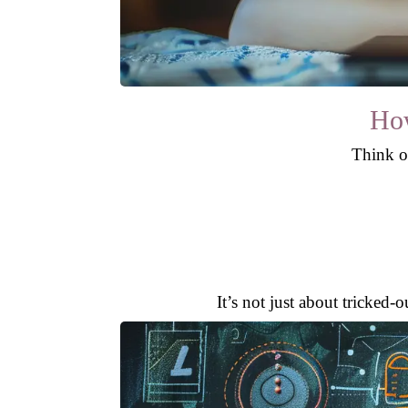
How
Think of
It’s not just about tricked-