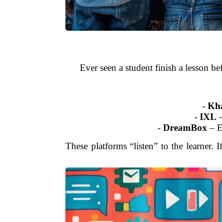
Ever seen a student finish a lesson be
-
Kh
-
IXL
–
-
DreamBox
– E
These platforms “listen” to the learner. 