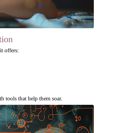
tion
t offers:
th tools that help them soar.