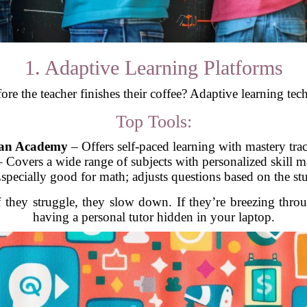
1. Adaptive Learning Platforms
fore the teacher finishes their coffee? Adaptive learning te
Top Tools:
an Academy
– Offers self-paced learning with mastery tra
 Covers a wide range of subjects with personalized skill 
specially good for math; adjusts questions based on the stu
If they struggle, they slow down. If they’re breezing throu
having a personal tutor hidden in your laptop.