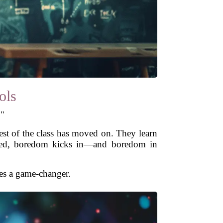
ols
."
rest of the class has moved on. They learn
lenged, boredom kicks in—and boredom in
es a game-changer.