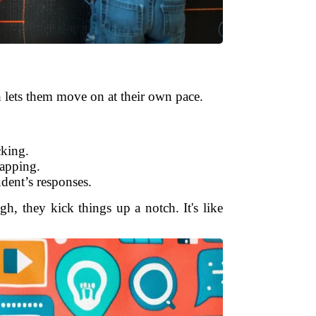
ch lets them move on at their own pace.
cking.
mapping.
dent’s responses.
gh, they kick things up a notch. It's like