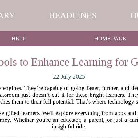
ARY
HEADLINES
O
HELP
HOME PAGE
ols to Enhance Learning for G
22 July 2025
e engines. They’re capable of going faster, further, and d
lassroom just doesn’t cut it for these bright learners. 
ushes them to their full potential. That’s where technology 
e gifted learners. We'll explore everything from apps and 
urney. Whether you're an educator, a parent, or just a c
insightful ride.