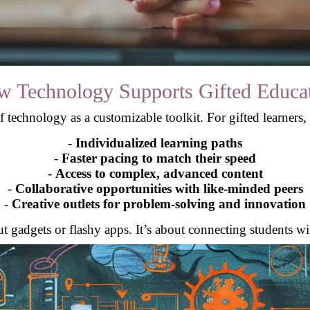
 Technology Supports Gifted Educa
 technology as a customizable toolkit. For gifted learners, i
-
Individualized learning paths
-
Faster pacing to match their speed
-
Access to complex, advanced content
-
Collaborative opportunities with like-minded peers
-
Creative outlets for problem-solving and innovation
out gadgets or flashy apps. It’s about connecting students wi