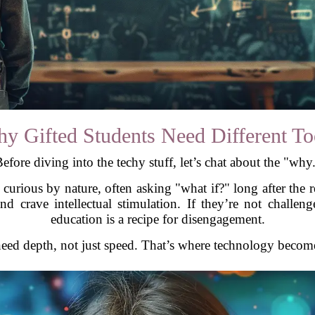
y Gifted Students Need Different To
efore diving into the techy stuff, let’s chat about the "why
e curious by nature, often asking "what if?" long after the 
 and crave intellectual stimulation. If they’re not chal
education is a recipe for disengagement.
need depth, not just speed. That’s where technology becom