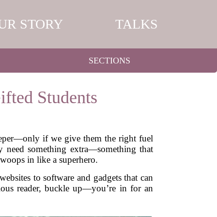
UR STORY
TALKS
SECTIONS
ifted Students
eeper—only if we give them the right fuel
They need something extra—something that
swoops in like a superhero.
websites to software and gadgets that can
urious reader, buckle up—you’re in for an