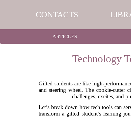
CONTACTS
LIBR
ARTICLES
Technology To
Gifted students are like high-performanc
and steering wheel. The cookie-cutter c
challenges, excites, and p
Let’s break down how tech tools can serv
transform a gifted student’s learning jo