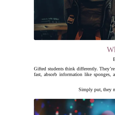
Wh
B
Gifted students think differently. They’r
fast, absorb information like sponges,
Simply put, they 