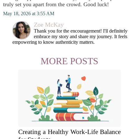
truly set you apart from the crowd. Good luck!
May 18, 2026 at 3:55 AM
Zoe McKay
Thank you for the encouragement! I'll definitely
embrace my story and share my journey. It feels
empowering to know authenticity matters.
MORE POSTS
Creating a Healthy Work-Life Balance