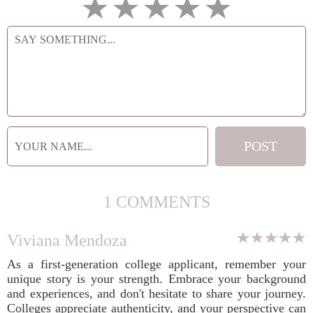
1 COMMENTS
Viviana Mendoza
As a first-generation college applicant, remember your
unique story is your strength. Embrace your background
and experiences, and don't hesitate to share your journey.
Colleges appreciate authenticity, and your perspective can