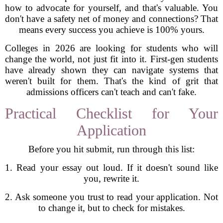
how to advocate for yourself, and that's valuable. You
don't have a safety net of money and connections? That
means every success you achieve is 100% yours.
Colleges in 2026 are looking for students who will
change the world, not just fit into it. First-gen students
have already shown they can navigate systems that
weren't built for them. That's the kind of grit that
admissions officers can't teach and can't fake.
Practical Checklist for Your
Application
Before you hit submit, run through this list:
1. Read your essay out loud. If it doesn't sound like
you, rewrite it.
2. Ask someone you trust to read your application. Not
to change it, but to check for mistakes.