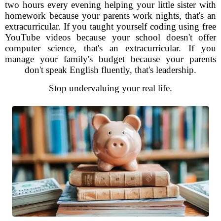
two hours every evening helping your little sister with
homework because your parents work nights, that's an
extracurricular. If you taught yourself coding using free
YouTube videos because your school doesn't offer
computer science, that's an extracurricular. If you
manage your family's budget because your parents
don't speak English fluently, that's leadership.
Stop undervaluing your real life.