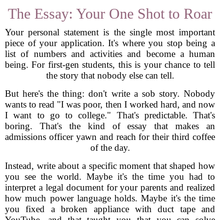
The Essay: Your One Shot to Roar
Your personal statement is the single most important
piece of your application. It's where you stop being a
list of numbers and activities and become a human
being. For first-gen students, this is your chance to tell
the story that nobody else can tell.
But here's the thing: don't write a sob story. Nobody
wants to read "I was poor, then I worked hard, and now
I want to go to college." That's predictable. That's
boring. That's the kind of essay that makes an
admissions officer yawn and reach for their third coffee
of the day.
Instead, write about a specific moment that shaped how
you see the world. Maybe it's the time you had to
interpret a legal document for your parents and realized
how much power language holds. Maybe it's the time
you fixed a broken appliance with duct tape and
YouTube, and that taught you that you can solve