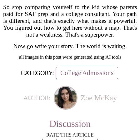
So stop comparing yourself to the kid whose parents
paid for SAT prep and a college consultant. Your path
is different, and that's exactly what makes it powerful.
You figured out how to get here without a map. That's
not a weakness. That's a superpower.
Now go write your story. The world is waiting.
all images in this post were generated using AI tools
College Admissions
CATEGORY:
Zoe McKay
AUTHOR:
Discussion
RATE THIS ARTICLE