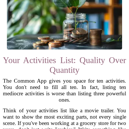
Your Activities List: Quality Over
Quantity
The Common App gives you space for ten activities.
You don't need to fill all ten. In fact, listing ten
mediocre activities is worse than listing three powerful
ones.
Think of your activities list like a movie trailer. You
want to show the most exciting parts, not every single
scene. If you've been working at a grocery store for two