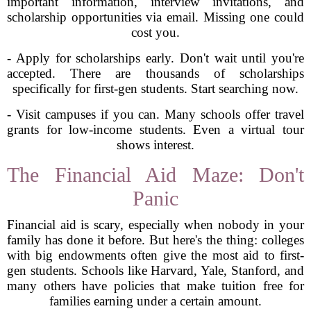
important information, interview invitations, and
scholarship opportunities via email. Missing one could
cost you.
- Apply for scholarships early. Don't wait until you're
accepted. There are thousands of scholarships
specifically for first-gen students. Start searching now.
- Visit campuses if you can. Many schools offer travel
grants for low-income students. Even a virtual tour
shows interest.
The Financial Aid Maze: Don't
Panic
Financial aid is scary, especially when nobody in your
family has done it before. But here's the thing: colleges
with big endowments often give the most aid to first-
gen students. Schools like Harvard, Yale, Stanford, and
many others have policies that make tuition free for
families earning under a certain amount.