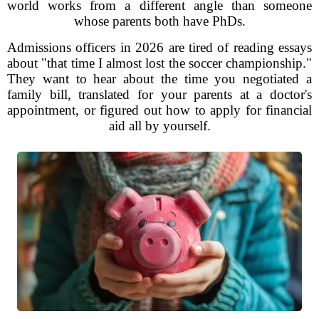
world works from a different angle than someone
whose parents both have PhDs.
Admissions officers in 2026 are tired of reading essays
about "that time I almost lost the soccer championship."
They want to hear about the time you negotiated a
family bill, translated for your parents at a doctor's
appointment, or figured out how to apply for financial
aid all by yourself.