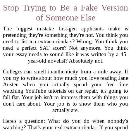
Stop Trying to Be a Fake Version
of Someone Else
The biggest mistake first-gen applicants make is
pretending they're something they're not. You think you
need to list ten extracurriculars? Wrong. You think you
need a perfect SAT score? Not anymore. You think
your essay needs to sound like it was written by a 45-
year-old novelist? Absolutely not.
Colleges can smell inauthenticity from a mile away. If
you try to write about how much you love reading Jane
Austen when you actually spend your free time
watching YouTube tutorials on car repair, it's going to
fall flat. Your job isn't to impress them with things you
don't care about. Your job is to show them who you
actually are.
Here's a question: What do you do when nobody's
watching? That's your real extracurricular. If you spend