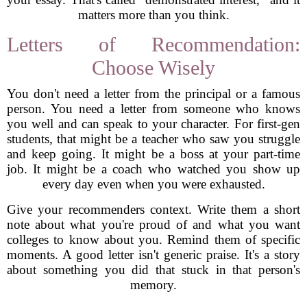
matters more than you think.
Letters of Recommendation:
Choose Wisely
You don't need a letter from the principal or a famous
person. You need a letter from someone who knows
you well and can speak to your character. For first-gen
students, that might be a teacher who saw you struggle
and keep going. It might be a boss at your part-time
job. It might be a coach who watched you show up
every day even when you were exhausted.
Give your recommenders context. Write them a short
note about what you're proud of and what you want
colleges to know about you. Remind them of specific
moments. A good letter isn't generic praise. It's a story
about something you did that stuck in that person's
memory.