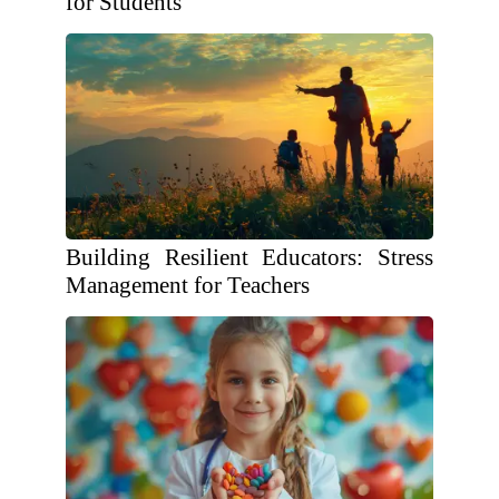
for Students
Building Resilient Educators: Stress
Management for Teachers