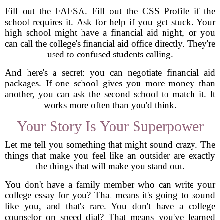
Fill out the FAFSA. Fill out the CSS Profile if the
school requires it. Ask for help if you get stuck. Your
high school might have a financial aid night, or you
can call the college's financial aid office directly. They're
used to confused students calling.
And here's a secret: you can negotiate financial aid
packages. If one school gives you more money than
another, you can ask the second school to match it. It
works more often than you'd think.
Your Story Is Your Superpower
Let me tell you something that might sound crazy. The
things that make you feel like an outsider are exactly
the things that will make you stand out.
You don't have a family member who can write your
college essay for you? That means it's going to sound
like you, and that's rare. You don't have a college
counselor on speed dial? That means you've learned