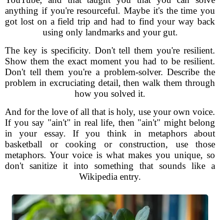
anything if you're resourceful. Maybe it's the time you
got lost on a field trip and had to find your way back
using only landmarks and your gut.
The key is specificity. Don't tell them you're resilient.
Show them the exact moment you had to be resilient.
Don't tell them you're a problem-solver. Describe the
problem in excruciating detail, then walk them through
how you solved it.
And for the love of all that is holy, use your own voice.
If you say "ain't" in real life, then "ain't" might belong
in your essay. If you think in metaphors about
basketball or cooking or construction, use those
metaphors. Your voice is what makes you unique, so
don't sanitize it into something that sounds like a
Wikipedia entry.