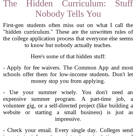
The Hidden Curriculum: Stuff
Nobody Tells You
First-gen students often miss out on what I call the
"hidden curriculum." These are the unwritten rules of
the college application process that everyone else seems
to know but nobody actually teaches.
Here's some of that hidden stuff:
- Apply for fee waivers. The Common App and most
schools offer them for low-income students. Don't let
money stop you from applying.
- Use your summer wisely. You don't need an
expensive summer program. A part-time job, a
volunteer gig, or a self-directed project (like building a
website or starting a small business) is just as
impressive.
- Check your email. Every single day. Colleges send