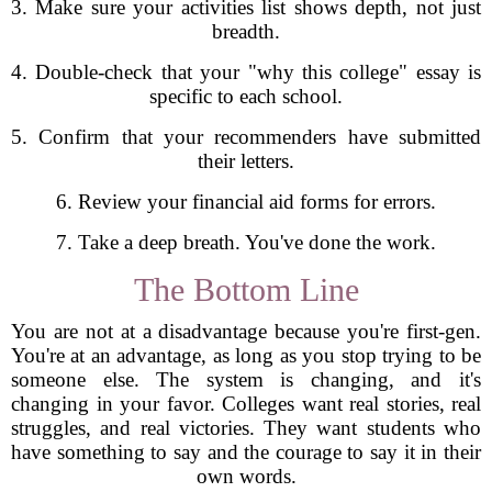
3. Make sure your activities list shows depth, not just
breadth.
4. Double-check that your "why this college" essay is
specific to each school.
5. Confirm that your recommenders have submitted
their letters.
6. Review your financial aid forms for errors.
7. Take a deep breath. You've done the work.
The Bottom Line
You are not at a disadvantage because you're first-gen.
You're at an advantage, as long as you stop trying to be
someone else. The system is changing, and it's
changing in your favor. Colleges want real stories, real
struggles, and real victories. They want students who
have something to say and the courage to say it in their
own words.