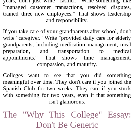
years, don't just write "cashier." Write something like
"managed customer transactions, resolved disputes,
trained three new employees." That shows leadership
and responsibility.
If you take care of your grandparents after school, don't
write "caregiver." Write "provided daily care for elderly
grandparents, including medication management, meal
preparation, and transportation to medical
appointments." That shows time management,
compassion, and maturity.
Colleges want to see that you did something
meaningful over time. They don't care if you joined the
Spanish Club for two weeks. They care if you stuck
with something for two years, even if that something
isn't glamorous.
The "Why This College" Essay:
Don't Be Generic