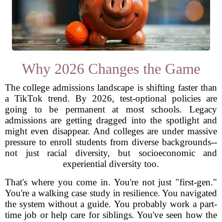
Why 2026 Changes the Game
The college admissions landscape is shifting faster than
a TikTok trend. By 2026, test-optional policies are
going to be permanent at most schools. Legacy
admissions are getting dragged into the spotlight and
might even disappear. And colleges are under massive
pressure to enroll students from diverse backgrounds--
not just racial diversity, but socioeconomic and
experiential diversity too.
That's where you come in. You're not just "first-gen."
You're a walking case study in resilience. You navigated
the system without a guide. You probably work a part-
time job or help care for siblings. You've seen how the