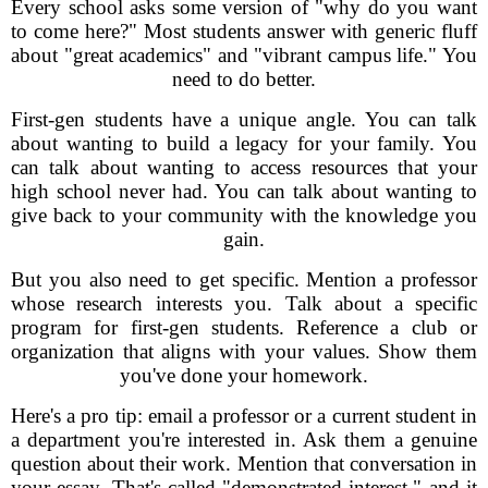
Every school asks some version of "why do you want
to come here?" Most students answer with generic fluff
about "great academics" and "vibrant campus life." You
need to do better.
First-gen students have a unique angle. You can talk
about wanting to build a legacy for your family. You
can talk about wanting to access resources that your
high school never had. You can talk about wanting to
give back to your community with the knowledge you
gain.
But you also need to get specific. Mention a professor
whose research interests you. Talk about a specific
program for first-gen students. Reference a club or
organization that aligns with your values. Show them
you've done your homework.
Here's a pro tip: email a professor or a current student in
a department you're interested in. Ask them a genuine
question about their work. Mention that conversation in
your essay. That's called "demonstrated interest," and it