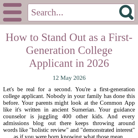
How to Stand Out as a First-
Generation College
Applicant in 2026
12 May 2026
Let's be real for a second. You're a first-generation
college applicant. Nobody in your family has done this
before. Your parents might look at the Common App
like it's written in ancient Sumerian. Your guidance
counselor is juggling 400 other kids. And every
admissions blog out there keeps throwing around
words like "holistic review" and "demonstrated interest"
as if you were born knowing what those mean.