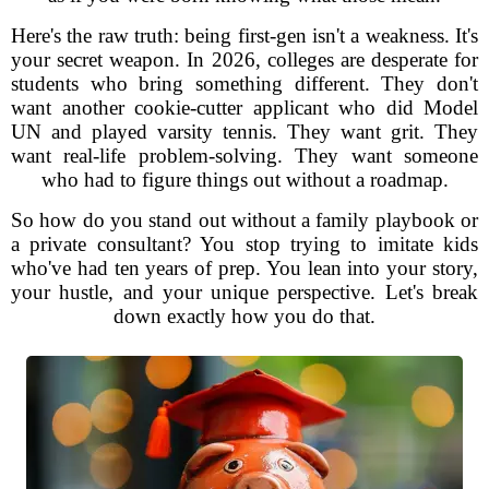
Here's the raw truth: being first-gen isn't a weakness. It's
your secret weapon. In 2026, colleges are desperate for
students who bring something different. They don't
want another cookie-cutter applicant who did Model
UN and played varsity tennis. They want grit. They
want real-life problem-solving. They want someone
who had to figure things out without a roadmap.
So how do you stand out without a family playbook or
a private consultant? You stop trying to imitate kids
who've had ten years of prep. You lean into your story,
your hustle, and your unique perspective. Let's break
down exactly how you do that.