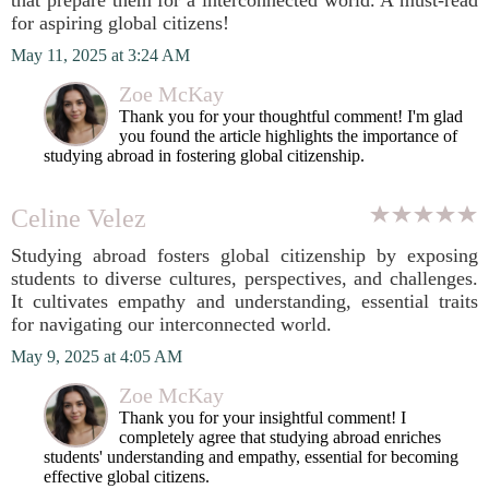
that prepare them for a interconnected world. A must-read
for aspiring global citizens!
May 11, 2025 at 3:24 AM
Zoe McKay
Thank you for your thoughtful comment! I'm glad
you found the article highlights the importance of
studying abroad in fostering global citizenship.
Celine Velez
Studying abroad fosters global citizenship by exposing
students to diverse cultures, perspectives, and challenges.
It cultivates empathy and understanding, essential traits
for navigating our interconnected world.
May 9, 2025 at 4:05 AM
Zoe McKay
Thank you for your insightful comment! I
completely agree that studying abroad enriches
students' understanding and empathy, essential for becoming
effective global citizens.