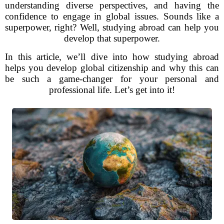
understanding diverse perspectives, and having the
confidence to engage in global issues. Sounds like a
superpower, right? Well, studying abroad can help you
develop that superpower.
In this article, we’ll dive into how studying abroad
helps you develop global citizenship and why this can
be such a game-changer for your personal and
professional life. Let’s get into it!