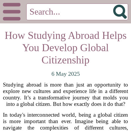
How Studying Abroad Helps
You Develop Global
Citizenship
6 May 2025
Studying abroad is more than just an opportunity to
explore new cultures and experience life in a different
country. It’s a transformative journey that molds you
into a global citizen. But how exactly does it do that?
In today's interconnected world, being a global citizen
is more important than ever. Imagine being able to
navigate the complexities of different cultures,