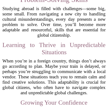
Studying abroad is filled with challenges—some big,
some small. From navigating a new city to handling
cultural misunderstandings, every day presents a new
problem to solve. Over time, you’ll become more
adaptable and resourceful, skills that are essential for
global citizenship.
Learning to Thrive in Unpredictable
Situations
When you’re in a foreign country, things don’t always
go according to plan. Maybe your train is delayed, or
perhaps you’re struggling to communicate with a local
vendor. These situations teach you to remain calm and
find creative solutions. This adaptability is crucial for
global citizens, who often have to navigate complex
and unpredictable global challenges.
Growing Your Confidence