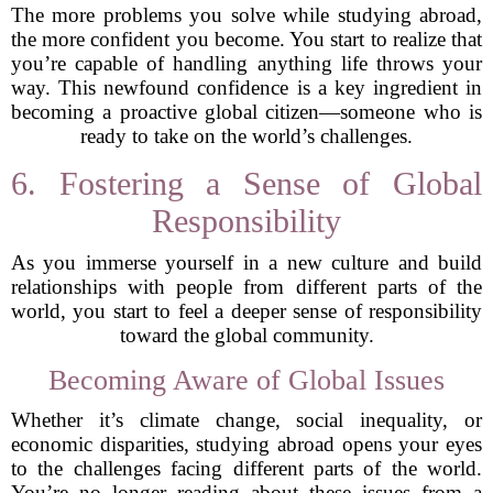
The more problems you solve while studying abroad,
the more confident you become. You start to realize that
you’re capable of handling anything life throws your
way. This newfound confidence is a key ingredient in
becoming a proactive global citizen—someone who is
ready to take on the world’s challenges.
6. Fostering a Sense of Global
Responsibility
As you immerse yourself in a new culture and build
relationships with people from different parts of the
world, you start to feel a deeper sense of responsibility
toward the global community.
Becoming Aware of Global Issues
Whether it’s climate change, social inequality, or
economic disparities, studying abroad opens your eyes
to the challenges facing different parts of the world.
You’re no longer reading about these issues from a