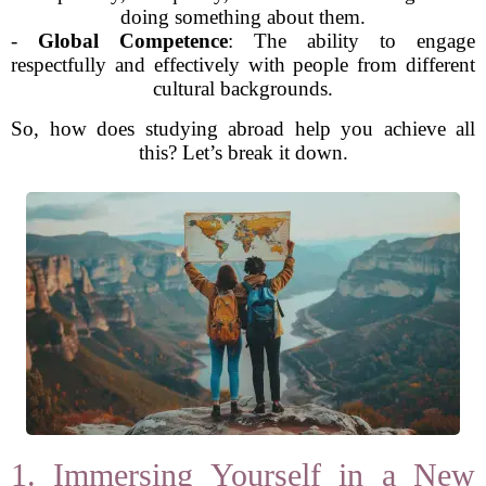
doing something about them.
-
Global Competence
: The ability to engage
respectfully and effectively with people from different
cultural backgrounds.
So, how does studying abroad help you achieve all
this? Let’s break it down.
1. Immersing Yourself in a New