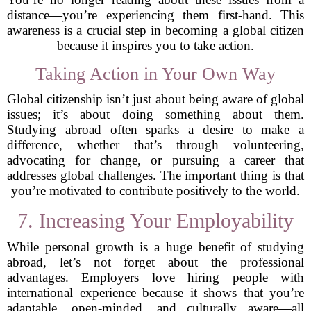
distance—you’re experiencing them first-hand. This
awareness is a crucial step in becoming a global citizen
because it inspires you to take action.
Taking Action in Your Own Way
Global citizenship isn’t just about being aware of global
issues; it’s about doing something about them.
Studying abroad often sparks a desire to make a
difference, whether that’s through volunteering,
advocating for change, or pursuing a career that
addresses global challenges. The important thing is that
you’re motivated to contribute positively to the world.
7. Increasing Your Employability
While personal growth is a huge benefit of studying
abroad, let’s not forget about the professional
advantages. Employers love hiring people with
international experience because it shows that you’re
adaptable, open-minded, and culturally aware—all