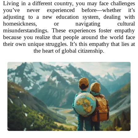
Living in a different country, you may face challenges
you’ve never experienced before—whether it’s
adjusting to a new education system, dealing with
homesickness, or navigating cultural
misunderstandings. These experiences foster empathy
because you realize that people around the world face
their own unique struggles. It’s this empathy that lies at
the heart of global citizenship.