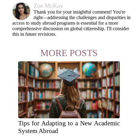
Zoe McKay
Thank you for your insightful comment! You're
right—addressing the challenges and disparities in
access to study abroad programs is essential for a more
comprehensive discussion on global citizenship. I'll consider
this in future revisions.
MORE POSTS
Tips for Adapting to a New Academic
System Abroad