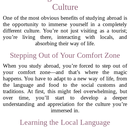
Culture
One of the most obvious benefits of studying abroad is
the opportunity to immerse yourself in a completely
different culture. You’re not just visiting as a tourist;
you’re living there, interacting with locals, and
absorbing their way of life.
Stepping Out of Your Comfort Zone
When you study abroad, you’re forced to step out of
your comfort zone—and that’s where the magic
happens. You have to adapt to a new way of life, from
the language and food to the social customs and
traditions. At first, this might feel overwhelming, but
over time, you’ll start to develop a deeper
understanding and appreciation for the culture you’re
immersed in.
Learning the Local Language