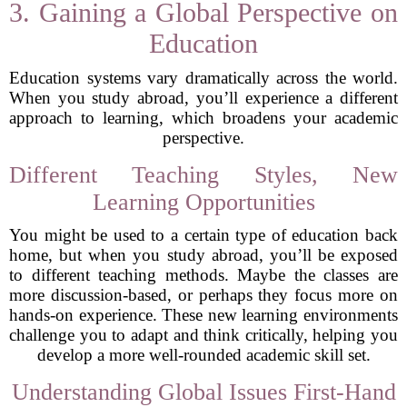
3. Gaining a Global Perspective on
Education
Education systems vary dramatically across the world.
When you study abroad, you’ll experience a different
approach to learning, which broadens your academic
perspective.
Different Teaching Styles, New
Learning Opportunities
You might be used to a certain type of education back
home, but when you study abroad, you’ll be exposed
to different teaching methods. Maybe the classes are
more discussion-based, or perhaps they focus more on
hands-on experience. These new learning environments
challenge you to adapt and think critically, helping you
develop a more well-rounded academic skill set.
Understanding Global Issues First-Hand