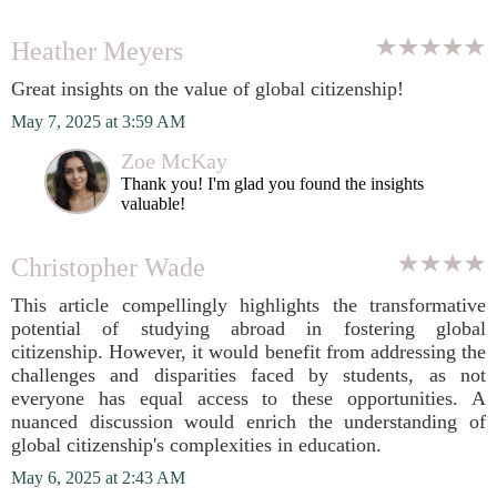
Heather Meyers
Great insights on the value of global citizenship!
May 7, 2025 at 3:59 AM
Zoe McKay
Thank you! I'm glad you found the insights
valuable!
Christopher Wade
This article compellingly highlights the transformative
potential of studying abroad in fostering global
citizenship. However, it would benefit from addressing the
challenges and disparities faced by students, as not
everyone has equal access to these opportunities. A
nuanced discussion would enrich the understanding of
global citizenship's complexities in education.
May 6, 2025 at 2:43 AM