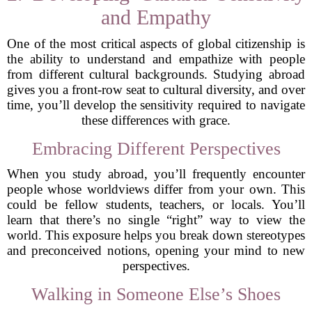
and Empathy
One of the most critical aspects of global citizenship is
the ability to understand and empathize with people
from different cultural backgrounds. Studying abroad
gives you a front-row seat to cultural diversity, and over
time, you’ll develop the sensitivity required to navigate
these differences with grace.
Embracing Different Perspectives
When you study abroad, you’ll frequently encounter
people whose worldviews differ from your own. This
could be fellow students, teachers, or locals. You’ll
learn that there’s no single “right” way to view the
world. This exposure helps you break down stereotypes
and preconceived notions, opening your mind to new
perspectives.
Walking in Someone Else’s Shoes