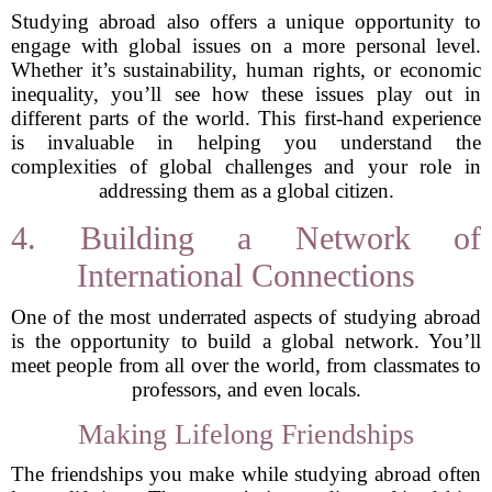
Studying abroad also offers a unique opportunity to
engage with global issues on a more personal level.
Whether it’s sustainability, human rights, or economic
inequality, you’ll see how these issues play out in
different parts of the world. This first-hand experience
is invaluable in helping you understand the
complexities of global challenges and your role in
addressing them as a global citizen.
4. Building a Network of
International Connections
One of the most underrated aspects of studying abroad
is the opportunity to build a global network. You’ll
meet people from all over the world, from classmates to
professors, and even locals.
Making Lifelong Friendships
The friendships you make while studying abroad often