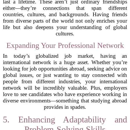
last a lifetime. These aren’t just ordinary friendships
either—they’re connections that span different
countries, cultures, and backgrounds. Having friends
from diverse parts of the world not only enriches your
life but also deepens your understanding of global
cultures.
Expanding Your Professional Network
In today’s globalized job market, having an
international network is a huge asset. Whether you’re
looking for job opportunities abroad, seeking advice on
global issues, or just wanting to stay connected with
people from different industries, your international
network will be incredibly valuable. Plus, employers
love to see candidates who have experience working in
diverse environments—something that studying abroad
provides in spades.
5. Enhancing Adaptability and
Problem-Solving Skills