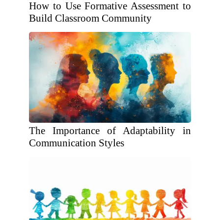
How to Use Formative Assessment to
Build Classroom Community
The Importance of Adaptability in
Communication Styles