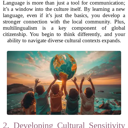
Language is more than just a tool for communication;
it’s a window into the culture itself. By learning a new
language, even if it’s just the basics, you develop a
stronger connection with the local community. Plus,
multilingualism is a key component of global
citizenship. You begin to think differently, and your
ability to navigate diverse cultural contexts expands.
2. Developing Cultural Sensitivity