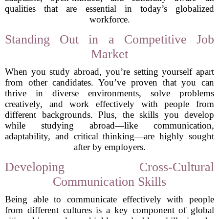
qualities that are essential in today’s globalized
workforce.
Standing Out in a Competitive Job
Market
When you study abroad, you’re setting yourself apart
from other candidates. You’ve proven that you can
thrive in diverse environments, solve problems
creatively, and work effectively with people from
different backgrounds. Plus, the skills you develop
while studying abroad—like communication,
adaptability, and critical thinking—are highly sought
after by employers.
Developing Cross-Cultural
Communication Skills
Being able to communicate effectively with people
from different cultures is a key component of global