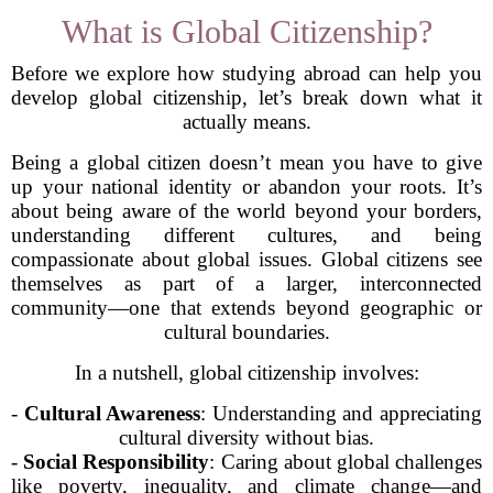
What is Global Citizenship?
Before we explore how studying abroad can help you
develop global citizenship, let’s break down what it
actually means.
Being a global citizen doesn’t mean you have to give
up your national identity or abandon your roots. It’s
about being aware of the world beyond your borders,
understanding different cultures, and being
compassionate about global issues. Global citizens see
themselves as part of a larger, interconnected
community—one that extends beyond geographic or
cultural boundaries.
In a nutshell, global citizenship involves:
-
Cultural Awareness
: Understanding and appreciating
cultural diversity without bias.
-
Social Responsibility
: Caring about global challenges
like poverty, inequality, and climate change—and