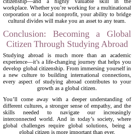
citizenship—and a highly valuable skill in the
workplace. Whether you’re working for a multinational
corporation or a local nonprofit, your ability to bridge
cultural divides will make you an asset to any team.
Conclusion: Becoming a Global
Citizen Through Studying Abroad
Studying abroad is much more than an academic
experience—it’s a life-changing journey that helps you
develop global citizenship. From immersing yourself in
a new culture to building international connections,
every aspect of studying abroad contributes to your
growth as a global citizen.
You’ll come away with a deeper understanding of
different cultures, a stronger sense of empathy, and the
skills needed to navigate our increasingly
interconnected world. And in today’s society, where
global challenges require global solutions, being a
global citizen is more important than ever.