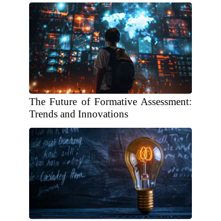
The Future of Formative Assessment:
Trends and Innovations