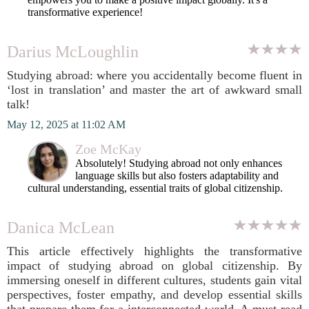
transformative experience!
Darius McLoughlin
Studying abroad: where you accidentally become fluent in
‘lost in translation’ and master the art of awkward small
talk!
May 12, 2025 at 11:02 AM
Zoe McKay
Absolutely! Studying abroad not only enhances
language skills but also fosters adaptability and
cultural understanding, essential traits of global citizenship.
Danica McLean
This article effectively highlights the transformative
impact of studying abroad on global citizenship. By
immersing oneself in different cultures, students gain vital
perspectives, foster empathy, and develop essential skills