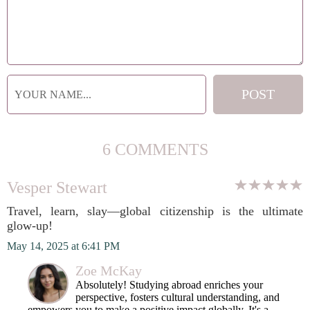
6 COMMENTS
Vesper Stewart
Travel, learn, slay—global citizenship is the ultimate
glow-up!
May 14, 2025 at 6:41 PM
Zoe McKay
Absolutely! Studying abroad enriches your
perspective, fosters cultural understanding, and
empowers you to make a positive impact globally. It's a