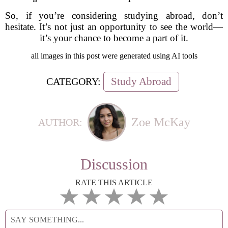
So, if you’re considering studying abroad, don’t
hesitate. It’s not just an opportunity to see the world—
it’s your chance to become a part of it.
all images in this post were generated using AI tools
Study Abroad
CATEGORY:
Zoe McKay
AUTHOR:
Discussion
RATE THIS ARTICLE