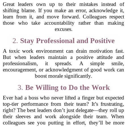
Great leaders own up to their mistakes instead of
shifting blame. If you make an error, acknowledge it,
learn from it, and move forward. Colleagues respect
those who take accountability rather than making
excuses.
2.
Stay Professional and Positive
A toxic work environment can drain motivation fast.
But when leaders maintain a positive attitude and
professionalism, it spreads. A simple smile,
encouragement, or acknowledgment of good work can
boost morale significantly.
3.
Be Willing to Do the Work
Ever had a boss who never lifted a finger but expected
top-tier performance from their team? It’s frustrating,
right? The best leaders don’t just delegate—they roll up
their sleeves and work alongside their team. When
colleagues see you putting in effort, they’ll be more