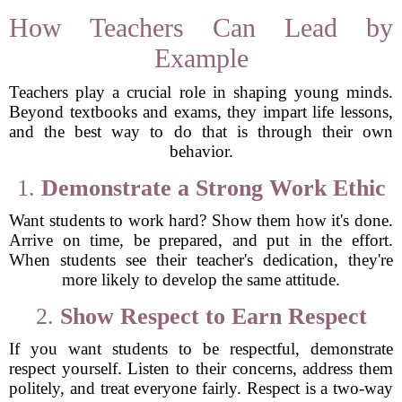
How Teachers Can Lead by
Example
Teachers play a crucial role in shaping young minds.
Beyond textbooks and exams, they impart life lessons,
and the best way to do that is through their own
behavior.
1.
Demonstrate a Strong Work Ethic
Want students to work hard? Show them how it's done.
Arrive on time, be prepared, and put in the effort.
When students see their teacher's dedication, they're
more likely to develop the same attitude.
2.
Show Respect to Earn Respect
If you want students to be respectful, demonstrate
respect yourself. Listen to their concerns, address them
politely, and treat everyone fairly. Respect is a two-way