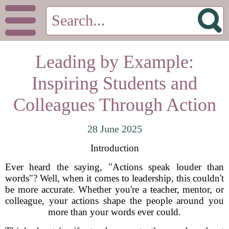
Leading by Example:
Inspiring Students and
Colleagues Through Action
28 June 2025
Introduction
Ever heard the saying, "Actions speak louder than
words"? Well, when it comes to leadership, this couldn't
be more accurate. Whether you're a teacher, mentor, or
colleague, your actions shape the people around you
more than your words ever could.