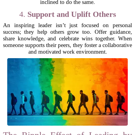
inclined to do the same.
4.
Support and Uplift Others
An inspiring leader isn’t just focused on personal
success; they help others grow too. Offer guidance,
share knowledge, and celebrate wins together. When
someone supports their peers, they foster a collaborative
and motivated work environment.