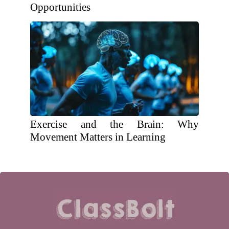
Opportunities
Exercise and the Brain: Why
Movement Matters in Learning