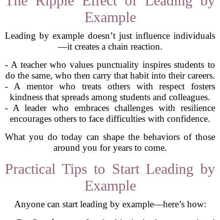
The Ripple Effect of Leading by
Example
Leading by example doesn’t just influence individuals
—it creates a chain reaction.
- A teacher who values punctuality inspires students to
do the same, who then carry that habit into their careers.
- A mentor who treats others with respect fosters
kindness that spreads among students and colleagues.
- A leader who embraces challenges with resilience
encourages others to face difficulties with confidence.
What you do today can shape the behaviors of those
around you for years to come.
Practical Tips to Start Leading by
Example
Anyone can start leading by example—here’s how: