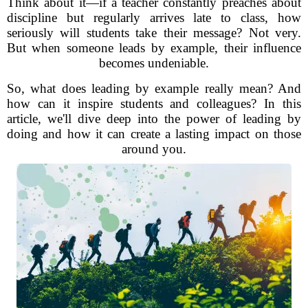
Think about it—if a teacher constantly preaches about
discipline but regularly arrives late to class, how
seriously will students take their message? Not very.
But when someone leads by example, their influence
becomes undeniable.
So, what does leading by example really mean? And
how can it inspire students and colleagues? In this
article, we'll dive deep into the power of leading by
doing and how it can create a lasting impact on those
around you.