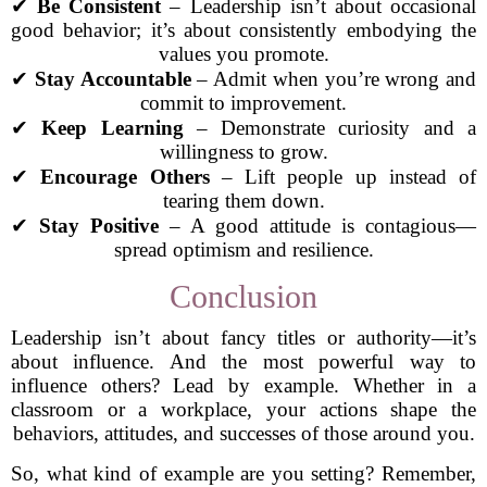
✔
Be Consistent
– Leadership isn’t about occasional
good behavior; it’s about consistently embodying the
values you promote.
✔
Stay Accountable
– Admit when you’re wrong and
commit to improvement.
✔
Keep Learning
– Demonstrate curiosity and a
willingness to grow.
✔
Encourage Others
– Lift people up instead of
tearing them down.
✔
Stay Positive
– A good attitude is contagious—
spread optimism and resilience.
Conclusion
Leadership isn’t about fancy titles or authority—it’s
about influence. And the most powerful way to
influence others? Lead by example. Whether in a
classroom or a workplace, your actions shape the
behaviors, attitudes, and successes of those around you.
So, what kind of example are you setting? Remember,