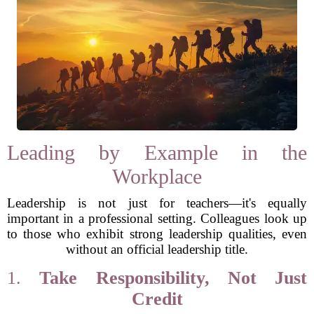
Leading by Example in the
Workplace
Leadership is not just for teachers—it's equally
important in a professional setting. Colleagues look up
to those who exhibit strong leadership qualities, even
without an official leadership title.
1.
Take Responsibility, Not Just
Credit