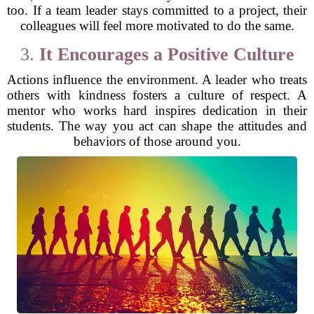
too. If a team leader stays committed to a project, their
colleagues will feel more motivated to do the same.
3.
It Encourages a Positive Culture
Actions influence the environment. A leader who treats
others with kindness fosters a culture of respect. A
mentor who works hard inspires dedication in their
students. The way you act can shape the attitudes and
behaviors of those around you.