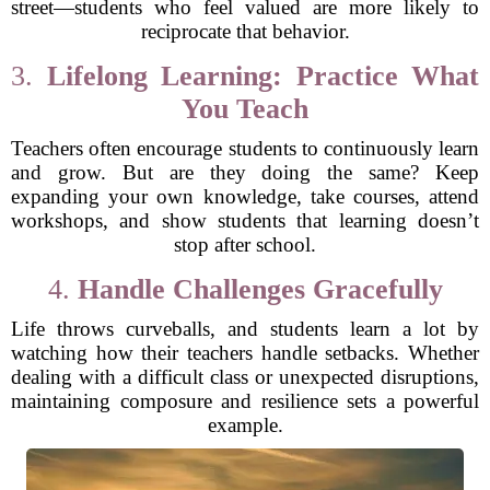
street—students who feel valued are more likely to
reciprocate that behavior.
3.
Lifelong Learning: Practice What
You Teach
Teachers often encourage students to continuously learn
and grow. But are they doing the same? Keep
expanding your own knowledge, take courses, attend
workshops, and show students that learning doesn’t
stop after school.
4.
Handle Challenges Gracefully
Life throws curveballs, and students learn a lot by
watching how their teachers handle setbacks. Whether
dealing with a difficult class or unexpected disruptions,
maintaining composure and resilience sets a powerful
example.