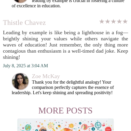
leading by example is crucial in fostering a culture
of excellence in education.
Thistle Chavez
Leading by example is like being a lighthouse in a fog—
brightly shining your values while others navigate the
waves of education! Just remember, the only thing more
contagious than enthusiasm is a well-timed dad joke. Keep
shining!
July 8, 2025 at 3:04 AM
Zoe McKay
Thank you for the delightful analogy! Your
comparison perfectly captures the essence of
leadership. Let's keep shining and spreading positivity!
MORE POSTS