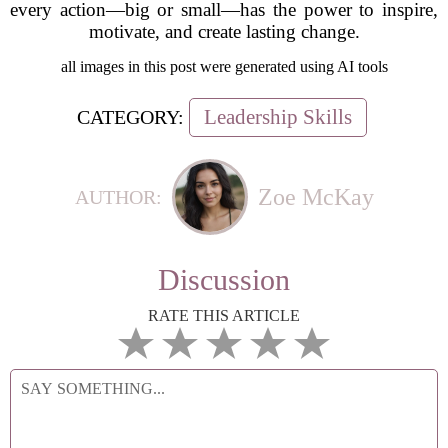
every action—big or small—has the power to inspire,
motivate, and create lasting change.
all images in this post were generated using AI tools
Leadership Skills
CATEGORY:
Zoe McKay
AUTHOR:
Discussion
RATE THIS ARTICLE