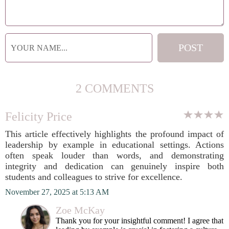
2 COMMENTS
Felicity Price
This article effectively highlights the profound impact of
leadership by example in educational settings. Actions
often speak louder than words, and demonstrating
integrity and dedication can genuinely inspire both
students and colleagues to strive for excellence.
November 27, 2025 at 5:13 AM
Zoe McKay
Thank you for your insightful comment! I agree that