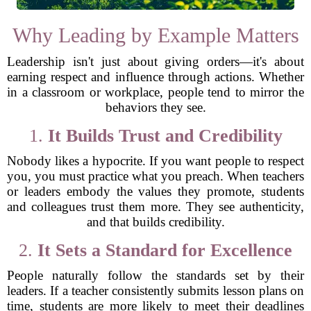
Why Leading by Example Matters
Leadership isn't just about giving orders—it's about
earning respect and influence through actions. Whether
in a classroom or workplace, people tend to mirror the
behaviors they see.
1.
It Builds Trust and Credibility
Nobody likes a hypocrite. If you want people to respect
you, you must practice what you preach. When teachers
or leaders embody the values they promote, students
and colleagues trust them more. They see authenticity,
and that builds credibility.
2.
It Sets a Standard for Excellence
People naturally follow the standards set by their
leaders. If a teacher consistently submits lesson plans on
time, students are more likely to meet their deadlines