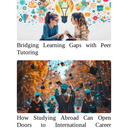
Bridging Learning Gaps with Peer
Tutoring
How Studying Abroad Can Open
Doors to International Career