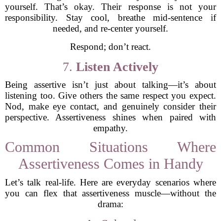
yourself. That’s okay. Their response is not your
responsibility. Stay cool, breathe mid-sentence if
needed, and re-center yourself.
Respond; don’t react.
7.
Listen Actively
Being assertive isn’t just about talking—it’s about
listening too. Give others the same respect you expect.
Nod, make eye contact, and genuinely consider their
perspective. Assertiveness shines when paired with
empathy.
Common Situations Where
Assertiveness Comes in Handy
Let’s talk real-life. Here are everyday scenarios where
you can flex that assertiveness muscle—without the
drama: