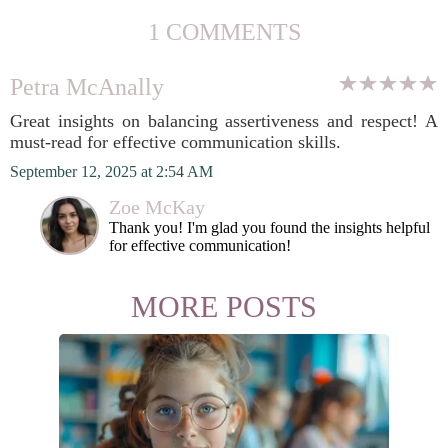
1 COMMENTS
Petra McAnally
Great insights on balancing assertiveness and respect! A
must-read for effective communication skills.
September 12, 2025 at 2:54 AM
Zoe McKay
Thank you! I'm glad you found the insights helpful
for effective communication!
MORE POSTS