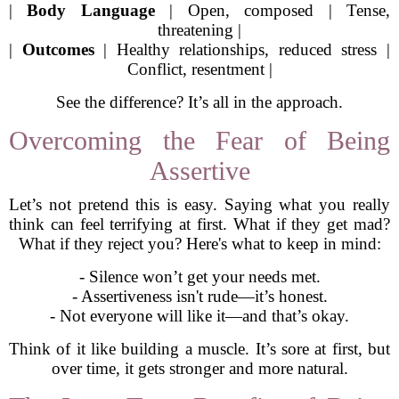
|
Body Language
| Open, composed | Tense,
threatening |
|
Outcomes
| Healthy relationships, reduced stress |
Conflict, resentment |
See the difference? It’s all in the approach.
Overcoming the Fear of Being
Assertive
Let’s not pretend this is easy. Saying what you really
think can feel terrifying at first. What if they get mad?
What if they reject you? Here's what to keep in mind:
- Silence won’t get your needs met.
- Assertiveness isn't rude—it’s honest.
- Not everyone will like it—and that’s okay.
Think of it like building a muscle. It’s sore at first, but
over time, it gets stronger and more natural.