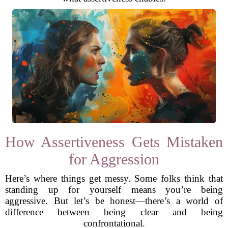
How Assertiveness Gets Mistaken
for Aggression
Here’s where things get messy. Some folks think that
standing up for yourself means you’re being
aggressive. But let’s be honest—there’s a world of
difference between being clear and being
confrontational.