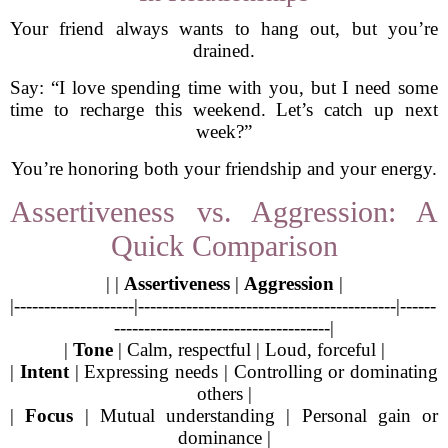
Your friend always wants to hang out, but you’re
drained.
Say: “I love spending time with you, but I need some
time to recharge this weekend. Let’s catch up next
week?”
You’re honoring both your friendship and your energy.
Assertiveness vs. Aggression: A
Quick Comparison
| |
Assertiveness
|
Aggression
|
|--------------------|-------------------------------------------|------
------------------------------------|
|
Tone
| Calm, respectful | Loud, forceful |
|
Intent
| Expressing needs | Controlling or dominating
others |
|
Focus
| Mutual understanding | Personal gain or
dominance |