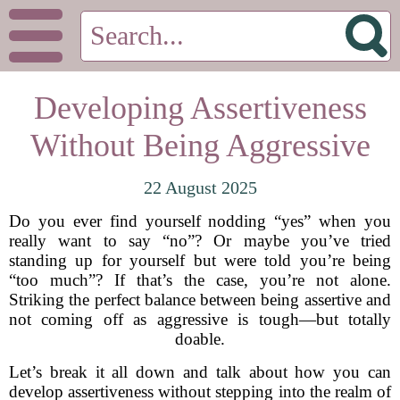
Developing Assertiveness
Without Being Aggressive
22 August 2025
Do you ever find yourself nodding “yes” when you
really want to say “no”? Or maybe you’ve tried
standing up for yourself but were told you’re being
“too much”? If that’s the case, you’re not alone.
Striking the perfect balance between being assertive and
not coming off as aggressive is tough—but totally
doable.
Let’s break it all down and talk about how you can
develop assertiveness without stepping into the realm of