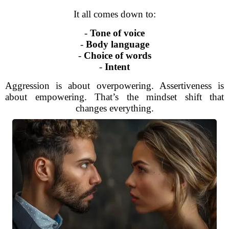
It all comes down to:
-
Tone of voice
-
Body language
-
Choice of words
-
Intent
Aggression is about overpowering. Assertiveness is
about empowering. That’s the mindset shift that
changes everything.