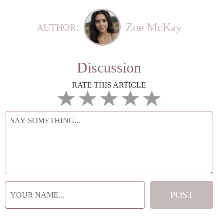
Zoe McKay
AUTHOR:
Discussion
RATE THIS ARTICLE