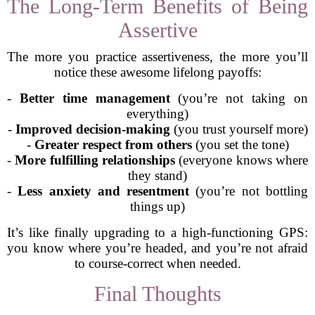
The Long-Term Benefits of Being
Assertive
The more you practice assertiveness, the more you’ll
notice these awesome lifelong payoffs:
-
Better time management
(you’re not taking on
everything)
-
Improved decision-making
(you trust yourself more)
-
Greater respect from others
(you set the tone)
-
More fulfilling relationships
(everyone knows where
they stand)
-
Less anxiety and resentment
(you’re not bottling
things up)
It’s like finally upgrading to a high-functioning GPS:
you know where you’re headed, and you’re not afraid
to course-correct when needed.
Final Thoughts