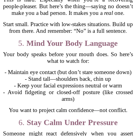
people-pleaser. But here’s the thing—saying no doesn’t
make you a bad person. It makes you a
real
one.
Start small. Practice with low-stakes situations. Build up
from there. And remember: “No” is a full sentence.
5.
Mind Your Body Language
Your body speaks before your mouth does. So here’s
what to watch for:
- Maintain eye contact (but don’t stare someone down)
- Stand tall—shoulders back, chin up
- Keep your facial expressions neutral or warm
- Avoid fidgeting or closed-off posture (like crossed
arms)
You want to project calm confidence—not conflict.
6.
Stay Calm Under Pressure
Someone might react defensively when you assert