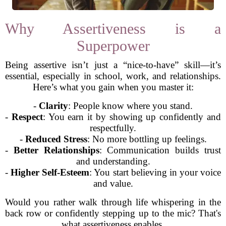
Why Assertiveness is a
Superpower
Being assertive isn’t just a “nice-to-have” skill—it’s
essential, especially in school, work, and relationships.
Here’s what you gain when you master it:
-
Clarity
: People know where you stand.
-
Respect
: You earn it by showing up confidently and
respectfully.
-
Reduced Stress
: No more bottling up feelings.
-
Better Relationships
: Communication builds trust
and understanding.
-
Higher Self-Esteem
: You start believing in your voice
and value.
Would you rather walk through life whispering in the
back row or confidently stepping up to the mic? That's
what assertiveness enables.