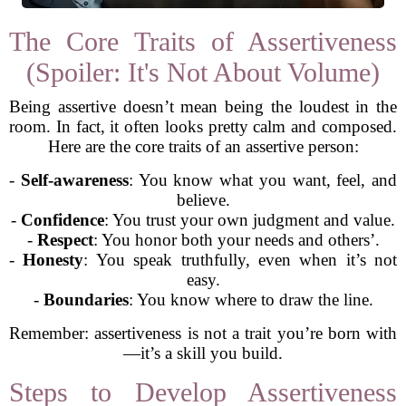
The Core Traits of Assertiveness
(Spoiler: It's Not About Volume)
Being assertive doesn’t mean being the loudest in the
room. In fact, it often looks pretty calm and composed.
Here are the core traits of an assertive person:
-
Self-awareness
: You know what you want, feel, and
believe.
-
Confidence
: You trust your own judgment and value.
-
Respect
: You honor both your needs and others’.
-
Honesty
: You speak truthfully, even when it’s not
easy.
-
Boundaries
: You know where to draw the line.
Remember: assertiveness is not a trait you’re born with
—it’s a skill you build.
Steps to Develop Assertiveness