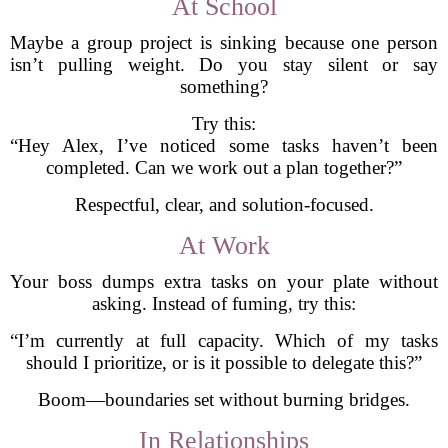
At School
Maybe a group project is sinking because one person
isn’t pulling weight. Do you stay silent or say
something?
Try this:
“Hey Alex, I’ve noticed some tasks haven’t been
completed. Can we work out a plan together?”
Respectful, clear, and solution-focused.
At Work
Your boss dumps extra tasks on your plate without
asking. Instead of fuming, try this:
“I’m currently at full capacity. Which of my tasks
should I prioritize, or is it possible to delegate this?”
Boom—boundaries set without burning bridges.
In Relationships