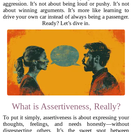
aggression. It’s not about being loud or pushy. It’s not
about winning arguments. It’s more like learning to
drive your own car instead of always being a passenger.
Ready? Let’s dive in.
What is Assertiveness, Really?
To put it simply, assertiveness is about expressing your
thoughts, feelings, and needs honestly—without
disrespecting others. It’s the sweet spot between