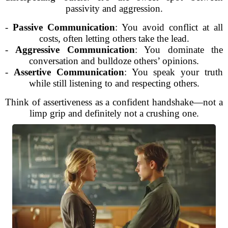
passivity and aggression.
-
Passive Communication
: You avoid conflict at all
costs, often letting others take the lead.
-
Aggressive Communication
: You dominate the
conversation and bulldoze others’ opinions.
-
Assertive Communication
: You speak your truth
while still listening to and respecting others.
Think of assertiveness as a confident handshake—not a
limp grip and definitely not a crushing one.