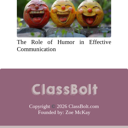
The Role of Humor in Effective
Communication
Copyright
©
2026 ClassBolt.com
Founded by:
Zoe McKay