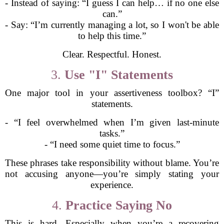
- Instead of saying: “I guess I can help… if no one else
can.”
- Say: “I’m currently managing a lot, so I won't be able
to help this time.”
Clear. Respectful. Honest.
3.
Use "I" Statements
One major tool in your assertiveness toolbox? “I”
statements.
- “I feel overwhelmed when I’m given last-minute
tasks.”
- “I need some quiet time to focus.”
These phrases take responsibility without blame. You’re
not accusing anyone—you’re simply stating your
experience.
4.
Practice Saying No
This is hard. Especially when you’re a recovering