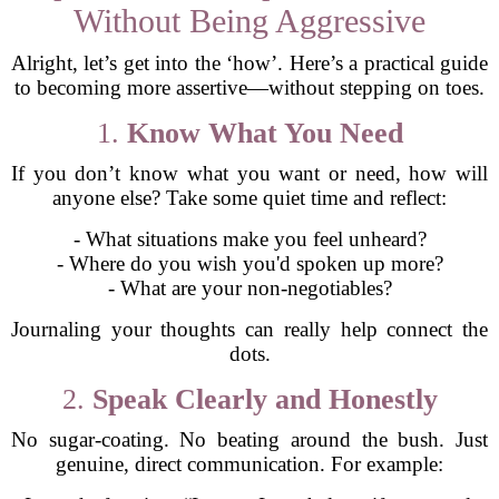
Without Being Aggressive
Alright, let’s get into the ‘how’. Here’s a practical guide
to becoming more assertive—without stepping on toes.
1.
Know What You Need
If you don’t know what you want or need, how will
anyone else? Take some quiet time and reflect:
- What situations make you feel unheard?
- Where do you wish you'd spoken up more?
- What are your non-negotiables?
Journaling your thoughts can really help connect the
dots.
2.
Speak Clearly and Honestly
No sugar-coating. No beating around the bush. Just
genuine, direct communication. For example: