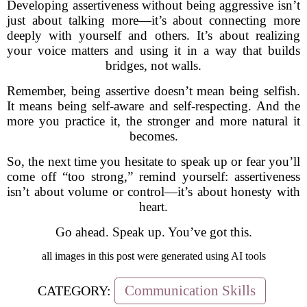
Developing assertiveness without being aggressive isn’t
just about talking more—it’s about connecting more
deeply with yourself and others. It’s about realizing
your voice matters and using it in a way that builds
bridges, not walls.
Remember, being assertive doesn’t mean being selfish.
It means being self-aware and self-respecting. And the
more you practice it, the stronger and more natural it
becomes.
So, the next time you hesitate to speak up or fear you’ll
come off “too strong,” remind yourself: assertiveness
isn’t about volume or control—it’s about honesty with
heart.
Go ahead. Speak up. You’ve got this.
all images in this post were generated using AI tools
Communication Skills
CATEGORY: