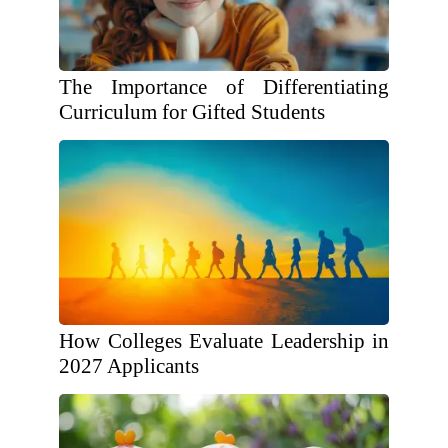
The Importance of Differentiating
Curriculum for Gifted Students
How Colleges Evaluate Leadership in
2027 Applicants