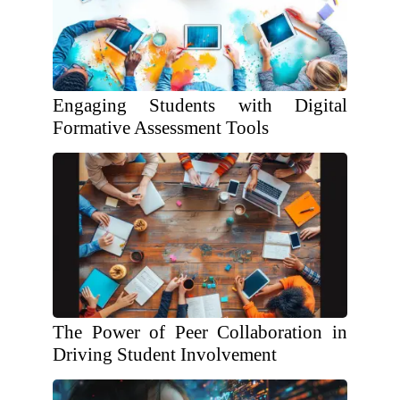
Engaging Students with Digital
Formative Assessment Tools
The Power of Peer Collaboration in
Driving Student Involvement