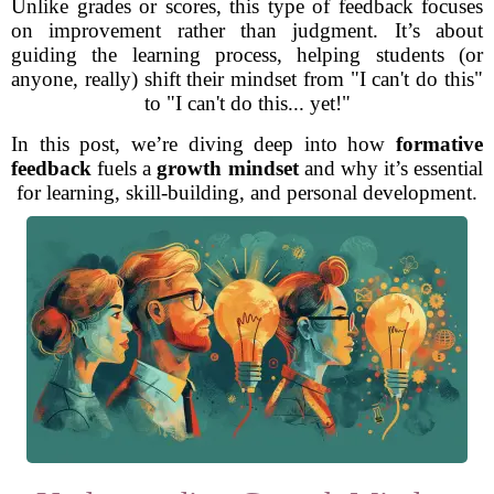
Unlike grades or scores, this type of feedback focuses
on improvement rather than judgment. It’s about
guiding the learning process, helping students (or
anyone, really) shift their mindset from "I can't do this"
to "I can't do this... yet!"
In this post, we’re diving deep into how
formative
feedback
fuels a
growth mindset
and why it’s essential
for learning, skill-building, and personal development.