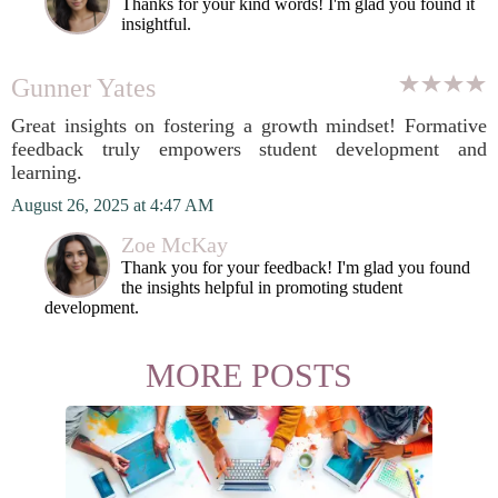
Thanks for your kind words! I'm glad you found it
insightful.
Gunner Yates
Great insights on fostering a growth mindset! Formative
feedback truly empowers student development and
learning.
August 26, 2025 at 4:47 AM
Zoe McKay
Thank you for your feedback! I'm glad you found
the insights helpful in promoting student
development.
MORE POSTS