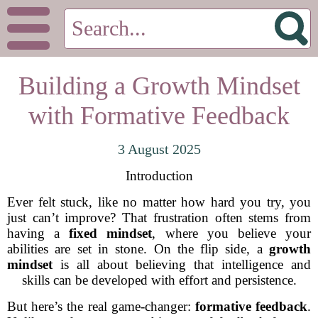
Building a Growth Mindset
with Formative Feedback
3 August 2025
Introduction
Ever felt stuck, like no matter how hard you try, you
just can’t improve? That frustration often stems from
having a
fixed mindset
, where you believe your
abilities are set in stone. On the flip side, a
growth
mindset
is all about believing that intelligence and
skills can be developed with effort and persistence.
But here’s the real game-changer:
formative feedback
.