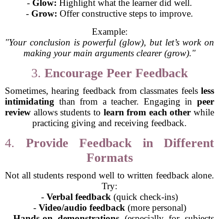
-
Glow:
Highlight what the learner did well.
-
Grow:
Offer constructive steps to improve.
Example:
"Your conclusion is powerful (glow), but let’s work on
making your main arguments clearer (grow)."
3.
Encourage Peer Feedback
Sometimes, hearing feedback from classmates feels
less
intimidating
than from a teacher. Engaging in
peer
review
allows students to
learn from each other
while
practicing giving and receiving feedback.
4.
Provide Feedback in Different
Formats
Not all students respond well to written feedback alone.
Try:
-
Verbal feedback
(quick check-ins)
-
Video/audio feedback
(more personal)
-
Hands-on demonstrations
(especially for subjects