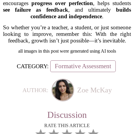
encourages
progress over perfection
, helps students
see failure as feedback
, and ultimately
builds
confidence and independence
.
So whether you’re a teacher, a student, or just someone
looking to improve, remember this:
With the right
feedback, growth isn’t just possible—it’s inevitable.
all images in this post were generated using AI tools
Formative Assessment
CATEGORY:
Zoe McKay
AUTHOR:
Discussion
RATE THIS ARTICLE