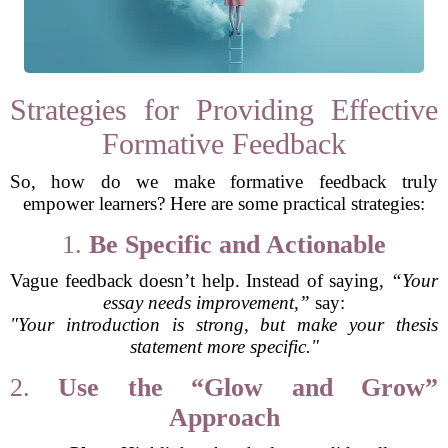
Strategies for Providing Effective
Formative Feedback
So, how do we make formative feedback truly
empower learners? Here are some practical strategies:
1.
Be Specific and Actionable
Vague feedback doesn’t help. Instead of saying,
“Your
essay needs improvement,”
say:
"Your introduction is strong, but make your thesis
statement more specific."
2.
Use the “Glow and Grow”
Approach