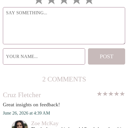
2 COMMENTS
Cruz Fletcher
Great insights on feedback!
June 26, 2026 at 4:39 AM
Zoe McKay