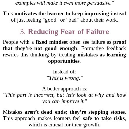
examples will make it even more persuasive."
This
motivates the learner to keep improving
instead
of just feeling "good" or "bad" about their work.
3.
Reducing Fear of Failure
People with a
fixed mindset
often see failure as
proof
that they’re not good enough
. Formative feedback
rewires this thinking by treating
mistakes as learning
opportunities
.
Instead of:
"This is wrong."
A better approach is:
"This part is incorrect, but let’s look at why and how
you can improve it."
Mistakes
aren’t dead ends; they’re stepping stones
.
This approach makes learners feel
safe to take risks
,
which is crucial for their growth.