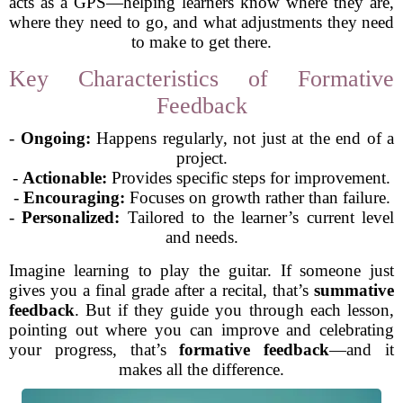
acts as a GPS—helping learners know where they are,
where they need to go, and what adjustments they need
to make to get there.
Key Characteristics of Formative
Feedback
-
Ongoing:
Happens regularly, not just at the end of a
project.
-
Actionable:
Provides specific steps for improvement.
-
Encouraging:
Focuses on growth rather than failure.
-
Personalized:
Tailored to the learner’s current level
and needs.
Imagine learning to play the guitar. If someone just
gives you a final grade after a recital, that’s
summative
feedback
. But if they guide you through each lesson,
pointing out where you can improve and celebrating
your progress, that’s
formative feedback
—and it
makes all the difference.