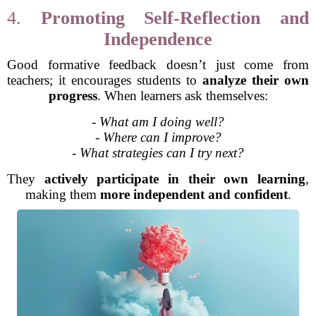
4.
Promoting Self-Reflection and
Independence
Good formative feedback doesn’t just come from
teachers; it encourages students to
analyze their own
progress
. When learners ask themselves:
-
What am I doing well?
-
Where can I improve?
-
What strategies can I try next?
They
actively participate in their own learning
,
making them
more independent and confident
.