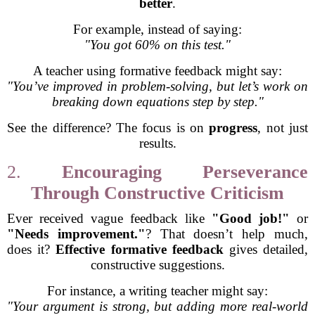
better
.
For example, instead of saying:
"You got 60% on this test."
A teacher using formative feedback might say:
"You’ve improved in problem-solving, but let’s work on
breaking down equations step by step."
See the difference? The focus is on
progress
, not just
results.
2.
Encouraging Perseverance
Through Constructive Criticism
Ever received vague feedback like
"Good job!"
or
"Needs improvement."
? That doesn’t help much,
does it?
Effective formative feedback
gives detailed,
constructive suggestions.
For instance, a writing teacher might say:
"Your argument is strong, but adding more real-world