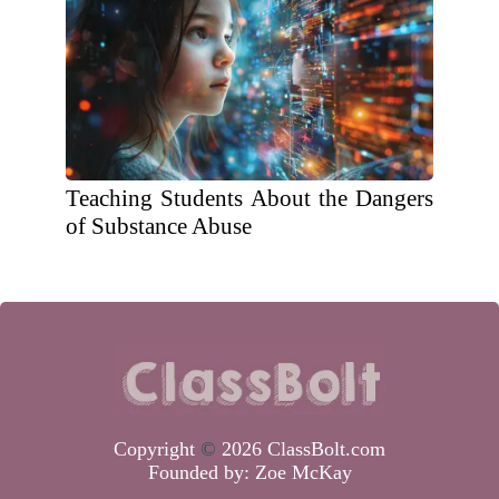
Teaching Students About the Dangers
of Substance Abuse
Copyright
©
2026 ClassBolt.com
Founded by:
Zoe McKay