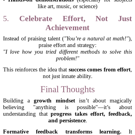
like art, music, or science)
5.
Celebrate Effort, Not Just
Achievement
Instead of praising talent (
"You’re a natural at math!"
),
praise effort and strategy:
"I love how you tried different methods to solve this
problem!"
This reinforces the idea that
success comes from effort
,
not just innate ability.
Final Thoughts
Building a
growth mindset
isn’t about magically
believing "anything is possible"—it’s about
understanding that
progress takes effort, feedback,
and persistence
.
Formative feedback transforms learning.
It