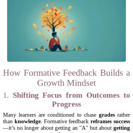
How Formative Feedback Builds a
Growth Mindset
1.
Shifting Focus from Outcomes to
Progress
Many learners are conditioned to chase
grades
rather
than
knowledge
. Formative feedback
reframes success
—it’s no longer about getting an "A" but about
getting