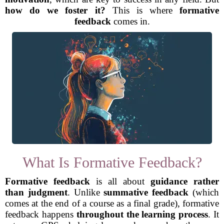
how do we foster it?
This is where
formative
feedback
comes in.
What Is Formative Feedback?
Formative feedback
is all about
guidance rather
than judgment
. Unlike
summative feedback
(which
comes at the end of a course as a final grade), formative
feedback happens
throughout the learning process
. It