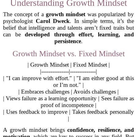
Understanding Growth Mindset
The concept of a
growth mindset
was popularized by
psychologist
Carol Dweck
. In simple terms, it’s the
belief that intelligence and talents aren’t fixed traits but
can be
developed through effort, learning, and
persistence
.
Growth Mindset vs. Fixed Mindset
| Growth Mindset | Fixed Mindset |
|---------------|--------------|
| "I can improve with effort." | "I am either good at this
or I’m not." |
| Embraces challenges | Avoids challenges |
| Views failure as a learning opportunity | Sees failure as
proof of incompetence |
| Uses feedback to improve | Takes feedback personally
|
A growth mindset brings
confidence, resilience, and
motivation
, which are key to success in any field. But