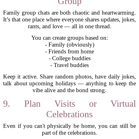
Group
Family group chats are both chaotic and heartwarming.
It’s that one place where everyone shares updates, jokes,
rants, and love — all in one thread.
You can create groups based on:
- Family (obviously)
- Friends from home
- College buddies
- Travel buddies
Keep it active. Share random photos, have daily jokes,
talk about upcoming holidays — anything to keep the
vibe alive and the bond strong.
9. Plan Visits or Virtual
Celebrations
Even if you can't physically be home, you can still be
part of the celebrations.