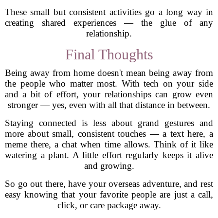
These small but consistent activities go a long way in
creating shared experiences — the glue of any
relationship.
Final Thoughts
Being away from home doesn't mean being away from
the people who matter most. With tech on your side
and a bit of effort, your relationships can grow even
stronger — yes, even with all that distance in between.
Staying connected is less about grand gestures and
more about small, consistent touches — a text here, a
meme there, a chat when time allows. Think of it like
watering a plant. A little effort regularly keeps it alive
and growing.
So go out there, have your overseas adventure, and rest
easy knowing that your favorite people are just a call,
click, or care package away.