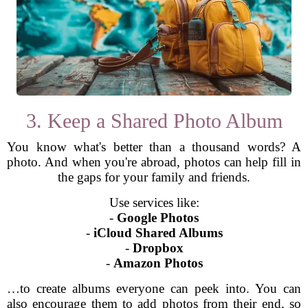
3. Keep a Shared Photo Album
You know what's better than a thousand words? A
photo. And when you're abroad, photos can help fill in
the gaps for your family and friends.
Use services like:
-
Google Photos
-
iCloud Shared Albums
-
Dropbox
-
Amazon Photos
…to create albums everyone can peek into. You can
also encourage them to add photos from their end, so