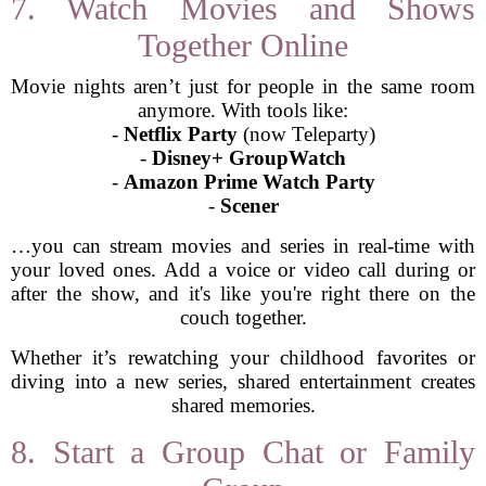
7. Watch Movies and Shows
Together Online
Movie nights aren’t just for people in the same room
anymore. With tools like:
-
Netflix Party
(now Teleparty)
-
Disney+ GroupWatch
-
Amazon Prime Watch Party
-
Scener
…you can stream movies and series in real-time with
your loved ones. Add a voice or video call during or
after the show, and it's like you're right there on the
couch together.
Whether it’s rewatching your childhood favorites or
diving into a new series, shared entertainment creates
shared memories.
8. Start a Group Chat or Family