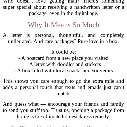
Who doesn’t love getting mail? There's something
super special about receiving a handwritten letter or a
package, even in the digital age.
Why It Means So Much
A letter is personal, thoughtful, and completely
underrated. And care packages? Pure love in a box.
It could be:
- A postcard from a new place you visited
- A letter with doodles and stickers
- A box filled with local snacks and souvenirs
This shows you care enough to go the extra mile and
adds a personal touch that texts and emails just can’t
match.
And guess what — encourage your friends and family
to send you stuff too. Trust us, opening a package from
home is the ultimate homesickness remedy.