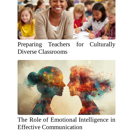
Preparing Teachers for Culturally
Diverse Classrooms
The Role of Emotional Intelligence in
Effective Communication