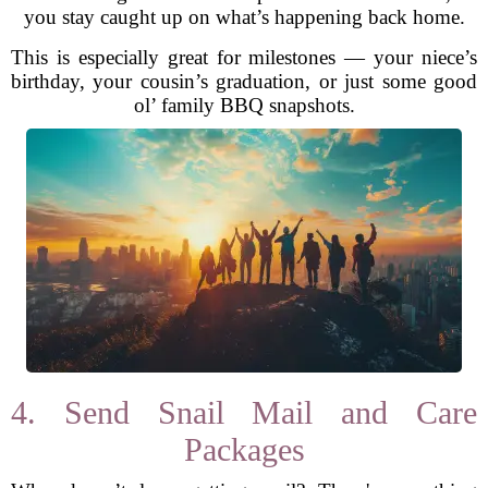
you stay caught up on what’s happening back home.
This is especially great for milestones — your niece’s
birthday, your cousin’s graduation, or just some good
ol’ family BBQ snapshots.
4. Send Snail Mail and Care
Packages