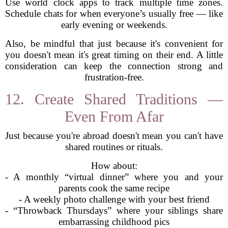
Use world clock apps to track multiple time zones.
Schedule chats for when everyone’s usually free — like
early evening or weekends.
Also, be mindful that just because it's convenient for
you doesn't mean it's great timing on their end. A little
consideration can keep the connection strong and
frustration-free.
12. Create Shared Traditions —
Even From Afar
Just because you're abroad doesn't mean you can't have
shared routines or rituals.
How about:
- A monthly “virtual dinner” where you and your
parents cook the same recipe
- A weekly photo challenge with your best friend
- “Throwback Thursdays” where your siblings share
embarrassing childhood pics