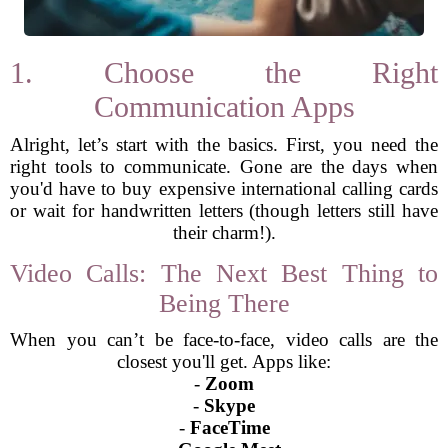
1. Choose the Right
Communication Apps
Alright, let’s start with the basics. First, you need the
right tools to communicate. Gone are the days when
you'd have to buy expensive international calling cards
or wait for handwritten letters (though letters still have
their charm!).
Video Calls: The Next Best Thing to
Being There
When you can’t be face-to-face, video calls are the
closest you'll get. Apps like:
-
Zoom
-
Skype
-
FaceTime