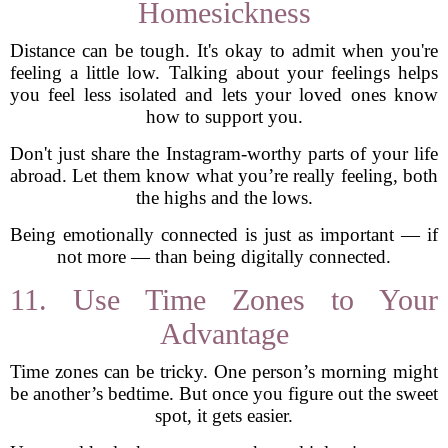
Homesickness
Distance can be tough. It's okay to admit when you're
feeling a little low. Talking about your feelings helps
you feel less isolated and lets your loved ones know
how to support you.
Don't just share the Instagram-worthy parts of your life
abroad. Let them know what you’re really feeling, both
the highs and the lows.
Being emotionally connected is just as important — if
not more — than being digitally connected.
11. Use Time Zones to Your
Advantage
Time zones can be tricky. One person’s morning might
be another’s bedtime. But once you figure out the sweet
spot, it gets easier.