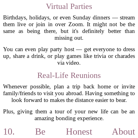
Virtual Parties
Birthdays, holidays, or even Sunday dinners — stream
them live or join in over Zoom. It might not be the
same as being there, but it's definitely better than
missing out.
You can even play party host — get everyone to dress
up, share a drink, or play games like trivia or charades
via video.
Real-Life Reunions
Whenever possible, plan a trip back home or invite
family/friends to visit you abroad. Having something to
look forward to makes the distance easier to bear.
Plus, giving them a tour of your new life can be an
amazing bonding experience.
10. Be Honest About