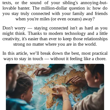
texts, or the sound of your sibling's annoying-but-
lovable banter. The million-dollar question is: how do
you stay truly connected with your family and friends
when you're miles (or even oceans) away?
Don't worry — staying connected isn't as hard as you
might think. Thanks to modern technology and a little
creativity, it's easier than ever to keep those relationships
strong no matter where you are in the world.
In this article, we’ll break down the best, most practical
ways to stay in touch — without it feeling like a chore.