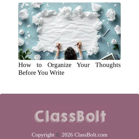
How to Organize Your Thoughts
Before You Write
Copyright
©
2026 ClassBolt.com