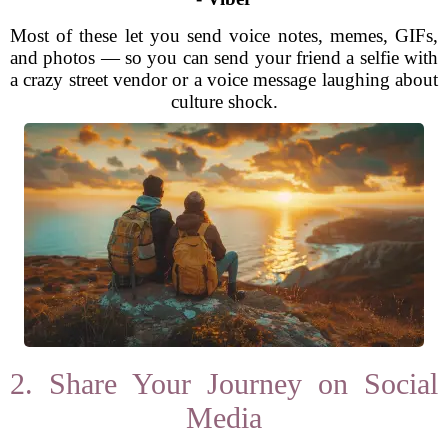
Most of these let you send voice notes, memes, GIFs,
and photos — so you can send your friend a selfie with
a crazy street vendor or a voice message laughing about
culture shock.
2. Share Your Journey on Social
Media