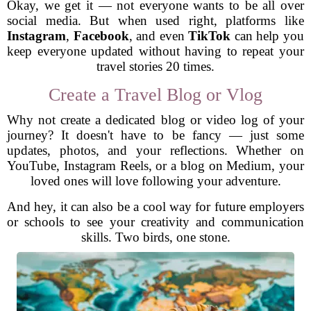
Okay, we get it — not everyone wants to be all over
social media. But when used right, platforms like
Instagram
,
Facebook
, and even
TikTok
can help you
keep everyone updated without having to repeat your
travel stories 20 times.
Create a Travel Blog or Vlog
Why not create a dedicated blog or video log of your
journey? It doesn't have to be fancy — just some
updates, photos, and your reflections. Whether on
YouTube, Instagram Reels, or a blog on Medium, your
loved ones will love following your adventure.
And hey, it can also be a cool way for future employers
or schools to see your creativity and communication
skills. Two birds, one stone.