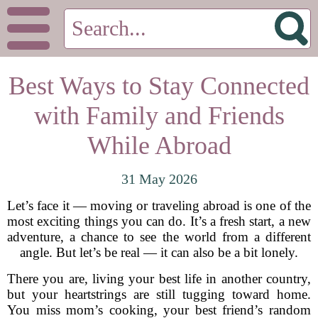
Best Ways to Stay Connected
with Family and Friends
While Abroad
31 May 2026
Let’s face it — moving or traveling abroad is one of the
most exciting things you can do. It’s a fresh start, a new
adventure, a chance to see the world from a different
angle. But let’s be real — it can also be a bit lonely.
There you are, living your best life in another country,
but your heartstrings are still tugging toward home.
You miss mom’s cooking, your best friend’s random