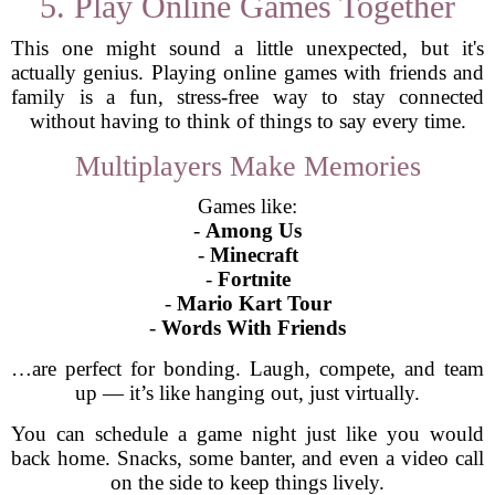
5. Play Online Games Together
This one might sound a little unexpected, but it's
actually genius. Playing online games with friends and
family is a fun, stress-free way to stay connected
without having to think of things to say every time.
Multiplayers Make Memories
Games like:
-
Among Us
-
Minecraft
-
Fortnite
-
Mario Kart Tour
-
Words With Friends
…are perfect for bonding. Laugh, compete, and team
up — it’s like hanging out, just virtually.
You can schedule a game night just like you would
back home. Snacks, some banter, and even a video call
on the side to keep things lively.