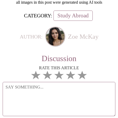
all images in this post were generated using AI tools
Study Abroad
CATEGORY:
Zoe McKay
AUTHOR:
Discussion
RATE THIS ARTICLE