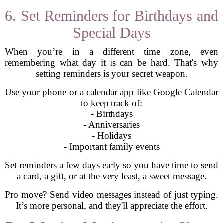
6. Set Reminders for Birthdays and
Special Days
When you’re in a different time zone, even
remembering what day it is can be hard. That's why
setting reminders is your secret weapon.
Use your phone or a calendar app like Google Calendar
to keep track of:
- Birthdays
- Anniversaries
- Holidays
- Important family events
Set reminders a few days early so you have time to send
a card, a gift, or at the very least, a sweet message.
Pro move? Send video messages instead of just typing.
It’s more personal, and they'll appreciate the effort.