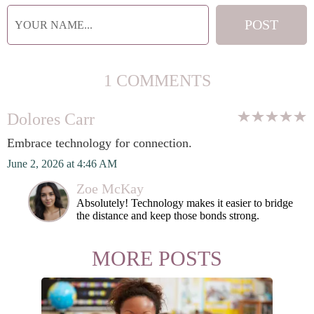
1 COMMENTS
Dolores Carr
Embrace technology for connection.
June 2, 2026 at 4:46 AM
Zoe McKay
Absolutely! Technology makes it easier to bridge
the distance and keep those bonds strong.
MORE POSTS