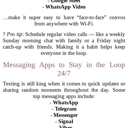
-
Google Meet
-
WhatsApp Video
…make it super easy to have “face-to-face” convos
from anywhere with Wi-Fi.
?
Pro tip
: Schedule regular video calls — like a weekly
Sunday morning chat with family or a Friday night
catch-up with friends. Making it a habit helps keep
everyone in the loop.
Messaging Apps to Stay in the Loop
24/7
Texting is still king when it comes to quick updates or
sharing random moments throughout the day. Some
top messaging apps include:
-
WhatsApp
-
Telegram
-
Messenger
-
Signal
-
Viber