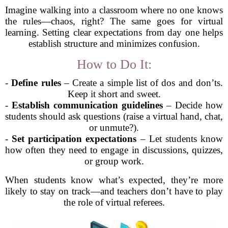
Imagine walking into a classroom where no one knows
the rules—chaos, right? The same goes for virtual
learning. Setting clear expectations from day one helps
establish structure and minimizes confusion.
How to Do It:
-
Define rules
– Create a simple list of dos and don’ts.
Keep it short and sweet.
-
Establish communication guidelines
– Decide how
students should ask questions (raise a virtual hand, chat,
or unmute?).
-
Set participation expectations
– Let students know
how often they need to engage in discussions, quizzes,
or group work.
When students know what’s expected, they’re more
likely to stay on track—and teachers don’t have to play
the role of virtual referees.