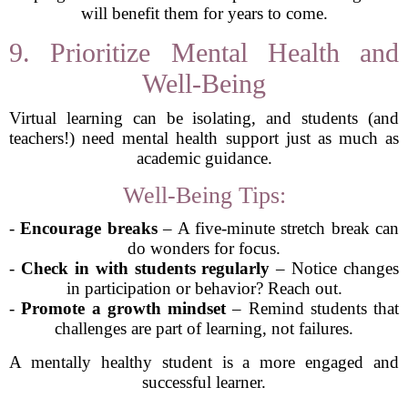
will benefit them for years to come.
9. Prioritize Mental Health and
Well-Being
Virtual learning can be isolating, and students (and
teachers!) need mental health support just as much as
academic guidance.
Well-Being Tips:
-
Encourage breaks
– A five-minute stretch break can
do wonders for focus.
-
Check in with students regularly
– Notice changes
in participation or behavior? Reach out.
-
Promote a growth mindset
– Remind students that
challenges are part of learning, not failures.
A mentally healthy student is a more engaged and
successful learner.