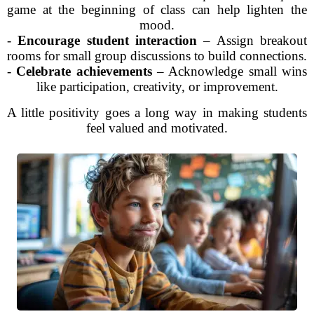
game at the beginning of class can help lighten the
mood.
-
Encourage student interaction
– Assign breakout
rooms for small group discussions to build connections.
-
Celebrate achievements
– Acknowledge small wins
like participation, creativity, or improvement.
A little positivity goes a long way in making students
feel valued and motivated.