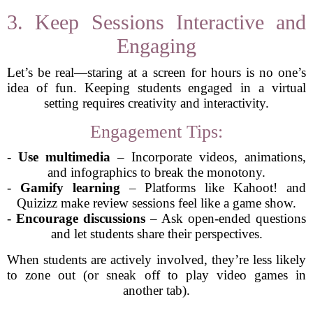
3. Keep Sessions Interactive and
Engaging
Let’s be real—staring at a screen for hours is no one’s
idea of fun. Keeping students engaged in a virtual
setting requires creativity and interactivity.
Engagement Tips:
-
Use multimedia
– Incorporate videos, animations,
and infographics to break the monotony.
-
Gamify learning
– Platforms like Kahoot! and
Quizizz make review sessions feel like a game show.
-
Encourage discussions
– Ask open-ended questions
and let students share their perspectives.
When students are actively involved, they’re less likely
to zone out (or sneak off to play video games in
another tab).