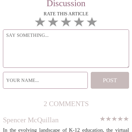
Discussion
RATE THIS ARTICLE
2 COMMENTS
Spencer McQuillan
In the evolving landscape of K-12 education, the virtual