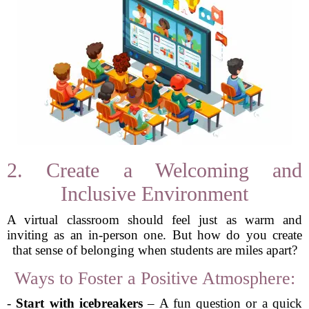
2. Create a Welcoming and
Inclusive Environment
A virtual classroom should feel just as warm and
inviting as an in-person one. But how do you create
that sense of belonging when students are miles apart?
Ways to Foster a Positive Atmosphere:
-
Start with icebreakers
– A fun question or a quick