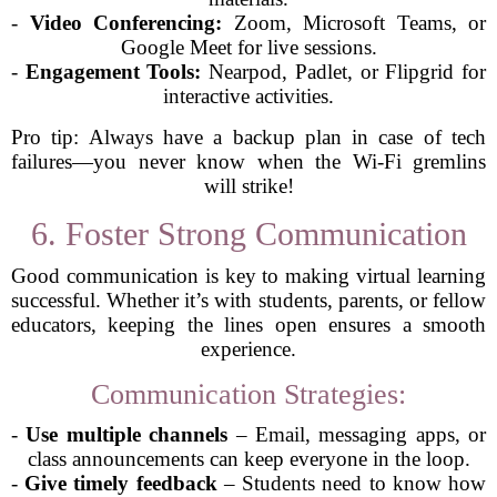
-
Video Conferencing:
Zoom, Microsoft Teams, or
Google Meet for live sessions.
-
Engagement Tools:
Nearpod, Padlet, or Flipgrid for
interactive activities.
Pro tip: Always have a backup plan in case of tech
failures—you never know when the Wi-Fi gremlins
will strike!
6. Foster Strong Communication
Good communication is key to making virtual learning
successful. Whether it’s with students, parents, or fellow
educators, keeping the lines open ensures a smooth
experience.
Communication Strategies:
-
Use multiple channels
– Email, messaging apps, or
class announcements can keep everyone in the loop.
-
Give timely feedback
– Students need to know how