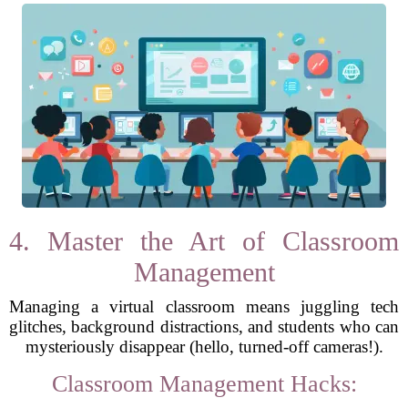
4. Master the Art of Classroom
Management
Managing a virtual classroom means juggling tech
glitches, background distractions, and students who can
mysteriously disappear (hello, turned-off cameras!).
Classroom Management Hacks: