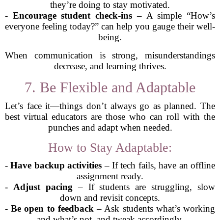
they’re doing to stay motivated.
-
Encourage student check-ins
– A simple “How’s
everyone feeling today?” can help you gauge their well-
being.
When communication is strong, misunderstandings
decrease, and learning thrives.
7. Be Flexible and Adaptable
Let’s face it—things don’t always go as planned. The
best virtual educators are those who can roll with the
punches and adapt when needed.
How to Stay Adaptable:
-
Have backup activities
– If tech fails, have an offline
assignment ready.
-
Adjust pacing
– If students are struggling, slow
down and revisit concepts.
-
Be open to feedback
– Ask students what’s working
and what’s not, and tweak accordingly.