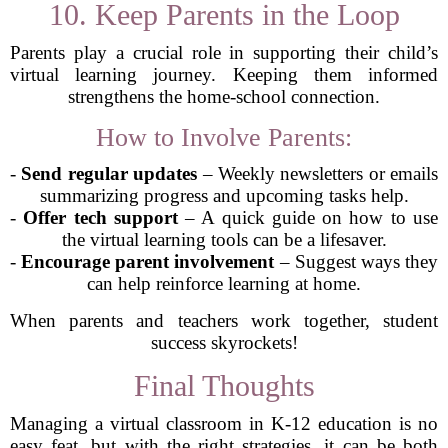
10. Keep Parents in the Loop
Parents play a crucial role in supporting their child’s
virtual learning journey. Keeping them informed
strengthens the home-school connection.
How to Involve Parents:
-
Send regular updates
– Weekly newsletters or emails
summarizing progress and upcoming tasks help.
-
Offer tech support
– A quick guide on how to use
the virtual learning tools can be a lifesaver.
-
Encourage parent involvement
– Suggest ways they
can help reinforce learning at home.
When parents and teachers work together, student
success skyrockets!
Final Thoughts
Managing a virtual classroom in K-12 education is no
easy feat, but with the right strategies, it can be both