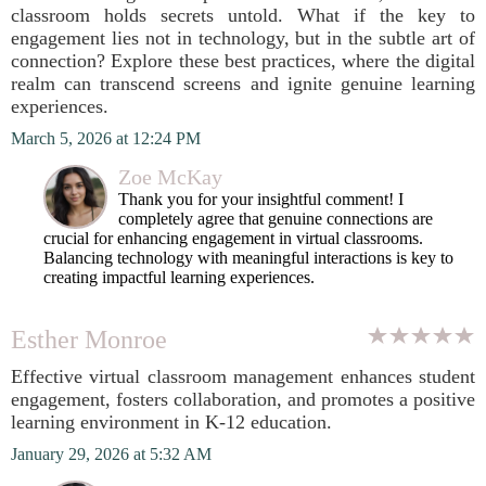
classroom holds secrets untold. What if the key to
engagement lies not in technology, but in the subtle art of
connection? Explore these best practices, where the digital
realm can transcend screens and ignite genuine learning
experiences.
March 5, 2026 at 12:24 PM
Zoe McKay
Thank you for your insightful comment! I
completely agree that genuine connections are
crucial for enhancing engagement in virtual classrooms.
Balancing technology with meaningful interactions is key to
creating impactful learning experiences.
Esther Monroe
Effective virtual classroom management enhances student
engagement, fosters collaboration, and promotes a positive
learning environment in K-12 education.
January 29, 2026 at 5:32 AM