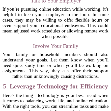
Talk to Your Employer
If you’re pursuing online education while working, it’s
helpful to keep your employer in the loop. In some
cases, they may be willing to offer flexible hours or
even support your educational endeavors. This could
mean adjusted work schedules or allowing remote work
when possible.
Involve Your Family
Your family or household members should also
understand your goals. Let them know when you’ll
need quiet study time or when you’ll be working on
assignments. This way, they can offer their support
rather than unknowingly causing distractions.
5.
Leverage Technology for Efficiency
Here’s the thing—technology is your best friend when
it comes to balancing work, life, and online education.
With the right tools, you can streamline tasks and make