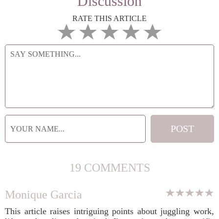
Discussion
RATE THIS ARTICLE
19 COMMENTS
Monique Garcia
This article raises intriguing points about juggling work,