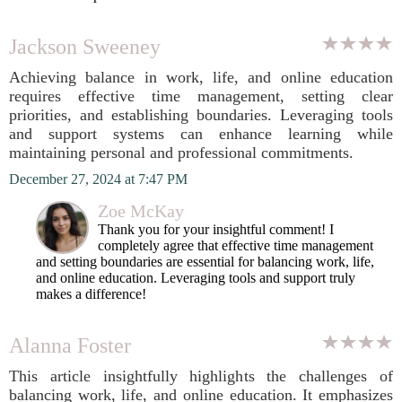
Jackson Sweeney
Achieving balance in work, life, and online education
requires effective time management, setting clear
priorities, and establishing boundaries. Leveraging tools
and support systems can enhance learning while
maintaining personal and professional commitments.
December 27, 2024 at 7:47 PM
Zoe McKay
Thank you for your insightful comment! I
completely agree that effective time management
and setting boundaries are essential for balancing work, life,
and online education. Leveraging tools and support truly
makes a difference!
Alanna Foster
This article insightfully highlights the challenges of
balancing work, life, and online education. It emphasizes