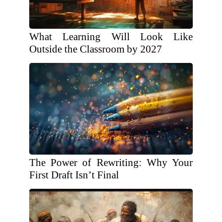
What Learning Will Look Like
Outside the Classroom by 2027
The Power of Rewriting: Why Your
First Draft Isn’t Final