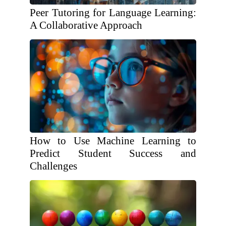
Peer Tutoring for Language Learning:
A Collaborative Approach
How to Use Machine Learning to
Predict Student Success and
Challenges