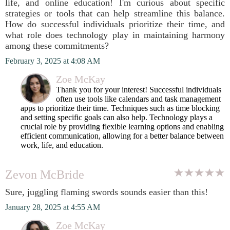
life, and online education! I'm curious about specific
strategies or tools that can help streamline this balance.
How do successful individuals prioritize their time, and
what role does technology play in maintaining harmony
among these commitments?
February 3, 2025 at 4:08 AM
Zoe McKay
Thank you for your interest! Successful individuals
often use tools like calendars and task management
apps to prioritize their time. Techniques such as time blocking
and setting specific goals can also help. Technology plays a
crucial role by providing flexible learning options and enabling
efficient communication, allowing for a better balance between
work, life, and education.
Zevon McBride
Sure, juggling flaming swords sounds easier than this!
January 28, 2025 at 4:55 AM
Zoe McKay