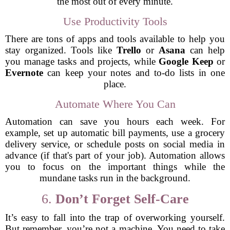
the most out of every minute.
Use Productivity Tools
There are tons of apps and tools available to help you
stay organized. Tools like
Trello
or
Asana
can help
you manage tasks and projects, while
Google Keep
or
Evernote
can keep your notes and to-do lists in one
place.
Automate Where You Can
Automation can save you hours each week. For
example, set up automatic bill payments, use a grocery
delivery service, or schedule posts on social media in
advance (if that's part of your job). Automation allows
you to focus on the important things while the
mundane tasks run in the background.
6.
Don’t Forget Self-Care
It’s easy to fall into the trap of overworking yourself.
But remember, you’re not a machine. You need to take