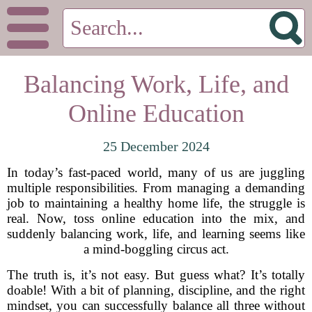
Balancing Work, Life, and
Online Education
25 December 2024
In today’s fast-paced world, many of us are juggling
multiple responsibilities. From managing a demanding
job to maintaining a healthy home life, the struggle is
real. Now, toss online education into the mix, and
suddenly balancing work, life, and learning seems like
a mind-boggling circus act.
The truth is, it’s not easy. But guess what? It’s totally
doable! With a bit of planning, discipline, and the right
mindset, you can successfully balance all three without