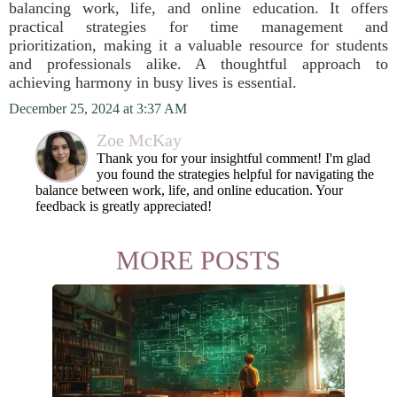
balancing work, life, and online education. It offers
practical strategies for time management and
prioritization, making it a valuable resource for students
and professionals alike. A thoughtful approach to
achieving harmony in busy lives is essential.
December 25, 2024 at 3:37 AM
Zoe McKay
Thank you for your insightful comment! I'm glad
you found the strategies helpful for navigating the
balance between work, life, and online education. Your
feedback is greatly appreciated!
MORE POSTS