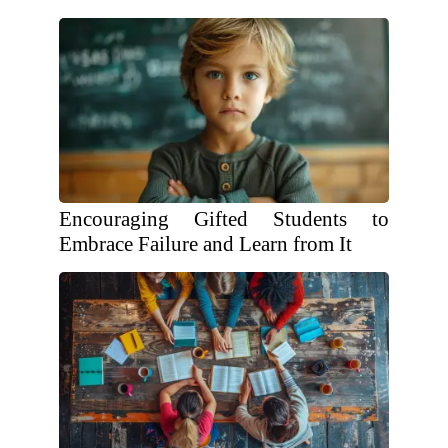
Encouraging Gifted Students to
Embrace Failure and Learn from It