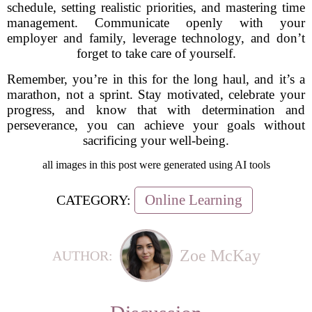
schedule, setting realistic priorities, and mastering time
management. Communicate openly with your
employer and family, leverage technology, and don’t
forget to take care of yourself.
Remember, you’re in this for the long haul, and it’s a
marathon, not a sprint. Stay motivated, celebrate your
progress, and know that with determination and
perseverance, you can achieve your goals without
sacrificing your well-being.
all images in this post were generated using AI tools
Online Learning
CATEGORY:
Zoe McKay
AUTHOR: