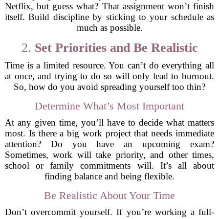
Netflix, but guess what? That assignment won’t finish
itself. Build discipline by sticking to your schedule as
much as possible.
2.
Set Priorities and Be Realistic
Time is a limited resource. You can’t do everything all
at once, and trying to do so will only lead to burnout.
So, how do you avoid spreading yourself too thin?
Determine What’s Most Important
At any given time, you’ll have to decide what matters
most. Is there a big work project that needs immediate
attention? Do you have an upcoming exam?
Sometimes, work will take priority, and other times,
school or family commitments will. It’s all about
finding balance and being flexible.
Be Realistic About Your Time
Don’t overcommit yourself. If you’re working a full-