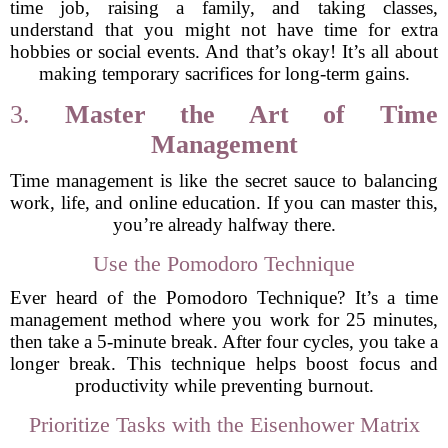
time job, raising a family, and taking classes,
understand that you might not have time for extra
hobbies or social events. And that’s okay! It’s all about
making temporary sacrifices for long-term gains.
3.
Master the Art of Time
Management
Time management is like the secret sauce to balancing
work, life, and online education. If you can master this,
you’re already halfway there.
Use the Pomodoro Technique
Ever heard of the Pomodoro Technique? It’s a time
management method where you work for 25 minutes,
then take a 5-minute break. After four cycles, you take a
longer break. This technique helps boost focus and
productivity while preventing burnout.
Prioritize Tasks with the Eisenhower Matrix