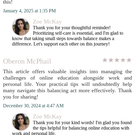
this!
January 4, 2025 at 1:35 PM
Zoe McKay
Thank you for your thoughtful reminder!
Prioritizing self-care is essential, and I'm glad to
know that taking small steps towards balance makes a
difference. Let's support each other on this journey!
Oberon McPhail
This article offers valuable insights into managing the
challenges of online education alongside work and
personal life. Your practical tips will undoubtedly help
many navigate this balancing act more effectively. Thank
you for sharing!
December 30, 2024 at 4:47 AM
Zoe McKay
Thank you for your kind words! I'm glad you found
the tips helpful for balancing online education with
work and personal life.