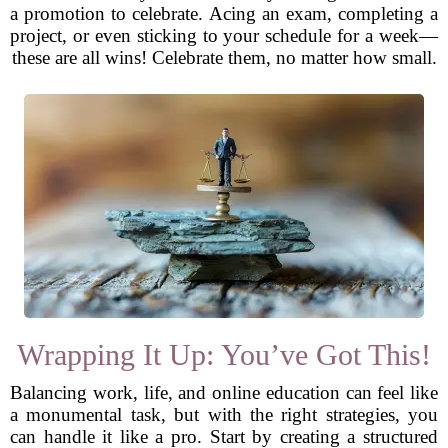
a promotion to celebrate. Acing an exam, completing a
project, or even sticking to your schedule for a week—
these are all wins! Celebrate them, no matter how small.
Wrapping It Up: You’ve Got This!
Balancing work, life, and online education can feel like
a monumental task, but with the right strategies, you
can handle it like a pro. Start by creating a structured