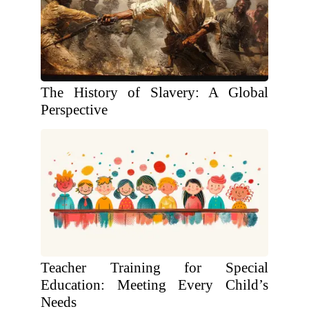
The History of Slavery: A Global
Perspective
Teacher Training for Special
Education: Meeting Every Child’s
Needs