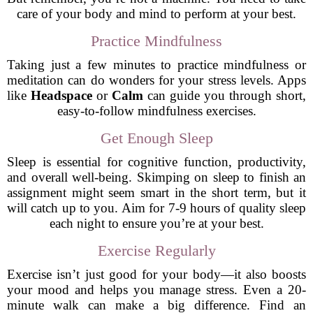
care of your body and mind to perform at your best.
Practice Mindfulness
Taking just a few minutes to practice mindfulness or
meditation can do wonders for your stress levels. Apps
like
Headspace
or
Calm
can guide you through short,
easy-to-follow mindfulness exercises.
Get Enough Sleep
Sleep is essential for cognitive function, productivity,
and overall well-being. Skimping on sleep to finish an
assignment might seem smart in the short term, but it
will catch up to you. Aim for 7-9 hours of quality sleep
each night to ensure you’re at your best.
Exercise Regularly
Exercise isn’t just good for your body—it also boosts
your mood and helps you manage stress. Even a 20-
minute walk can make a big difference. Find an