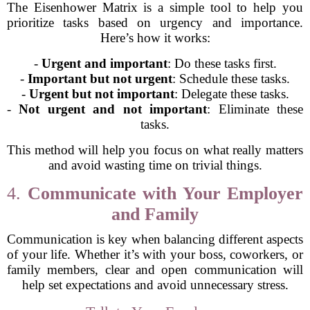
The Eisenhower Matrix is a simple tool to help you
prioritize tasks based on urgency and importance.
Here’s how it works:
-
Urgent and important
: Do these tasks first.
-
Important but not urgent
: Schedule these tasks.
-
Urgent but not important
: Delegate these tasks.
-
Not urgent and not important
: Eliminate these
tasks.
This method will help you focus on what really matters
and avoid wasting time on trivial things.
4.
Communicate with Your Employer
and Family
Communication is key when balancing different aspects
of your life. Whether it’s with your boss, coworkers, or
family members, clear and open communication will
help set expectations and avoid unnecessary stress.