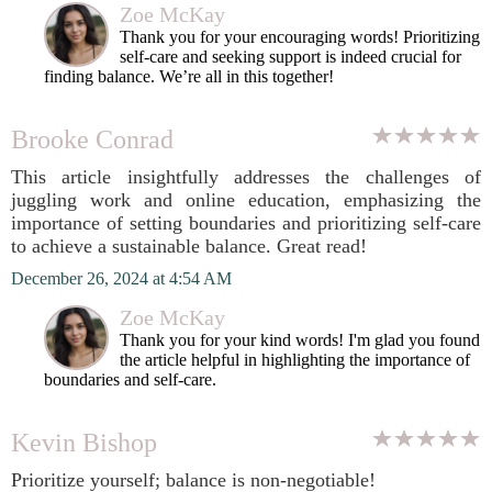
Zoe McKay
Thank you for your encouraging words! Prioritizing
self-care and seeking support is indeed crucial for
finding balance. We’re all in this together!
Brooke Conrad
This article insightfully addresses the challenges of
juggling work and online education, emphasizing the
importance of setting boundaries and prioritizing self-care
to achieve a sustainable balance. Great read!
December 26, 2024 at 4:54 AM
Zoe McKay
Thank you for your kind words! I'm glad you found
the article helpful in highlighting the importance of
boundaries and self-care.
Kevin Bishop
Prioritize yourself; balance is non-negotiable!