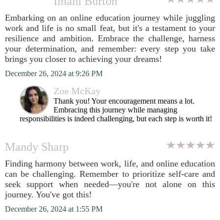
Imani Burton
Embarking on an online education journey while juggling
work and life is no small feat, but it's a testament to your
resilience and ambition. Embrace the challenge, harness
your determination, and remember: every step you take
brings you closer to achieving your dreams!
December 26, 2024 at 9:26 PM
Zoe McKay
Thank you! Your encouragement means a lot.
Embracing this journey while managing
responsibilities is indeed challenging, but each step is worth it!
Mandy Sharp
Finding harmony between work, life, and online education
can be challenging. Remember to prioritize self-care and
seek support when needed—you're not alone on this
journey. You've got this!
December 26, 2024 at 1:55 PM