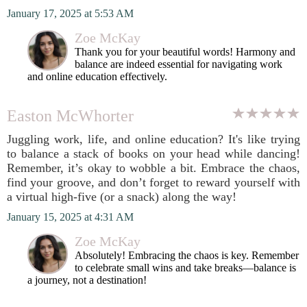
January 17, 2025 at 5:53 AM
Zoe McKay
Thank you for your beautiful words! Harmony and
balance are indeed essential for navigating work
and online education effectively.
Easton McWhorter
Juggling work, life, and online education? It's like trying
to balance a stack of books on your head while dancing!
Remember, it’s okay to wobble a bit. Embrace the chaos,
find your groove, and don’t forget to reward yourself with
a virtual high-five (or a snack) along the way!
January 15, 2025 at 4:31 AM
Zoe McKay
Absolutely! Embracing the chaos is key. Remember
to celebrate small wins and take breaks—balance is
a journey, not a destination!