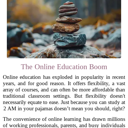
The Online Education Boom
Online education has exploded in popularity in recent
years, and for good reason. It offers flexibility, a vast
array of courses, and can often be more affordable than
traditional classroom settings. But flexibility doesn't
necessarily equate to ease. Just because you can study at
2 AM in your pajamas doesn’t mean you should, right?
The convenience of online learning has drawn millions
of working professionals, parents, and busy individuals