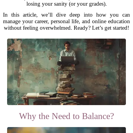
losing your sanity (or your grades).
In this article, we’ll dive deep into how you can
manage your career, personal life, and online education
without feeling overwhelmed. Ready? Let’s get started!
Why the Need to Balance?