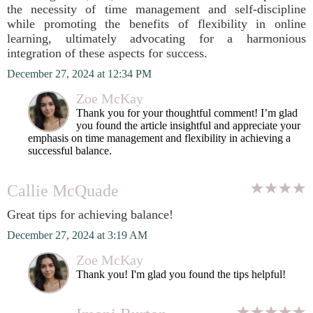
the necessity of time management and self-discipline
while promoting the benefits of flexibility in online
learning, ultimately advocating for a harmonious
integration of these aspects for success.
December 27, 2024 at 12:34 PM
Zoe McKay
Thank you for your thoughtful comment! I’m glad
you found the article insightful and appreciate your
emphasis on time management and flexibility in achieving a
successful balance.
Callie McQuade
Great tips for achieving balance!
December 27, 2024 at 3:19 AM
Zoe McKay
Thank you! I'm glad you found the tips helpful!