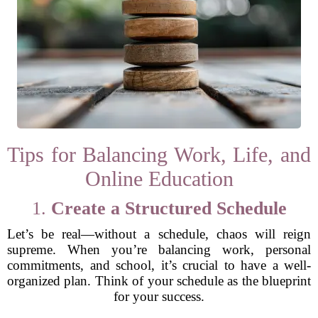
Tips for Balancing Work, Life, and
Online Education
1.
Create a Structured Schedule
Let’s be real—without a schedule, chaos will reign
supreme. When you’re balancing work, personal
commitments, and school, it’s crucial to have a well-
organized plan. Think of your schedule as the blueprint
for your success.