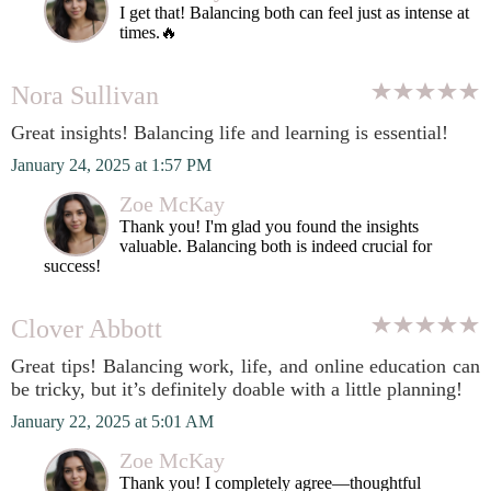
I get that! Balancing both can feel just as intense at
times.🔥
Nora Sullivan
Great insights! Balancing life and learning is essential!
January 24, 2025 at 1:57 PM
Zoe McKay
Thank you! I'm glad you found the insights
valuable. Balancing both is indeed crucial for
success!
Clover Abbott
Great tips! Balancing work, life, and online education can
be tricky, but it’s definitely doable with a little planning!
January 22, 2025 at 5:01 AM
Zoe McKay
Thank you! I completely agree—thoughtful