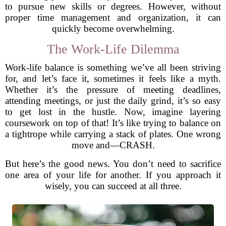
to pursue new skills or degrees. However, without
proper time management and organization, it can
quickly become overwhelming.
The Work-Life Dilemma
Work-life balance is something we’ve all been striving
for, and let’s face it, sometimes it feels like a myth.
Whether it’s the pressure of meeting deadlines,
attending meetings, or just the daily grind, it’s so easy
to get lost in the hustle. Now, imagine layering
coursework on top of that! It’s like trying to balance on
a tightrope while carrying a stack of plates. One wrong
move and—CRASH.
But here’s the good news. You don’t need to sacrifice
one area of your life for another. If you approach it
wisely, you can succeed at all three.