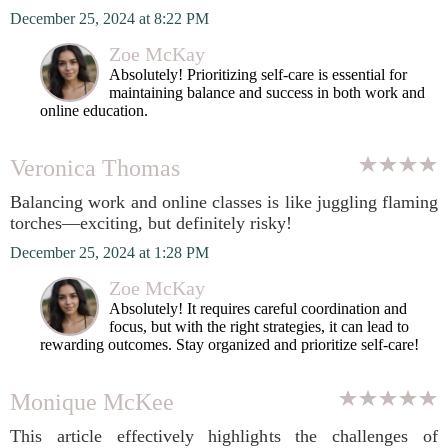
December 25, 2024 at 8:22 PM
Zoe McKay
Absolutely! Prioritizing self-care is essential for
maintaining balance and success in both work and
online education.
Veronica Thomas
Balancing work and online classes is like juggling flaming
torches—exciting, but definitely risky!
December 25, 2024 at 1:28 PM
Zoe McKay
Absolutely! It requires careful coordination and
focus, but with the right strategies, it can lead to
rewarding outcomes. Stay organized and prioritize self-care!
Monique McKee
This article effectively highlights the challenges of