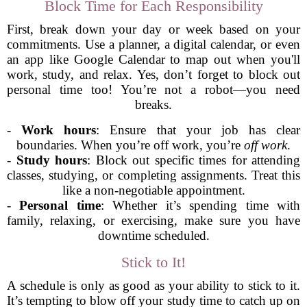
Block Time for Each Responsibility
First, break down your day or week based on your
commitments. Use a planner, a digital calendar, or even
an app like Google Calendar to map out when you'll
work, study, and relax. Yes, don’t forget to block out
personal time too! You’re not a robot—you need
breaks.
-
Work hours
: Ensure that your job has clear
boundaries. When you’re off work, you’re
off work
.
-
Study hours
: Block out specific times for attending
classes, studying, or completing assignments. Treat this
like a non-negotiable appointment.
-
Personal time
: Whether it’s spending time with
family, relaxing, or exercising, make sure you have
downtime scheduled.
Stick to It!
A schedule is only as good as your ability to stick to it.
It’s tempting to blow off your study time to catch up on