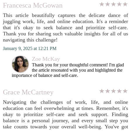
Francesca McGowan
This article beautifully captures the delicate dance of
juggling work, life, and online education. It's a reminder
that it's okay to seek balance and prioritize self-care.
Thank you for sharing such valuable insights for all of us
navigating this challenge!
January 9, 2025 at 12:21 PM
Zoe McKay
Thank you for your thoughtful comment! I'm glad
the article resonated with you and highlighted the
importance of balance and self-care.
Grace McCartney
Navigating the challenges of work, life, and online
education can feel overwhelming at times. Remember, it's
okay to prioritize self-care and seek support. Finding
balance is a personal journey, and every small step you
take counts towards your overall well-being. You've got