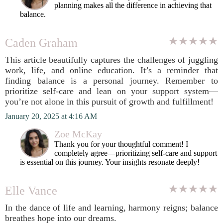
planning makes all the difference in achieving that
balance.
Caden Graham
This article beautifully captures the challenges of juggling
work, life, and online education. It’s a reminder that
finding balance is a personal journey. Remember to
prioritize self-care and lean on your support system—
you’re not alone in this pursuit of growth and fulfillment!
January 20, 2025 at 4:16 AM
Zoe McKay
Thank you for your thoughtful comment! I
completely agree—prioritizing self-care and support
is essential on this journey. Your insights resonate deeply!
Elle Vance
In the dance of life and learning, harmony reigns; balance
breathes hope into our dreams.