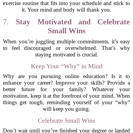
exercise routine that fits into your schedule and stick to
it. Your mind and body will thank you.
7.
Stay Motivated and Celebrate
Small Wins
When you’re juggling multiple commitments, it’s easy
to feel discouraged or overwhelmed. That’s why
staying motivated is crucial.
Keep Your “Why” in Mind
Why are you pursuing online education? Is it to
enhance your career? Improve your skills? Provide a
better future for your family? Whatever your
motivation, keep it at the forefront of your mind. When
things get tough, reminding yourself of your “why”
will keep you going.
Celebrate Small Wins
Don’t wait until you’ve finished your degree or landed