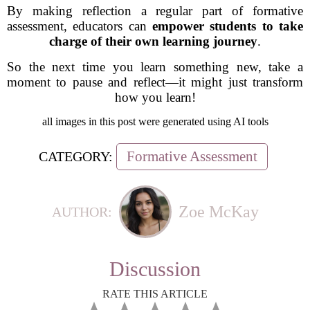
By making reflection a regular part of formative
assessment, educators can
empower students to take
charge of their own learning journey
.
So the next time you learn something new, take a
moment to pause and reflect—it might just transform
how you learn!
all images in this post were generated using AI tools
Formative Assessment
CATEGORY:
Zoe McKay
AUTHOR:
Discussion
RATE THIS ARTICLE