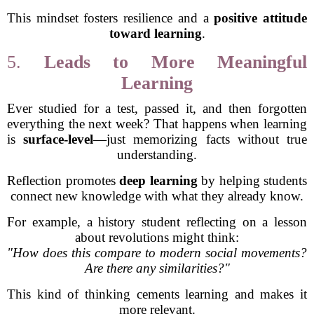
This mindset fosters resilience and a
positive attitude
toward learning
.
5.
Leads to More Meaningful
Learning
Ever studied for a test, passed it, and then forgotten
everything the next week? That happens when learning
is
surface-level
—just memorizing facts without true
understanding.
Reflection promotes
deep learning
by helping students
connect new knowledge with what they already know.
For example, a history student reflecting on a lesson
about revolutions might think:
"How does this compare to modern social movements?
Are there any similarities?"
This kind of thinking cements learning and makes it
more relevant.