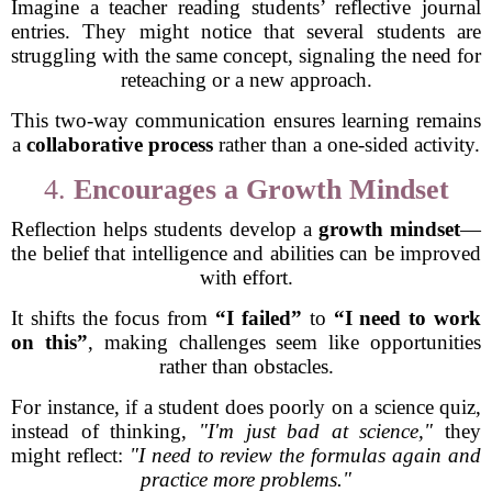
Imagine a teacher reading students’ reflective journal
entries. They might notice that several students are
struggling with the same concept, signaling the need for
reteaching or a new approach.
This two-way communication ensures learning remains
a
collaborative process
rather than a one-sided activity.
4.
Encourages a Growth Mindset
Reflection helps students develop a
growth mindset
—
the belief that intelligence and abilities can be improved
with effort.
It shifts the focus from
“I failed”
to
“I need to work
on this”
, making challenges seem like opportunities
rather than obstacles.
For instance, if a student does poorly on a science quiz,
instead of thinking,
"I'm just bad at science,"
they
might reflect:
"I need to review the formulas again and
practice more problems."