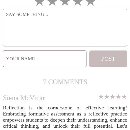
7 COMMENTS
Siena McVicar
Reflection is the cornerstone of effective learning!
Embracing formative assessment as a reflective practice
empowers students to deepen their understanding, enhance
critical thinking, and unlock their full potential. Let’s