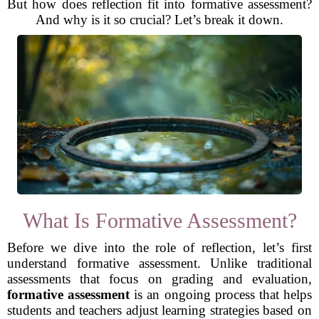
But how does reflection fit into formative assessment?
And why is it so crucial? Let’s break it down.
What Is Formative Assessment?
Before we dive into the role of reflection, let’s first
understand formative assessment. Unlike traditional
assessments that focus on grading and evaluation,
formative assessment
is an ongoing process that helps
students and teachers adjust learning strategies based on