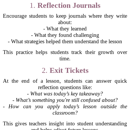
1.
Reflection Journals
Encourage students to keep journals where they write
about:
- What they learned
- What they found challenging
- What strategies helped them understand the lesson
This practice helps students track their growth over
time.
2.
Exit Tickets
At the end of a lesson, students can answer quick
reflection questions like:
-
What was today’s key takeaway?
-
What’s something you're still confused about?
-
How can you apply today’s lesson outside the
classroom?
This gives teachers insight into student understanding
and helps adjust future lessons.