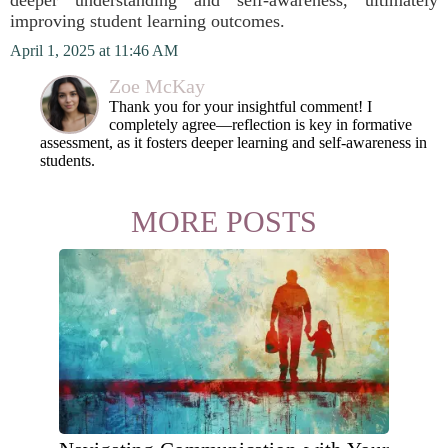
deeper understanding and self-awareness, ultimately
improving student learning outcomes.
April 1, 2025 at 11:46 AM
Zoe McKay
Thank you for your insightful comment! I
completely agree—reflection is key in formative
assessment, as it fosters deeper learning and self-awareness in
students.
MORE POSTS