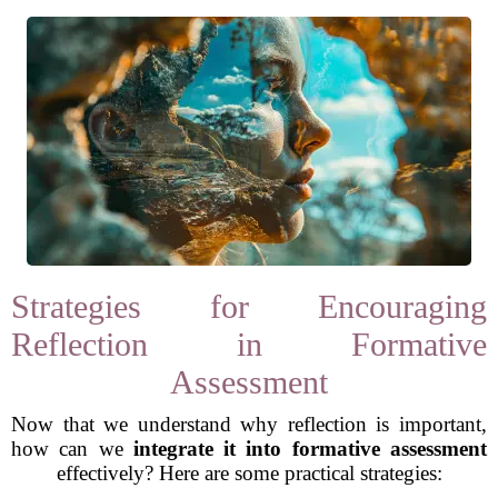
Strategies for Encouraging
Reflection in Formative
Assessment
Now that we understand why reflection is important,
how can we
integrate it into formative assessment
effectively? Here are some practical strategies: