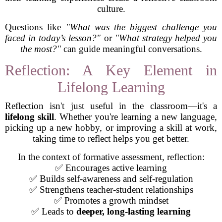
culture.
Questions like
"What was the biggest challenge you
faced in today’s lesson?"
or
"What strategy helped you
the most?"
can guide meaningful conversations.
Reflection: A Key Element in
Lifelong Learning
Reflection isn't just useful in the classroom—it's a
lifelong skill
. Whether you're learning a new language,
picking up a new hobby, or improving a skill at work,
taking time to reflect helps you get better.
In the context of formative assessment, reflection:
✅ Encourages active learning
✅ Builds self-awareness and self-regulation
✅ Strengthens teacher-student relationships
✅ Promotes a growth mindset
✅ Leads to
deeper, long-lasting learning