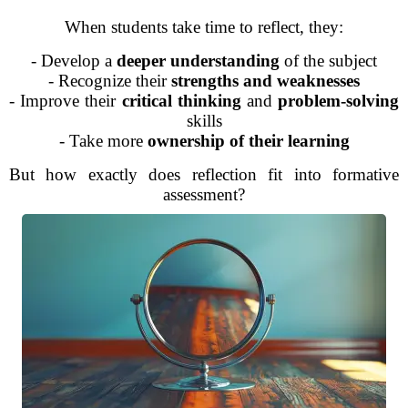
When students take time to reflect, they:
- Develop a
deeper understanding
of the subject
- Recognize their
strengths and weaknesses
- Improve their
critical thinking
and
problem-solving
skills
- Take more
ownership of their learning
But how exactly does reflection fit into formative
assessment?