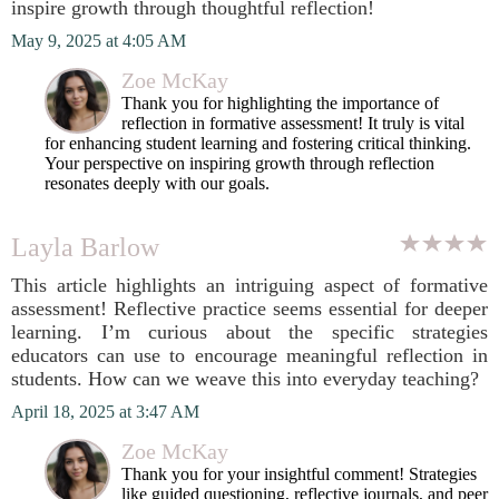
inspire growth through thoughtful reflection!
May 9, 2025 at 4:05 AM
Zoe McKay
Thank you for highlighting the importance of
reflection in formative assessment! It truly is vital
for enhancing student learning and fostering critical thinking.
Your perspective on inspiring growth through reflection
resonates deeply with our goals.
Layla Barlow
This article highlights an intriguing aspect of formative
assessment! Reflective practice seems essential for deeper
learning. I’m curious about the specific strategies
educators can use to encourage meaningful reflection in
students. How can we weave this into everyday teaching?
April 18, 2025 at 3:47 AM
Zoe McKay
Thank you for your insightful comment! Strategies
like guided questioning, reflective journals, and peer