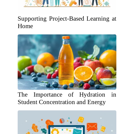
Supporting Project-Based Learning at
Home
The Importance of Hydration in
Student Concentration and Energy