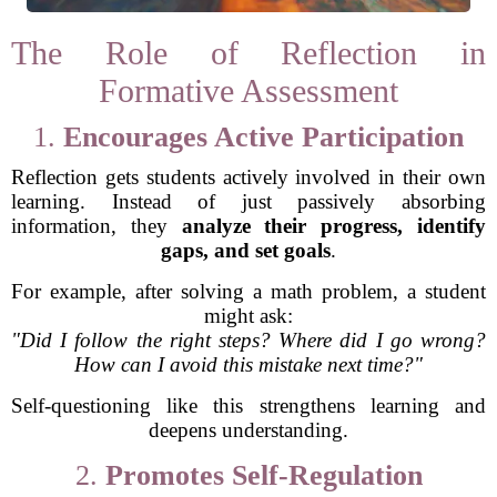
The Role of Reflection in
Formative Assessment
1.
Encourages Active Participation
Reflection gets students actively involved in their own
learning. Instead of just passively absorbing
information, they
analyze their progress, identify
gaps, and set goals
.
For example, after solving a math problem, a student
might ask:
"Did I follow the right steps? Where did I go wrong?
How can I avoid this mistake next time?"
Self-questioning like this strengthens learning and
deepens understanding.
2.
Promotes Self-Regulation