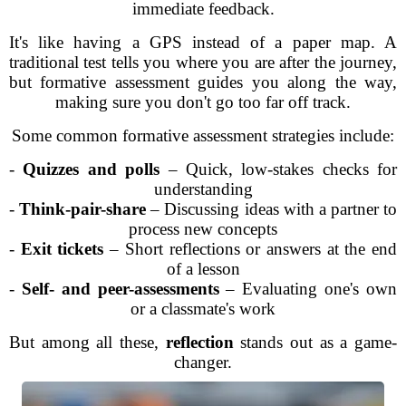
immediate feedback.
It's like having a GPS instead of a paper map. A
traditional test tells you where you are after the journey,
but formative assessment guides you along the way,
making sure you don't go too far off track.
Some common formative assessment strategies include:
-
Quizzes and polls
– Quick, low-stakes checks for
understanding
-
Think-pair-share
– Discussing ideas with a partner to
process new concepts
-
Exit tickets
– Short reflections or answers at the end
of a lesson
-
Self- and peer-assessments
– Evaluating one's own
or a classmate's work
But among all these,
reflection
stands out as a game-
changer.