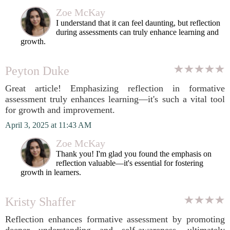
Zoe McKay
I understand that it can feel daunting, but reflection
during assessments can truly enhance learning and
growth.
Peyton Duke
Great article! Emphasizing reflection in formative
assessment truly enhances learning—it's such a vital tool
for growth and improvement.
April 3, 2025 at 11:43 AM
Zoe McKay
Thank you! I'm glad you found the emphasis on
reflection valuable—it's essential for fostering
growth in learners.
Kristy Shaffer
Reflection enhances formative assessment by promoting