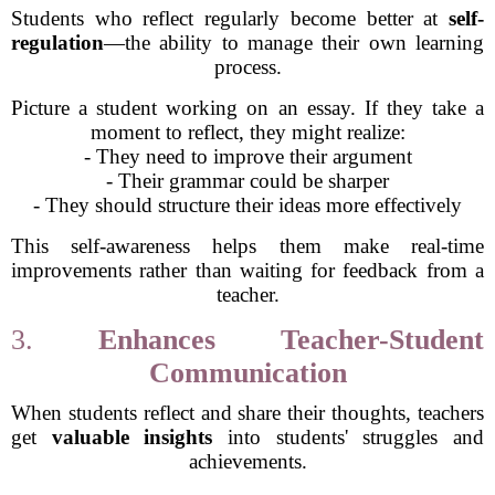
Students who reflect regularly become better at
self-
regulation
—the ability to manage their own learning
process.
Picture a student working on an essay. If they take a
moment to reflect, they might realize:
- They need to improve their argument
- Their grammar could be sharper
- They should structure their ideas more effectively
This self-awareness helps them make real-time
improvements rather than waiting for feedback from a
teacher.
3.
Enhances Teacher-Student
Communication
When students reflect and share their thoughts, teachers
get
valuable insights
into students' struggles and
achievements.