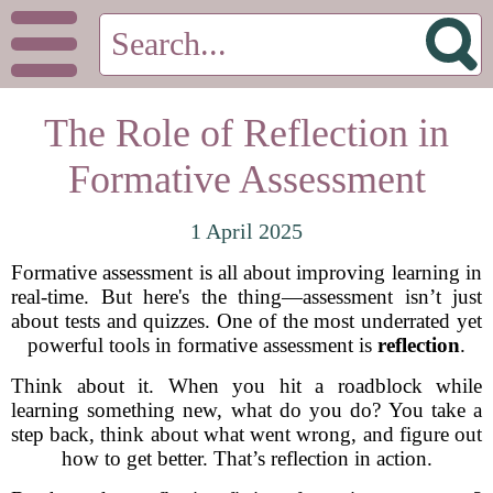
The Role of Reflection in
Formative Assessment
1 April 2025
Formative assessment is all about improving learning in
real-time. But here's the thing—assessment isn’t just
about tests and quizzes. One of the most underrated yet
powerful tools in formative assessment is
reflection
.
Think about it. When you hit a roadblock while
learning something new, what do you do? You take a
step back, think about what went wrong, and figure out
how to get better. That’s reflection in action.