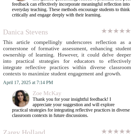
feedback can effectively incorporate meaningful reflection into
everyday teaching. These methods encourage students to think
critically and engage deeply with their learning.
Danica Stevens
This article compellingly underscores reflection as a
cornerstone of formative assessment, enhancing student
ownership of learning. However, it could delve deeper
into practical strategies for educators to effectively
integrate reflective practices within diverse classroom
contexts to maximize student engagement and growth.
April 17, 2025 at 7:14 PM
Zoe McKay
Thank you for your insightful feedback! I
appreciate your suggestion and will explore
practical strategies for integrating reflective practices in diverse
classroom contexts in future discussions.
Zarev Holland