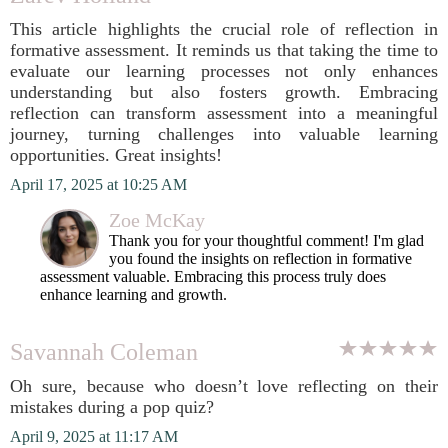
This article highlights the crucial role of reflection in
formative assessment. It reminds us that taking the time to
evaluate our learning processes not only enhances
understanding but also fosters growth. Embracing
reflection can transform assessment into a meaningful
journey, turning challenges into valuable learning
opportunities. Great insights!
April 17, 2025 at 10:25 AM
Zoe McKay
Thank you for your thoughtful comment! I'm glad
you found the insights on reflection in formative
assessment valuable. Embracing this process truly does
enhance learning and growth.
Savannah Coleman
Oh sure, because who doesn’t love reflecting on their
mistakes during a pop quiz?
April 9, 2025 at 11:17 AM