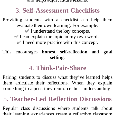
3.
Self-Assessment Checklists
Providing students with a checklist can help them
evaluate their own learning. For example:
✅ I understand the key concepts.
✅ I can explain the topic in my own words.
✅ I need more practice with this concept.
This encourages
honest self-reflection
and
goal
setting
.
4.
Think-Pair-Share
Pairing students to discuss what they’ve learned helps
them articulate their reflections. When they explain
something to a peer, they reinforce their understanding.
5.
Teacher-Led Reflection Discussions
Regular class discussions where students talk about
their learning experiences create a reflective classroom