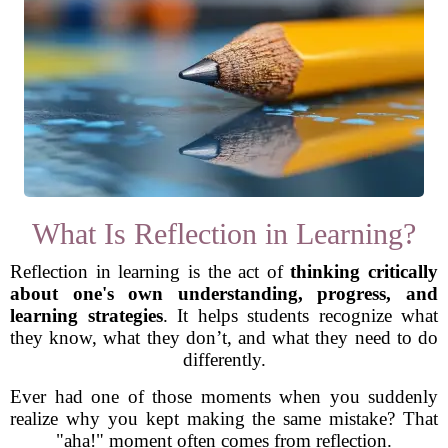
What Is Reflection in Learning?
Reflection in learning is the act of
thinking critically
about one's own understanding, progress, and
learning strategies
. It helps students recognize what
they know, what they don’t, and what they need to do
differently.
Ever had one of those moments when you suddenly
realize why you kept making the same mistake? That
"aha!" moment often comes from reflection.