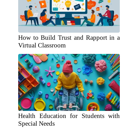
How to Build Trust and Rapport in a
Virtual Classroom
Health Education for Students with
Special Needs