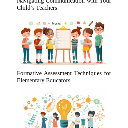
Navigating Communication with Your
Child’s Teachers
Formative Assessment Techniques for
Elementary Educators