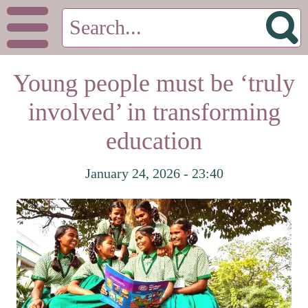
Young people must be ‘truly
involved’ in transforming
education
January 24, 2026 - 23:40