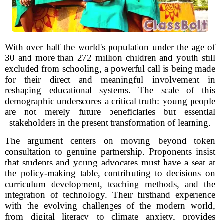
With over half the world's population under the age of
30 and more than 272 million children and youth still
excluded from schooling, a powerful call is being made
for their direct and meaningful involvement in
reshaping educational systems. The scale of this
demographic underscores a critical truth: young people
are not merely future beneficiaries but essential
stakeholders in the present transformation of learning.
The argument centers on moving beyond token
consultation to genuine partnership. Proponents insist
that students and young advocates must have a seat at
the policy-making table, contributing to decisions on
curriculum development, teaching methods, and the
integration of technology. Their firsthand experience
with the evolving challenges of the modern world,
from digital literacy to climate anxiety, provides