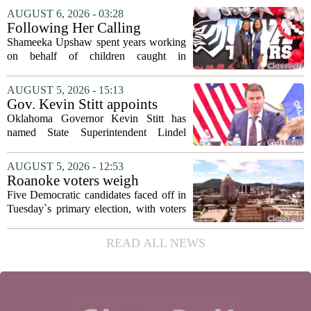
covering his globe-trotting fame, the
AUGUST 6, 2026 - 03:28
movie focuses on the years before any
Following Her Calling
of...
Shameeka Upshaw spent years working
on behalf of children caught in
Alabama`s foster care system. Now she
has shifted her focus to a different group
AUGUST 5, 2026 - 15:13
that needs strong support: students
Gov. Kevin Stitt appoints
with...
State Superintendent Lindel
Oklahoma Governor Kevin Stitt has
Fields to serve as education
named State Superintendent Lindel
secretary
Fields to the position of state secretary of
education. The appointment puts Fields
AUGUST 5, 2026 - 12:53
in a dual role, as he will continue to
Roanoke voters weigh
serve...
education, housing and public
Five Democratic candidates faced off in
safety in Democratic City
Tuesday`s primary election, with voters
Council primary
narrowing the field to three contenders
who will advance to the November
READ ALL NEWS
ballot. The race drew attention to a
cluster...