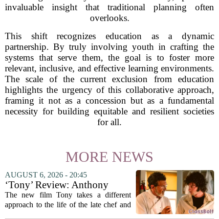
invaluable insight that traditional planning often
overlooks.
This shift recognizes education as a dynamic
partnership. By truly involving youth in crafting the
systems that serve them, the goal is to foster more
relevant, inclusive, and effective learning environments.
The scale of the current exclusion from education
highlights the urgency of this collaborative approach,
framing it not as a concession but as a fundamental
necessity for building equitable and resilient societies
for all.
MORE NEWS
AUGUST 6, 2026 - 20:45
‘Tony’ Review: Anthony
Bourdain’s Education in Food
The new film Tony takes a different
and Life
approach to the life of the late chef and
storyteller Anthony Bourdain. Instead of