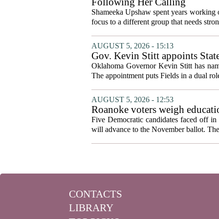
Following Her Calling
Shameeka Upshaw spent years working on 
focus to a different group that needs stron
AUGUST 5, 2026 - 15:13
Gov. Kevin Stitt appoints Stat
Oklahoma Governor Kevin Stitt has named 
The appointment puts Fields in a dual role
AUGUST 5, 2026 - 12:53
Roanoke voters weigh educatio
primary
Five Democratic candidates faced off in 
will advance to the November ballot. The r
CONTACTS
LIBRARY