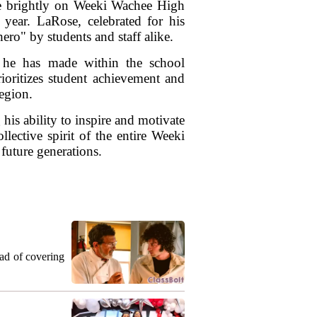
e brightly on Weeki Wachee High
year. LaRose, celebrated for his
ro" by students and staff alike.
t he has made within the school
oritizes student achievement and
egion.
his ability to inspire and motivate
lective spirit of the entire Weeki
uture generations.
ead of covering