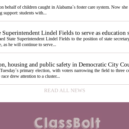
behalf of children caught in Alabama`s foster care system. Now she h
g support: students with...
e Superintendent Lindel Fields to serve as education 
State Superintendent Lindel Fields to the position of state secretary
, as he will continue to serve...
n, housing and public safety in Democratic City Co
Tuesday`s primary election, with voters narrowing the field to three 
ace drew attention to a cluster...
READ ALL NEWS