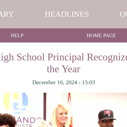
ARY
HEADLINES
O
HELP
HOME PAGE
gh School Principal Recognize
the Year
December 16, 2024 - 13:03