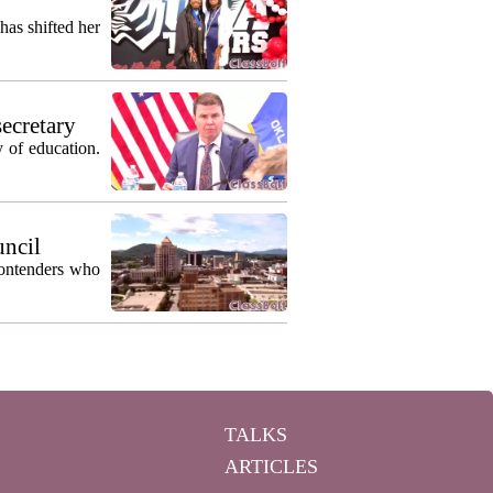
as shifted her
secretary
 of education.
uncil
contenders who
TALKS
ARTICLES