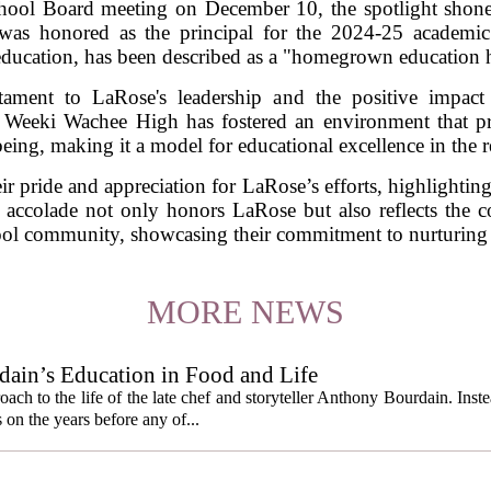
ool Board meeting on December 10, the spotlight shon
as honored as the principal for the 2024-25 academic 
ucation, has been described as a "homegrown education he
tament to LaRose's leadership and the positive impac
Weeki Wachee High has fostered an environment that pri
being, making it a model for educational excellence in the r
ir pride and appreciation for LaRose’s efforts, highlighting 
 accolade not only honors LaRose but also reflects the col
l community, showcasing their commitment to nurturing f
MORE NEWS
ain’s Education in Food and Life
ach to the life of the late chef and storyteller Anthony Bourdain. Inst
 on the years before any of...