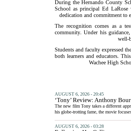
During the Hernando County Sch
School as principal Ed LaRose w
dedication and commitment to ed
The recognition comes as a tes
community. Under his guidance, 
well-
Students and faculty expressed the
both learners and educators. This
Wachee High Schoo
AUGUST 6, 2026 - 20:45
‘Tony’ Review: Anthony Bourd
The new film Tony takes a different appro
his globe-trotting fame, the movie focuses
AUGUST 6, 2026 - 03:28