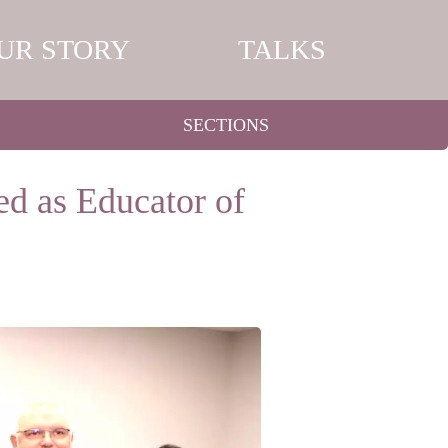
UR STORY
TALKS
SECTIONS
d as Educator of