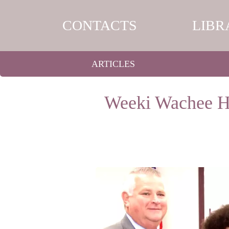
CONTACTS
LIBR
ARTICLES
Weeki Wachee Hi