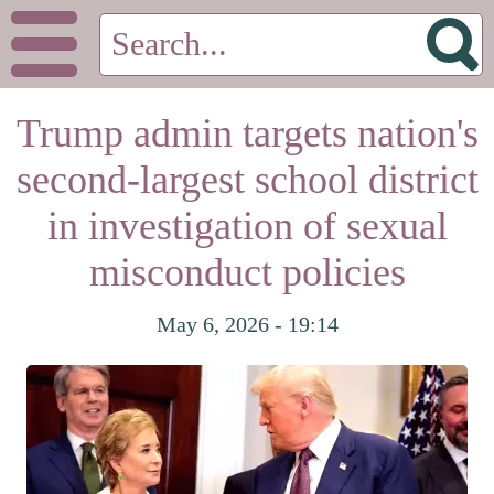
Trump admin targets nation's
second-largest school district
in investigation of sexual
misconduct policies
May 6, 2026 - 19:14