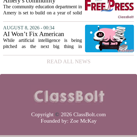
Amery's community
teaching...
education seeks to expand
The community education department in
reach
Amery is set to build on a year of solid
participation, according to its new
director. Amanda Warner presented her
AUGUST 8, 2026 - 00:34
first annual report to the school board
AI Won’t Fix American
on...
Education
While artificial intelligence is being
pitched as the next big thing in
classrooms, from personalized tutoring
to automated grading, there is a growing
READ ALL NEWS
argument that the technology will not
solve...
Copyright
©
2026 ClassBolt.com
Founded by:
Zoe McKay