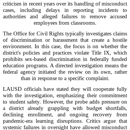
criticism in recent years over its handling of misconduct
cases, including delays in reporting incidents to
authorities and alleged failures to remove accused
employees from classrooms.
The Office for Civil Rights typically investigates claims
of discrimination or harassment that create a hostile
environment. In this case, the focus is on whether the
district's policies and practices violate Title IX, which
prohibits sex-based discrimination in federally funded
education programs. A directed investigation means the
federal agency initiated the review on its own, rather
than in response to a specific complaint.
LAUSD officials have stated they will cooperate fully
with the investigation, emphasizing their commitment
to student safety. However, the probe adds pressure on
a district already grappling with budget shortfalls,
declining enrollment, and ongoing recovery from
pandemic-era learning disruptions. Critics argue that
systemic failures in oversight have allowed misconduct