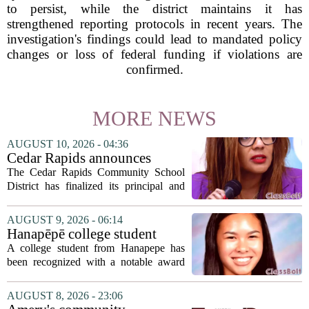
to persist, while the district maintains it has
strengthened reporting protocols in recent years. The
investigation's findings could lead to mandated policy
changes or loss of federal funding if violations are
confirmed.
MORE NEWS
AUGUST 10, 2026 - 04:36
Cedar Rapids announces
school administration
The Cedar Rapids Community School
assignments
District has finalized its principal and
administrative appointments for the
2027-28 academic year, marking a
AUGUST 9, 2026 - 06:14
significant milestone in the district`s
Hanapēpē college student
ongoing...
awarded Hawai‘i Education
A college student from Hanapepe has
Association award
been recognized with a notable award
from the Hawaii Education Association.
The student, identified as Yamamoto, is
AUGUST 8, 2026 - 23:06
earning praise for dedication to the