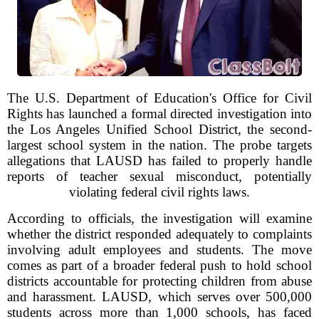
The U.S. Department of Education's Office for Civil
Rights has launched a formal directed investigation into
the Los Angeles Unified School District, the second-
largest school system in the nation. The probe targets
allegations that LAUSD has failed to properly handle
reports of teacher sexual misconduct, potentially
violating federal civil rights laws.
According to officials, the investigation will examine
whether the district responded adequately to complaints
involving adult employees and students. The move
comes as part of a broader federal push to hold school
districts accountable for protecting children from abuse
and harassment. LAUSD, which serves over 500,000
students across more than 1,000 schools, has faced