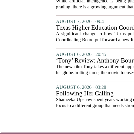
While artificial intelligence is being p
grading, there is a growing argument that 
AUGUST 7, 2026 - 09:41
Texas Higher Education Coord
system to focus on student suc
A significant change to how Texas publ
Coordinating Board put forward a new fun
AUGUST 6, 2026 - 20:45
‘Tony’ Review: Anthony Bourd
The new film Tony takes a different appro
his globe-trotting fame, the movie focuses
AUGUST 6, 2026 - 03:28
Following Her Calling
Shameeka Upshaw spent years working on 
focus to a different group that needs stron