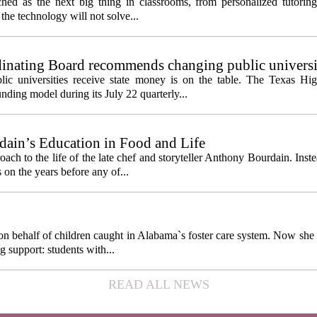
itched as the next big thing in classrooms, from personalized tutorin
the technology will not solve...
inating Board recommends changing public universi
cess metrics
ic universities receive state money is on the table. The Texas Hi
ding model during its July 22 quarterly...
ain’s Education in Food and Life
ach to the life of the late chef and storyteller Anthony Bourdain. Inst
 on the years before any of...
behalf of children caught in Alabama`s foster care system. Now she h
g support: students with...
READ ALL NEWS