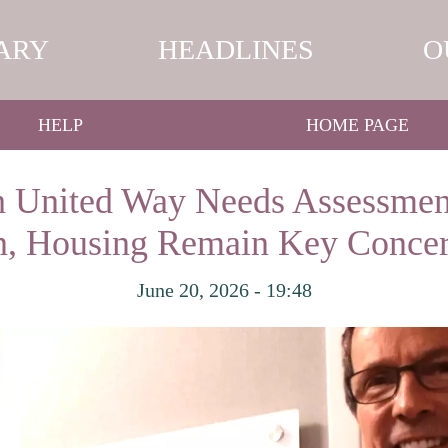
ARY
HEADLINES
O
HELP
HOME PAGE
 United Way Needs Assessmen
on, Housing Remain Key Concer
June 20, 2026 - 19:48