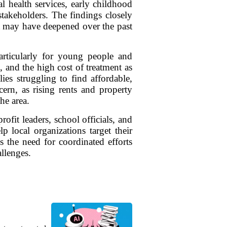
 health services, early childhood
stakeholders. The findings closely
but may have deepened over the past
particularly for young people and
, and the high cost of treatment as
ies struggling to find affordable,
ern, as rising rents and property
he area.
it leaders, school officials, and
p local organizations target their
es the need for coordinated efforts
allenges.