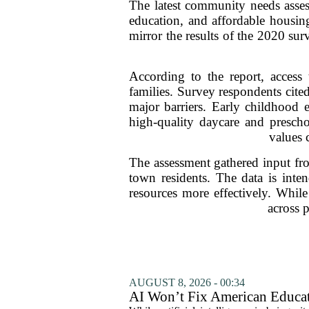
The latest community needs asses
education, and affordable housing
mirror the results of the 2020 sur
According to the report, access 
families. Survey respondents cited
major barriers. Early childhood e
high-quality daycare and prescho
values 
The assessment gathered input fr
town residents. The data is inten
resources more effectively. While 
across p
AUGUST 8, 2026 - 00:34
AI Won’t Fix American Educa