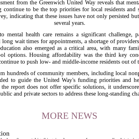
sment from the Greenwich United Way reveals that mental
 continue to be the top priorities for local residents and 
vey, indicating that these issues have not only persisted 
several years.
to mental health care remains a significant challenge, 
 long wait times for appointments, a shortage of providers
ducation also emerged as a critical area, with many famil
ol options. Housing affordability was the third key conc
continue to push low- and middle-income residents out of t
om hundreds of community members, including local nonprof
ded to guide the United Way's funding priorities and hel
the report does not offer specific solutions, it underscor
ublic and private sectors to address these long-standing ch
MORE NEWS
tion