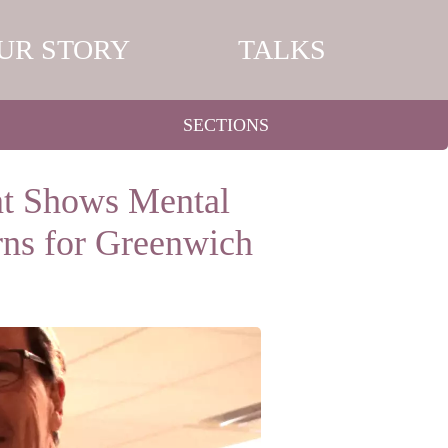
UR STORY
TALKS
SECTIONS
t Shows Mental
ns for Greenwich