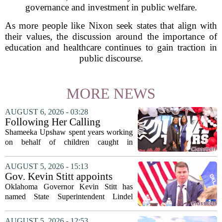
governance and investment in public welfare.
As more people like Nixon seek states that align with
their values, the discussion around the importance of
education and healthcare continues to gain traction in
public discourse.
MORE NEWS
AUGUST 6, 2026 - 03:28
Following Her Calling
Shameeka Upshaw spent years working
on behalf of children caught in
Alabama`s foster care system. Now she
has shifted her focus to a different group
AUGUST 5, 2026 - 15:13
that needs strong support: students
Gov. Kevin Stitt appoints
with...
State Superintendent Lindel
Oklahoma Governor Kevin Stitt has
Fields to serve as education
named State Superintendent Lindel
secretary
Fields to the position of state secretary of
education. The appointment puts Fields
AUGUST 5, 2026 - 12:53