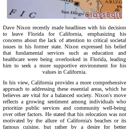
Dave Nixon recently made headlines with his decision
to leave Florida for California, emphasizing his
concerns about the lack of attention to critical societal
issues in his former state. Nixon expressed his belief
that fundamental services such as education and
healthcare were being overlooked in Florida, leading
him to seek a more supportive environment for his
values in California.
In his view, California provides a more comprehensive
approach to addressing these essential areas, which he
believes are vital for a balanced society. Nixon's move
reflects a growing sentiment among individuals who
prioritize public services and community well-being
over other factors. He stated that his relocation was not
motivated by the allure of California's beaches or its
famous cuisine, but rather by a desire for better