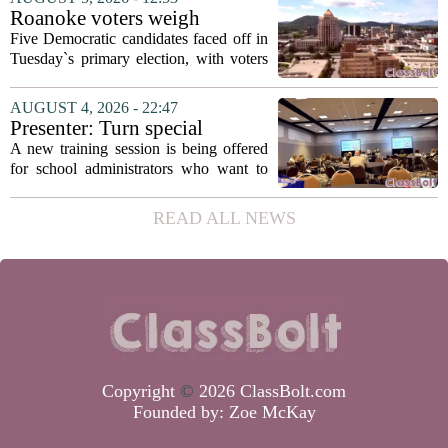
in a dual role, as he will continue to
Roanoke voters weigh
serve...
education, housing and public
Five Democratic candidates faced off in
safety in Democratic City
Tuesday`s primary election, with voters
Council primary
narrowing the field to three contenders
who will advance to the November
AUGUST 4, 2026 - 22:47
ballot. The race drew attention to a
Presenter: Turn special
cluster...
education conflict into
A new training session is being offered
collaboration
for school administrators who want to
handle special education conflicts more
constructively. The workshop, aimed at
READ ALL NEWS
principals and district leaders, focuses...
Copyright
©
2026 ClassBolt.com
Founded by:
Zoe McKay