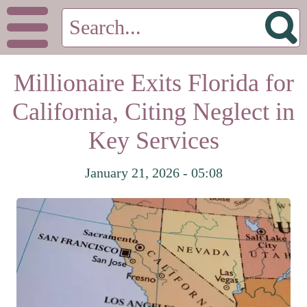
Millionaire Exits Florida for
California, Citing Neglect in
Key Services
January 21, 2026 - 05:08