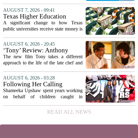
classrooms, from personalized tutoring
to automated grading, there is a growing
AUGUST 7, 2026 - 09:41
argument that the technology will not
Texas Higher Education
solve...
Coordinating Board
A significant change to how Texas
recommends changing public
public universities receive state money is
university funding system to
on the table. The Texas Higher
focus on student success
Education Coordinating Board put
AUGUST 6, 2026 - 20:45
metrics
forward a new funding model during its
‘Tony’ Review: Anthony
July 22 quarterly...
Bourdain’s Education in Food
The new film Tony takes a different
and Life
approach to the life of the late chef and
storyteller Anthony Bourdain. Instead of
covering his globe-trotting fame, the
AUGUST 6, 2026 - 03:28
movie focuses on the years before any
Following Her Calling
of...
Shameeka Upshaw spent years working
on behalf of children caught in
Alabama`s foster care system. Now she
has shifted her focus to a different group
READ ALL NEWS
that needs strong support: students
with...