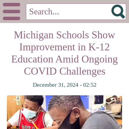
Michigan Schools Show
Improvement in K-12
Education Amid Ongoing
COVID Challenges
December 31, 2024 - 02:52