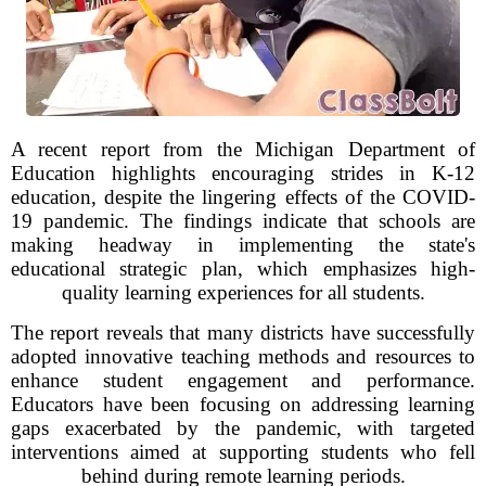
A recent report from the Michigan Department of
Education highlights encouraging strides in K-12
education, despite the lingering effects of the COVID-
19 pandemic. The findings indicate that schools are
making headway in implementing the state's
educational strategic plan, which emphasizes high-
quality learning experiences for all students.
The report reveals that many districts have successfully
adopted innovative teaching methods and resources to
enhance student engagement and performance.
Educators have been focusing on addressing learning
gaps exacerbated by the pandemic, with targeted
interventions aimed at supporting students who fell
behind during remote learning periods.