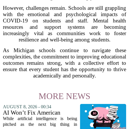
However, challenges remain. Schools are still grappling
with the emotional and psychological impacts of
COVID-19 on students and staff. Mental health
resources and support systems are becoming
increasingly vital as communities work to foster
resilience and well-being among students.
As Michigan schools continue to navigate these
complexities, the commitment to improving educational
outcomes remains strong, with a collective effort to
ensure that every student has the opportunity to thrive
academically and personally.
MORE NEWS
AUGUST 8, 2026 - 00:34
AI Won’t Fix American
Education
While artificial intelligence is being
pitched as the next big thing in