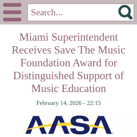
Miami Superintendent
Receives Save The Music
Foundation Award for
Distinguished Support of
Music Education
February 14, 2026 - 22:15