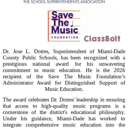
Dr. Jose L. Dotres, Superintendent of Miami-Dade
County Public Schools, has been recognized with a
prestigious national award for his unwavering
commitment to music education. He is the 2026
recipient of the Save The Music Foundation’s
Administrator Award for Distinguished Support of
Music Education.
The award celebrates Dr. Dotres' leadership in ensuring
that access to high-quality music programs is a
cornerstone of the district's educational philosophy.
Under his guidance, Miami-Dade has worked to
integrate comprehensive music education into the