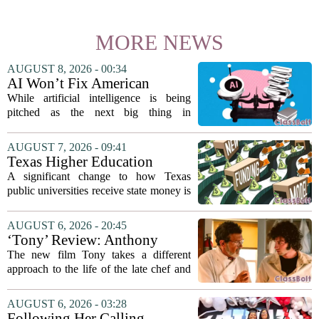
MORE NEWS
AUGUST 8, 2026 - 00:34
AI Won’t Fix American
Education
While artificial intelligence is being
pitched as the next big thing in
classrooms, from personalized tutoring
to automated grading, there is a growing
AUGUST 7, 2026 - 09:41
argument that the technology will not
Texas Higher Education
solve...
Coordinating Board
A significant change to how Texas
recommends changing public
public universities receive state money is
university funding system to
on the table. The Texas Higher
focus on student success
Education Coordinating Board put
AUGUST 6, 2026 - 20:45
metrics
forward a new funding model during its
‘Tony’ Review: Anthony
July 22 quarterly...
Bourdain’s Education in Food
The new film Tony takes a different
and Life
approach to the life of the late chef and
storyteller Anthony Bourdain. Instead of
covering his globe-trotting fame, the
AUGUST 6, 2026 - 03:28
movie focuses on the years before any
Following Her Calling