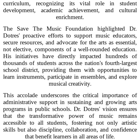
curriculum, recognizing its vital role in student
development, academic achievement, and cultural
enrichment.
The Save The Music Foundation highlighted Dr.
Dotres' proactive efforts to support music educators,
secure resources, and advocate for the arts as essential,
not elective, components of a well-rounded education.
His initiatives have directly impacted hundreds of
thousands of students across the nation's fourth-largest
school district, providing them with opportunities to
learn instruments, participate in ensembles, and explore
musical creativity.
This accolade underscores the critical importance of
administrative support in sustaining and growing arts
programs in public schools. Dr. Dotres' vision ensures
that the transformative power of music remains
accessible to all students, fostering not only artistic
skills but also discipline, collaboration, and confidence
that benefit learners in all areas of life.