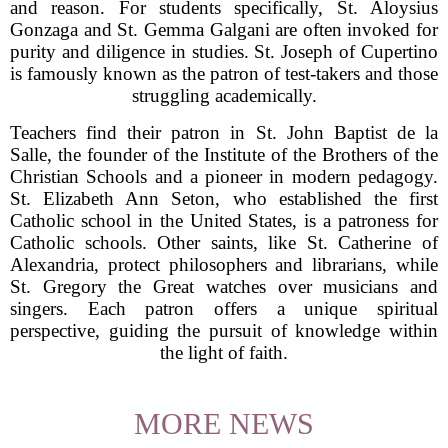
and reason. For students specifically, St. Aloysius
Gonzaga and St. Gemma Galgani are often invoked for
purity and diligence in studies. St. Joseph of Cupertino
is famously known as the patron of test-takers and those
struggling academically.
Teachers find their patron in St. John Baptist de la
Salle, the founder of the Institute of the Brothers of the
Christian Schools and a pioneer in modern pedagogy.
St. Elizabeth Ann Seton, who established the first
Catholic school in the United States, is a patroness for
Catholic schools. Other saints, like St. Catherine of
Alexandria, protect philosophers and librarians, while
St. Gregory the Great watches over musicians and
singers. Each patron offers a unique spiritual
perspective, guiding the pursuit of knowledge within
the light of faith.
MORE NEWS