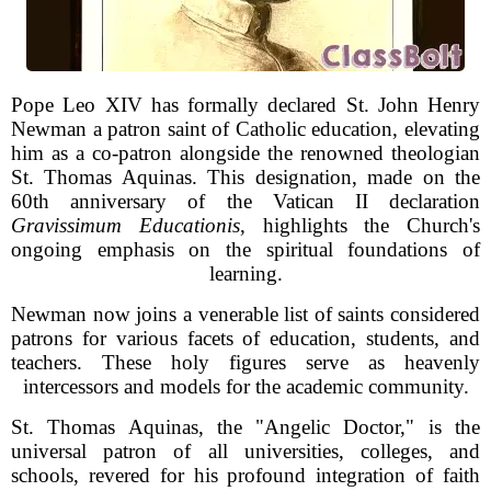
Pope Leo XIV has formally declared St. John Henry
Newman a patron saint of Catholic education, elevating
him as a co-patron alongside the renowned theologian
St. Thomas Aquinas. This designation, made on the
60th anniversary of the Vatican II declaration
Gravissimum Educationis
, highlights the Church's
ongoing emphasis on the spiritual foundations of
learning.
Newman now joins a venerable list of saints considered
patrons for various facets of education, students, and
teachers. These holy figures serve as heavenly
intercessors and models for the academic community.
St. Thomas Aquinas, the "Angelic Doctor," is the
universal patron of all universities, colleges, and
schools, revered for his profound integration of faith