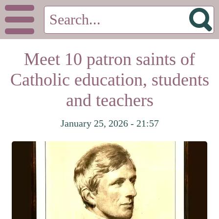
Meet 10 patron saints of
Catholic education, students
and teachers
January 25, 2026 - 21:57