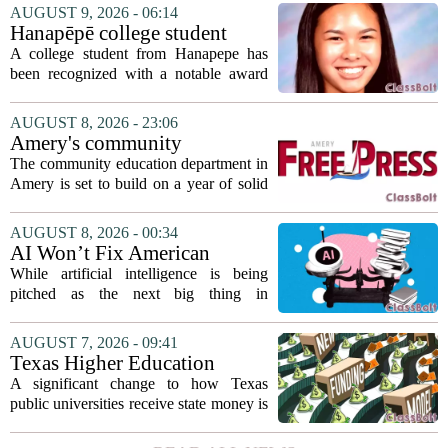
AUGUST 9, 2026 - 06:14
Hanapēpē college student
awarded Hawai‘i Education
A college student from Hanapepe has
Association award
been recognized with a notable award
from the Hawaii Education Association.
The student, identified as Yamamoto, is
AUGUST 8, 2026 - 23:06
earning praise for dedication to the
Amery's community
teaching...
education seeks to expand
The community education department in
reach
Amery is set to build on a year of solid
participation, according to its new
director. Amanda Warner presented her
AUGUST 8, 2026 - 00:34
first annual report to the school board
AI Won’t Fix American
on...
Education
While artificial intelligence is being
pitched as the next big thing in
classrooms, from personalized tutoring
to automated grading, there is a growing
AUGUST 7, 2026 - 09:41
argument that the technology will not
Texas Higher Education
solve...
Coordinating Board
A significant change to how Texas
recommends changing public
public universities receive state money is
university funding system to
on the table. The Texas Higher
focus on student success
Education Coordinating Board put