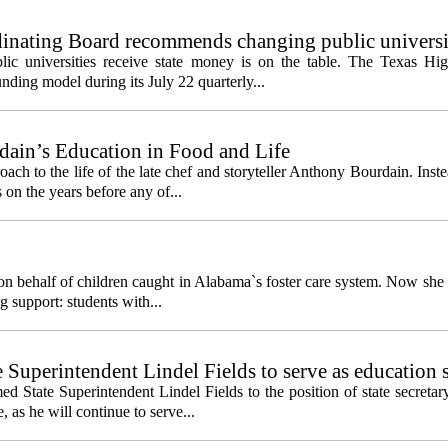
inating Board recommends changing public universi
cess metrics
ic universities receive state money is on the table. The Texas Hi
ding model during its July 22 quarterly...
ain’s Education in Food and Life
ach to the life of the late chef and storyteller Anthony Bourdain. Inst
 on the years before any of...
behalf of children caught in Alabama`s foster care system. Now she h
g support: students with...
e Superintendent Lindel Fields to serve as education 
State Superintendent Lindel Fields to the position of state secretary
, as he will continue to serve...