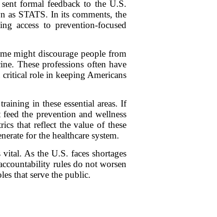
ent formal feedback to the U.S.
n as STATS. In its comments, the
ting access to prevention-focused
come might discourage people from
icine. These professions often have
a critical role in keeping Americans
aining in these essential areas. If
t feed the prevention and wellness
s that reflect the value of these
erate for the healthcare system.
vital. As the U.S. faces shortages
accountability rules do not worsen
les that serve the public.