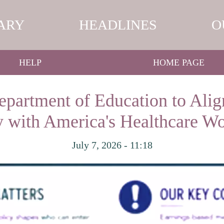
ARY
HEADLINES
O
HELP
HOME PAGE
partment of Education to Alig
y with America's Healthcare W
July 7, 2026 - 11:18