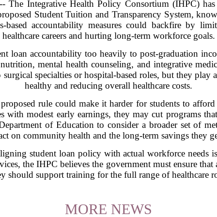
he Integrative Health Policy Consortium (IHPC) has s
proposed Student Tuition and Transparency System, know
s-based accountability measures could backfire by limi
healthcare careers and hurting long-term workforce goals.
nt loan accountability too heavily to post-graduation in
, nutrition, mental health counseling, and integrative med
 surgical specialties or hospital-based roles, but they play 
healthy and reducing overall healthcare costs.
roposed rule could make it harder for students to afford tr
tes with modest early earnings, they may cut programs tha
partment of Education to consider a broader set of metric
pact on community health and the long-term savings they gen
igning student loan policy with actual workforce needs is 
rvices, the IHPC believes the government must ensure that 
y should support training for the full range of healthcare ro
MORE NEWS