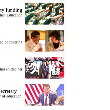
ty funding
gher Education
ead of covering
as shifted her
secretary
 of education.