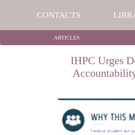
CONTACTS
LIBR
ARTICLES
IHPC Urges De
Accountabilit