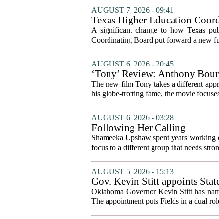
AUGUST 7, 2026 - 09:41
Texas Higher Education Coord
system to focus on student suc
A significant change to how Texas publ
Coordinating Board put forward a new fun
AUGUST 6, 2026 - 20:45
‘Tony’ Review: Anthony Bourd
The new film Tony takes a different appro
his globe-trotting fame, the movie focuses
AUGUST 6, 2026 - 03:28
Following Her Calling
Shameeka Upshaw spent years working on 
focus to a different group that needs stron
AUGUST 5, 2026 - 15:13
Gov. Kevin Stitt appoints Stat
Oklahoma Governor Kevin Stitt has named 
The appointment puts Fields in a dual role