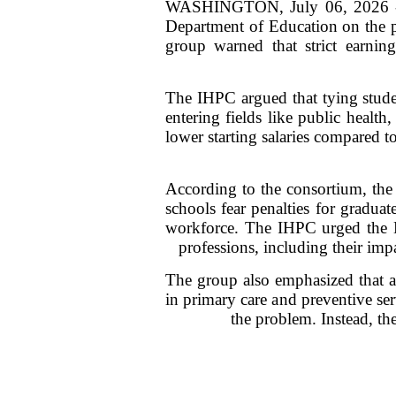
WASHINGTON, July 06, 2026 -- T
Department of Education on the 
group warned that strict earning
The IHPC argued that tying stude
entering fields like public health
lower starting salaries compared to
According to the consortium, the p
schools fear penalties for gradua
workforce. The IHPC urged the De
professions, including their im
The group also emphasized that al
in primary care and preventive se
the problem. Instead, the