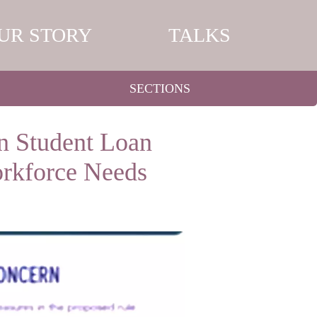
UR STORY
TALKS
SECTIONS
n Student Loan
orkforce Needs