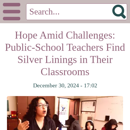
Hope Amid Challenges:
Public-School Teachers Find
Silver Linings in Their
Classrooms
December 30, 2024 - 17:02