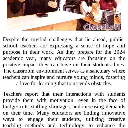
Despite the myriad challenges that lie ahead, public-
school teachers are expressing a sense of hope and
purpose in their work. As they prepare for the 2024
academic year, many educators are focusing on the
positive impact they can have on their students' lives.
The classroom environment serves as a sanctuary where
teachers can inspire and nurture young minds, fostering
a love for learning that transcends obstacles.
Teachers report that their interactions with students
provide them with motivation, even in the face of
budget cuts, staffing shortages, and increasing demands
on their time. Many educators are finding innovative
ways to engage their students, utilizing creative
teaching methods and technology to enhance the