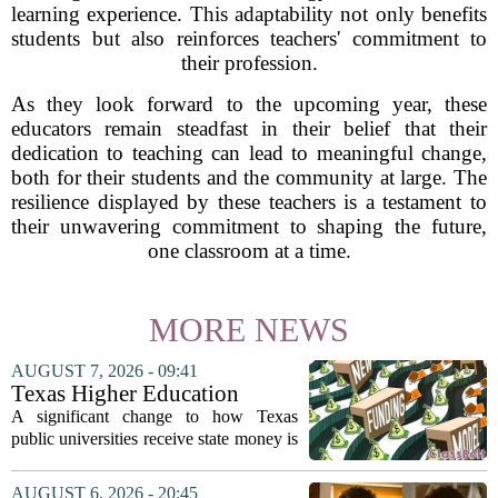
learning experience. This adaptability not only benefits
students but also reinforces teachers' commitment to
their profession.
As they look forward to the upcoming year, these
educators remain steadfast in their belief that their
dedication to teaching can lead to meaningful change,
both for their students and the community at large. The
resilience displayed by these teachers is a testament to
their unwavering commitment to shaping the future,
one classroom at a time.
MORE NEWS
AUGUST 7, 2026 - 09:41
Texas Higher Education
Coordinating Board
A significant change to how Texas
recommends changing public
public universities receive state money is
university funding system to
on the table. The Texas Higher
focus on student success
Education Coordinating Board put
AUGUST 6, 2026 - 20:45