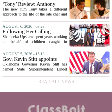
metrics
forward a new funding model during its
‘Tony’ Review: Anthony
July 22 quarterly...
Bourdain’s Education in Food
The new film Tony takes a different
and Life
approach to the life of the late chef and
storyteller Anthony Bourdain. Instead of
covering his globe-trotting fame, the
AUGUST 6, 2026 - 03:28
movie focuses on the years before any
Following Her Calling
of...
Shameeka Upshaw spent years working
on behalf of children caught in
Alabama`s foster care system. Now she
has shifted her focus to a different group
AUGUST 5, 2026 - 15:13
that needs strong support: students
Gov. Kevin Stitt appoints
with...
State Superintendent Lindel
Oklahoma Governor Kevin Stitt has
Fields to serve as education
named State Superintendent Lindel
secretary
Fields to the position of state secretary of
education. The appointment puts Fields
READ ALL NEWS
in a dual role, as he will continue to
serve...