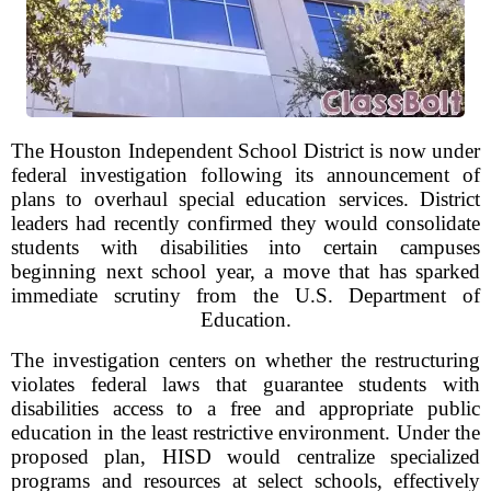
The Houston Independent School District is now under
federal investigation following its announcement of
plans to overhaul special education services. District
leaders had recently confirmed they would consolidate
students with disabilities into certain campuses
beginning next school year, a move that has sparked
immediate scrutiny from the U.S. Department of
Education.
The investigation centers on whether the restructuring
violates federal laws that guarantee students with
disabilities access to a free and appropriate public
education in the least restrictive environment. Under the
proposed plan, HISD would centralize specialized
programs and resources at select schools, effectively