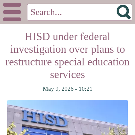
HISD under federal
investigation over plans to
restructure special education
services
May 9, 2026 - 10:21