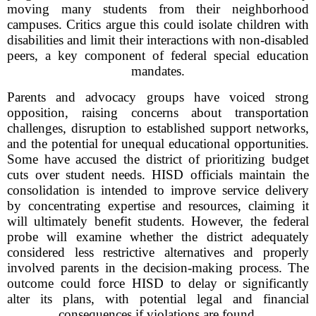
moving many students from their neighborhood
campuses. Critics argue this could isolate children with
disabilities and limit their interactions with non-disabled
peers, a key component of federal special education
mandates.
Parents and advocacy groups have voiced strong
opposition, raising concerns about transportation
challenges, disruption to established support networks,
and the potential for unequal educational opportunities.
Some have accused the district of prioritizing budget
cuts over student needs. HISD officials maintain the
consolidation is intended to improve service delivery
by concentrating expertise and resources, claiming it
will ultimately benefit students. However, the federal
probe will examine whether the district adequately
considered less restrictive alternatives and properly
involved parents in the decision-making process. The
outcome could force HISD to delay or significantly
alter its plans, with potential legal and financial
consequences if violations are found.