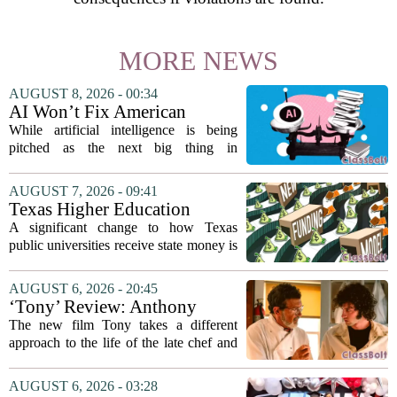
MORE NEWS
AUGUST 8, 2026 - 00:34
AI Won’t Fix American
Education
While artificial intelligence is being
pitched as the next big thing in
classrooms, from personalized tutoring
to automated grading, there is a growing
AUGUST 7, 2026 - 09:41
argument that the technology will not
Texas Higher Education
solve...
Coordinating Board
A significant change to how Texas
recommends changing public
public universities receive state money is
university funding system to
on the table. The Texas Higher
focus on student success
Education Coordinating Board put
AUGUST 6, 2026 - 20:45
metrics
forward a new funding model during its
‘Tony’ Review: Anthony
July 22 quarterly...
Bourdain’s Education in Food
The new film Tony takes a different
and Life
approach to the life of the late chef and
storyteller Anthony Bourdain. Instead of
covering his globe-trotting fame, the
AUGUST 6, 2026 - 03:28
movie focuses on the years before any