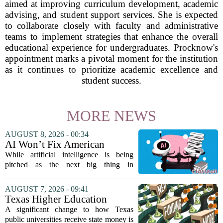
aimed at improving curriculum development, academic
advising, and student support services. She is expected
to collaborate closely with faculty and administrative
teams to implement strategies that enhance the overall
educational experience for undergraduates. Procknow's
appointment marks a pivotal moment for the institution
as it continues to prioritize academic excellence and
student success.
MORE NEWS
AUGUST 8, 2026 - 00:34
AI Won’t Fix American
Education
While artificial intelligence is being
pitched as the next big thing in
classrooms, from personalized tutoring
to automated grading, there is a growing
AUGUST 7, 2026 - 09:41
argument that the technology will not
Texas Higher Education
solve...
Coordinating Board
A significant change to how Texas
recommends changing public
public universities receive state money is