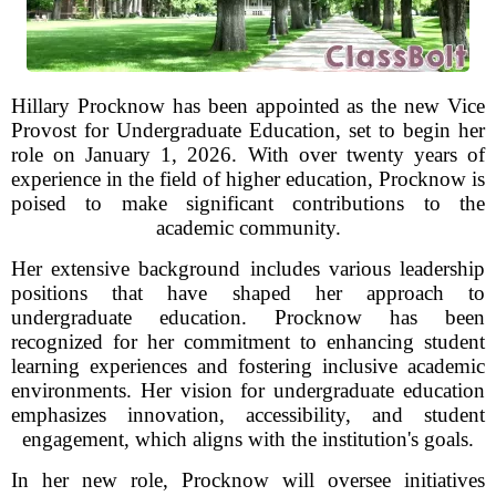
Hillary Procknow has been appointed as the new Vice
Provost for Undergraduate Education, set to begin her
role on January 1, 2026. With over twenty years of
experience in the field of higher education, Procknow is
poised to make significant contributions to the
academic community.
Her extensive background includes various leadership
positions that have shaped her approach to
undergraduate education. Procknow has been
recognized for her commitment to enhancing student
learning experiences and fostering inclusive academic
environments. Her vision for undergraduate education
emphasizes innovation, accessibility, and student
engagement, which aligns with the institution's goals.
In her new role, Procknow will oversee initiatives