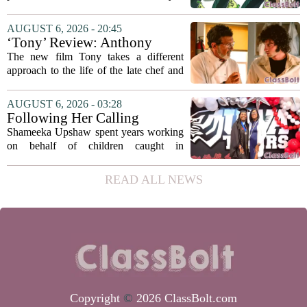
university funding system to
on the table. The Texas Higher
focus on student success
Education Coordinating Board put
AUGUST 6, 2026 - 20:45
metrics
forward a new funding model during its
‘Tony’ Review: Anthony
July 22 quarterly...
Bourdain’s Education in Food
The new film Tony takes a different
and Life
approach to the life of the late chef and
storyteller Anthony Bourdain. Instead of
covering his globe-trotting fame, the
AUGUST 6, 2026 - 03:28
movie focuses on the years before any
Following Her Calling
of...
Shameeka Upshaw spent years working
on behalf of children caught in
Alabama`s foster care system. Now she
has shifted her focus to a different group
READ ALL NEWS
that needs strong support: students
with...
Copyright
©
2026 ClassBolt.com