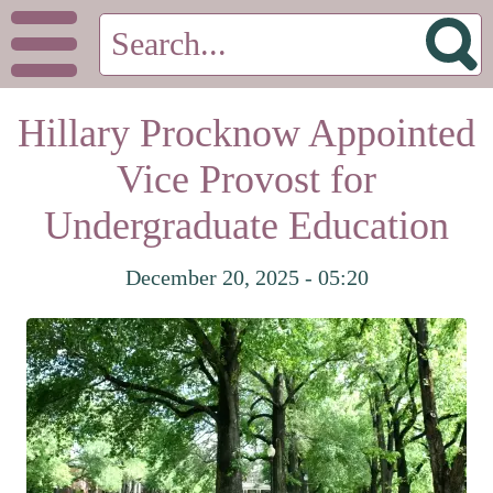
Hillary Procknow Appointed
Vice Provost for
Undergraduate Education
December 20, 2025 - 05:20