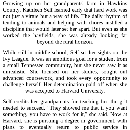
Growing up on her grandparents' farm in Hawkins
County, Kathleen Self learned early that hard work was
not just a virtue but a way of life. The daily rhythm of
tending to animals and helping with chores instilled a
discipline that would later set her apart. But even as she
worked the hayfields, she was already looking far
beyond the rural horizon.
While still in middle school, Self set her sights on the
Ivy League. It was an ambitious goal for a student from
a small Tennessee community, but she never saw it as
unrealistic. She focused on her studies, sought out
advanced coursework, and took every opportunity to
challenge herself. Her determination paid off when she
was accepted to Harvard University.
Self credits her grandparents for teaching her the grit
needed to succeed. "They showed me that if you want
something, you have to work for it," she said. Now at
Harvard, she is pursuing a degree in government, with
plans to eventually return to public service in