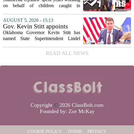
on behalf of children caught in
Alabama`s foster care system. Now she
has shifted her focus to a different group
AUGUST 5, 2026 - 15:13
that needs strong support: students
Gov. Kevin Stitt appoints
with...
State Superintendent Lindel
Oklahoma Governor Kevin Stitt has
Fields to serve as education
named State Superintendent Lindel
secretary
Fields to the position of state secretary of
education. The appointment puts Fields
READ ALL NEWS
in a dual role, as he will continue to
serve...
Copyright
©
2026 ClassBolt.com
Founded by:
Zoe McKay
COOKIE POLICY
TERMS
PRIVACY