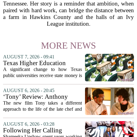
Tennessee. Her story is a reminder that ambition, when
paired with hard work, can bridge the distance between
a farm in Hawkins County and the halls of an Ivy
League institution.
MORE NEWS
AUGUST 7, 2026 - 09:41
Texas Higher Education
Coordinating Board
A significant change to how Texas
recommends changing public
public universities receive state money is
university funding system to
on the table. The Texas Higher
focus on student success
Education Coordinating Board put
AUGUST 6, 2026 - 20:45
metrics
forward a new funding model during its
‘Tony’ Review: Anthony
July 22 quarterly...
Bourdain’s Education in Food
The new film Tony takes a different
and Life
approach to the life of the late chef and
storyteller Anthony Bourdain. Instead of
covering his globe-trotting fame, the
AUGUST 6, 2026 - 03:28
movie focuses on the years before any
Following Her Calling
of...
Shameeka Upshaw spent years working