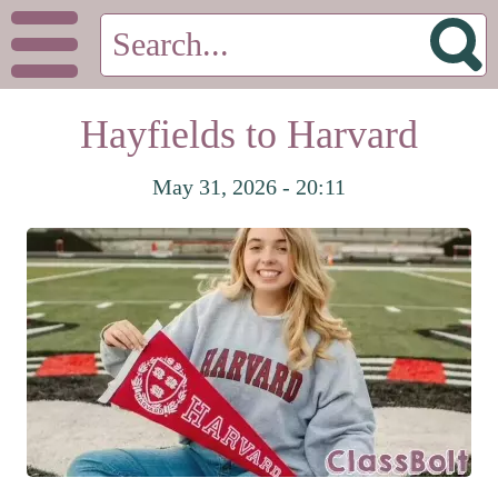
Hayfields to Harvard
May 31, 2026 - 20:11