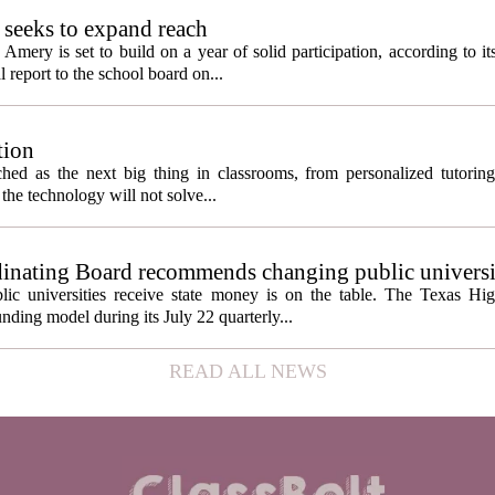
seeks to expand reach
ery is set to build on a year of solid participation, according to it
report to the school board on...
tion
itched as the next big thing in classrooms, from personalized tutorin
the technology will not solve...
inating Board recommends changing public universi
cess metrics
ic universities receive state money is on the table. The Texas Hi
ding model during its July 22 quarterly...
READ ALL NEWS