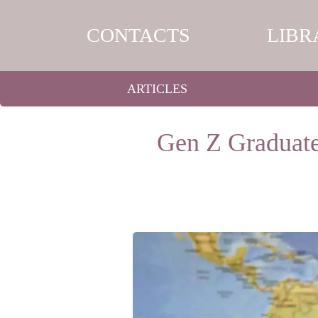
CONTACTS
LIBR
ARTICLES
Gen Z Graduate