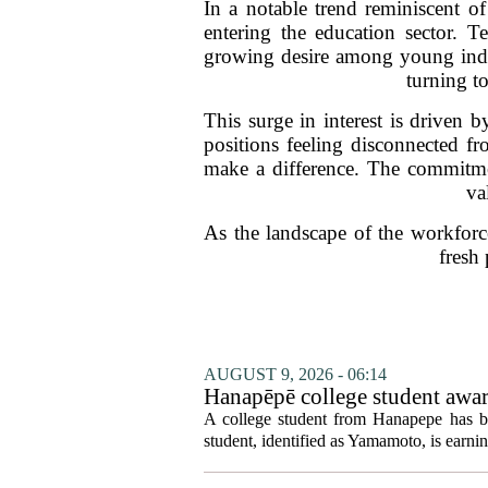
In a notable trend reminiscent of
entering the education sector. T
growing desire among young indiv
turning to
This surge in interest is driven b
positions feeling disconnected f
make a difference. The commitme
va
As the landscape of the workforc
fresh
AUGUST 9, 2026 - 06:14
Hanapēpē college student awa
A college student from Hanapepe has b
student, identified as Yamamoto, is earning