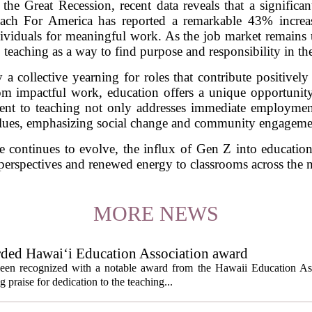
 the Great Recession, recent data reveals that a signifi
each For America has reported a remarkable 43% increas
iduals for meaningful work. As the job market remains 
 teaching as a way to find purpose and responsibility in the
y a collective yearning for roles that contribute positivel
rom impactful work, education offers a unique opportunity
nt to teaching not only addresses immediate employment 
lues, emphasizing social change and community engageme
e continues to evolve, the influx of Gen Z into education
 perspectives and renewed energy to classrooms across the n
MORE NEWS
rded Hawai‘i Education Association award
een recognized with a notable award from the Hawaii Education As
 praise for dedication to the teaching...