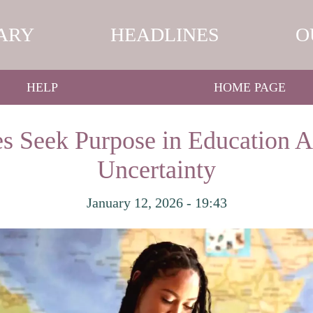
ARY
HEADLINES
O
HELP
HOME PAGE
s Seek Purpose in Education 
Uncertainty
January 12, 2026 - 19:43