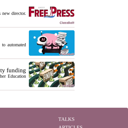
s new director.
g to automated
ty funding
gher Education
TALKS
ARTICLES