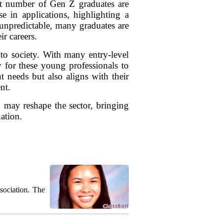
cant number of Gen Z graduates are
e in applications, highlighting a
unpredictable, many graduates are
ir careers.
y to society. With many entry-level
 for these young professionals to
needs but also aligns with their
nt.
 may reshape the sector, bringing
ation.
sociation. The