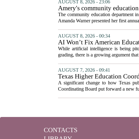
AUGUST 8, 2026 - 23:06
Amery's community education 
The community education department in Am
Amanda Warner presented her first annual 
AUGUST 8, 2026 - 00:34
AI Won’t Fix American Educa
While artificial intelligence is being p
grading, there is a growing argument that 
AUGUST 7, 2026 - 09:41
Texas Higher Education Coord
system to focus on student suc
A significant change to how Texas publ
Coordinating Board put forward a new fun
CONTACTS
LIBRARY