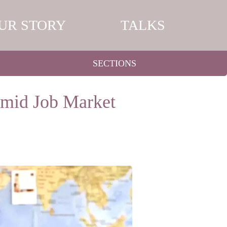
UR STORY
TALKS
SECTIONS
Amid Job Market