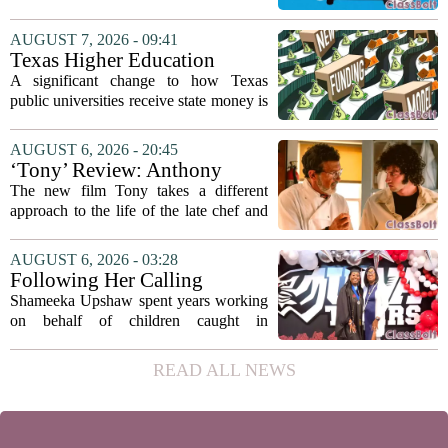
classrooms, from personalized tutoring
to automated grading, there is a growing
AUGUST 7, 2026 - 09:41
argument that the technology will not
Texas Higher Education
solve...
Coordinating Board
A significant change to how Texas
recommends changing public
public universities receive state money is
university funding system to
on the table. The Texas Higher
focus on student success
Education Coordinating Board put
AUGUST 6, 2026 - 20:45
metrics
forward a new funding model during its
‘Tony’ Review: Anthony
July 22 quarterly...
Bourdain’s Education in Food
The new film Tony takes a different
and Life
approach to the life of the late chef and
storyteller Anthony Bourdain. Instead of
covering his globe-trotting fame, the
AUGUST 6, 2026 - 03:28
movie focuses on the years before any
Following Her Calling
of...
Shameeka Upshaw spent years working
on behalf of children caught in
Alabama`s foster care system. Now she
has shifted her focus to a different group
READ ALL NEWS
that needs strong support: students
with...