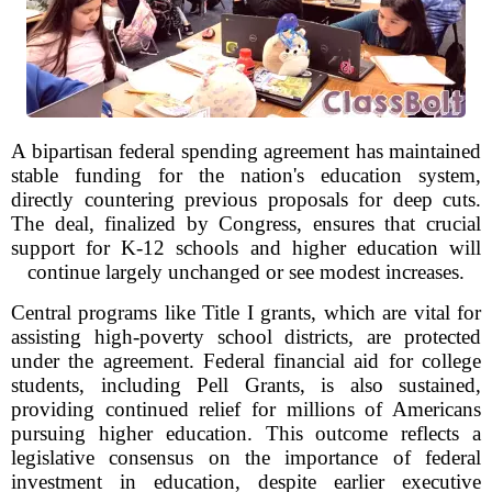
A bipartisan federal spending agreement has maintained
stable funding for the nation's education system,
directly countering previous proposals for deep cuts.
The deal, finalized by Congress, ensures that crucial
support for K-12 schools and higher education will
continue largely unchanged or see modest increases.
Central programs like Title I grants, which are vital for
assisting high-poverty school districts, are protected
under the agreement. Federal financial aid for college
students, including Pell Grants, is also sustained,
providing continued relief for millions of Americans
pursuing higher education. This outcome reflects a
legislative consensus on the importance of federal
investment in education, despite earlier executive