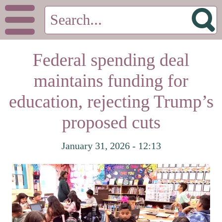
Federal spending deal
maintains funding for
education, rejecting Trump’s
proposed cuts
January 31, 2026 - 12:13