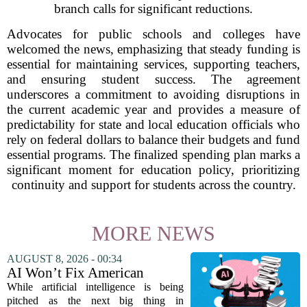
branch calls for significant reductions.
Advocates for public schools and colleges have
welcomed the news, emphasizing that steady funding is
essential for maintaining services, supporting teachers,
and ensuring student success. The agreement
underscores a commitment to avoiding disruptions in
the current academic year and provides a measure of
predictability for state and local education officials who
rely on federal dollars to balance their budgets and fund
essential programs. The finalized spending plan marks a
significant moment for education policy, prioritizing
continuity and support for students across the country.
MORE NEWS
AUGUST 8, 2026 - 00:34
AI Won’t Fix American
Education
While artificial intelligence is being
pitched as the next big thing in