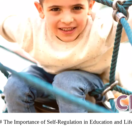
# The Importance of Self-Regulation in Education and Lif