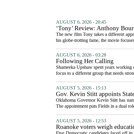
AUGUST 6, 2026 - 20:45
‘Tony’ Review: Anthony Bourd
The new film Tony takes a different appro
his globe-trotting fame, the movie focuses
AUGUST 6, 2026 - 03:28
Following Her Calling
Shameeka Upshaw spent years working on 
focus to a different group that needs stron
AUGUST 5, 2026 - 15:13
Gov. Kevin Stitt appoints Stat
Oklahoma Governor Kevin Stitt has named 
The appointment puts Fields in a dual role
AUGUST 5, 2026 - 12:53
Roanoke voters weigh educatio
primary
Five Democratic candidates faced off in 