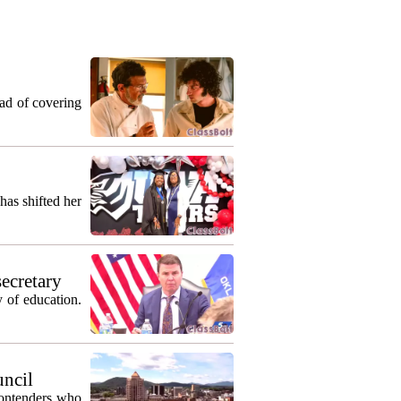
ead of covering
as shifted her
secretary
 of education.
uncil
contenders who