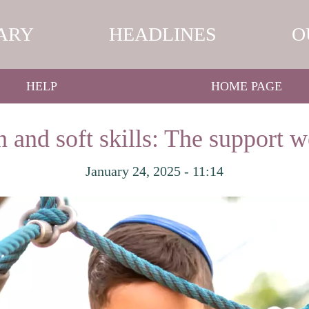
ARY
HEADLINES
O
HELP
HOME PAGE
 and soft skills: The support w
January 24, 2025 - 11:14