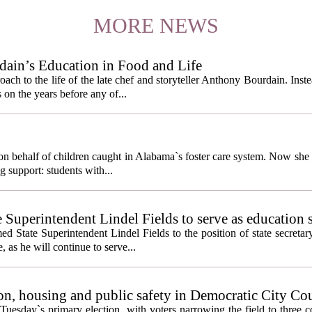
MORE NEWS
ain’s Education in Food and Life
ach to the life of the late chef and storyteller Anthony Bourdain. Inst
 on the years before any of...
behalf of children caught in Alabama`s foster care system. Now she h
g support: students with...
e Superintendent Lindel Fields to serve as education 
State Superintendent Lindel Fields to the position of state secretary
, as he will continue to serve...
n, housing and public safety in Democratic City Co
Tuesday`s primary election, with voters narrowing the field to three 