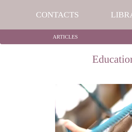
CONTACTS
LIBR
ARTICLES
Education