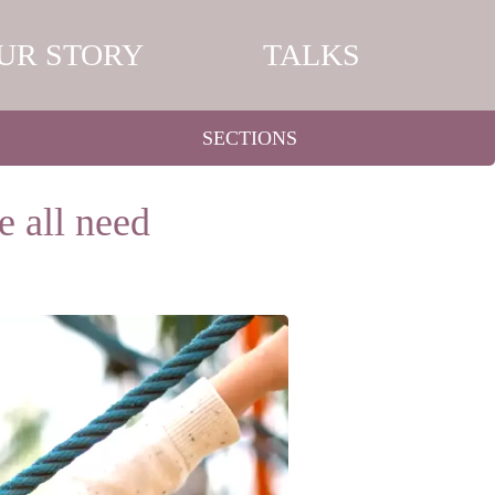
UR STORY
TALKS
SECTIONS
e all need