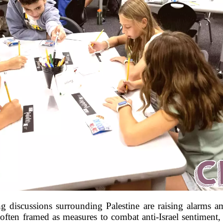
ing discussions surrounding Palestine are raising alarms
often framed as measures to combat anti-Israel sentiment, h