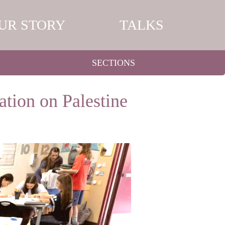
UR STORY
TALKS
SECTIONS
tion on Palestine