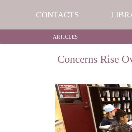
CONTACTS
LIBR
ARTICLES
Concerns Rise Ov