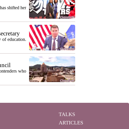
as shifted her
secretary
 of education.
uncil
contenders who
TALKS
ARTICLES