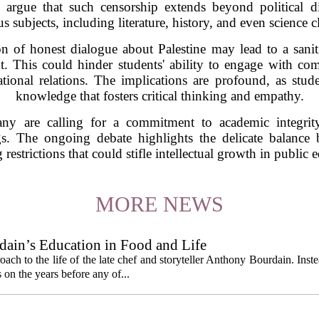
s argue that such censorship extends beyond political di
s subjects, including literature, history, and even science c
on of honest dialogue about Palestine may lead to a saniti
xt. This could hinder students' ability to engage with c
tional relations. The implications are profound, as stud
knowledge that fosters critical thinking and empathy.
any are calling for a commitment to academic integrit
ngs. The ongoing debate highlights the delicate balanc
restrictions that could stifle intellectual growth in public 
MORE NEWS
ain’s Education in Food and Life
ach to the life of the late chef and storyteller Anthony Bourdain. Inst
 on the years before any of...