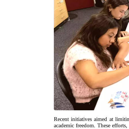
Recent initiatives aimed at limit
academic freedom. These efforts, 