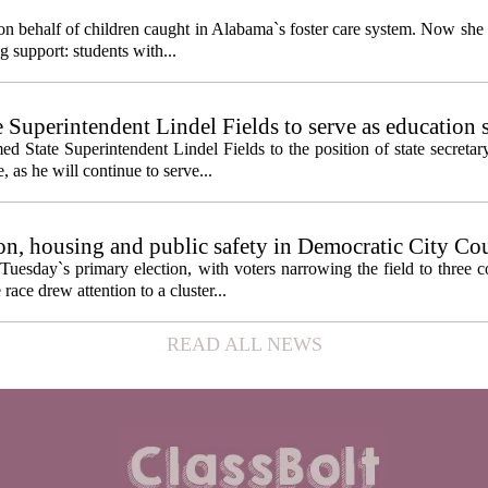
behalf of children caught in Alabama`s foster care system. Now she h
g support: students with...
e Superintendent Lindel Fields to serve as education 
State Superintendent Lindel Fields to the position of state secretary
, as he will continue to serve...
n, housing and public safety in Democratic City Co
Tuesday`s primary election, with voters narrowing the field to three 
ace drew attention to a cluster...
READ ALL NEWS