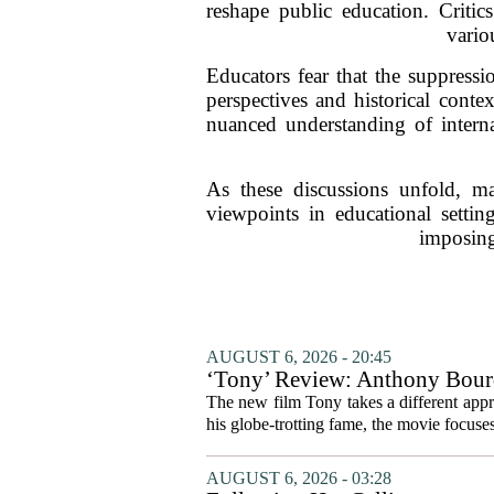
reshape public education. Critic
variou
Educators fear that the suppressi
perspectives and historical conte
nuanced understanding of interna
As these discussions unfold, m
viewpoints in educational setti
imposing 
AUGUST 6, 2026 - 20:45
‘Tony’ Review: Anthony Bourd
The new film Tony takes a different appro
his globe-trotting fame, the movie focuses
AUGUST 6, 2026 - 03:28