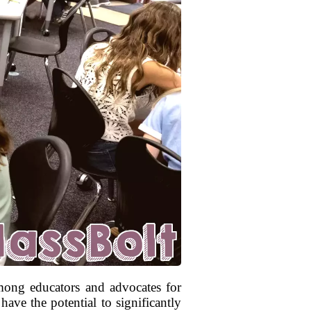
 among educators and advocates for
ave the potential to significantly