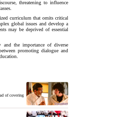
scourse, threatening to influence
lasses.
zed curriculum that omits critical
omplex global issues and develop a
ents may be deprived of essential
y and the importance of diverse
e between promoting dialogue and
education.
ead of covering