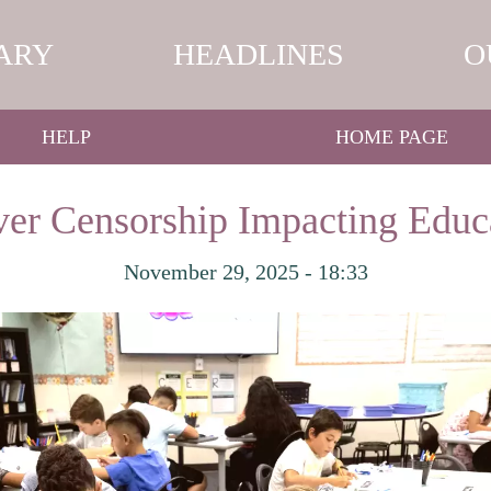
ARY
HEADLINES
O
HELP
HOME PAGE
er Censorship Impacting Educa
November 29, 2025 - 18:33