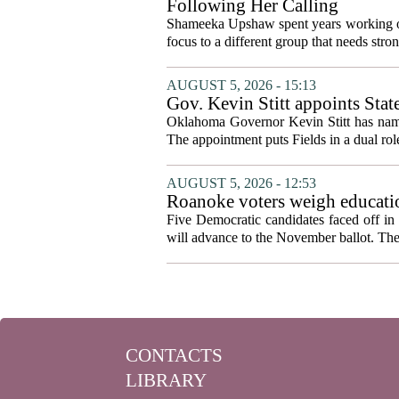
Following Her Calling
Shameeka Upshaw spent years working on 
focus to a different group that needs stron
AUGUST 5, 2026 - 15:13
Gov. Kevin Stitt appoints Stat
Oklahoma Governor Kevin Stitt has named 
The appointment puts Fields in a dual role
AUGUST 5, 2026 - 12:53
Roanoke voters weigh educatio
primary
Five Democratic candidates faced off in 
will advance to the November ballot. The r
CONTACTS
LIBRARY