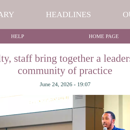
ARY
HEADLINES
O
HELP
HOME PAGE
y, staff bring together a leade
community of practice
June 24, 2026 - 19:07