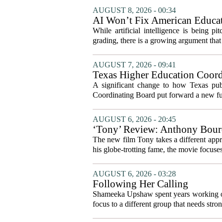
AUGUST 8, 2026 - 00:34
AI Won’t Fix American Educa
While artificial intelligence is being p
grading, there is a growing argument that 
AUGUST 7, 2026 - 09:41
Texas Higher Education Coord
system to focus on student suc
A significant change to how Texas publ
Coordinating Board put forward a new fun
AUGUST 6, 2026 - 20:45
‘Tony’ Review: Anthony Bourd
The new film Tony takes a different appro
his globe-trotting fame, the movie focuses
AUGUST 6, 2026 - 03:28
Following Her Calling
Shameeka Upshaw spent years working on 
focus to a different group that needs stron