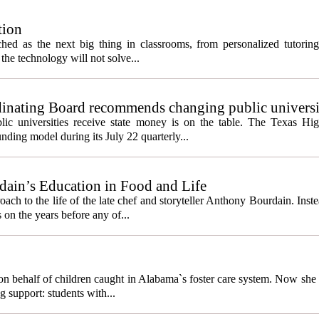
tion
itched as the next big thing in classrooms, from personalized tutorin
the technology will not solve...
inating Board recommends changing public universi
cess metrics
ic universities receive state money is on the table. The Texas Hi
ding model during its July 22 quarterly...
ain’s Education in Food and Life
ach to the life of the late chef and storyteller Anthony Bourdain. Inst
 on the years before any of...
behalf of children caught in Alabama`s foster care system. Now she h
g support: students with...