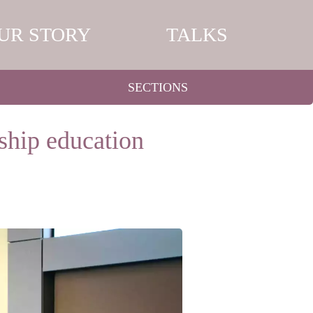
UR STORY
TALKS
SECTIONS
rship education