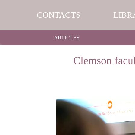
CONTACTS
LIBR
ARTICLES
Clemson facult