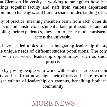
at Clemson University is working to strengthen how lead
ings together faculty and staff from various departmen
 common challenges, and build a shared understanding of le
y of practice, meaning members learn from each other thr
nts include instructors, student affairs professionals, and a
oling their experiences, they aim to create more consistent
across the university.
have tackled topics such as integrating leadership theory
e unique needs of different student populations. The conv
g with real-world leadership opportunities, such as stu
projects.
gap by giving people who work with student leaders a dedic
lty and staff can now align their efforts and share resour
onger culture of leadership on campus, benefiting both st
community.
MORE NEWS