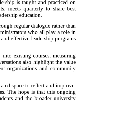
ership is taught and practiced on
ts, meets quarterly to share best
adership education.
ough regular dialogue rather than
dministrators who all play a role in
 and effective leadership programs
 into existing courses, measuring
ersations also highlight the value
dent organizations and community
ated space to reflect and improve.
ces. The hope is that this ongoing
udents and the broader university