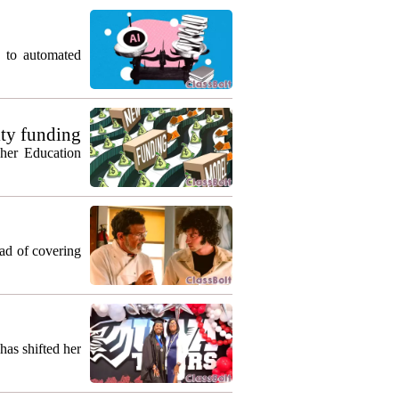
g to automated
ty funding
gher Education
ead of covering
as shifted her