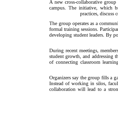
A new cross-collaborative group 
campus. The initiative, which br
practices, discuss
The group operates as a communit
formal training sessions. Participa
developing student leaders. By po
During recent meetings, members 
student growth, and addressing th
of connecting classroom learnin
Organizers say the group fills a 
Instead of working in silos, facu
collaboration will lead to a str