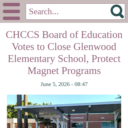
CHCCS Board of Education
Votes to Close Glenwood
Elementary School, Protect
Magnet Programs
June 5, 2026 - 08:47