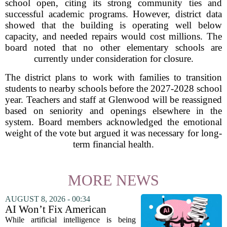
school open, citing its strong community ties and
successful academic programs. However, district data
showed that the building is operating well below
capacity, and needed repairs would cost millions. The
board noted that no other elementary schools are
currently under consideration for closure.
The district plans to work with families to transition
students to nearby schools before the 2027-2028 school
year. Teachers and staff at Glenwood will be reassigned
based on seniority and openings elsewhere in the
system. Board members acknowledged the emotional
weight of the vote but argued it was necessary for long-
term financial health.
MORE NEWS
AUGUST 8, 2026 - 00:34
AI Won’t Fix American
Education
While artificial intelligence is being