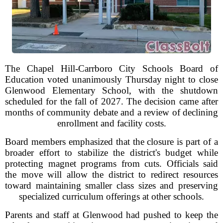
The Chapel Hill-Carrboro City Schools Board of
Education voted unanimously Thursday night to close
Glenwood Elementary School, with the shutdown
scheduled for the fall of 2027. The decision came after
months of community debate and a review of declining
enrollment and facility costs.
Board members emphasized that the closure is part of a
broader effort to stabilize the district's budget while
protecting magnet programs from cuts. Officials said
the move will allow the district to redirect resources
toward maintaining smaller class sizes and preserving
specialized curriculum offerings at other schools.
Parents and staff at Glenwood had pushed to keep the