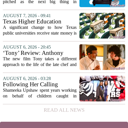
pitched as the next big thing in
classrooms, from personalized tutoring
to automated grading, there is a growing
AUGUST 7, 2026 - 09:41
argument that the technology will not
Texas Higher Education
solve...
Coordinating Board
A significant change to how Texas
recommends changing public
public universities receive state money is
university funding system to
on the table. The Texas Higher
focus on student success
Education Coordinating Board put
AUGUST 6, 2026 - 20:45
metrics
forward a new funding model during its
‘Tony’ Review: Anthony
July 22 quarterly...
Bourdain’s Education in Food
The new film Tony takes a different
and Life
approach to the life of the late chef and
storyteller Anthony Bourdain. Instead of
covering his globe-trotting fame, the
AUGUST 6, 2026 - 03:28
movie focuses on the years before any
Following Her Calling
of...
Shameeka Upshaw spent years working
on behalf of children caught in
Alabama`s foster care system. Now she
has shifted her focus to a different group
READ ALL NEWS
that needs strong support: students
with...