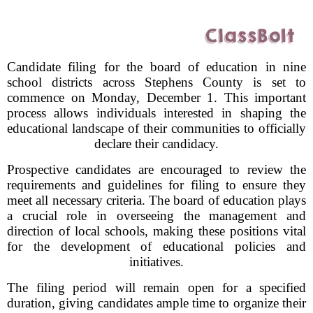
Candidate filing for the board of education in nine
school districts across Stephens County is set to
commence on Monday, December 1. This important
process allows individuals interested in shaping the
educational landscape of their communities to officially
declare their candidacy.
Prospective candidates are encouraged to review the
requirements and guidelines for filing to ensure they
meet all necessary criteria. The board of education plays
a crucial role in overseeing the management and
direction of local schools, making these positions vital
for the development of educational policies and
initiatives.
The filing period will remain open for a specified
duration, giving candidates ample time to organize their