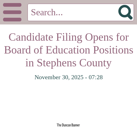
Candidate Filing Opens for
Board of Education Positions
in Stephens County
November 30, 2025 - 07:28