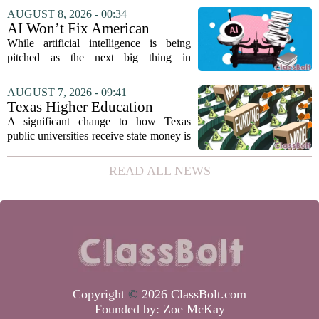
director. Amanda Warner presented her
AUGUST 8, 2026 - 00:34
first annual report to the school board
AI Won’t Fix American
on...
Education
While artificial intelligence is being
pitched as the next big thing in
classrooms, from personalized tutoring
to automated grading, there is a growing
AUGUST 7, 2026 - 09:41
argument that the technology will not
Texas Higher Education
solve...
Coordinating Board
A significant change to how Texas
recommends changing public
public universities receive state money is
university funding system to
on the table. The Texas Higher
focus on student success
Education Coordinating Board put
READ ALL NEWS
metrics
forward a new funding model during its
July 22 quarterly...
Copyright
©
2026 ClassBolt.com
Founded by:
Zoe McKay