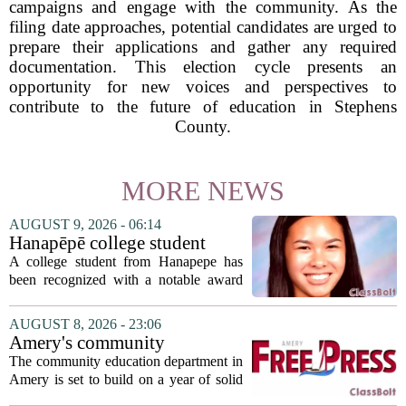
campaigns and engage with the community. As the
filing date approaches, potential candidates are urged to
prepare their applications and gather any required
documentation. This election cycle presents an
opportunity for new voices and perspectives to
contribute to the future of education in Stephens
County.
MORE NEWS
AUGUST 9, 2026 - 06:14
Hanapēpē college student
awarded Hawai‘i Education
A college student from Hanapepe has
Association award
been recognized with a notable award
from the Hawaii Education Association.
The student, identified as Yamamoto, is
AUGUST 8, 2026 - 23:06
earning praise for dedication to the
Amery's community
teaching...
education seeks to expand
The community education department in
reach
Amery is set to build on a year of solid
participation, according to its new