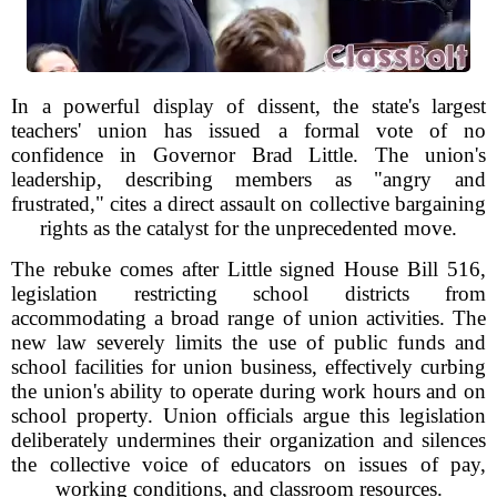
In a powerful display of dissent, the state's largest
teachers' union has issued a formal vote of no
confidence in Governor Brad Little. The union's
leadership, describing members as "angry and
frustrated," cites a direct assault on collective bargaining
rights as the catalyst for the unprecedented move.
The rebuke comes after Little signed House Bill 516,
legislation restricting school districts from
accommodating a broad range of union activities. The
new law severely limits the use of public funds and
school facilities for union business, effectively curbing
the union's ability to operate during work hours and on
school property. Union officials argue this legislation
deliberately undermines their organization and silences
the collective voice of educators on issues of pay,
working conditions, and classroom resources.