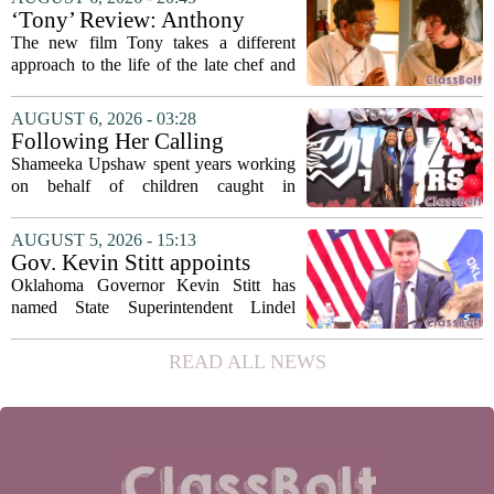
metrics
forward a new funding model during its
‘Tony’ Review: Anthony
July 22 quarterly...
Bourdain’s Education in Food
The new film Tony takes a different
and Life
approach to the life of the late chef and
storyteller Anthony Bourdain. Instead of
covering his globe-trotting fame, the
AUGUST 6, 2026 - 03:28
movie focuses on the years before any
Following Her Calling
of...
Shameeka Upshaw spent years working
on behalf of children caught in
Alabama`s foster care system. Now she
has shifted her focus to a different group
AUGUST 5, 2026 - 15:13
that needs strong support: students
Gov. Kevin Stitt appoints
with...
State Superintendent Lindel
Oklahoma Governor Kevin Stitt has
Fields to serve as education
named State Superintendent Lindel
secretary
Fields to the position of state secretary of
education. The appointment puts Fields
READ ALL NEWS
in a dual role, as he will continue to
serve...