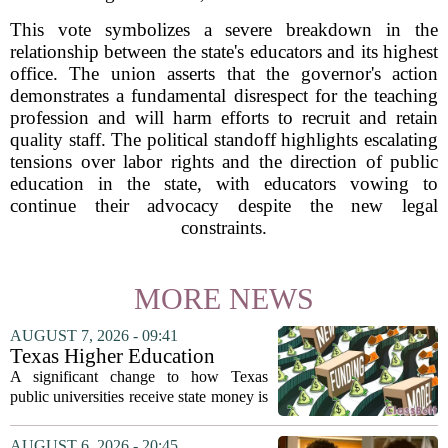
This vote symbolizes a severe breakdown in the
relationship between the state's educators and its highest
office. The union asserts that the governor's action
demonstrates a fundamental disrespect for the teaching
profession and will harm efforts to recruit and retain
quality staff. The political standoff highlights escalating
tensions over labor rights and the direction of public
education in the state, with educators vowing to
continue their advocacy despite the new legal
constraints.
MORE NEWS
AUGUST 7, 2026 - 09:41
Texas Higher Education
Coordinating Board
A significant change to how Texas
recommends changing public
public universities receive state money is
university funding system to
on the table. The Texas Higher
focus on student success
Education Coordinating Board put
AUGUST 6, 2026 - 20:45