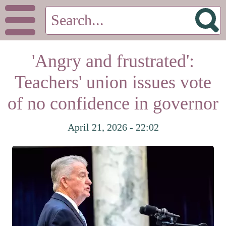
'Angry and frustrated':
Teachers' union issues vote
of no confidence in governor
April 21, 2026 - 22:02