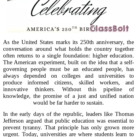
As the United States marks its 250th anniversary, the
conversation around what holds the country together
often returns to a single foundation: higher education.
The American experiment, built on the idea that a self-
governing people must be an educated people, has
always depended on colleges and universities to
produce informed citizens, skilled workers, and
innovative thinkers. Without this pipeline of
knowledge, the promise of a just and unified nation
would be far harder to sustain.
In the early days of the republic, leaders like Thomas
Jefferson argued that public education was essential to
prevent tyranny. That principle has only grown more
urgent. Today, universities are where students learn to