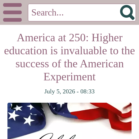
America at 250: Higher
education is invaluable to the
success of the American
Experiment
July 5, 2026 - 08:33