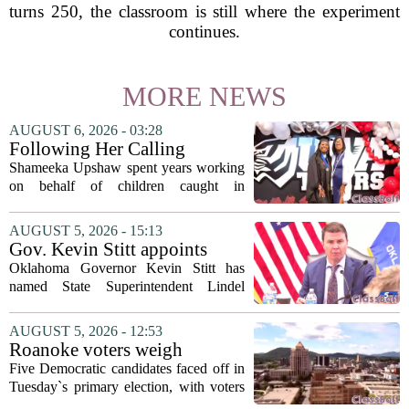
turns 250, the classroom is still where the experiment
continues.
MORE NEWS
AUGUST 6, 2026 - 03:28
Following Her Calling
Shameeka Upshaw spent years working
on behalf of children caught in
Alabama`s foster care system. Now she
has shifted her focus to a different group
AUGUST 5, 2026 - 15:13
that needs strong support: students
Gov. Kevin Stitt appoints
with...
State Superintendent Lindel
Oklahoma Governor Kevin Stitt has
Fields to serve as education
named State Superintendent Lindel
secretary
Fields to the position of state secretary of
education. The appointment puts Fields
AUGUST 5, 2026 - 12:53
in a dual role, as he will continue to
Roanoke voters weigh
serve...
education, housing and public
Five Democratic candidates faced off in
safety in Democratic City
Tuesday`s primary election, with voters
Council primary
narrowing the field to three contenders