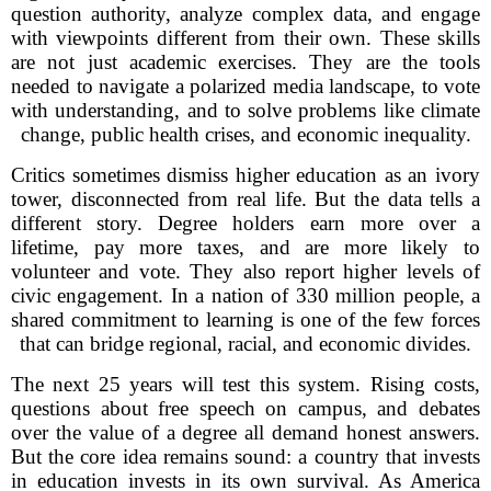
question authority, analyze complex data, and engage
with viewpoints different from their own. These skills
are not just academic exercises. They are the tools
needed to navigate a polarized media landscape, to vote
with understanding, and to solve problems like climate
change, public health crises, and economic inequality.
Critics sometimes dismiss higher education as an ivory
tower, disconnected from real life. But the data tells a
different story. Degree holders earn more over a
lifetime, pay more taxes, and are more likely to
volunteer and vote. They also report higher levels of
civic engagement. In a nation of 330 million people, a
shared commitment to learning is one of the few forces
that can bridge regional, racial, and economic divides.
The next 25 years will test this system. Rising costs,
questions about free speech on campus, and debates
over the value of a degree all demand honest answers.
But the core idea remains sound: a country that invests
in education invests in its own survival. As America