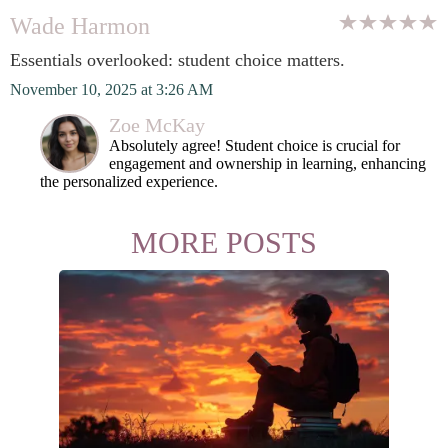
Wade Harmon
Essentials overlooked: student choice matters.
November 10, 2025 at 3:26 AM
Zoe McKay
Absolutely agree! Student choice is crucial for
engagement and ownership in learning, enhancing
the personalized experience.
MORE POSTS