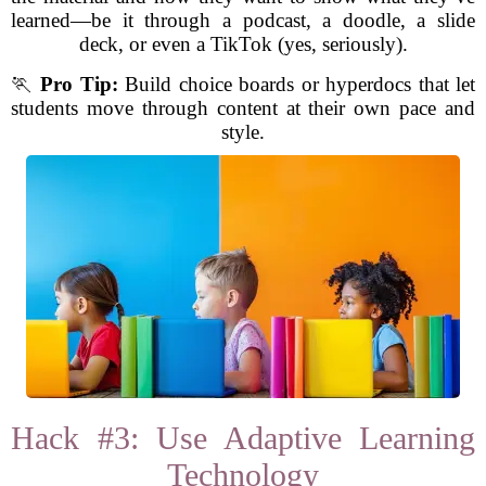
learned—be it through a podcast, a doodle, a slide
deck, or even a TikTok (yes, seriously).
🏃
Pro Tip:
Build choice boards or hyperdocs that let
students move through content at their own pace and
style.
Hack #3: Use Adaptive Learning
Technology