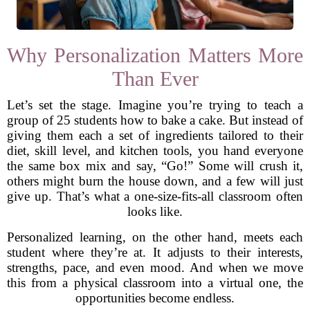
Why Personalization Matters More
Than Ever
Let’s set the stage. Imagine you’re trying to teach a
group of 25 students how to bake a cake. But instead of
giving them each a set of ingredients tailored to their
diet, skill level, and kitchen tools, you hand everyone
the same box mix and say, “Go!” Some will crush it,
others might burn the house down, and a few will just
give up. That’s what a one-size-fits-all classroom often
looks like.
Personalized learning, on the other hand, meets each
student where they’re at. It adjusts to their interests,
strengths, pace, and even mood. And when we move
this from a physical classroom into a virtual one, the
opportunities become endless.