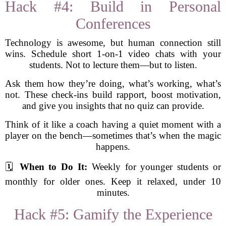
Hack #4: Build in Personal
Conferences
Technology is awesome, but human connection still
wins. Schedule short 1-on-1 video chats with your
students. Not to lecture them—but to listen.
Ask them how they’re doing, what’s working, what’s
not. These check-ins build rapport, boost motivation,
and give you insights that no quiz can provide.
Think of it like a coach having a quiet moment with a
player on the bench—sometimes that’s when the magic
happens.
🗓️
When to Do It:
Weekly for younger students or
monthly for older ones. Keep it relaxed, under 10
minutes.
Hack #5: Gamify the Experience