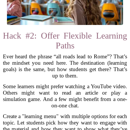
Hack #2: Offer Flexible Learning
Paths
Ever heard the phrase “all roads lead to Rome”? That’s
the mindset you need here. The destination (learning
goals) is the same, but how students get there? That’s
up to them.
Some learners might prefer watching a YouTube video.
Others might want to read an article or play a
simulation game. And a few might benefit from a one-
on-one chat.
Create a "learning menu" with multiple options for each
topic. Let students pick how they want to engage with
the material and how they want to show what they’ve