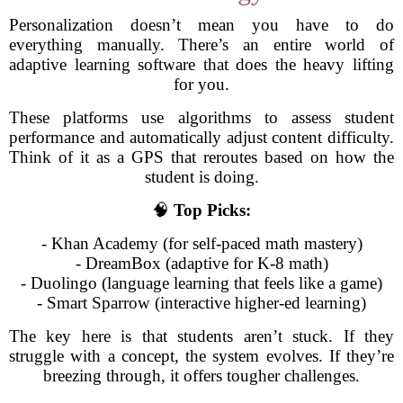
Personalization doesn’t mean you have to do
everything manually. There’s an entire world of
adaptive learning software that does the heavy lifting
for you.
These platforms use algorithms to assess student
performance and automatically adjust content difficulty.
Think of it as a GPS that reroutes based on how the
student is doing.
🧠
Top Picks:
- Khan Academy (for self-paced math mastery)
- DreamBox (adaptive for K-8 math)
- Duolingo (language learning that feels like a game)
- Smart Sparrow (interactive higher-ed learning)
The key here is that students aren’t stuck. If they
struggle with a concept, the system evolves. If they’re
breezing through, it offers tougher challenges.