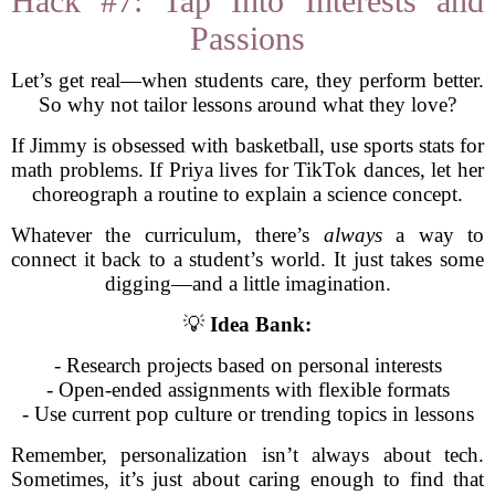
Hack #7: Tap Into Interests and
Passions
Let’s get real—when students care, they perform better.
So why not tailor lessons around what they love?
If Jimmy is obsessed with basketball, use sports stats for
math problems. If Priya lives for TikTok dances, let her
choreograph a routine to explain a science concept.
Whatever the curriculum, there’s
always
a way to
connect it back to a student’s world. It just takes some
digging—and a little imagination.
💡
Idea Bank:
- Research projects based on personal interests
- Open-ended assignments with flexible formats
- Use current pop culture or trending topics in lessons
Remember, personalization isn’t always about tech.
Sometimes, it’s just about caring enough to find that