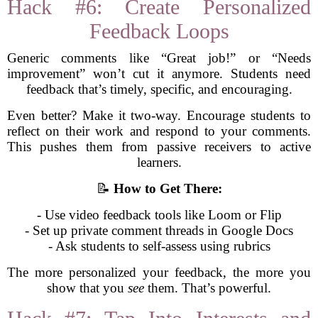
Hack #6: Create Personalized
Feedback Loops
Generic comments like “Great job!” or “Needs
improvement” won’t cut it anymore. Students need
feedback that’s timely, specific, and encouraging.
Even better? Make it two-way. Encourage students to
reflect on their work and respond to your comments.
This pushes them from passive receivers to active
learners.
📝
How to Get There:
- Use video feedback tools like Loom or Flip
- Set up private comment threads in Google Docs
- Ask students to self-assess using rubrics
The more personalized your feedback, the more you
show that you
see
them. That’s powerful.