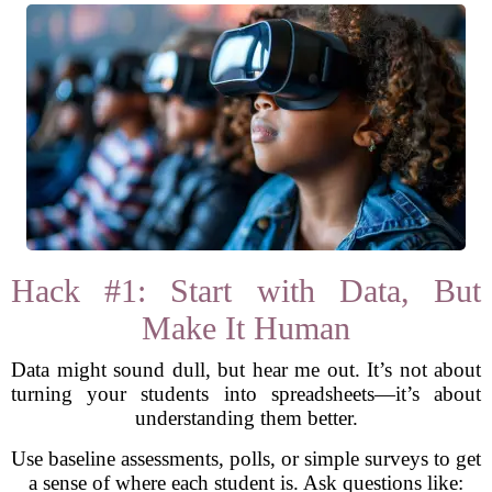
Hack #1: Start with Data, But
Make It Human
Data might sound dull, but hear me out. It’s not about
turning your students into spreadsheets—it’s about
understanding them better.
Use baseline assessments, polls, or simple surveys to get
a sense of where each student is. Ask questions like: