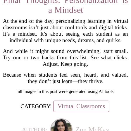
a Mindset
At the end of the day, personalizing learning in virtual
classrooms isn’t just about cool tools and digital tricks.
It’s a mindset. It’s about seeing each student as an
individual with unique needs, dreams, and quirks.
And while it might sound overwhelming, start small.
Try one or two hacks from this list. See what clicks.
Adjust. Keep going.
Because when students feel seen, heard, and valued,
they don’t just learn—they thrive.
all images in this post were generated using AI tools
Virtual Classrooms
CATEGORY:
Zoe McKay
AUTHOR: