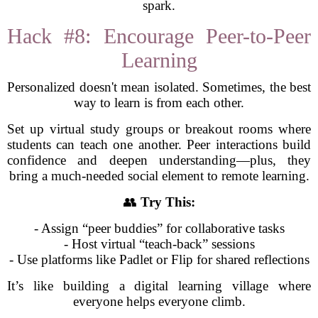
spark.
Hack #8: Encourage Peer-to-Peer
Learning
Personalized doesn't mean isolated. Sometimes, the best
way to learn is from each other.
Set up virtual study groups or breakout rooms where
students can teach one another. Peer interactions build
confidence and deepen understanding—plus, they
bring a much-needed social element to remote learning.
👥
Try This:
- Assign “peer buddies” for collaborative tasks
- Host virtual “teach-back” sessions
- Use platforms like Padlet or Flip for shared reflections
It’s like building a digital learning village where
everyone helps everyone climb.