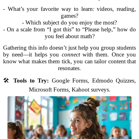
- What’s your favorite way to learn: videos, reading,
games?
- Which subject do you enjoy the most?
- On a scale from “I got this” to “Please help,” how do
you feel about math?
Gathering this info doesn’t just help you group students
by need—it helps you
connect
with them. Once you
know what makes them tick, you can tailor content that
resonates.
🛠️
Tools to Try:
Google Forms, Edmodo Quizzes,
Microsoft Forms, Kahoot surveys.