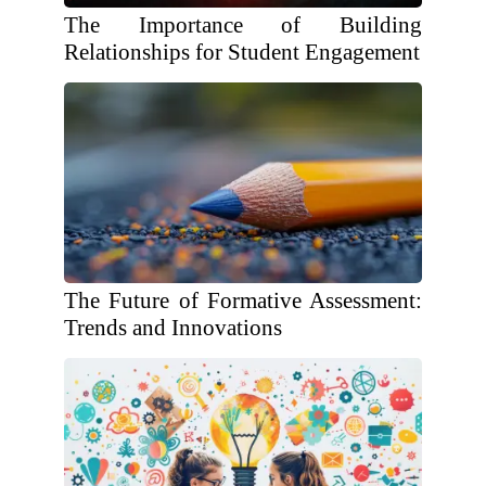
The Importance of Building
Relationships for Student Engagement
The Future of Formative Assessment:
Trends and Innovations