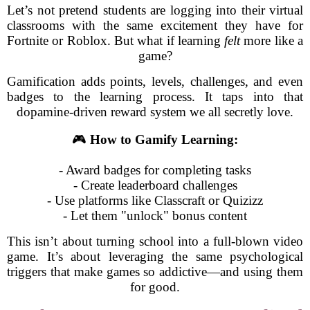
Let’s not pretend students are logging into their virtual
classrooms with the same excitement they have for
Fortnite or Roblox. But what if learning
felt
more like a
game?
Gamification adds points, levels, challenges, and even
badges to the learning process. It taps into that
dopamine-driven reward system we all secretly love.
🎮
How to Gamify Learning:
- Award badges for completing tasks
- Create leaderboard challenges
- Use platforms like Classcraft or Quizizz
- Let them "unlock" bonus content
This isn’t about turning school into a full-blown video
game. It’s about leveraging the same psychological
triggers that make games so addictive—and using them
for good.