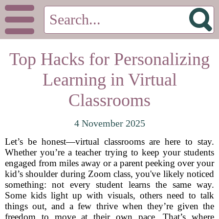
Top Hacks for Personalizing
Learning in Virtual
Classrooms
4 November 2025
Let’s be honest—virtual classrooms are here to stay.
Whether you’re a teacher trying to keep your students
engaged from miles away or a parent peeking over your
kid’s shoulder during Zoom class, you've likely noticed
something: not every student learns the same way.
Some kids light up with visuals, others need to talk
things out, and a few thrive when they’re given the
freedom to move at their own pace. That’s where