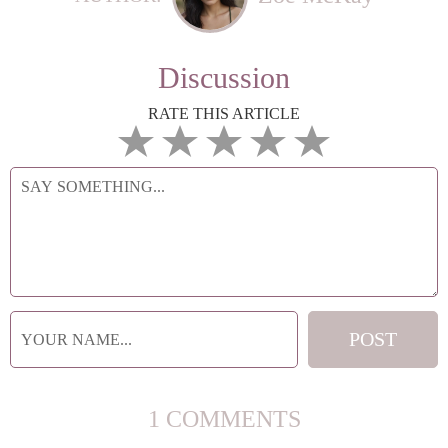
Discussion
RATE THIS ARTICLE
1 COMMENTS