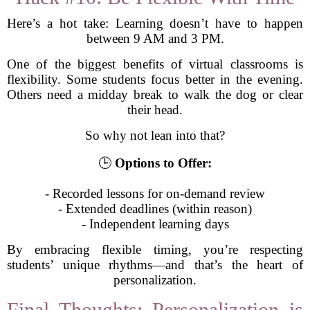
Here’s a hot take: Learning doesn’t have to happen
between 9 AM and 3 PM.
One of the biggest benefits of virtual classrooms is
flexibility. Some students focus better in the evening.
Others need a midday break to walk the dog or clear
their head.
So why not lean into that?
🕒
Options to Offer:
- Recorded lessons for on-demand review
- Extended deadlines (within reason)
- Independent learning days
By embracing flexible timing, you’re respecting
students’ unique rhythms—and that’s the heart of
personalization.
Final Thoughts: Personalization is