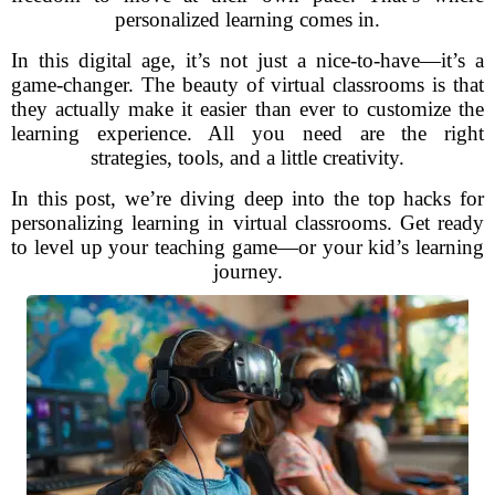
personalized learning comes in.
In this digital age, it’s not just a nice-to-have—it’s a
game-changer. The beauty of virtual classrooms is that
they actually make it easier than ever to customize the
learning experience. All you need are the right
strategies, tools, and a little creativity.
In this post, we’re diving deep into the top hacks for
personalizing learning in virtual classrooms. Get ready
to level up your teaching game—or your kid’s learning
journey.