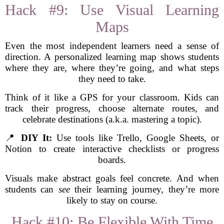
Hack #9: Use Visual Learning
Maps
Even the most independent learners need a sense of
direction. A personalized learning map shows students
where they are, where they’re going, and what steps
they need to take.
Think of it like a GPS for your classroom. Kids can
track their progress, choose alternate routes, and
celebrate destinations (a.k.a. mastering a topic).
📍
DIY It:
Use tools like Trello, Google Sheets, or
Notion to create interactive checklists or progress
boards.
Visuals make abstract goals feel concrete. And when
students can
see
their learning journey, they’re more
likely to stay on course.
Hack #10: Be Flexible With Time