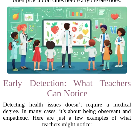
often pick up on clues before anyone else does.
Early Detection: What Teachers
Can Notice
Detecting health issues doesn’t require a medical
degree. In many cases, it’s about being observant and
empathetic. Here are just a few examples of what
teachers might notice: