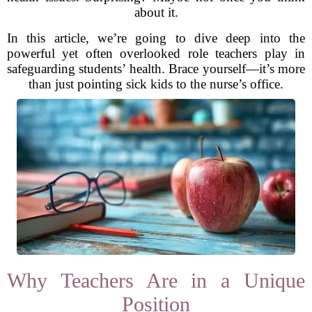
about it.
In this article, we’re going to dive deep into the
powerful yet often overlooked role teachers play in
safeguarding students’ health. Brace yourself—it’s more
than just pointing sick kids to the nurse’s office.
Why Teachers Are in a Unique
Position