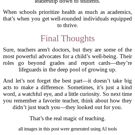
leadership down to students.
When schools prioritize health as much as academics,
that’s when you get well-rounded individuals equipped
to thrive.
Final Thoughts
Sure, teachers aren't doctors, but they are some of the
most powerful advocates for a child’s well-being. Their
roles go beyond grades and report cards—they’re
lifeguards in the deep pool of growing up.
And let’s not forget the best part—it doesn’t take big
acts to make a difference. Sometimes, it’s just a kind
word, a watchful eye, and a little curiosity. So next time
you remember a favorite teacher, think about how they
didn’t just teach you—they looked out for you.
That’s the real magic of teaching.
all images in this post were generated using AI tools