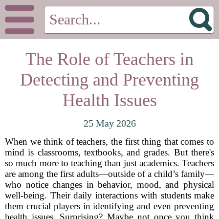
The Role of Teachers in
Detecting and Preventing
Health Issues
25 May 2026
When we think of teachers, the first thing that comes to
mind is classrooms, textbooks, and grades. But there's
so much more to teaching than just academics. Teachers
are among the first adults—outside of a child’s family—
who notice changes in behavior, mood, and physical
well-being. Their daily interactions with students make
them crucial players in identifying and even preventing
health issues. Surprising? Maybe not once you think