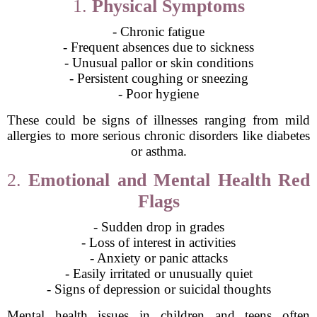
1.
Physical Symptoms
- Chronic fatigue
- Frequent absences due to sickness
- Unusual pallor or skin conditions
- Persistent coughing or sneezing
- Poor hygiene
These could be signs of illnesses ranging from mild
allergies to more serious chronic disorders like diabetes
or asthma.
2.
Emotional and Mental Health Red
Flags
- Sudden drop in grades
- Loss of interest in activities
- Anxiety or panic attacks
- Easily irritated or unusually quiet
- Signs of depression or suicidal thoughts
Mental health issues in children and teens often