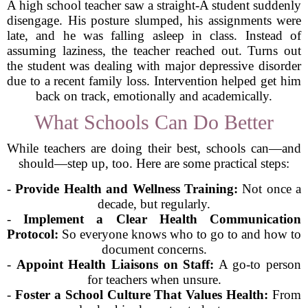
A high school teacher saw a straight-A student suddenly
disengage. His posture slumped, his assignments were
late, and he was falling asleep in class. Instead of
assuming laziness, the teacher reached out. Turns out
the student was dealing with major depressive disorder
due to a recent family loss. Intervention helped get him
back on track, emotionally and academically.
What Schools Can Do Better
While teachers are doing their best, schools can—and
should—step up, too. Here are some practical steps:
-
Provide Health and Wellness Training:
Not once a
decade, but regularly.
-
Implement a Clear Health Communication
Protocol:
So everyone knows who to go to and how to
document concerns.
-
Appoint Health Liaisons on Staff:
A go-to person
for teachers when unsure.
-
Foster a School Culture That Values Health:
From