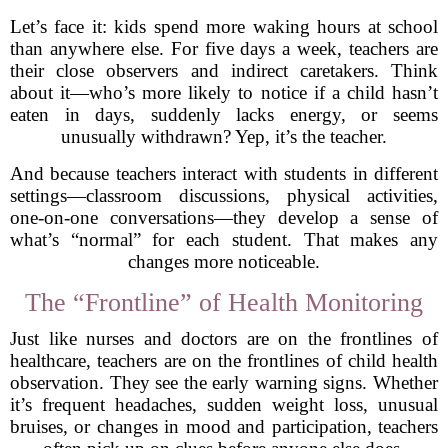
Let’s face it: kids spend more waking hours at school
than anywhere else. For five days a week, teachers are
their close observers and indirect caretakers. Think
about it—who’s more likely to notice if a child hasn’t
eaten in days, suddenly lacks energy, or seems
unusually withdrawn? Yep, it’s the teacher.
And because teachers interact with students in different
settings—classroom discussions, physical activities,
one-on-one conversations—they develop a sense of
what’s “normal” for each student. That makes any
changes more noticeable.
The “Frontline” of Health Monitoring
Just like nurses and doctors are on the frontlines of
healthcare, teachers are on the frontlines of child health
observation. They see the early warning signs. Whether
it’s frequent headaches, sudden weight loss, unusual
bruises, or changes in mood and participation, teachers