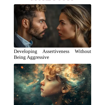
Developing Assertiveness Without
Being Aggressive