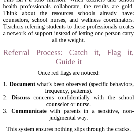
health professionals collaborate, the results are gold.
Think about the resources schools already have:
counselors, school nurses, and wellness coordinators.
Teachers referring students to these professionals creates
a network of support instead of letting one person carry
all the weight.
Referral Process: Catch it, Flag it,
Guide it
Once red flags are noticed:
1.
Document
what’s been observed (specific behaviors,
frequency, patterns).
2.
Discuss
concerns confidentially with the school
counselor or nurse.
3.
Communicate
with parents in a sensitive, non-
judgmental way.
This system ensures nothing slips through the cracks.