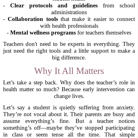
-
Clear protocols and guidelines
from school
administrations
-
Collaboration tools
that make it easier to connect
with health professionals
-
Mental wellness programs
for teachers themselves
Teachers don't need to be experts in everything. They
just need the right tools and a little support to make a
big difference.
Why It All Matters
Let’s take a step back. Why does the teacher’s role in
health matter so much? Because early intervention can
change lives.
Let’s say a student is quietly suffering from anxiety.
They’re not vocal about it. Their parents are busy and
assume everything’s fine. But a teacher notices
something’s off—maybe they’ve stopped participating
in class or seem tense all the time. That simple