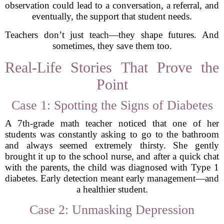
observation could lead to a conversation, a referral, and
eventually, the support that student needs.
Teachers don’t just teach—they shape futures. And
sometimes, they save them too.
Real-Life Stories That Prove the
Point
Case 1: Spotting the Signs of Diabetes
A 7th-grade math teacher noticed that one of her
students was constantly asking to go to the bathroom
and always seemed extremely thirsty. She gently
brought it up to the school nurse, and after a quick chat
with the parents, the child was diagnosed with Type 1
diabetes. Early detection meant early management—and
a healthier student.
Case 2: Unmasking Depression