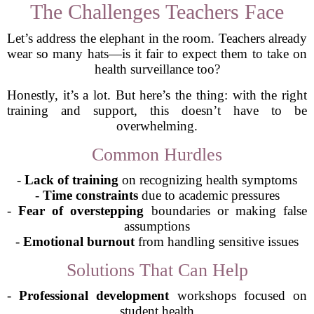
The Challenges Teachers Face
Let’s address the elephant in the room. Teachers already
wear so many hats—is it fair to expect them to take on
health surveillance too?
Honestly, it’s a lot. But here’s the thing: with the right
training and support, this doesn’t have to be
overwhelming.
Common Hurdles
-
Lack of training
on recognizing health symptoms
-
Time constraints
due to academic pressures
-
Fear of overstepping
boundaries or making false
assumptions
-
Emotional burnout
from handling sensitive issues
Solutions That Can Help
-
Professional development
workshops focused on
student health