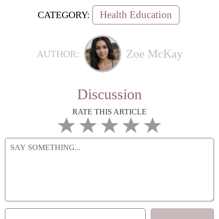
Health Education
CATEGORY:
Zoe McKay
AUTHOR:
Discussion
RATE THIS ARTICLE