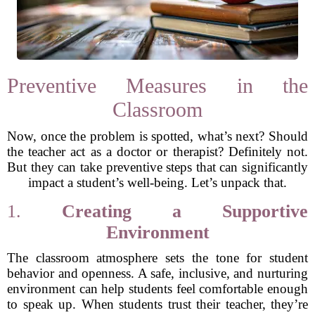
Preventive Measures in the
Classroom
Now, once the problem is spotted, what’s next? Should
the teacher act as a doctor or therapist? Definitely not.
But they can take preventive steps that can significantly
impact a student’s well-being. Let’s unpack that.
1.
Creating a Supportive
Environment
The classroom atmosphere sets the tone for student
behavior and openness. A safe, inclusive, and nurturing
environment can help students feel comfortable enough
to speak up. When students trust their teacher, they’re