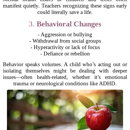
manifest quietly. Teachers recognizing these signs early
could literally save a life.
3.
Behavioral Changes
- Aggression or bullying
- Withdrawal from social groups
- Hyperactivity or lack of focus
- Defiance or rebellion
Behavior speaks volumes. A child who’s acting out or
isolating themselves might be dealing with deeper
issues—often health-related, whether it’s emotional
trauma or neurological conditions like ADHD.