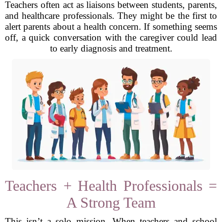
Teachers often act as liaisons between students, parents,
and healthcare professionals. They might be the first to
alert parents about a health concern. If something seems
off, a quick conversation with the caregiver could lead
to early diagnosis and treatment.
Teachers + Health Professionals =
A Strong Team
This isn’t a solo mission. When teachers and school