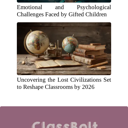
Emotional and Psychological
Challenges Faced by Gifted Children
Uncovering the Lost Civilizations Set
to Reshape Classrooms by 2026