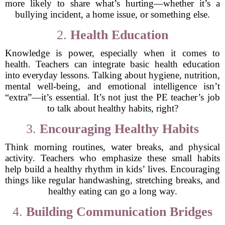
more likely to share what’s hurting—whether it’s a
bullying incident, a home issue, or something else.
2.
Health Education
Knowledge is power, especially when it comes to
health. Teachers can integrate basic health education
into everyday lessons. Talking about hygiene, nutrition,
mental well-being, and emotional intelligence isn’t
“extra”—it’s essential. It’s not just the PE teacher’s job
to talk about healthy habits, right?
3.
Encouraging Healthy Habits
Think morning routines, water breaks, and physical
activity. Teachers who emphasize these small habits
help build a healthy rhythm in kids’ lives. Encouraging
things like regular handwashing, stretching breaks, and
healthy eating can go a long way.
4.
Building Communication Bridges