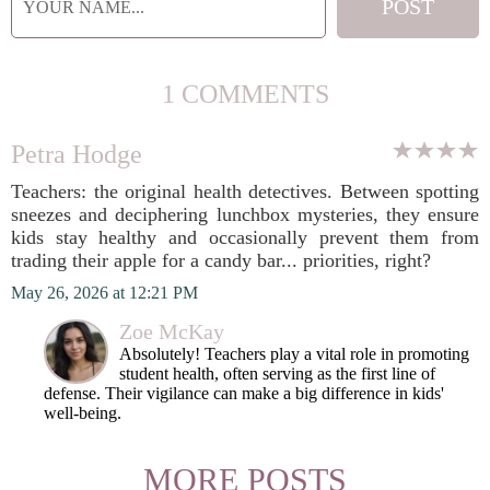
1 COMMENTS
Petra Hodge
Teachers: the original health detectives. Between spotting
sneezes and deciphering lunchbox mysteries, they ensure
kids stay healthy and occasionally prevent them from
trading their apple for a candy bar... priorities, right?
May 26, 2026 at 12:21 PM
Zoe McKay
Absolutely! Teachers play a vital role in promoting
student health, often serving as the first line of
defense. Their vigilance can make a big difference in kids'
well-being.
MORE POSTS