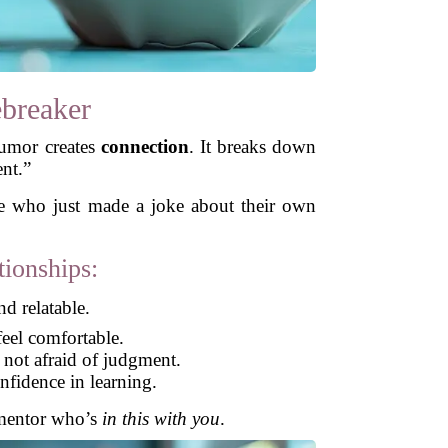
ebreaker
Humor creates
connection
. It breaks down
ent.”
ne who just made a joke about their own
ionships:
d relatable.
eel comfortable.
 not afraid of judgment.
fidence in learning.
a mentor who’s
in this with you
.