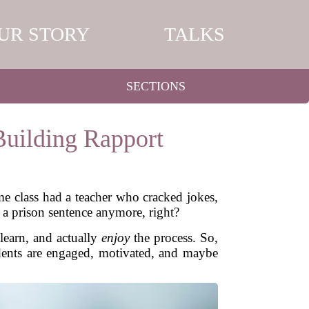
UR STORY
TALKS
SECTIONS
Building Rapport
ame class had a teacher who cracked jokes,
e a prison sentence anymore, right?
 learn, and actually
enjoy
the process. So,
udents are engaged, motivated, and maybe