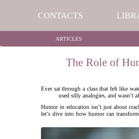
CONTACTS
LIBR
ARTICLES
The Role of Hum
Ever sat through a class that felt like w
used silly analogies, and wasn’t a
Humor in education isn’t just about crac
let’s dive into how humor can transform