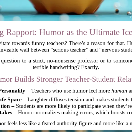
g Rapport: Humor as the Ultimate Ic
itate towards funny teachers? There’s a reason for that. 
invisible wall between “serious teacher” and “nervous stud
 question to a strict, no-nonsense professor or to someo
terrible handwriting? Exactly.
or Builds Stronger Teacher-Student Relat
ersonality
– Teachers who use humor feel more
human
an
afe Space
– Laughter diffuses tension and makes students f
tion
– Students are more likely to participate when they’re
takes
– Humor normalizes making errors, which boosts con
or feels less like a feared authority figure and more like 