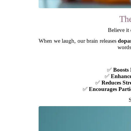
The
Believe it
When we laugh, our brain releases
dopa
words
✅
Boosts 
✅
Enhance
✅
Reduces Str
✅
Encourages Parti
S