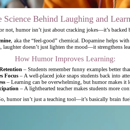
 Science Behind Laughing and Lear
 or not, humor isn’t just about cracking jokes—it’s backed 
mine
, aka the “feel-good” chemical. Dopamine helps with
, laughter doesn’t just lighten the mood—it strengthens lea
How Humor Improves Learning:
Retention
– Students remember funny examples better than
s Focus
– A well-placed joke snaps students back into att
ess
– Learning can be overwhelming, but humor makes it le
cipation
– A lighthearted teacher makes students more con
o, humor isn’t just a teaching tool—it’s basically brain fue