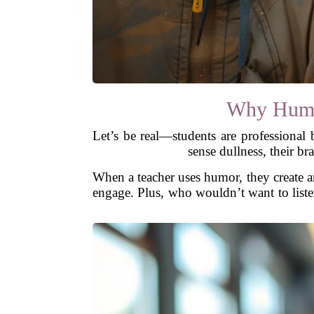
Why Humo
Let’s be real—students are professiona
sense dullness, their br
When a teacher uses humor, they create an
engage. Plus, who wouldn’t want to list