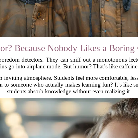
r? Because Nobody Likes a Boring 
l boredom detectors. They can sniff out a monotonous le
ains go into airplane mode. But humor? That’s like caffeine 
 inviting atmosphere. Students feel more comfortable, less
en to someone who actually makes learning fun? It’s like 
students absorb knowledge without even realizing it.