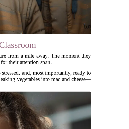
Classroom
cture from a mile away. The moment they
for their attention span.
 stressed, and, most importantly, ready to
sneaking vegetables into mac and cheese—