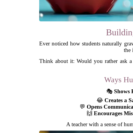
Buildin
Ever noticed how students naturally grav
the 
Think about it: Would you rather ask a
Ways Hum
🎭
Shows P
😂
Creates a S
💬
Opens Communica
🙌
Encourages Mis
A teacher with a sense of hum