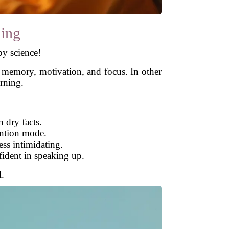
ning
by science!
 memory, motivation, and focus. In other
rning.
 dry facts.
ention mode.
ss intimidating.
fident in speaking up.
l.