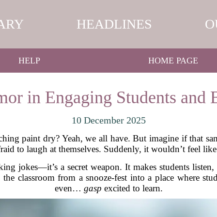
ARY
HEADLINES
O
HELP
HOME PAGE
or in Engaging Students and 
10 December 2025
atching paint dry? Yeah, we all have. But imagine if that s
fraid to laugh at themselves. Suddenly, it wouldn’t feel lik
king jokes—it’s a secret weapon. It makes students listen,
 the classroom from a snooze-fest into a place where st
even…
gasp
excited to learn.