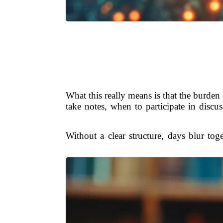
What this really means is that the burde
take notes, when to participate in discus
Without a clear structure, days blur to