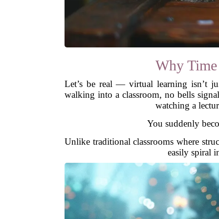
Why Time M
Let’s be real — virtual learning isn’t j
walking into a classroom, no bells signa
watching a lectur
You suddenly become
Unlike traditional classrooms where struct
easily spiral