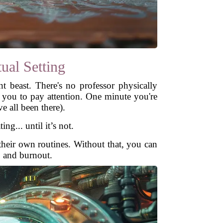
ual Setting
nt beast. There's no professor physically
g you to pay attention. One minute you're
e all been there).
g... until it’s not.
e their own routines. Without that, you can
, and burnout.