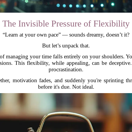
The Invisible Pressure of Flexibility
“Learn at your own pace” — sounds dreamy, doesn’t it?
But let’s unpack that.
n of managing your time falls entirely on your shoulders. Y
sions. This flexibility, while appealing, can be deceptive. 
procrastination.
gether, motivation fades, and suddenly you're sprinting 
before it's due. Not ideal.