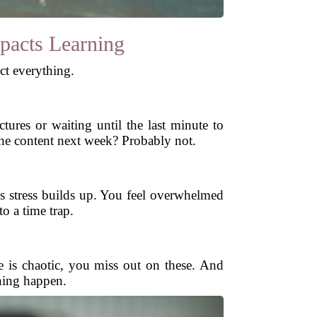
pacts Learning
ct everything.
res or waiting until the last minute to
the content next week? Probably not.
s stress builds up. You feel overwhelmed
o a time trap.
e is chaotic, you miss out on these. And
ning happen.