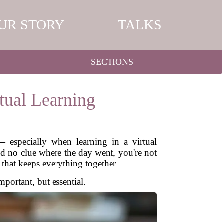
UR STORY
TALKS
SECTIONS
tual Learning
— especially when learning in a virtual
and no clue where the day went, you're not
e that keeps everything together.
mportant, but essential.