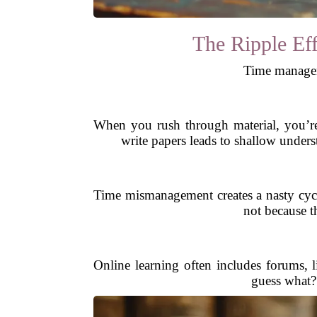
The Ripple Ef
Time manageme
When you rush through material, you’re
write papers leads to shallow under
Time mismanagement creates a nasty cycl
not because t
Online learning often includes forums, 
guess what?