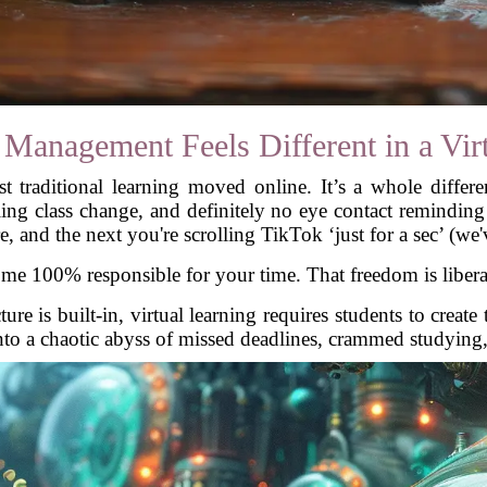
anagement Feels Different in a Virt
ust traditional learning moved online. It’s a whole differe
ling class change, and definitely no eye contact remindin
e, and the next you're scrolling TikTok ‘just for a sec’ (we'v
 100% responsible for your time. That freedom is liberatin
ure is built-in, virtual learning requires students to creat
 into a chaotic abyss of missed deadlines, crammed studying