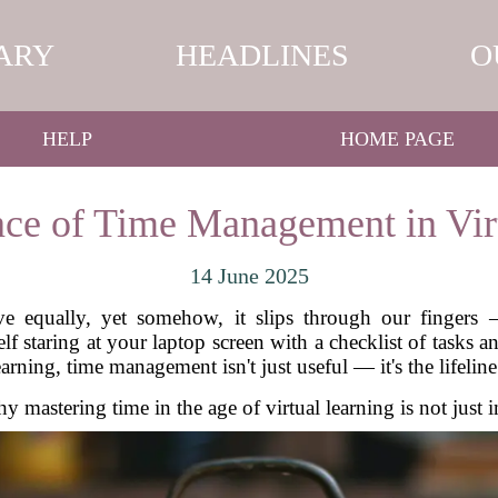
ARY
HEADLINES
O
HELP
HOME PAGE
ce of Time Management in Vir
14 June 2025
ve equally, yet somehow, it slips through our fingers 
f staring at your laptop screen with a checklist of tasks 
earning, time management isn't just useful — it's the lifelin
y mastering time in the age of virtual learning is not just i