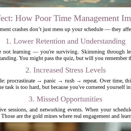
fect: How Poor Time Management Im
nt crashes don’t just mess up your schedule — they affe
1. Lower Retention and Understanding
 not learning — you're surviving. Skimming through lectu
standing. You might pass the quiz, but will you remember 
2. Increased Stress Levels
e: procrastinate → panic → rush → repeat. Over time, thi
he task is too hard, but because you've cornered yourself int
3. Missed Opportunities
live sessions, and networking events. When your schedul
 Those are the gold mines where real engagement and lear