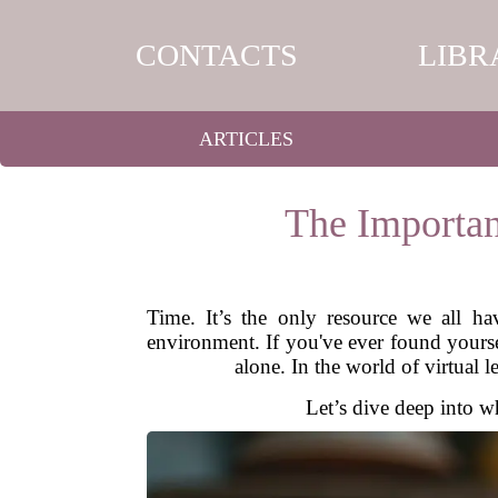
CONTACTS
LIBR
ARTICLES
The Importan
Time. It’s the only resource we all ha
environment. If you've ever found yoursel
alone. In the world of virtual l
Let’s dive deep into wh