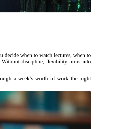
ou decide when to watch lectures, when to
Without discipline, flexibility turns into
through a week’s worth of work the night