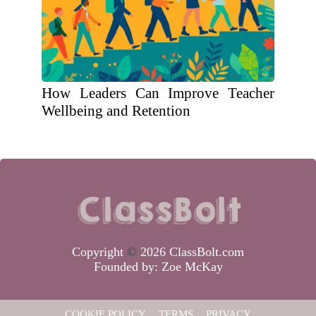
How Leaders Can Improve Teacher
Wellbeing and Retention
Copyright
©
2026 ClassBolt.com
Founded by:
Zoe McKay
COOKIE POLICY
TERMS
PRIVACY