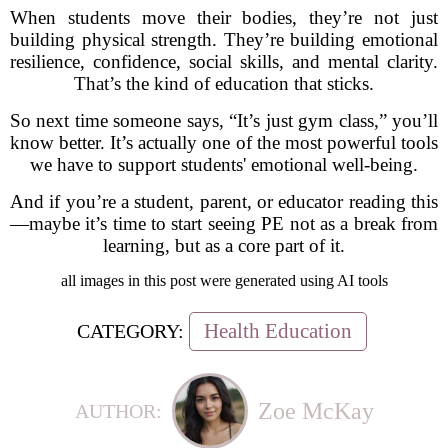
When students move their bodies, they’re not just
building physical strength. They’re building emotional
resilience, confidence, social skills, and mental clarity.
That’s the kind of education that sticks.
So next time someone says, “It’s just gym class,” you’ll
know better. It’s actually one of the most powerful tools
we have to support students' emotional well-being.
And if you’re a student, parent, or educator reading this
—maybe it’s time to start seeing PE not as a break from
learning, but as a core part of it.
all images in this post were generated using AI tools
Health Education
CATEGORY:
Zoe McKay
AUTHOR: