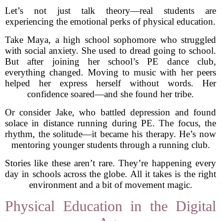
Let’s not just talk theory—real students are
experiencing the emotional perks of physical education.
Take Maya, a high school sophomore who struggled
with social anxiety. She used to dread going to school.
But after joining her school’s PE dance club,
everything changed. Moving to music with her peers
helped her express herself without words. Her
confidence soared—and she found her tribe.
Or consider Jake, who battled depression and found
solace in distance running during PE. The focus, the
rhythm, the solitude—it became his therapy. He’s now
mentoring younger students through a running club.
Stories like these aren’t rare. They’re happening every
day in schools across the globe. All it takes is the right
environment and a bit of movement magic.
Physical Education in the Digital