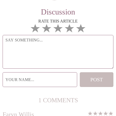
Discussion
RATE THIS ARTICLE
1 COMMENTS
Faryn Willis