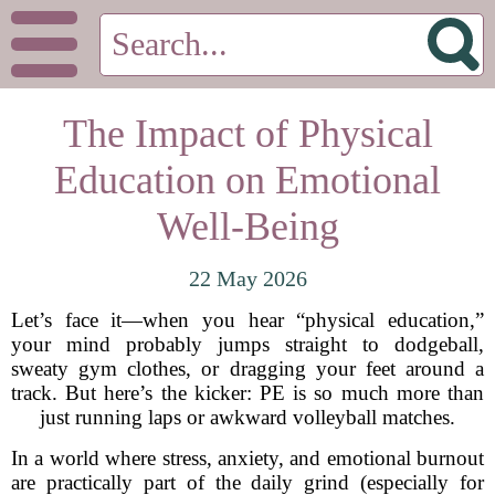
The Impact of Physical
Education on Emotional
Well-Being
22 May 2026
Let’s face it—when you hear “physical education,”
your mind probably jumps straight to dodgeball,
sweaty gym clothes, or dragging your feet around a
track. But here’s the kicker: PE is so much more than
just running laps or awkward volleyball matches.
In a world where stress, anxiety, and emotional burnout
are practically part of the daily grind (especially for