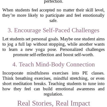
perfection.
When students feel accepted no matter their skill level,
they’re more likely to participate and feel emotionally
safe.
3. Encourage Self-Paced Challenges
Let students set personal goals. Maybe one student aims
to jog a full lap without stopping, while another wants
to learn a new yoga pose. Personalized challenges
promote self-reflection and boost self-worth.
4. Teach Mind-Body Connection
Incorporate mindfulness exercises into PE classes.
Think breathing exercises, mindful stretching, or even
short meditation breaks. Teaching students to tune into
how they feel can build emotional awareness and
regulation.
Real Stories, Real Impact