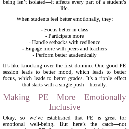
being isn’t isolated—it affects every part of a student’s
life.
When students feel better emotionally, they:
- Focus better in class
- Participate more
- Handle setbacks with resilience
- Engage more with peers and teachers
- Perform better academically
It’s like knocking over the first domino. One good PE
session leads to better mood, which leads to better
focus, which leads to better grades. It’s a ripple effect
that starts with a single push—literally.
Making PE More Emotionally
Inclusive
Okay, so we’ve established that PE is great for
emotional well-being. But here’s the catch—not