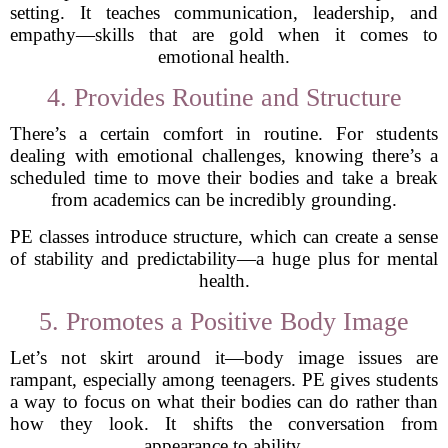
setting. It teaches communication, leadership, and
empathy—skills that are gold when it comes to
emotional health.
4. Provides Routine and Structure
There’s a certain comfort in routine. For students
dealing with emotional challenges, knowing there’s a
scheduled time to move their bodies and take a break
from academics can be incredibly grounding.
PE classes introduce structure, which can create a sense
of stability and predictability—a huge plus for mental
health.
5. Promotes a Positive Body Image
Let’s not skirt around it—body image issues are
rampant, especially among teenagers. PE gives students
a way to focus on what their bodies can do rather than
how they look. It shifts the conversation from
appearance to ability.