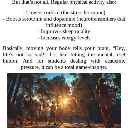
But that’s not all. Regular physical activity also:
- Lowers cortisol (the stress hormone)
- Boosts serotonin and dopamine (neurotransmitters that
influence mood)
- Improves sleep quality
- Increases energy levels
Basically, moving your body tells your brain, “Hey,
life’s not so bad!” It’s like hitting the mental reset
button. And for students dealing with academic
pressure, it can be a total game-changer.