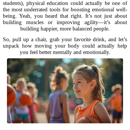
students), physical education could actually be one of
the most underrated tools for boosting emotional well-
being. Yeah, you heard that right. It’s not just about
building muscles or improving agility—it’s about
building happier, more balanced people.
So, pull up a chair, grab your favorite drink, and let’s
unpack how moving your body could actually help
you feel better mentally and emotionally.