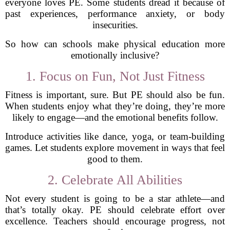
everyone loves PE. Some students dread it because of
past experiences, performance anxiety, or body
insecurities.
So how can schools make physical education more
emotionally inclusive?
1. Focus on Fun, Not Just Fitness
Fitness is important, sure. But PE should also be fun.
When students enjoy what they’re doing, they’re more
likely to engage—and the emotional benefits follow.
Introduce activities like dance, yoga, or team-building
games. Let students explore movement in ways that feel
good to them.
2. Celebrate All Abilities
Not every student is going to be a star athlete—and
that’s totally okay. PE should celebrate effort over
excellence. Teachers should encourage progress, not