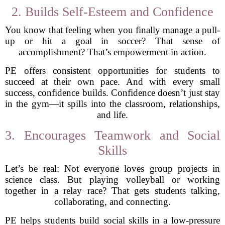
2. Builds Self-Esteem and Confidence
You know that feeling when you finally manage a pull-
up or hit a goal in soccer? That sense of
accomplishment? That’s empowerment in action.
PE offers consistent opportunities for students to
succeed at their own pace. And with every small
success, confidence builds. Confidence doesn’t just stay
in the gym—it spills into the classroom, relationships,
and life.
3. Encourages Teamwork and Social
Skills
Let’s be real: Not everyone loves group projects in
science class. But playing volleyball or working
together in a relay race? That gets students talking,
collaborating, and connecting.
PE helps students build social skills in a low-pressure