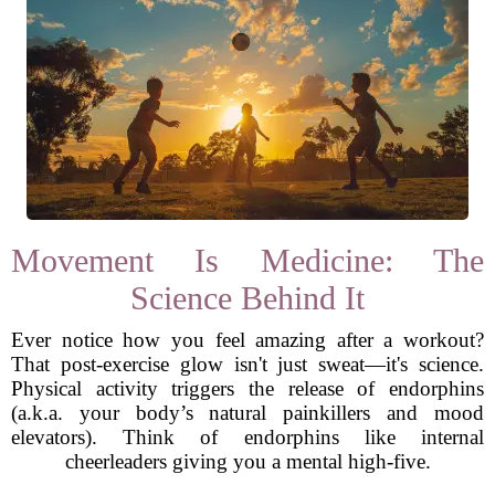
Movement Is Medicine: The
Science Behind It
Ever notice how you feel amazing after a workout?
That post-exercise glow isn't just sweat—it's science.
Physical activity triggers the release of endorphins
(a.k.a. your body’s natural painkillers and mood
elevators). Think of endorphins like internal
cheerleaders giving you a mental high-five.