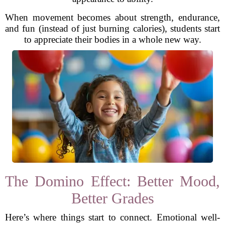
When movement becomes about strength, endurance,
and fun (instead of just burning calories), students start
to appreciate their bodies in a whole new way.
The Domino Effect: Better Mood,
Better Grades
Here’s where things start to connect. Emotional well-