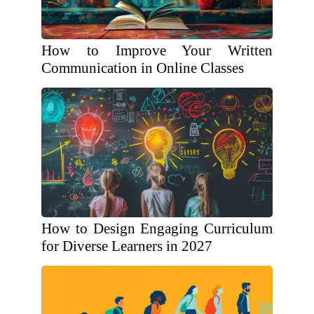
How to Improve Your Written
Communication in Online Classes
How to Design Engaging Curriculum
for Diverse Learners in 2027