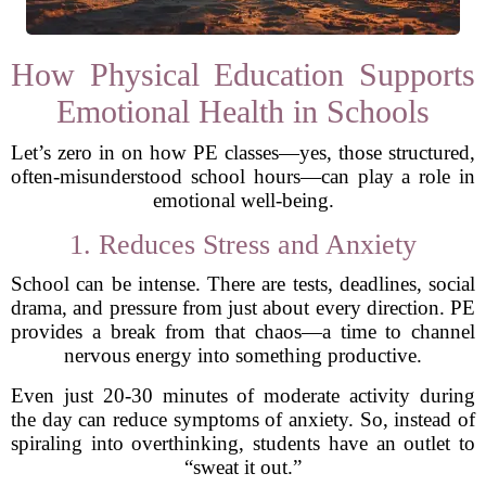
How Physical Education Supports
Emotional Health in Schools
Let’s zero in on how PE classes—yes, those structured,
often-misunderstood school hours—can play a role in
emotional well-being.
1. Reduces Stress and Anxiety
School can be intense. There are tests, deadlines, social
drama, and pressure from just about every direction. PE
provides a break from that chaos—a time to channel
nervous energy into something productive.
Even just 20-30 minutes of moderate activity during
the day can reduce symptoms of anxiety. So, instead of
spiraling into overthinking, students have an outlet to
“sweat it out.”