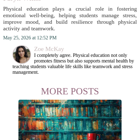
Physical education plays a crucial role in fostering
emotional well-being, helping students manage stress,
improve mood, and build resilience through physical
activity and teamwork.
May 25, 2026 at 12:52 PM
Zoe McKay
I completely agree. Physical education not only
promotes fitness but also supports mental health by
teaching students valuable life skills like teamwork and stress
management.
MORE POSTS