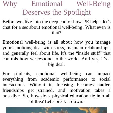
Why Emotional Well-Being
Deserves the Spotlight
Before we dive into the deep end of how PE helps, let’s
chat for a sec about emotional well-being. What even is
that?
Emotional well-being is all about how you manage
your emotions, deal with stress, maintain relationships,
and generally feel about life. It’s the “inside stuff” that
controls how we respond to the world. And yes, it’s a
big deal.
For students, emotional well-being can impact
everything from academic performance to social
interactions. Without it, focusing becomes harder,
friendships get strained, and motivation takes a
nosedive. So, how does physical education tie into all
of this? Let’s break it down.