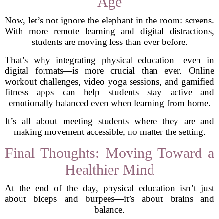
Age
Now, let’s not ignore the elephant in the room: screens.
With more remote learning and digital distractions,
students are moving less than ever before.
That’s why integrating physical education—even in
digital formats—is more crucial than ever. Online
workout challenges, video yoga sessions, and gamified
fitness apps can help students stay active and
emotionally balanced even when learning from home.
It’s all about meeting students where they are and
making movement accessible, no matter the setting.
Final Thoughts: Moving Toward a
Healthier Mind
At the end of the day, physical education isn’t just
about biceps and burpees—it’s about brains and
balance.