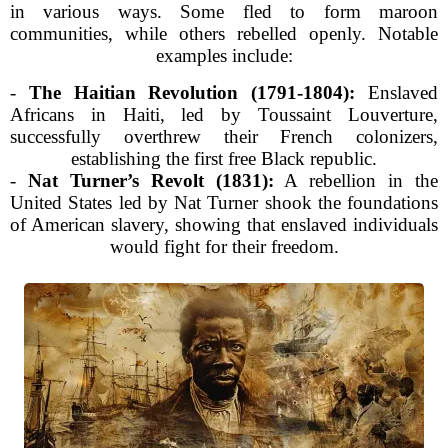
in various ways. Some fled to form maroon
communities, while others rebelled openly. Notable
examples include:
-
The Haitian Revolution (1791-1804):
Enslaved
Africans in Haiti, led by Toussaint Louverture,
successfully overthrew their French colonizers,
establishing the first free Black republic.
-
Nat Turner’s Revolt (1831):
A rebellion in the
United States led by Nat Turner shook the foundations
of American slavery, showing that enslaved individuals
would fight for their freedom.