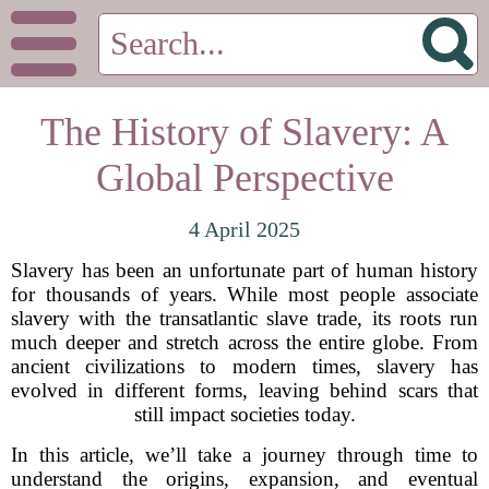
The History of Slavery: A
Global Perspective
4 April 2025
Slavery has been an unfortunate part of human history
for thousands of years. While most people associate
slavery with the transatlantic slave trade, its roots run
much deeper and stretch across the entire globe. From
ancient civilizations to modern times, slavery has
evolved in different forms, leaving behind scars that
still impact societies today.
In this article, we’ll take a journey through time to
understand the origins, expansion, and eventual