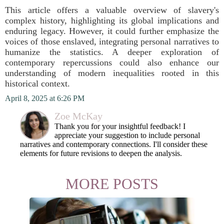
This article offers a valuable overview of slavery's
complex history, highlighting its global implications and
enduring legacy. However, it could further emphasize the
voices of those enslaved, integrating personal narratives to
humanize the statistics. A deeper exploration of
contemporary repercussions could also enhance our
understanding of modern inequalities rooted in this
historical context.
April 8, 2025 at 6:26 PM
Zoe McKay
Thank you for your insightful feedback! I
appreciate your suggestion to include personal
narratives and contemporary connections. I'll consider these
elements for future revisions to deepen the analysis.
MORE POSTS