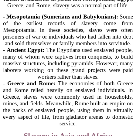
Greece, and Rome, slavery was a normal part of life.
-
Mesopotamia (Sumerians and Babylonians):
Some
of the earliest records of slavery come from
Mesopotamia. In these societies, slaves were often
prisoners of war or individuals who had fallen into debt
and sold themselves or family members into servitude.
-
Ancient Egypt:
The Egyptians used enslaved people,
many of whom were captives from conquests, to build
massive structures, including pyramids. However, many
laborers working on these grand projects were paid
workers rather than slaves.
-
Greece and Rome:
The economies of both Greece
and Rome relied heavily on enslaved individuals. In
Greece, slaves were commonly used in households,
mines, and fields. Meanwhile, Rome built an empire on
the backs of enslaved people, using them in virtually
every aspect of life, from gladiator arenas to domestic
service.
Slavery in Asia and Africa