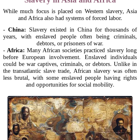
While much focus is placed on Western slavery, Asia
and Africa also had systems of forced labor.
-
China:
Slavery existed in China for thousands of
years, with enslaved people often being criminals,
debtors, or prisoners of war.
-
Africa:
Many African societies practiced slavery long
before European involvement. Enslaved individuals
could be war captives, criminals, or debtors. Unlike in
the transatlantic slave trade, African slavery was often
less brutal, with some enslaved people having rights
and opportunities for social mobility.