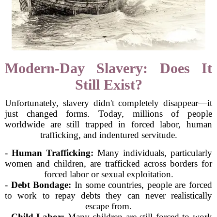
Modern-Day Slavery: Does It
Still Exist?
Unfortunately, slavery didn't completely disappear—it
just changed forms. Today, millions of people
worldwide are still trapped in forced labor, human
trafficking, and indentured servitude.
-
Human Trafficking:
Many individuals, particularly
women and children, are trafficked across borders for
forced labor or sexual exploitation.
-
Debt Bondage:
In some countries, people are forced
to work to repay debts they can never realistically
escape from.
-
Child Labor:
Many children are still forced to work