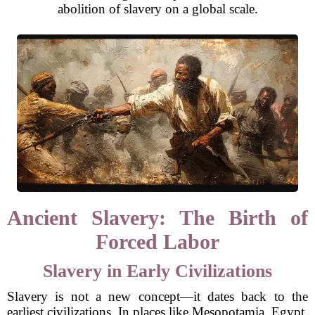
abolition of slavery on a global scale.
Ancient Slavery: The Birth of
Forced Labor
Slavery in Early Civilizations
Slavery is not a new concept—it dates back to the
earliest civilizations. In places like Mesopotamia, Egypt,