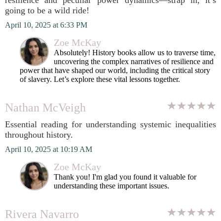
resilience and peculiar power dynamics—strap in, it’s
going to be a wild ride!
April 10, 2025 at 6:33 PM
Zoe McKay
Absolutely! History books allow us to traverse time,
uncovering the complex narratives of resilience and
power that have shaped our world, including the critical story
of slavery. Let’s explore these vital lessons together.
Nathan McVeigh
Essential reading for understanding systemic inequalities
throughout history.
April 10, 2025 at 10:19 AM
Zoe McKay
Thank you! I'm glad you found it valuable for
understanding these important issues.
Rivera Navarro