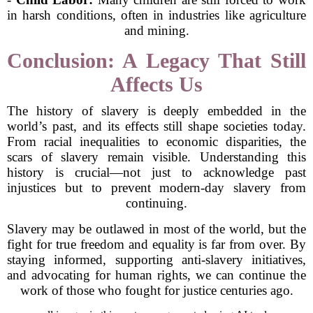
in harsh conditions, often in industries like agriculture
and mining.
Conclusion: A Legacy That Still
Affects Us
The history of slavery is deeply embedded in the
world’s past, and its effects still shape societies today.
From racial inequalities to economic disparities, the
scars of slavery remain visible. Understanding this
history is crucial—not just to acknowledge past
injustices but to prevent modern-day slavery from
continuing.
Slavery may be outlawed in most of the world, but the
fight for true freedom and equality is far from over. By
staying informed, supporting anti-slavery initiatives,
and advocating for human rights, we can continue the
work of those who fought for justice centuries ago.