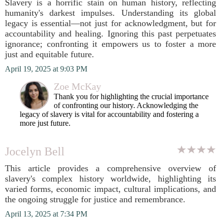
Slavery is a horrific stain on human history, reflecting
humanity's darkest impulses. Understanding its global
legacy is essential—not just for acknowledgment, but for
accountability and healing. Ignoring this past perpetuates
ignorance; confronting it empowers us to foster a more
just and equitable future.
April 19, 2025 at 9:03 PM
Zoe McKay
Thank you for highlighting the crucial importance
of confronting our history. Acknowledging the
legacy of slavery is vital for accountability and fostering a
more just future.
Jocelyn Bell
This article provides a comprehensive overview of
slavery's complex history worldwide, highlighting its
varied forms, economic impact, cultural implications, and
the ongoing struggle for justice and remembrance.
April 13, 2025 at 7:34 PM