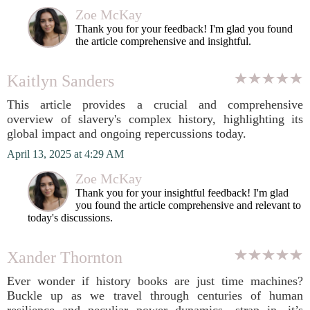
Zoe McKay
Thank you for your feedback! I'm glad you found
the article comprehensive and insightful.
Kaitlyn Sanders
This article provides a crucial and comprehensive
overview of slavery's complex history, highlighting its
global impact and ongoing repercussions today.
April 13, 2025 at 4:29 AM
Zoe McKay
Thank you for your insightful feedback! I'm glad
you found the article comprehensive and relevant to
today's discussions.
Xander Thornton
Ever wonder if history books are just time machines?
Buckle up as we travel through centuries of human