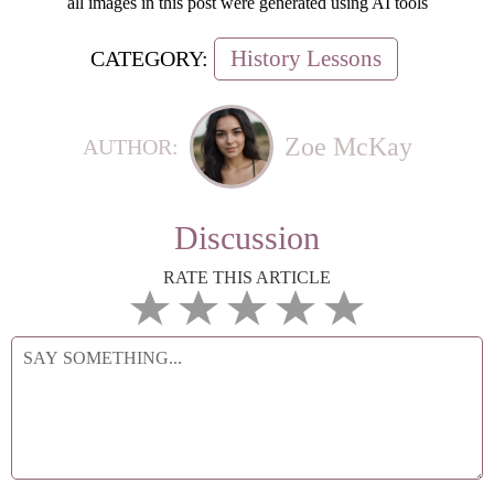
all images in this post were generated using AI tools
History Lessons
CATEGORY:
Zoe McKay
AUTHOR:
Discussion
RATE THIS ARTICLE