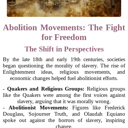
Abolition Movements: The Fight
for Freedom
The Shift in Perspectives
By the late 18th and early 19th centuries, societies
began questioning the morality of slavery. The rise of
Enlightenment ideas, religious movements, and
economic changes helped fuel abolitionist efforts.
-
Quakers and Religious Groups:
Religious groups
like the Quakers were among the first voices against
slavery, arguing that it was morally wrong.
-
Abolitionist Movements:
Figures like Frederick
Douglass, Sojourner Truth, and Olaudah Equiano
spoke out against the horrors of slavery, inspiring
change.