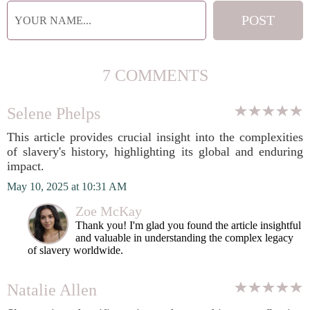
7 COMMENTS
Selene Phelps
This article provides crucial insight into the complexities
of slavery's history, highlighting its global and enduring
impact.
May 10, 2025 at 10:31 AM
Zoe McKay
Thank you! I'm glad you found the article insightful
and valuable in understanding the complex legacy
of slavery worldwide.
Natalie Allen