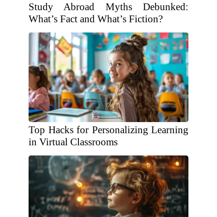
Study Abroad Myths Debunked:
What’s Fact and What’s Fiction?
Top Hacks for Personalizing Learning
in Virtual Classrooms