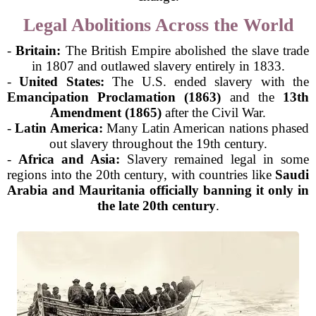
Legal Abolitions Across the World
-
Britain:
The British Empire abolished the slave trade
in 1807 and outlawed slavery entirely in 1833.
-
United States:
The U.S. ended slavery with the
Emancipation Proclamation (1863)
and the
13th
Amendment (1865)
after the Civil War.
-
Latin America:
Many Latin American nations phased
out slavery throughout the 19th century.
-
Africa and Asia:
Slavery remained legal in some
regions into the 20th century, with countries like
Saudi
Arabia and Mauritania officially banning it only in
the late 20th century
.