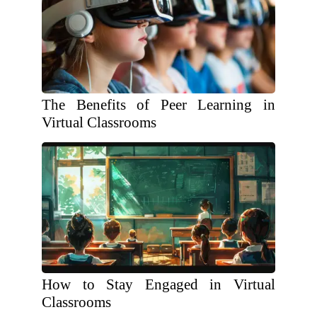
The Benefits of Peer Learning in
Virtual Classrooms
How to Stay Engaged in Virtual
Classrooms