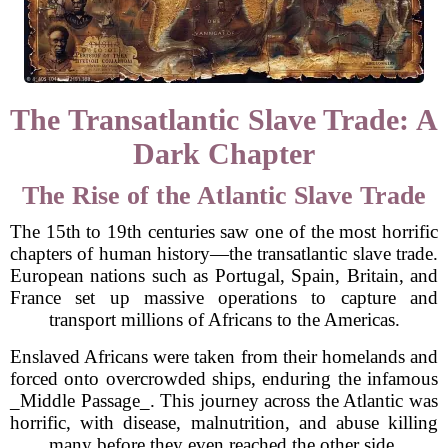
The Transatlantic Slave Trade: A
Dark Chapter
The Rise of the Atlantic Slave Trade
The 15th to 19th centuries saw one of the most horrific
chapters of human history—the transatlantic slave trade.
European nations such as Portugal, Spain, Britain, and
France set up massive operations to capture and
transport millions of Africans to the Americas.
Enslaved Africans were taken from their homelands and
forced onto overcrowded ships, enduring the infamous
_Middle Passage_. This journey across the Atlantic was
horrific, with disease, malnutrition, and abuse killing
many before they even reached the other side.