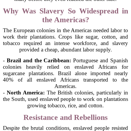
Why Was Slavery So Widespread in
the Americas?
The European colonies in the Americas needed labor to
work their plantations. Crops like sugar, cotton, and
tobacco required an intense workforce, and slavery
provided a cheap, abundant labor supply.
-
Brazil and the Caribbean:
Portuguese and Spanish
colonies heavily relied on enslaved Africans for
sugarcane plantations. Brazil alone imported nearly
40% of all enslaved Africans transported to the
Americas.
-
North America:
The British colonies, particularly in
the South, used enslaved people to work on plantations
growing tobacco, rice, and cotton.
Resistance and Rebellions
Despite the brutal conditions, enslaved people resisted