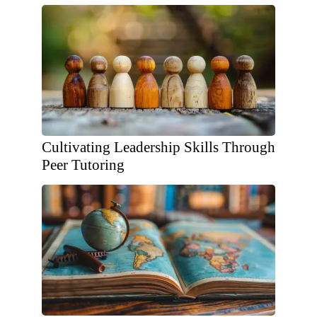
Cultivating Leadership Skills Through
Peer Tutoring