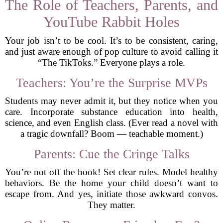
The Role of Teachers, Parents, and
YouTube Rabbit Holes
Your job isn’t to be cool. It’s to be consistent, caring,
and just aware enough of pop culture to avoid calling it
“The TikToks.” Everyone plays a role.
Teachers: You’re the Surprise MVPs
Students may never admit it, but they notice when you
care. Incorporate substance education into health,
science, and even English class. (Ever read a novel with
a tragic downfall? Boom — teachable moment.)
Parents: Cue the Cringe Talks
You’re not off the hook! Set clear rules. Model healthy
behaviors. Be the home your child doesn’t want to
escape from. And yes, initiate those awkward convos.
They matter.