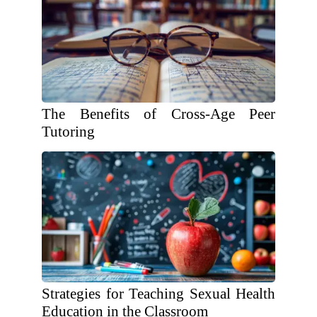
The Benefits of Cross-Age Peer
Tutoring
Strategies for Teaching Sexual Health
Education in the Classroom