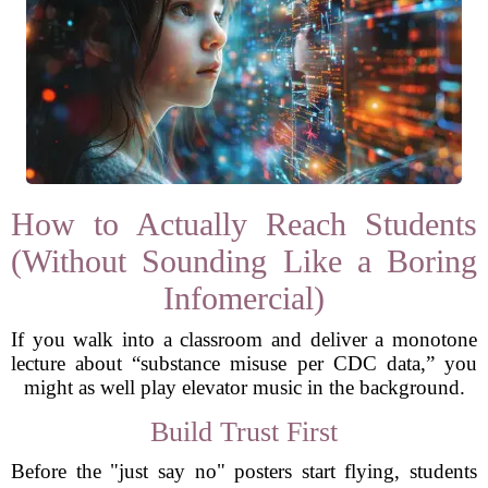
How to Actually Reach Students
(Without Sounding Like a Boring
Infomercial)
If you walk into a classroom and deliver a monotone
lecture about “substance misuse per CDC data,” you
might as well play elevator music in the background.
Build Trust First
Before the "just say no" posters start flying, students