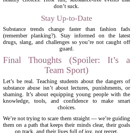
don’t suck.
Stay Up-to-Date
Substance trends change faster than fashion fads
(remember planking?). Stay informed on the latest
drugs, slang, and challenges so you’re not caught off
guard.
Final Thoughts (Spoiler: It’s a
Team Sport)
Let’s be real. Teaching students about the dangers of
substance abuse isn’t about lectures, punishments, or
shaming. It’s about equipping young people with the
knowledge, tools, and confidence to make smart
choices.
We’re not trying to scare them straight — we’re guiding
them on a path that keeps their minds clear, their goals
on track, and their lives full of joy, not regret.