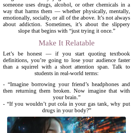
someone uses drugs, alcohol, or other chemicals in a
way that harms them — whether physically, mentally,
emotionally, socially, or all of the above. It’s not always
about addiction. Sometimes, it’s about the slippery
slope that begins with “just trying it once.”
Make It Relatable
Let’s be honest — if you start quoting textbook
definitions, you’re going to lose your audience faster
than a squirrel with a short attention span. Talk to
students in real-world terms:
- “Imagine borrowing your friend’s headphones and
then returning them broken. Now imagine that with
your brain.”
- “If you wouldn’t put cola in your gas tank, why put
drugs in your body?”