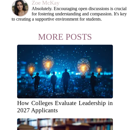
Zoe McKay
Absolutely. Encouraging open discussions is crucial
for fostering understanding and compassion. It's key
to creating a supportive environment for students.
MORE POSTS
How Colleges Evaluate Leadership in
2027 Applicants