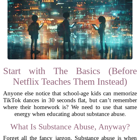
Start with The Basics (Before
Netflix Teaches Them Instead)
Anyone else notice that school-age kids can memorize
TikTok dances in 30 seconds flat, but can’t remember
where their homework is? We need to use that same
energy when educating about substance abuse.
What Is Substance Abuse, Anyway?
Forget all the fancy jargon. Substance abuse is when