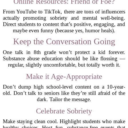
Online Resources: Friend or Foe?
From YouTube to TikTok, there are tons of influencers
actually promoting sobriety and mental well-being.
Direct students to content that’s positive, engaging, and
maybe even funny (because yes, humor heals).
Keep the Conversation Going
One talk in 8th grade won’t protect a kid forever.
Substance abuse education should be like flossing —
regular, slightly uncomfortable, but totally worth it.
Make it Age-Appropriate
Don’t dump high school-level content on a 10-year-
old. Don’t talk to seniors like they’re still afraid of the
dark. Tailor the message.
Celebrate Sobriety
Make staying clean cool. Highlight students who make
healthy choices. Host fun, substance-free events that