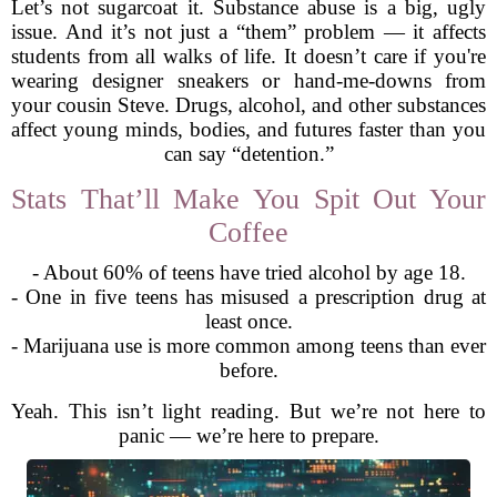
Let’s not sugarcoat it. Substance abuse is a big, ugly
issue. And it’s not just a “them” problem — it affects
students from all walks of life. It doesn’t care if you're
wearing designer sneakers or hand-me-downs from
your cousin Steve. Drugs, alcohol, and other substances
affect young minds, bodies, and futures faster than you
can say “detention.”
Stats That’ll Make You Spit Out Your
Coffee
- About 60% of teens have tried alcohol by age 18.
- One in five teens has misused a prescription drug at
least once.
- Marijuana use is more common among teens than ever
before.
Yeah. This isn’t light reading. But we’re not here to
panic — we’re here to prepare.