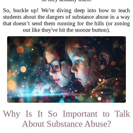
So, buckle up! We’re diving deep into how to teach
students about the dangers of substance abuse in a way
that doesn’t send them running for the hills (or zoning
out like they've hit the snooze button).
Why Is It So Important to Talk
About Substance Abuse?