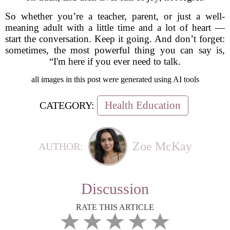
So whether you’re a teacher, parent, or just a well-
meaning adult with a little time and a lot of heart —
start the conversation. Keep it going. And don’t forget:
sometimes, the most powerful thing you can say is,
“I'm here if you ever need to talk.
all images in this post were generated using AI tools
Health Education
CATEGORY:
Zoe McKay
AUTHOR:
Discussion
RATE THIS ARTICLE