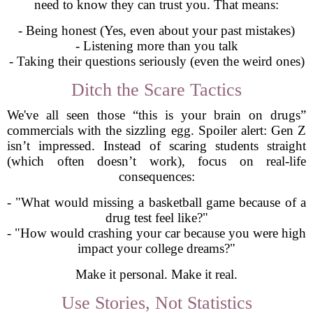
need to know they can trust you. That means:
- Being honest (Yes, even about your past mistakes)
- Listening more than you talk
- Taking their questions seriously (even the weird ones)
Ditch the Scare Tactics
We've all seen those “this is your brain on drugs”
commercials with the sizzling egg. Spoiler alert: Gen Z
isn’t impressed. Instead of scaring students straight
(which often doesn’t work), focus on real-life
consequences:
- "What would missing a basketball game because of a
drug test feel like?"
- "How would crashing your car because you were high
impact your college dreams?"
Make it personal. Make it real.
Use Stories, Not Statistics