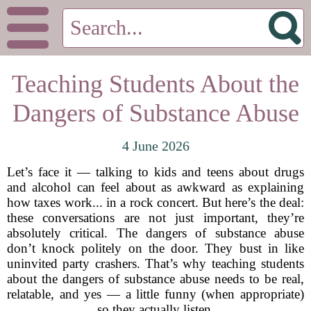
Teaching Students About the
Dangers of Substance Abuse
4 June 2026
Let’s face it — talking to kids and teens about drugs
and alcohol can feel about as awkward as explaining
how taxes work... in a rock concert. But here’s the deal:
these conversations are not just important, they’re
absolutely critical. The dangers of substance abuse
don’t knock politely on the door. They bust in like
uninvited party crashers. That’s why teaching students
about the dangers of substance abuse needs to be real,
relatable, and yes — a little funny (when appropriate)
so they actually listen.