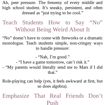
Ah, peer pressure. The frenemy of every middle and
high school student. It’s sneaky, persistent, and often
dressed as “just trying to be cool.”
Teach Students How to Say “No”
Without Being Weird About It
“No” doesn’t have to come with fireworks or a dramatic
monologue. Teach students simple, non-cringey ways
to handle pressure:
- “Nah, I’m good.”
- “I have a game tomorrow, can’t risk it.”
- “My parents would literally send me to Mars if I did
that.”
Role-playing can help (yes, it feels awkward at first, but
so does algebra).
Emphasize That Real Friends Don’t
Push