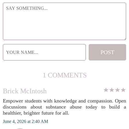
1 COMMENTS
Brick McIntosh
Empower students with knowledge and compassion. Open
discussions about substance abuse today to build a
healthier, brighter future for all.
June 4, 2026 at 2:40 AM