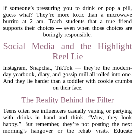
If someone’s pressuring you to drink or pop a pill,
guess what? They’re more toxic than a microwave
burrito at 2 am. Teach students that a true friend
supports their choices — even when those choices are
boringly responsible.
Social Media and the Highlight
Reel Lie
Instagram, Snapchat, TikTok — they’re the modern-
day yearbook, diary, and gossip mill all rolled into one.
And they lie harder than a toddler with cookie crumbs
on their face.
The Reality Behind the Filter
Teens often see influencers casually vaping or partying
with drinks in hand and think, “Wow, they look
happy.” But remember, they’re not posting the next
morning’s hangover or the rehab visits. Educate