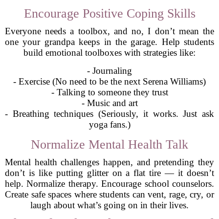
Encourage Positive Coping Skills
Everyone needs a toolbox, and no, I don’t mean the
one your grandpa keeps in the garage. Help students
build emotional toolboxes with strategies like:
- Journaling
- Exercise (No need to be the next Serena Williams)
- Talking to someone they trust
- Music and art
- Breathing techniques (Seriously, it works. Just ask
yoga fans.)
Normalize Mental Health Talk
Mental health challenges happen, and pretending they
don’t is like putting glitter on a flat tire — it doesn’t
help. Normalize therapy. Encourage school counselors.
Create safe spaces where students can vent, rage, cry, or
laugh about what’s going on in their lives.