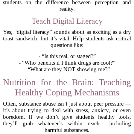
students on the difference between perception and
reality.
Teach Digital Literacy
Yes, “digital literacy” sounds about as exciting as a dry
toast sandwich, but it’s vital. Help students ask critical
questions like:
- “Is this real, or staged?”
- “Who benefits if I think drugs are cool?”
- “What are they NOT showing me?”
Nutrition for the Brain: Teaching
Healthy Coping Mechanisms
Often, substance abuse isn’t just about peer pressure —
it’s about trying to deal with stress, anxiety, or even
boredom. If we don’t give students healthy tools,
they’ll grab whatever’s within reach... including
harmful substances.