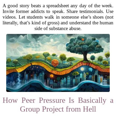
A good story beats a spreadsheet any day of the week.
Invite former addicts to speak. Share testimonials. Use
videos. Let students walk in someone else’s shoes (not
literally, that’s kind of gross) and understand the human
side of substance abuse.
How Peer Pressure Is Basically a
Group Project from Hell