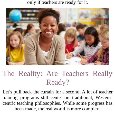
only if teachers are ready for it.
The Reality: Are Teachers Really
Ready?
Let’s pull back the curtain for a second. A lot of teacher
training programs still center on traditional, Western-
centric teaching philosophies. While some progress has
been made, the real world is more complex.