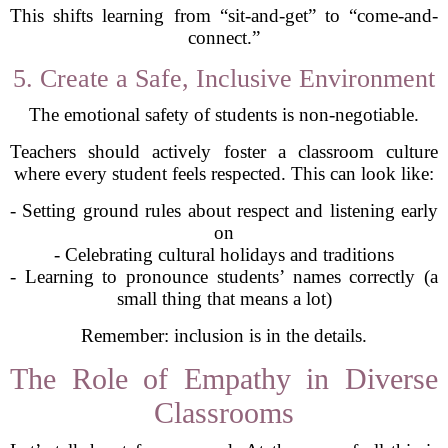
This shifts learning from “sit-and-get” to “come-and-
connect.”
5. Create a Safe, Inclusive Environment
The emotional safety of students is non-negotiable.
Teachers should actively foster a classroom culture
where every student feels respected. This can look like:
- Setting ground rules about respect and listening early
on
- Celebrating cultural holidays and traditions
- Learning to pronounce students’ names correctly (a
small thing that means a lot)
Remember: inclusion is in the details.
The Role of Empathy in Diverse
Classrooms