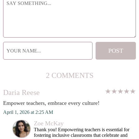
2 COMMENTS
Daria Reese
Empower teachers, embrace every culture!
April 1, 2026 at 2:25 AM
Zoe McKay
Thank you! Empowering teachers is essential for
fostering inclusive classrooms that celebrate and