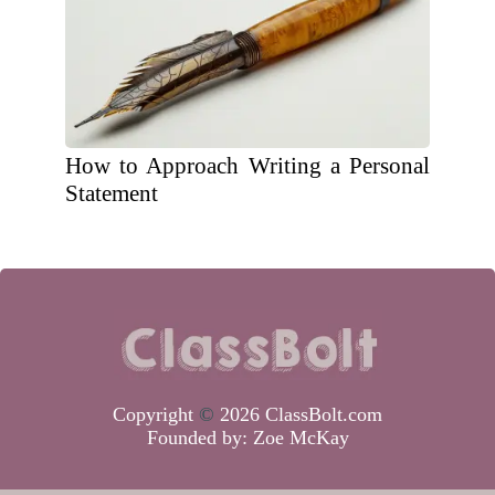
How to Approach Writing a Personal
Statement
Copyright
©
2026 ClassBolt.com
Founded by:
Zoe McKay