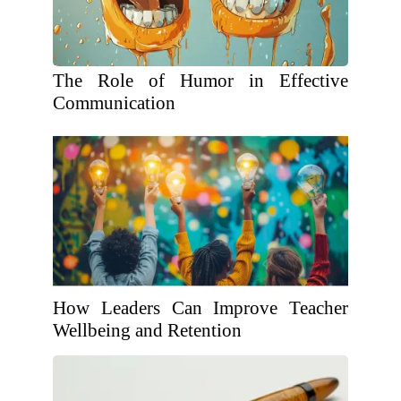
The Role of Humor in Effective
Communication
How Leaders Can Improve Teacher
Wellbeing and Retention