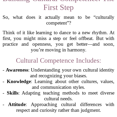
First Step
So, what does it actually mean to be “culturally
competent”?
Think of it like learning to dance to a new rhythm. At
first, you might miss a step or feel offbeat. But with
practice and openness, you get better—and soon,
you’re moving in harmony.
Cultural Competence Includes:
-
Awareness
: Understanding your own cultural identity
and recognizing your biases.
-
Knowledge
: Learning about other cultures, values,
and communication styles.
-
Skills
: Adapting teaching methods to meet diverse
cultural needs.
-
Attitude
: Approaching cultural differences with
respect and curiosity rather than judgment.