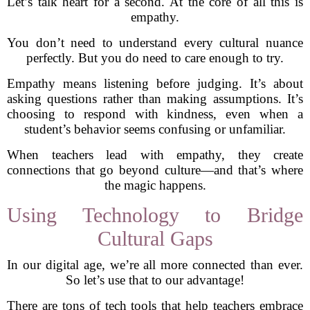
Let’s talk heart for a second. At the core of all this is
empathy.
You don’t need to understand every cultural nuance
perfectly. But you do need to care enough to try.
Empathy means listening before judging. It’s about
asking questions rather than making assumptions. It’s
choosing to respond with kindness, even when a
student’s behavior seems confusing or unfamiliar.
When teachers lead with empathy, they create
connections that go beyond culture—and that’s where
the magic happens.
Using Technology to Bridge
Cultural Gaps
In our digital age, we’re all more connected than ever.
So let’s use that to our advantage!
There are tons of tech tools that help teachers embrace