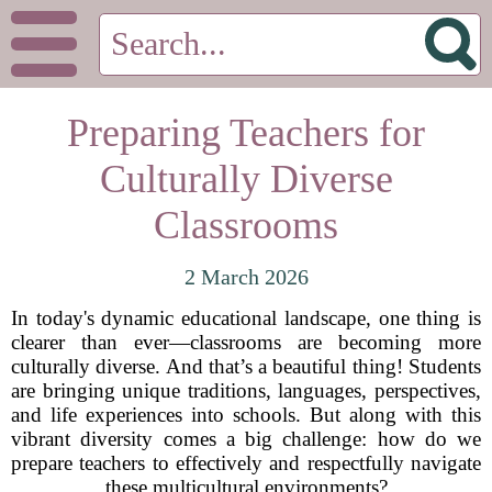
Preparing Teachers for
Culturally Diverse
Classrooms
2 March 2026
In today's dynamic educational landscape, one thing is
clearer than ever—classrooms are becoming more
culturally diverse. And that’s a beautiful thing! Students
are bringing unique traditions, languages, perspectives,
and life experiences into schools. But along with this
vibrant diversity comes a big challenge: how do we
prepare teachers to effectively and respectfully navigate
these multicultural environments?