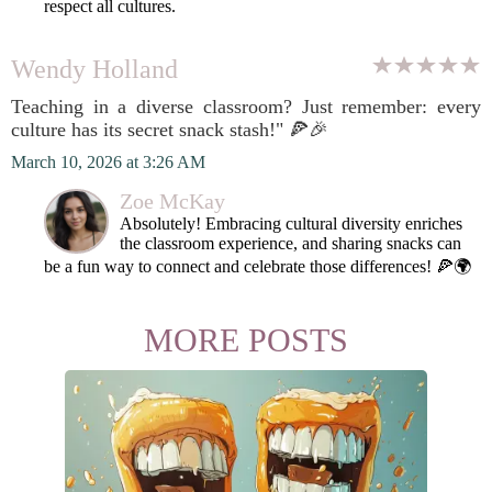
respect all cultures.
Wendy Holland
Teaching in a diverse classroom? Just remember: every
culture has its secret snack stash!" 🍕🎉
March 10, 2026 at 3:26 AM
Zoe McKay
Absolutely! Embracing cultural diversity enriches
the classroom experience, and sharing snacks can
be a fun way to connect and celebrate those differences! 🍕🌍
MORE POSTS