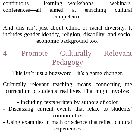
continuous learning—workshops, webinars,
conferences—all aimed at enriching cultural
competence.
And this isn’t just about ethnic or racial diversity. It
includes gender identity, religion, disability, and socio-
economic background too.
4. Promote Culturally Relevant
Pedagogy
This isn’t just a buzzword—it’s a game-changer.
Culturally relevant teaching means connecting the
curriculum to students’ real lives. That might involve:
- Including texts written by authors of color
- Discussing current events that relate to students’
communities
- Using examples in math or science that reflect cultural
experiences