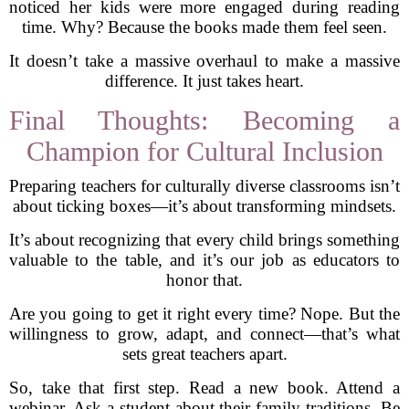
noticed her kids were more engaged during reading
time. Why? Because the books made them feel seen.
It doesn’t take a massive overhaul to make a massive
difference. It just takes heart.
Final Thoughts: Becoming a
Champion for Cultural Inclusion
Preparing teachers for culturally diverse classrooms isn’t
about ticking boxes—it’s about transforming mindsets.
It’s about recognizing that every child brings something
valuable to the table, and it’s our job as educators to
honor that.
Are you going to get it right every time? Nope. But the
willingness to grow, adapt, and connect—that’s what
sets great teachers apart.
So, take that first step. Read a new book. Attend a
webinar. Ask a student about their family traditions. Be