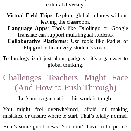
cultural diversity:
-
Virtual Field Trips
: Explore global cultures without
leaving the classroom.
-
Language Apps
: Tools like Duolingo or Google
Translate can support multilingual students.
-
Collaborative Platforms
: Use tools like Padlet or
Flipgrid to hear every student's voice.
Technology isn’t just about gadgets—it’s a gateway to
global thinking.
Challenges Teachers Might Face
(And How to Push Through)
Let’s not sugarcoat it—this work is tough.
You might feel overwhelmed, afraid of making
mistakes, or unsure where to start. That’s totally normal.
Here’s some good news: You don’t have to be perfect