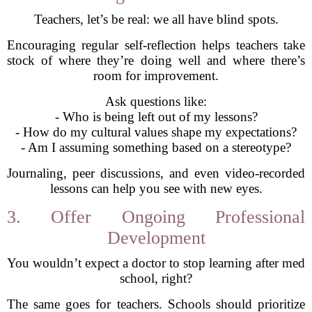
Teachers, let’s be real: we all have blind spots.
Encouraging regular self-reflection helps teachers take
stock of where they’re doing well and where there’s
room for improvement.
Ask questions like:
- Who is being left out of my lessons?
- How do my cultural values shape my expectations?
- Am I assuming something based on a stereotype?
Journaling, peer discussions, and even video-recorded
lessons can help you see with new eyes.
3. Offer Ongoing Professional
Development
You wouldn’t expect a doctor to stop learning after med
school, right?
The same goes for teachers. Schools should prioritize