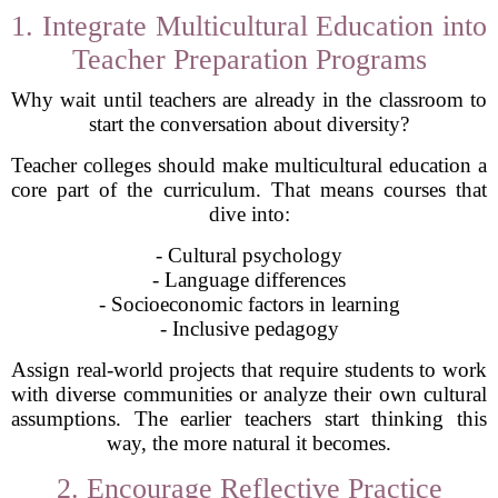
1. Integrate Multicultural Education into
Teacher Preparation Programs
Why wait until teachers are already in the classroom to
start the conversation about diversity?
Teacher colleges should make multicultural education a
core part of the curriculum. That means courses that
dive into:
- Cultural psychology
- Language differences
- Socioeconomic factors in learning
- Inclusive pedagogy
Assign real-world projects that require students to work
with diverse communities or analyze their own cultural
assumptions. The earlier teachers start thinking this
way, the more natural it becomes.
2. Encourage Reflective Practice