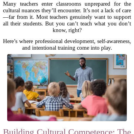
Many teachers enter classrooms unprepared for the
cultural nuances they’ll encounter. It’s not a lack of care
—far from it. Most teachers genuinely want to support
all their students. But you can’t teach what you don’t
know, right?
Here’s where professional development, self-awareness,
and intentional training come into play.
Building Cultural Competence: The