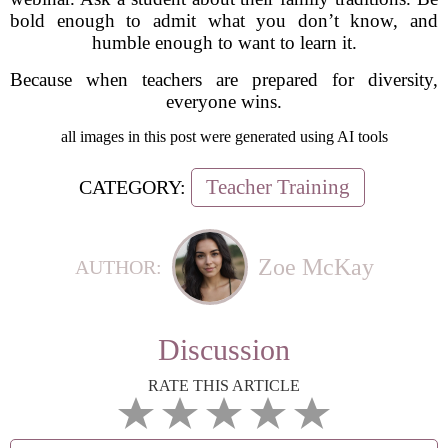
bold enough to admit what you don’t know, and
humble enough to want to learn it.
Because when teachers are prepared for diversity,
everyone wins.
all images in this post were generated using AI tools
Teacher Training
CATEGORY:
Zoe McKay
AUTHOR:
Discussion
RATE THIS ARTICLE