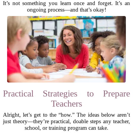
It’s not something you learn once and forget. It’s an
ongoing process—and that’s okay!
Practical Strategies to Prepare
Teachers
Alright, let’s get to the “how.” The ideas below aren’t
just theory—they’re practical, doable steps any teacher,
school, or training program can take.