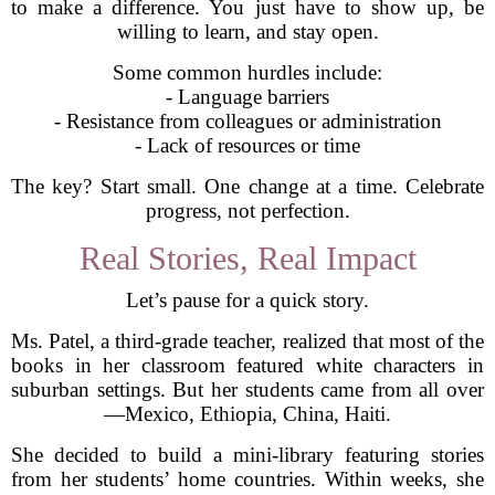
to make a difference. You just have to show up, be
willing to learn, and stay open.
Some common hurdles include:
- Language barriers
- Resistance from colleagues or administration
- Lack of resources or time
The key? Start small. One change at a time. Celebrate
progress, not perfection.
Real Stories, Real Impact
Let’s pause for a quick story.
Ms. Patel, a third-grade teacher, realized that most of the
books in her classroom featured white characters in
suburban settings. But her students came from all over
—Mexico, Ethiopia, China, Haiti.
She decided to build a mini-library featuring stories
from her students’ home countries. Within weeks, she