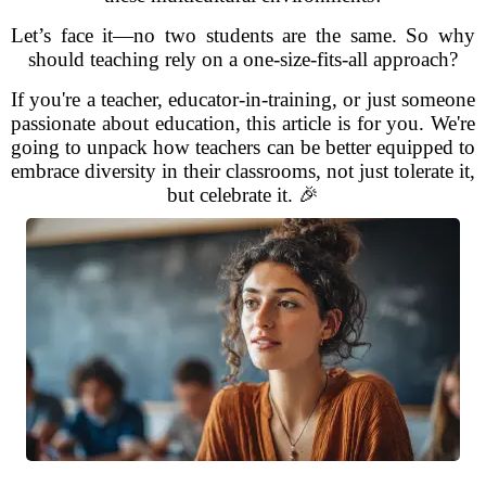
Let’s face it—no two students are the same. So why
should teaching rely on a one-size-fits-all approach?
If you're a teacher, educator-in-training, or just someone
passionate about education, this article is for you. We're
going to unpack how teachers can be better equipped to
embrace diversity in their classrooms, not just tolerate it,
but celebrate it. 🎉