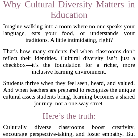
Why Cultural Diversity Matters in
Education
Imagine walking into a room where no one speaks your
language, eats your food, or understands your
traditions. A little intimidating, right?
That’s how many students feel when classrooms don't
reflect their identities. Cultural diversity isn’t just a
checkbox—it’s the foundation for a richer, more
inclusive learning environment.
Students thrive when they feel seen, heard, and valued.
And when teachers are prepared to recognize the unique
cultural assets students bring, learning becomes a shared
journey, not a one-way street.
Here’s the truth:
Culturally diverse classrooms boost creativity,
encourage perspective-taking, and foster empathy. But