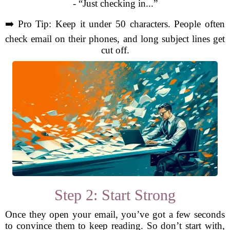
- “Just checking in...”
➡️ Pro Tip: Keep it under 50 characters. People often
check email on their phones, and long subject lines get
cut off.
Step 2: Start Strong
Once they open your email, you’ve got a few seconds
to convince them to keep reading. So don’t start with,