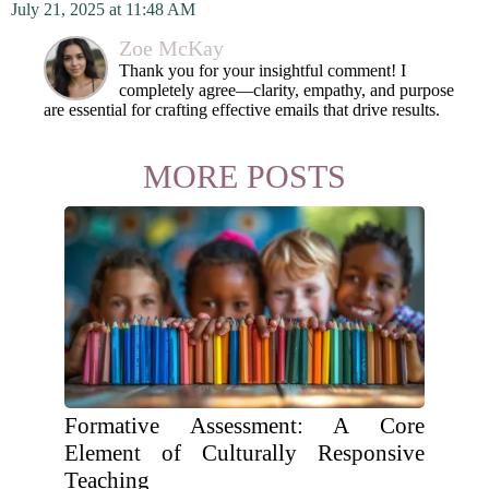
July 21, 2025 at 11:48 AM
Zoe McKay
Thank you for your insightful comment! I
completely agree—clarity, empathy, and purpose
are essential for crafting effective emails that drive results.
MORE POSTS
Formative Assessment: A Core
Element of Culturally Responsive
Teaching