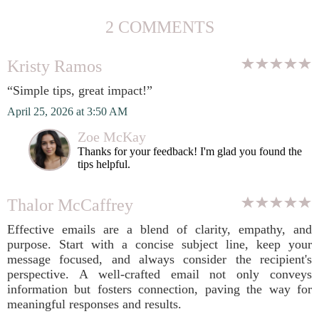
2 COMMENTS
Kristy Ramos
“Simple tips, great impact!”
April 25, 2026 at 3:50 AM
Zoe McKay
Thanks for your feedback! I'm glad you found the
tips helpful.
Thalor McCaffrey
Effective emails are a blend of clarity, empathy, and
purpose. Start with a concise subject line, keep your
message focused, and always consider the recipient's
perspective. A well-crafted email not only conveys
information but fosters connection, paving the way for
meaningful responses and results.