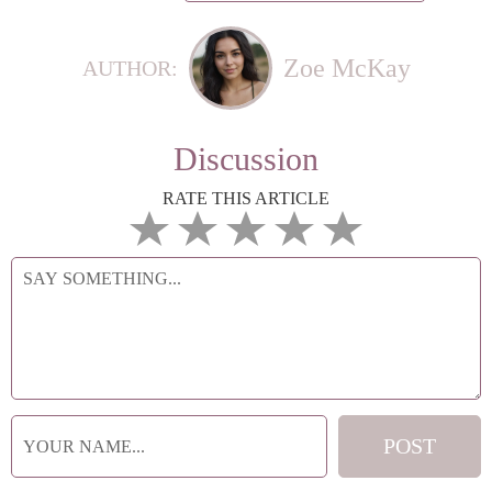
Zoe McKay
AUTHOR:
Discussion
RATE THIS ARTICLE