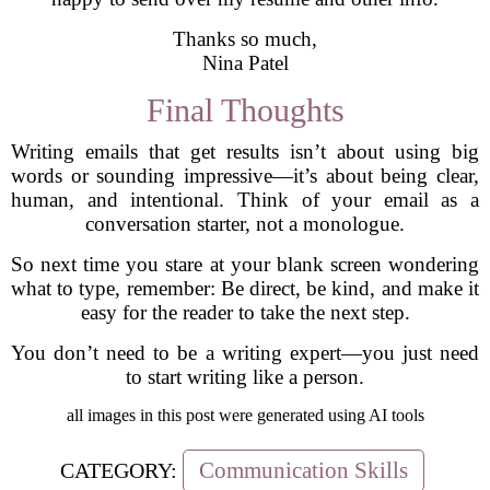
Thanks so much,
Nina Patel
Final Thoughts
Writing emails that get results isn’t about using big
words or sounding impressive—it’s about being clear,
human, and intentional. Think of your email as a
conversation starter, not a monologue.
So next time you stare at your blank screen wondering
what to type, remember: Be direct, be kind, and make it
easy for the reader to take the next step.
You don’t need to be a writing expert—you just need
to start writing like a person.
all images in this post were generated using AI tools
Communication Skills
CATEGORY: