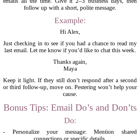
emails all the time. Give it 2–3 business days, then
follow up with a short, polite message.
Example:
Hi Alex,
Just checking in to see if you had a chance to read my
last email. Let me know if you’d like to chat this week.
Thanks again,
Maya
Keep it light. If they still don’t respond after a second
or third follow-up, move on. Pestering won’t help your
cause.
Bonus Tips: Email Do’s and Don’ts
Do:
- Personalize your message: Mention shared
connections or specific details.