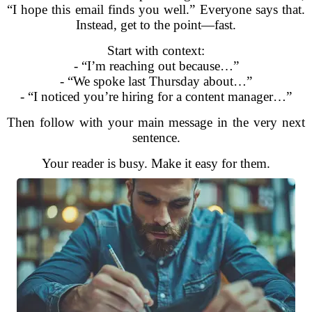
“I hope this email finds you well.” Everyone says that.
Instead, get to the point—fast.
Start with context:
- “I’m reaching out because…”
- “We spoke last Thursday about…”
- “I noticed you’re hiring for a content manager…”
Then follow with your main message in the very next
sentence.
Your reader is busy. Make it easy for them.