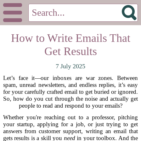
How to Write Emails That
Get Results
7 July 2025
Let’s face it—our inboxes are war zones. Between
spam, unread newsletters, and endless replies, it’s easy
for your carefully crafted email to get buried or ignored.
So, how do you cut through the noise and actually get
people to read and respond to your emails?
Whether you're reaching out to a professor, pitching
your startup, applying for a job, or just trying to get
answers from customer support, writing an email that
gets results is a skill you
need
in your toolbox. And the