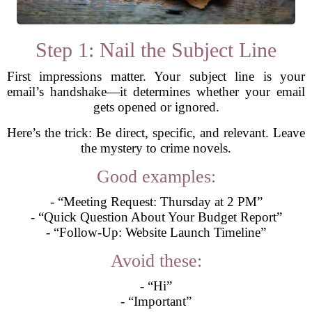
Step 1: Nail the Subject Line
First impressions matter. Your subject line is your
email’s handshake—it determines whether your email
gets opened or ignored.
Here’s the trick: Be direct, specific, and relevant. Leave
the mystery to crime novels.
Good examples:
- “Meeting Request: Thursday at 2 PM”
- “Quick Question About Your Budget Report”
- “Follow-Up: Website Launch Timeline”
Avoid these:
- “Hi”
- “Important”