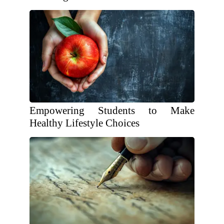
Empowering Students to Make
Healthy Lifestyle Choices