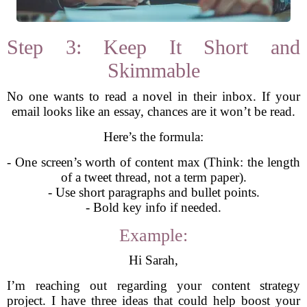
Step 3: Keep It Short and
Skimmable
No one wants to read a novel in their inbox. If your
email looks like an essay, chances are it won’t be read.
Here’s the formula:
- One screen’s worth of content max (Think: the length
of a tweet thread, not a term paper).
- Use short paragraphs and bullet points.
- Bold key info if needed.
Example:
Hi Sarah,
I’m reaching out regarding your content strategy
project. I have three ideas that could help boost your