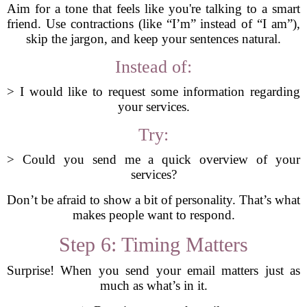
Aim for a tone that feels like you're talking to a smart
friend. Use contractions (like “I’m” instead of “I am”),
skip the jargon, and keep your sentences natural.
Instead of:
> I would like to request some information regarding
your services.
Try:
> Could you send me a quick overview of your
services?
Don’t be afraid to show a bit of personality. That’s what
makes people want to respond.
Step 6: Timing Matters
Surprise! When you send your email matters just as
much as what’s in it.