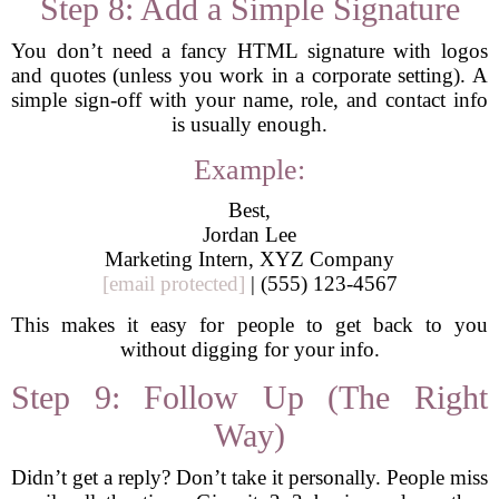
Step 8: Add a Simple Signature
You don’t need a fancy HTML signature with logos
and quotes (unless you work in a corporate setting). A
simple sign-off with your name, role, and contact info
is usually enough.
Example:
Best,
Jordan Lee
Marketing Intern, XYZ Company
[email protected]
| (555) 123-4567
This makes it easy for people to get back to you
without digging for your info.
Step 9: Follow Up (The Right
Way)
Didn’t get a reply? Don’t take it personally. People miss