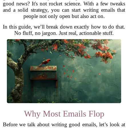
good news? It's not rocket science. With a few tweaks
and a solid strategy, you can start writing emails that
people not only open but also act on.
In this guide, we’ll break down exactly how to do that.
No fluff, no jargon. Just real, actionable stuff.
Why Most Emails Flop
Before we talk about writing good emails, let’s look at