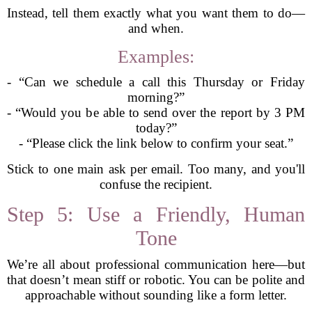
Instead, tell them exactly what you want them to do—
and when.
Examples:
- “Can we schedule a call this Thursday or Friday
morning?”
- “Would you be able to send over the report by 3 PM
today?”
- “Please click the link below to confirm your seat.”
Stick to one main ask per email. Too many, and you'll
confuse the recipient.
Step 5: Use a Friendly, Human
Tone
We’re all about professional communication here—but
that doesn’t mean stiff or robotic. You can be polite and
approachable without sounding like a form letter.