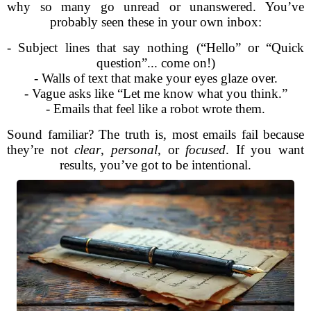
why so many go unread or unanswered. You’ve
probably seen these in your own inbox:
- Subject lines that say nothing (“Hello” or “Quick
question”... come on!)
- Walls of text that make your eyes glaze over.
- Vague asks like “Let me know what you think.”
- Emails that feel like a robot wrote them.
Sound familiar? The truth is, most emails fail because
they’re not
clear
,
personal
, or
focused
. If you want
results, you’ve got to be intentional.