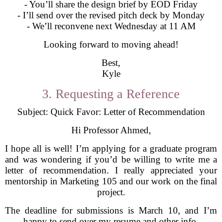
- You’ll share the design brief by EOD Friday
- I’ll send over the revised pitch deck by Monday
- We’ll reconvene next Wednesday at 11 AM
Looking forward to moving ahead!
Best,
Kyle
3. Requesting a Reference
Subject: Quick Favor: Letter of Recommendation
Hi Professor Ahmed,
I hope all is well! I’m applying for a graduate program
and was wondering if you’d be willing to write me a
letter of recommendation. I really appreciated your
mentorship in Marketing 105 and our work on the final
project.
The deadline for submissions is March 10, and I’m
happy to send over my resume and other info.