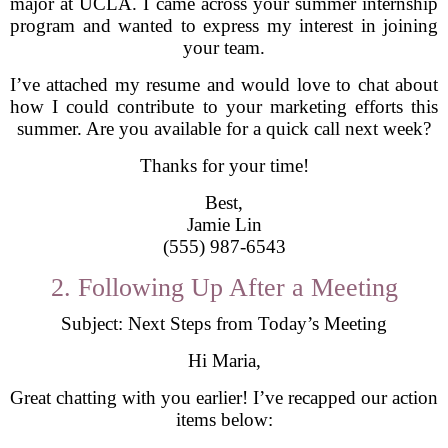
major at UCLA. I came across your summer internship
program and wanted to express my interest in joining
your team.
I’ve attached my resume and would love to chat about
how I could contribute to your marketing efforts this
summer. Are you available for a quick call next week?
Thanks for your time!
Best,
Jamie Lin
(555) 987-6543
2. Following Up After a Meeting
Subject: Next Steps from Today’s Meeting
Hi Maria,
Great chatting with you earlier! I’ve recapped our action
items below: