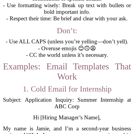
- Use formatting wisely: Break up text with bullets or
bold important info.
- Respect their time: Be brief and clear with your ask.
Don’t:
- Use ALL CAPS (unless you’re yelling—don’t yell).
- Overuse emojis 😊🙃😩
- CC the world unless it’s necessary.
Examples: Email Templates That
Work
1. Cold Email for Internship
Subject: Application Inquiry: Summer Internship at
ABC Corp
Hi [Hiring Manager’s Name],
My name is Jamie, and I’m a second-year business