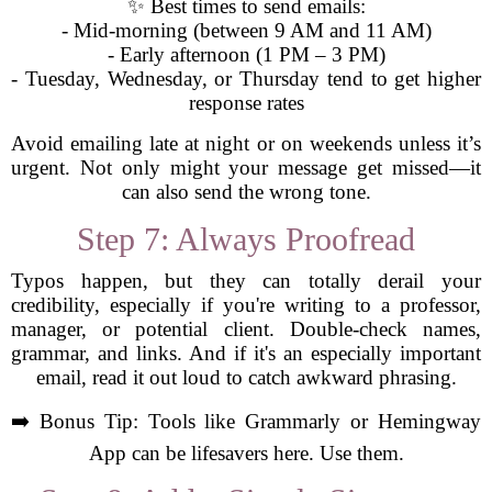
✨ Best times to send emails:
- Mid-morning (between 9 AM and 11 AM)
- Early afternoon (1 PM – 3 PM)
- Tuesday, Wednesday, or Thursday tend to get higher
response rates
Avoid emailing late at night or on weekends unless it’s
urgent. Not only might your message get missed—it
can also send the wrong tone.
Step 7: Always Proofread
Typos happen, but they can totally derail your
credibility, especially if you're writing to a professor,
manager, or potential client. Double-check names,
grammar, and links. And if it's an especially important
email, read it out loud to catch awkward phrasing.
➡️ Bonus Tip: Tools like Grammarly or Hemingway
App can be lifesavers here. Use them.