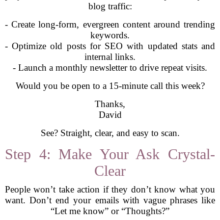
blog traffic:
- Create long-form, evergreen content around trending
keywords.
- Optimize old posts for SEO with updated stats and
internal links.
- Launch a monthly newsletter to drive repeat visits.
Would you be open to a 15-minute call this week?
Thanks,
David
See? Straight, clear, and easy to scan.
Step 4: Make Your Ask Crystal-
Clear
People won’t take action if they don’t know what you
want. Don’t end your emails with vague phrases like
“Let me know” or “Thoughts?”