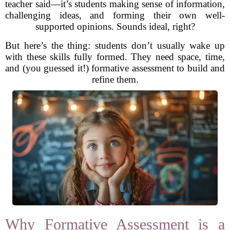
teacher said—it’s students making sense of information,
challenging ideas, and forming their own well-
supported opinions. Sounds ideal, right?
But here’s the thing: students don’t usually wake up
with these skills fully formed. They need space, time,
and (you guessed it!) formative assessment to build and
refine them.
Why Formative Assessment is a