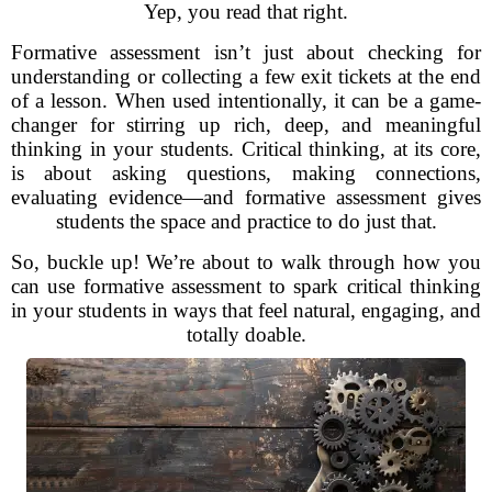
Yep, you read that right.
Formative assessment isn’t just about checking for
understanding or collecting a few exit tickets at the end
of a lesson. When used intentionally, it can be a game-
changer for stirring up rich, deep, and meaningful
thinking in your students. Critical thinking, at its core,
is about asking questions, making connections,
evaluating evidence—and formative assessment gives
students the space and practice to do just that.
So, buckle up! We’re about to walk through how you
can use formative assessment to spark critical thinking
in your students in ways that feel natural, engaging, and
totally doable.