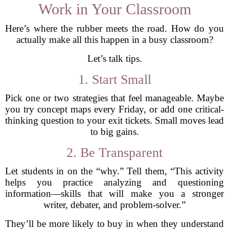
Work in Your Classroom
Here’s where the rubber meets the road. How do you
actually make all this happen in a busy classroom?
Let’s talk tips.
1. Start Small
Pick one or two strategies that feel manageable. Maybe
you try concept maps every Friday, or add one critical-
thinking question to your exit tickets. Small moves lead
to big gains.
2. Be Transparent
Let students in on the “why.” Tell them, “This activity
helps you practice analyzing and questioning
information—skills that will make you a stronger
writer, debater, and problem-solver.”
They’ll be more likely to buy in when they understand