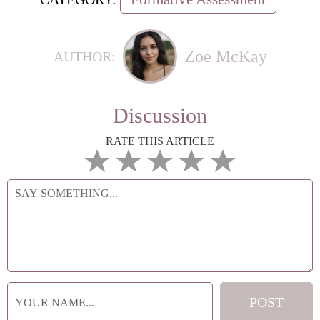
Zoe McKay
AUTHOR:
Discussion
RATE THIS ARTICLE