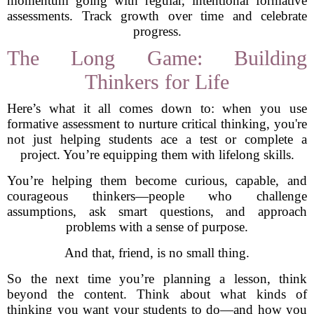
momentum going with regular, intentional formative
assessments. Track growth over time and celebrate
progress.
The Long Game: Building
Thinkers for Life
Here’s what it all comes down to: when you use
formative assessment to nurture critical thinking, you're
not just helping students ace a test or complete a
project. You’re equipping them with lifelong skills.
You’re helping them become curious, capable, and
courageous thinkers—people who challenge
assumptions, ask smart questions, and approach
problems with a sense of purpose.
And that, friend, is no small thing.
So the next time you’re planning a lesson, think
beyond the content. Think about what kinds of
thinking you want your students to do—and how you