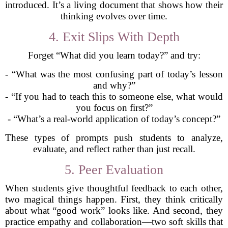
introduced. It’s a living document that shows how their
thinking evolves over time.
4. Exit Slips With Depth
Forget “What did you learn today?” and try:
- “What was the most confusing part of today’s lesson
and why?”
- “If you had to teach this to someone else, what would
you focus on first?”
- “What’s a real-world application of today’s concept?”
These types of prompts push students to analyze,
evaluate, and reflect rather than just recall.
5. Peer Evaluation
When students give thoughtful feedback to each other,
two magical things happen. First, they think critically
about what “good work” looks like. And second, they
practice empathy and collaboration—two soft skills that