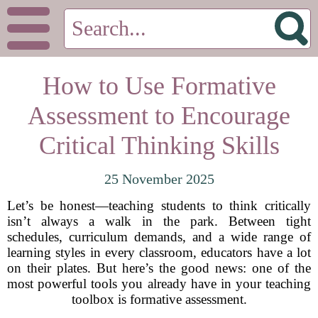
How to Use Formative
Assessment to Encourage
Critical Thinking Skills
25 November 2025
Let’s be honest—teaching students to think critically
isn’t always a walk in the park. Between tight
schedules, curriculum demands, and a wide range of
learning styles in every classroom, educators have a lot
on their plates. But here’s the good news: one of the
most powerful tools you already have in your teaching
toolbox is formative assessment.