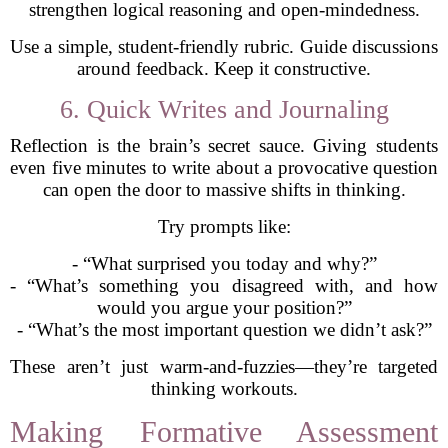
strengthen logical reasoning and open-mindedness.
Use a simple, student-friendly rubric. Guide discussions
around feedback. Keep it constructive.
6. Quick Writes and Journaling
Reflection is the brain’s secret sauce. Giving students
even five minutes to write about a provocative question
can open the door to massive shifts in thinking.
Try prompts like:
- “What surprised you today and why?”
- “What’s something you disagreed with, and how
would you argue your position?”
- “What’s the most important question we didn’t ask?”
These aren’t just warm-and-fuzzies—they’re targeted
thinking workouts.
Making Formative Assessment