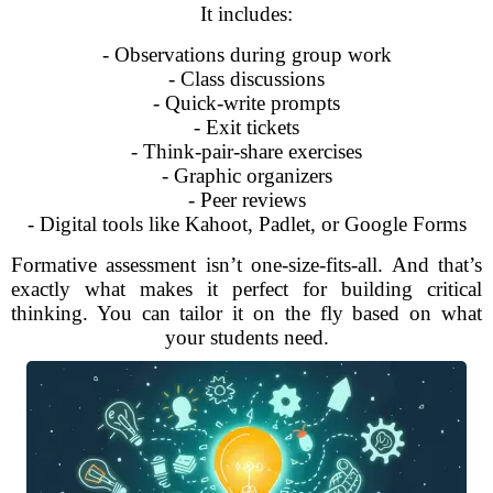
It includes:
- Observations during group work
- Class discussions
- Quick-write prompts
- Exit tickets
- Think-pair-share exercises
- Graphic organizers
- Peer reviews
- Digital tools like Kahoot, Padlet, or Google Forms
Formative assessment isn’t one-size-fits-all. And that’s
exactly what makes it perfect for building critical
thinking. You can tailor it on the fly based on what
your students need.