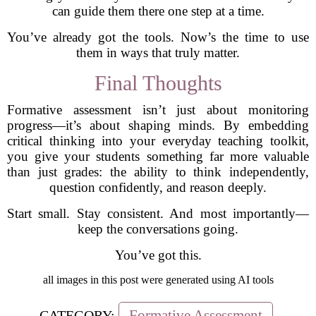
can guide them there one step at a time.
You’ve already got the tools. Now’s the time to use
them in ways that truly matter.
Final Thoughts
Formative assessment isn’t just about monitoring
progress—it’s about shaping minds. By embedding
critical thinking into your everyday teaching toolkit,
you give your students something far more valuable
than just grades: the ability to think independently,
question confidently, and reason deeply.
Start small. Stay consistent. And most importantly—
keep the conversations going.
You’ve got this.
all images in this post were generated using AI tools
Formative Assessment
CATEGORY: