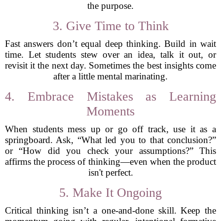
the purpose.
3. Give Time to Think
Fast answers don’t equal deep thinking. Build in wait
time. Let students stew over an idea, talk it out, or
revisit it the next day. Sometimes the best insights come
after a little mental marinating.
4. Embrace Mistakes as Learning
Moments
When students mess up or go off track, use it as a
springboard. Ask, “What led you to that conclusion?”
or “How did you check your assumptions?” This
affirms the process of thinking—even when the product
isn't perfect.
5. Make It Ongoing
Critical thinking isn’t a one-and-done skill. Keep the