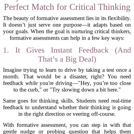
Perfect Match for Critical Thinking
The beauty of formative assessment lies in its flexibility.
It doesn’t just serve one purpose—it adapts based on
your goals. When the goal is nurturing critical thinkers,
formative assessments can help in a few key ways:
1. It Gives Instant Feedback (And
That’s a Big Deal)
Imagine trying to learn to drive by taking a test once a
month. That would be a disaster, right? You need
feedback
while
you're driving—"Hey, you’re too close
to the curb," or "Try slowing down a bit here."
Same goes for thinking skills. Students need real-time
feedback to understand whether their thinking is going
in the right direction or veering off-course.
With formative assessment, you can step in with that
gentle nudge or probing question that helps them