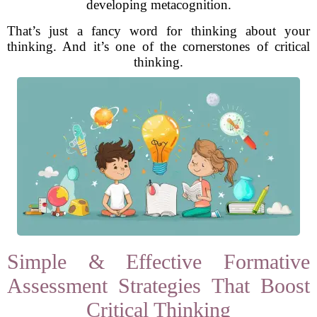
developing metacognition.
That’s just a fancy word for thinking about your
thinking. And it’s one of the cornerstones of critical
thinking.
Simple & Effective Formative
Assessment Strategies That Boost
Critical Thinking