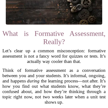
What is Formative Assessment,
Really?
Let’s clear up a common misconception: formative
assessment is not a fancy word for quizzes or tests. It’s
actually way cooler than that.
Think of formative assessment as a conversation
between you and your students. It’s informal, ongoing,
and happens
during
the learning process—not after. It’s
how you find out what students know, what they’re
confused about, and how they’re thinking through a
topic right now, not two weeks later when a unit test
shows up.