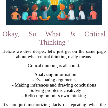
Okay, So What
Is
Critical
Thinking?
Before we dive deeper, let’s just get on the same page
about what critical thinking really means.
Critical thinking is all about:
- Analyzing information
- Evaluating arguments
- Making inferences and drawing conclusions
- Solving problems creatively
- Reflecting on one's own thinking
It’s not just memorizing facts or repeating what the