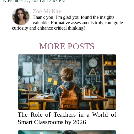
November 27, 2025 at 12:47 PM
Zoe McKay
Thank you! I'm glad you found the insights
valuable. Formative assessments truly can ignite
curiosity and enhance critical thinking!
MORE POSTS
The Role of Teachers in a World of
Smart Classrooms by 2026