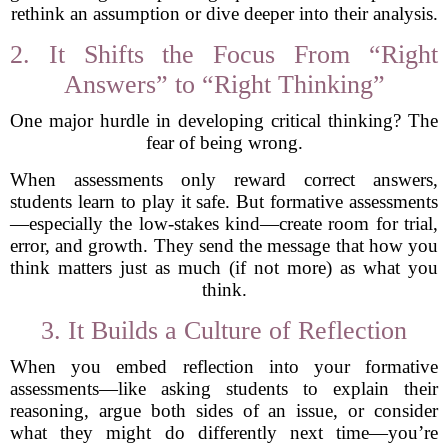
rethink an assumption or dive deeper into their analysis.
2. It Shifts the Focus From “Right
Answers” to “Right Thinking”
One major hurdle in developing critical thinking? The
fear of being wrong.
When assessments only reward correct answers,
students learn to play it safe. But formative assessments
—especially the low-stakes kind—create room for trial,
error, and growth. They send the message that how you
think matters just as much (if not more) as what you
think.
3. It Builds a Culture of Reflection
When you embed reflection into your formative
assessments—like asking students to explain their
reasoning, argue both sides of an issue, or consider
what they might do differently next time—you’re