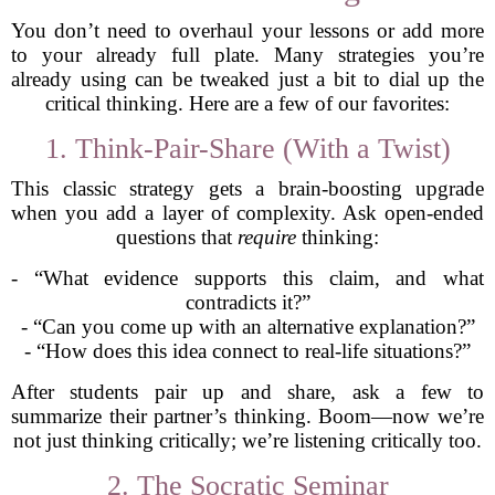
You don’t need to overhaul your lessons or add more
to your already full plate. Many strategies you’re
already using can be tweaked just a bit to dial up the
critical thinking. Here are a few of our favorites:
1. Think-Pair-Share (With a Twist)
This classic strategy gets a brain-boosting upgrade
when you add a layer of complexity. Ask open-ended
questions that
require
thinking:
- “What evidence supports this claim, and what
contradicts it?”
- “Can you come up with an alternative explanation?”
- “How does this idea connect to real-life situations?”
After students pair up and share, ask a few to
summarize their partner’s thinking. Boom—now we’re
not just thinking critically; we’re listening critically too.
2. The Socratic Seminar