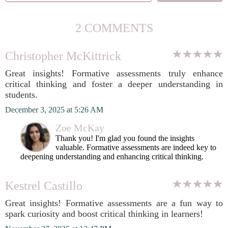
2 COMMENTS
Christopher McKittrick
Great insights! Formative assessments truly enhance
critical thinking and foster a deeper understanding in
students.
December 3, 2025 at 5:26 AM
Zoe McKay
Thank you! I'm glad you found the insights
valuable. Formative assessments are indeed key to
deepening understanding and enhancing critical thinking.
Kestrel Castillo
Great insights! Formative assessments are a fun way to
spark curiosity and boost critical thinking in learners!