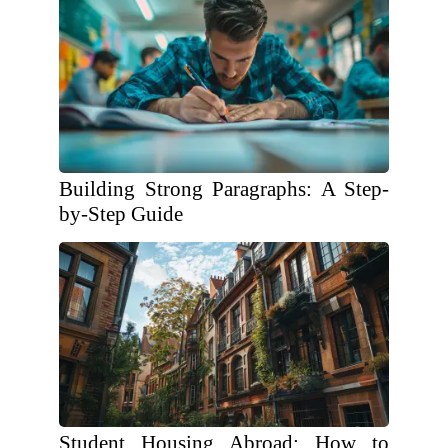
Building Strong Paragraphs: A Step-
by-Step Guide
Student Housing Abroad: How to