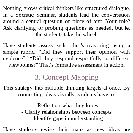
Nothing grows critical thinkers like structured dialogue.
In a Socratic Seminar, students lead the conversation
around a central question or piece of text. Your role?
Ask clarifying or probing questions as needed, but let
the students take the wheel.
Have students assess each other’s reasoning using a
simple rubric. “Did they support their opinion with
evidence?” “Did they respond respectfully to different
viewpoints?” That’s formative assessment in action.
3. Concept Mapping
This strategy hits multiple thinking targets at once. By
connecting ideas visually, students have to:
- Reflect on what they know
- Clarify relationships between concepts
- Identify gaps in understanding
Have students revise their maps as new ideas are