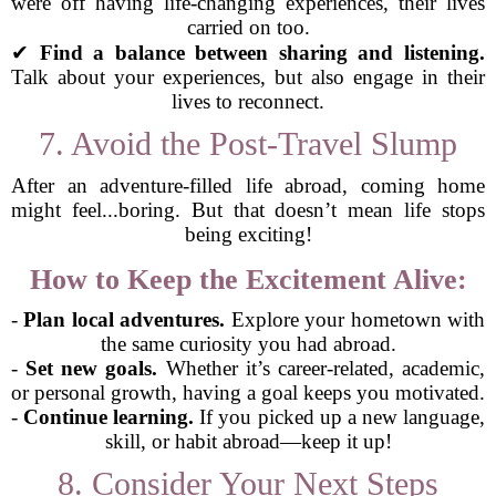
were off having life-changing experiences, their lives
carried on too.
✔
Find a balance between sharing and listening.
Talk about your experiences, but also engage in their
lives to reconnect.
7. Avoid the Post-Travel Slump
After an adventure-filled life abroad, coming home
might feel...boring. But that doesn’t mean life stops
being exciting!
How to Keep the Excitement Alive:
-
Plan local adventures.
Explore your hometown with
the same curiosity you had abroad.
-
Set new goals.
Whether it’s career-related, academic,
or personal growth, having a goal keeps you motivated.
-
Continue learning.
If you picked up a new language,
skill, or habit abroad—keep it up!
8. Consider Your Next Steps