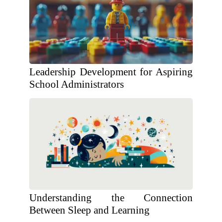
Leadership Development for Aspiring
School Administrators
Understanding the Connection
Between Sleep and Learning