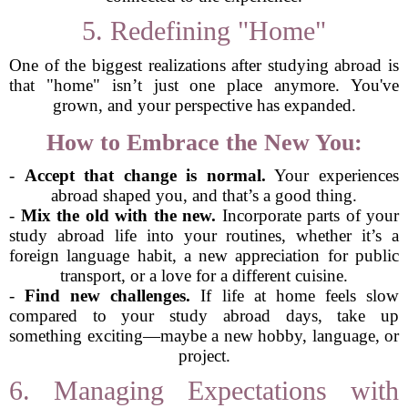
5. Redefining "Home"
One of the biggest realizations after studying abroad is
that "home" isn’t just one place anymore. You've
grown, and your perspective has expanded.
How to Embrace the New You:
-
Accept that change is normal.
Your experiences
abroad shaped you, and that’s a good thing.
-
Mix the old with the new.
Incorporate parts of your
study abroad life into your routines, whether it’s a
foreign language habit, a new appreciation for public
transport, or a love for a different cuisine.
-
Find new challenges.
If life at home feels slow
compared to your study abroad days, take up
something exciting—maybe a new hobby, language, or
project.
6. Managing Expectations with