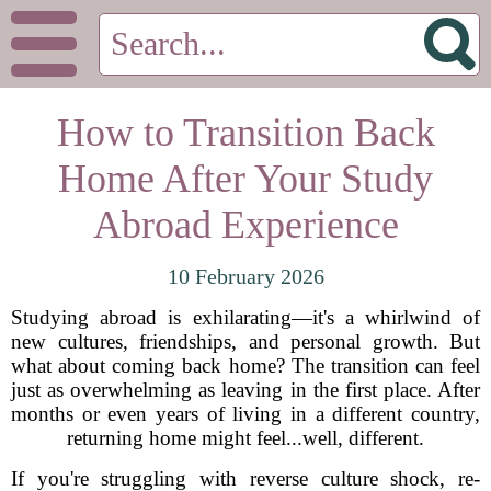
How to Transition Back
Home After Your Study
Abroad Experience
10 February 2026
Studying abroad is exhilarating—it's a whirlwind of
new cultures, friendships, and personal growth. But
what about coming back home? The transition can feel
just as overwhelming as leaving in the first place. After
months or even years of living in a different country,
returning home might feel...well, different.
If you're struggling with reverse culture shock, re-