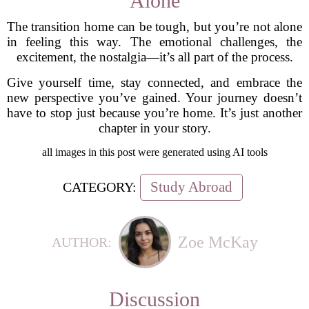
Alone
The transition home can be tough, but you’re not alone
in feeling this way. The emotional challenges, the
excitement, the nostalgia—it’s all part of the process.
Give yourself time, stay connected, and embrace the
new perspective you’ve gained. Your journey doesn’t
have to stop just because you’re home. It’s just another
chapter in your story.
all images in this post were generated using AI tools
Study Abroad
CATEGORY:
Zoe McKay
AUTHOR:
Discussion