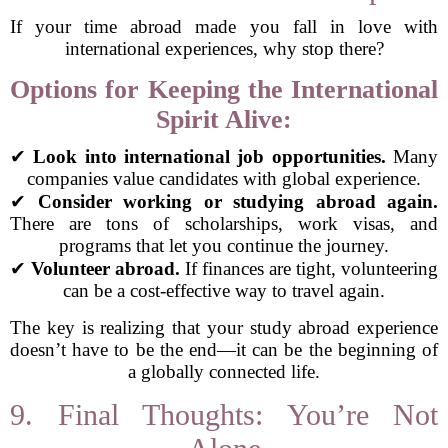
If your time abroad made you fall in love with
international experiences, why stop there?
Options for Keeping the International
Spirit Alive:
✔
Look into international job opportunities.
Many
companies value candidates with global experience.
✔
Consider working or studying abroad again.
There are tons of scholarships, work visas, and
programs that let you continue the journey.
✔
Volunteer abroad.
If finances are tight, volunteering
can be a cost-effective way to travel again.
The key is realizing that your study abroad experience
doesn’t have to be the end—it can be the beginning of
a globally connected life.
9. Final Thoughts: You’re Not