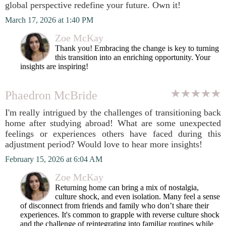
global perspective redefine your future. Own it!
March 17, 2026 at 1:40 PM
Zoe McKay
Thank you! Embracing the change is key to turning
this transition into an enriching opportunity. Your
insights are inspiring!
Phaedron McBride
I'm really intrigued by the challenges of transitioning back
home after studying abroad! What are some unexpected
feelings or experiences others have faced during this
adjustment period? Would love to hear more insights!
February 15, 2026 at 6:04 AM
Zoe McKay
Returning home can bring a mix of nostalgia,
culture shock, and even isolation. Many feel a sense
of disconnect from friends and family who don’t share their
experiences. It's common to grapple with reverse culture shock
and the challenge of reintegrating into familiar routines while