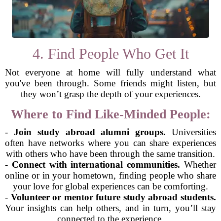
4. Find People Who Get It
Not everyone at home will fully understand what
you've been through. Some friends might listen, but
they won’t grasp the depth of your experiences.
Where to Find Like-Minded People:
-
Join study abroad alumni groups.
Universities
often have networks where you can share experiences
with others who have been through the same transition.
-
Connect with international communities.
Whether
online or in your hometown, finding people who share
your love for global experiences can be comforting.
-
Volunteer or mentor future study abroad students.
Your insights can help others, and in turn, you’ll stay
connected to the experience.