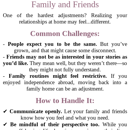
Family and Friends
One of the hardest adjustments? Realizing your
relationships at home may feel...different.
Common Challenges:
-
People expect you to be the same.
But you’ve
grown, and that might cause some disconnect.
-
Friends may not be as interested in your stories as
you’d like.
They mean well, but they weren’t there—so
they might not fully understand.
-
Family routines might feel restrictive.
If you
enjoyed independence abroad, moving back into a
family home can be an adjustment.
How to Handle It:
✔
Communicate openly.
Let your family and friends
know how you feel and what you need.
✔
Be mindful of their perspective too.
While you