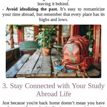
leaving it behind.
-
Avoid idealizing the past.
It’s easy to romanticize
your time abroad, but remember that every place has its
highs and lows.
3. Stay Connected with Your Study
Abroad Life
Just because you're back home doesn’t mean you have