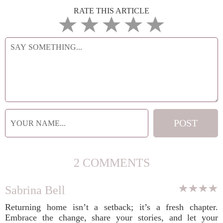
RATE THIS ARTICLE
2 COMMENTS
Sabrina Bell
Returning home isn’t a setback; it’s a fresh chapter.
Embrace the change, share your stories, and let your