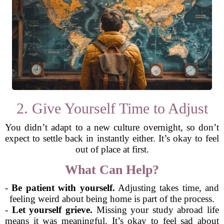
2. Give Yourself Time to Adjust
You didn’t adapt to a new culture overnight, so don’t
expect to settle back in instantly either. It’s okay to feel
out of place at first.
What Can Help?
-
Be patient with yourself.
Adjusting takes time, and
feeling weird about being home is part of the process.
-
Let yourself grieve.
Missing your study abroad life
means it was meaningful. It’s okay to feel sad about