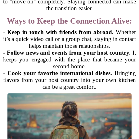
to "move on" completely. Staying connected can make
the transition easier.
Ways to Keep the Connection Alive:
-
Keep in touch with friends from abroad.
Whether
it’s a quick video call or a group chat, staying in contact
helps maintain those relationships.
-
Follow news and events from your host country.
It
keeps you engaged with the place that became your
second home.
-
Cook your favorite international dishes.
Bringing
flavors from your host country into your own kitchen
can be a great comfort.