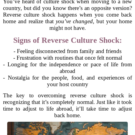
You’ve heard of culture shock when moving to a new
country, but did you know there’s an opposite version?
Reverse culture shock happens when you come back
home and realize that
you’ve changed
, but your home
might not have.
Signs of Reverse Culture Shock:
- Feeling disconnected from family and friends
- Frustration with routines that once felt normal
- Longing for the independence or pace of life from
abroad
- Nostalgia for the people, food, and experiences of
your host country
The key to overcoming reverse culture shock is
recognizing that it’s completely normal. Just like it took
time to adjust to life abroad, it’ll take time to adjust
back home.