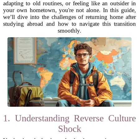
adapting to old routines, or feeling like an outsider in
your own hometown, you're not alone. In this guide,
we’ll dive into the challenges of returning home after
studying abroad and how to navigate this transition
smoothly.
1. Understanding Reverse Culture
Shock