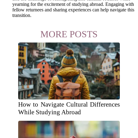
yearning for the excitement of studying abroad. Engaging with
fellow returnees and sharing experiences can help navigate this
transition.
MORE POSTS
How to Navigate Cultural Differences
While Studying Abroad