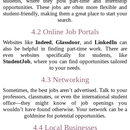
students, where they post part-time and internship
opportunities. These jobs are often more flexible and
student-friendly, making them a great place to start your
search.
4.2 Online Job Portals
Websites like
Indeed
,
Glassdoor
, and
LinkedIn
can
also be helpful in finding part-time work. There are
even websites specifically for students, like
StudentJob
, where you can find opportunities tailored
to your needs.
4.3 Networking
Sometimes, the best jobs aren’t advertised. Talk to your
professors, classmates, or even the international student
office—they might know of job openings you
wouldn’t have found otherwise. Your network can be a
goldmine for potential opportunities.
4.4 Local Businesses