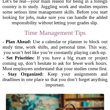
Let’s be real—your main reason for being in a foreign
country is to study. Juggling work and studies requires
some serious time management skills. Before you start
looking for jobs, make sure you can handle the added
responsibility without letting your grades slip.
Time Management Tips
-
Plan Ahead:
Use a calendar or planner to block out
study time, work shifts, and personal time. This way,
you won’t feel like you’re constantly playing catch-up.
-
Set Priorities:
If you have a big exam or project
coming up, don’t hesitate to ask for fewer work hours.
Most employers understand that your studies come first.
-
Stay Organized:
Keep your assignments and
deadlines in one place so that you don’t forget anything
important.