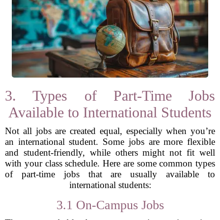
3. Types of Part-Time Jobs
Available to International Students
Not all jobs are created equal, especially when you’re
an international student. Some jobs are more flexible
and student-friendly, while others might not fit well
with your class schedule. Here are some common types
of part-time jobs that are usually available to
international students:
3.1 On-Campus Jobs