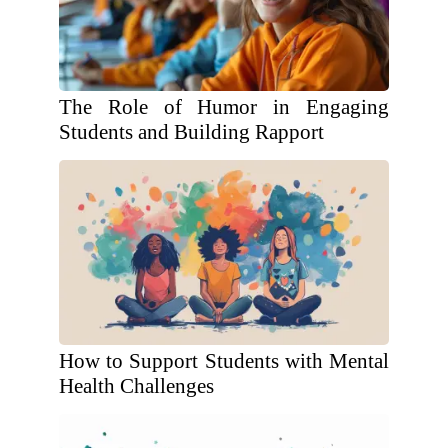
The Role of Humor in Engaging
Students and Building Rapport
How to Support Students with Mental
Health Challenges