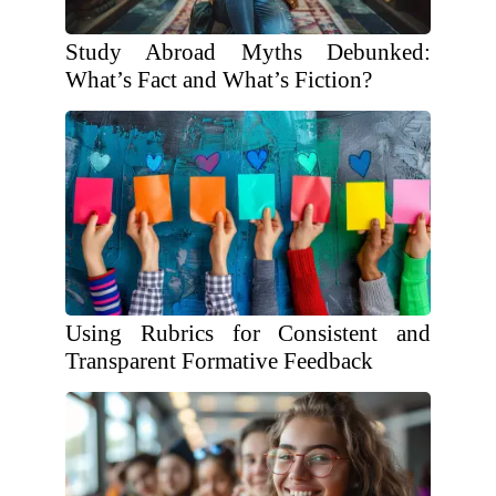
Study Abroad Myths Debunked:
What’s Fact and What’s Fiction?
Using Rubrics for Consistent and
Transparent Formative Feedback