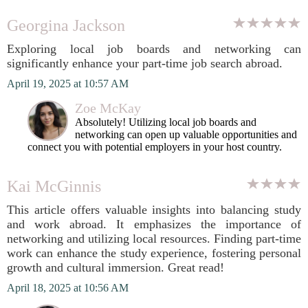
Georgina Jackson
Exploring local job boards and networking can
significantly enhance your part-time job search abroad.
April 19, 2025 at 10:57 AM
Zoe McKay
Absolutely! Utilizing local job boards and
networking can open up valuable opportunities and
connect you with potential employers in your host country.
Kai McGinnis
This article offers valuable insights into balancing study
and work abroad. It emphasizes the importance of
networking and utilizing local resources. Finding part-time
work can enhance the study experience, fostering personal
growth and cultural immersion. Great read!
April 18, 2025 at 10:56 AM