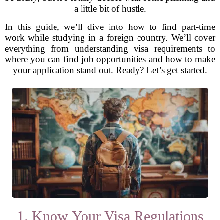
a little bit of hustle.
In this guide, we’ll dive into how to find part-time
work while studying in a foreign country. We’ll cover
everything from understanding visa requirements to
where you can find job opportunities and how to make
your application stand out. Ready? Let’s get started.
1. Know Your Visa Regulations