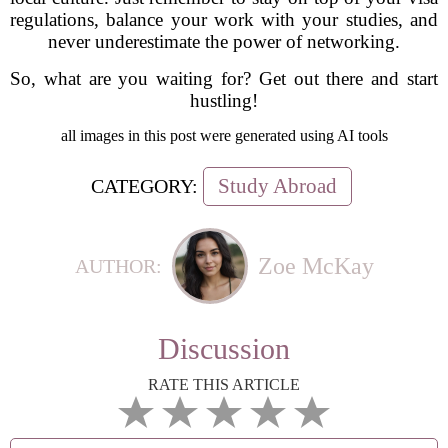
regulations, balance your work with your studies, and
never underestimate the power of networking.
So, what are you waiting for? Get out there and start
hustling!
all images in this post were generated using AI tools
Study Abroad
CATEGORY:
Zoe McKay
AUTHOR:
Discussion
RATE THIS ARTICLE