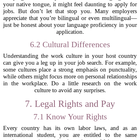
your native tongue, it might feel daunting to apply for
jobs. But don’t let that stop you. Many employers
appreciate that you’re bilingual or even multilingual—
just be honest about your language proficiency in your
application.
6.2 Cultural Differences
Understanding the work culture in your host country
can give you a leg up in your job search. For example,
some cultures place a strong emphasis on punctuality,
while others might focus more on personal relationships
in the workplace. Do a little research on the work
culture to avoid any surprises.
7. Legal Rights and Pay
7.1 Know Your Rights
Every country has its own labor laws, and as an
international student, you are entitled to the same