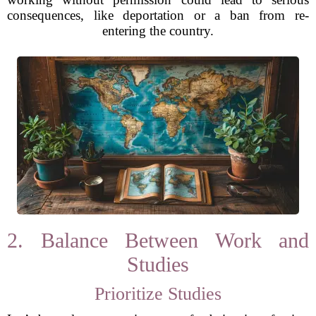
consequences, like deportation or a ban from re-
entering the country.
2. Balance Between Work and
Studies
Prioritize Studies