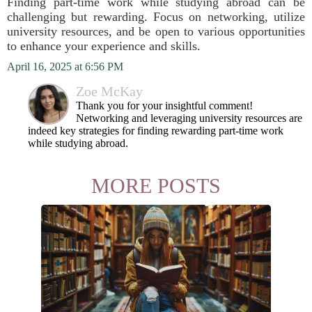
Finding part-time work while studying abroad can be
challenging but rewarding. Focus on networking, utilize
university resources, and be open to various opportunities
to enhance your experience and skills.
April 16, 2025 at 6:56 PM
Zoe McKay
Thank you for your insightful comment!
Networking and leveraging university resources are
indeed key strategies for finding rewarding part-time work
while studying abroad.
MORE POSTS