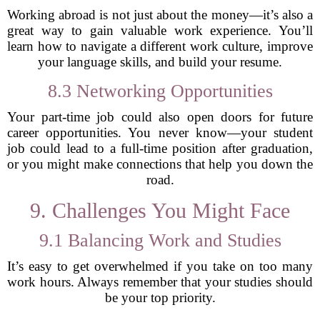
Working abroad is not just about the money—it’s also a
great way to gain valuable work experience. You’ll
learn how to navigate a different work culture, improve
your language skills, and build your resume.
8.3 Networking Opportunities
Your part-time job could also open doors for future
career opportunities. You never know—your student
job could lead to a full-time position after graduation,
or you might make connections that help you down the
road.
9. Challenges You Might Face
9.1 Balancing Work and Studies
It’s easy to get overwhelmed if you take on too many
work hours. Always remember that your studies should
be your top priority.