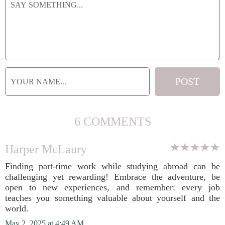
6 COMMENTS
Harper McLaury
Finding part-time work while studying abroad can be
challenging yet rewarding! Embrace the adventure, be
open to new experiences, and remember: every job
teaches you something valuable about yourself and the
world.
May 2, 2025 at 4:49 AM