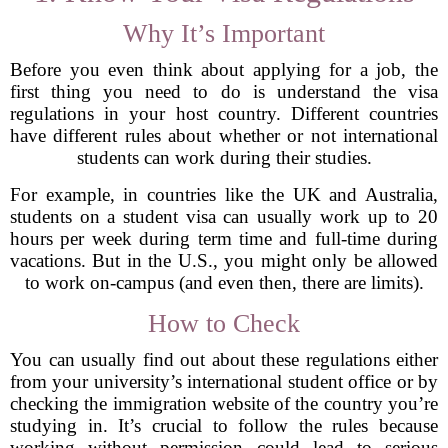
Why It’s Important
Before you even think about applying for a job, the
first thing you need to do is understand the visa
regulations in your host country. Different countries
have different rules about whether or not international
students can work during their studies.
For example, in countries like the UK and Australia,
students on a student visa can usually work up to 20
hours per week during term time and full-time during
vacations. But in the U.S., you might only be allowed
to work on-campus (and even then, there are limits).
How to Check
You can usually find out about these regulations either
from your university’s international student office or by
checking the immigration website of the country you’re
studying in. It’s crucial to follow the rules because
working without permission could lead to serious