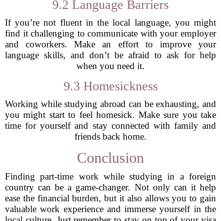
9.2 Language Barriers
If you’re not fluent in the local language, you might
find it challenging to communicate with your employer
and coworkers. Make an effort to improve your
language skills, and don’t be afraid to ask for help
when you need it.
9.3 Homesickness
Working while studying abroad can be exhausting, and
you might start to feel homesick. Make sure you take
time for yourself and stay connected with family and
friends back home.
Conclusion
Finding part-time work while studying in a foreign
country can be a game-changer. Not only can it help
ease the financial burden, but it also allows you to gain
valuable work experience and immerse yourself in the
local culture. Just remember to stay on top of your visa