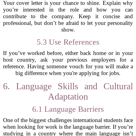
Your cover letter is your chance to shine. Explain why
you’re interested in the role and how you can
contribute to the company. Keep it concise and
professional, but don’t be afraid to let your personality
show.
5.3 Use References
If you’ve worked before, either back home or in your
host country, ask your previous employers for a
reference. Having someone vouch for you will make a
big difference when you're applying for jobs.
6. Language Skills and Cultural
Adaptation
6.1 Language Barriers
One of the biggest challenges international students face
when looking for work is the language barrier. If you’re
studying in a country where the main language isn’t