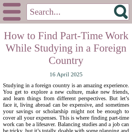
How to Find Part-Time Work
While Studying in a Foreign
Country
16 April 2025
Studying in a foreign country is an amazing experience.
You get to explore a new culture, make new friends,
and learn things from different perspectives. But let’s
face it, living abroad can be expensive, and sometimes
your savings or scholarship might not be enough to
cover all your expenses. This is where finding part-time
work can be a lifesaver. Balancing studies and a job can
be tricky, but it’s totally doable with some planning and