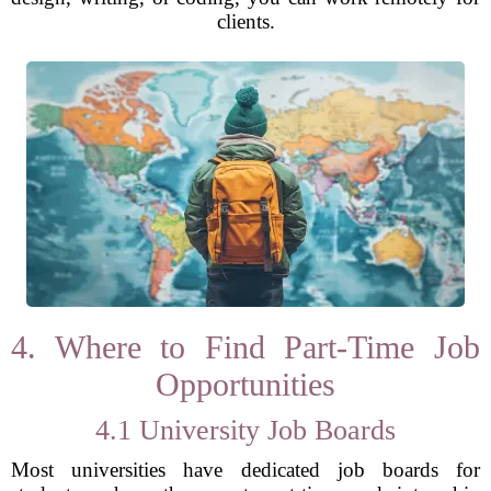
clients.
4. Where to Find Part-Time Job
Opportunities
4.1 University Job Boards
Most universities have dedicated job boards for