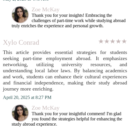
Zoe McKay
Thank you for your insights! Embracing the
challenges of part-time work while studying abroad
truly enriches the experience and personal growth.
Xylo Conrad
This article provides essential strategies for students
seeking part-time employment abroad. It emphasizes
networking, utilizing university resources, and
understanding local labor laws. By balancing academics
and work, students can enhance their cultural experiences
and financial independence, making their study abroad
journey more enriching.
April 20, 2025 at 8:27 PM
Zoe McKay
Thank you for your insightful comment! I'm glad
you found the strategies helpful for enhancing the
study abroad experience.