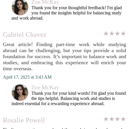
Zoe McKay
Thank you for your thoughtful feedback! I'm glad
you found the insights helpful for balancing study
and work abroad.
Gabriel Chavez
Great article! Finding part-time work while studying
abroad can be challenging, but your tips provide a solid
foundation for success. It’s important to balance work and
studies, and embracing this experience will enrich your
time overseas.
April 17, 2025 at 3:43 AM
Zoe McKay
Thank you for your kind words! I'm glad you found
the tips helpful. Balancing work and studies is
indeed essential for a rewarding experience abroad.
Rosalie Powell