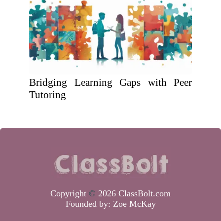
Bridging Learning Gaps with Peer
Tutoring
Copyright
©
2026 ClassBolt.com
Founded by:
Zoe McKay