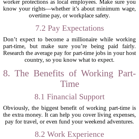
worker protections as local employees. Make sure you
know your rights—whether it’s about minimum wage,
overtime pay, or workplace safety.
7.2 Pay Expectations
Don’t expect to become a millionaire while working
part-time, but make sure you’re being paid fairly.
Research the average pay for part-time jobs in your host
country, so you know what to expect.
8. The Benefits of Working Part-
Time
8.1 Financial Support
Obviously, the biggest benefit of working part-time is
the extra money. It can help you cover living expenses,
pay for travel, or even fund your weekend adventures.
8.2 Work Experience