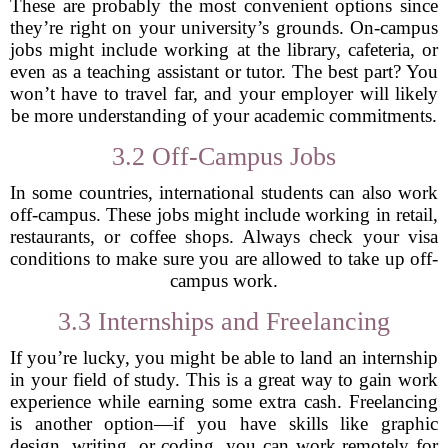
These are probably the most convenient options since
they’re right on your university’s grounds. On-campus
jobs might include working at the library, cafeteria, or
even as a teaching assistant or tutor. The best part? You
won’t have to travel far, and your employer will likely
be more understanding of your academic commitments.
3.2 Off-Campus Jobs
In some countries, international students can also work
off-campus. These jobs might include working in retail,
restaurants, or coffee shops. Always check your visa
conditions to make sure you are allowed to take up off-
campus work.
3.3 Internships and Freelancing
If you’re lucky, you might be able to land an internship
in your field of study. This is a great way to gain work
experience while earning some extra cash. Freelancing
is another option—if you have skills like graphic
design, writing, or coding, you can work remotely for