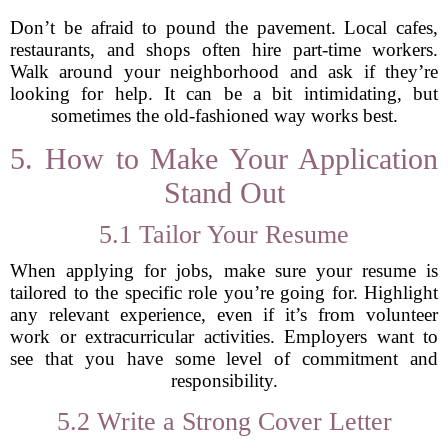
Don’t be afraid to pound the pavement. Local cafes,
restaurants, and shops often hire part-time workers.
Walk around your neighborhood and ask if they’re
looking for help. It can be a bit intimidating, but
sometimes the old-fashioned way works best.
5. How to Make Your Application
Stand Out
5.1 Tailor Your Resume
When applying for jobs, make sure your resume is
tailored to the specific role you’re going for. Highlight
any relevant experience, even if it’s from volunteer
work or extracurricular activities. Employers want to
see that you have some level of commitment and
responsibility.
5.2 Write a Strong Cover Letter