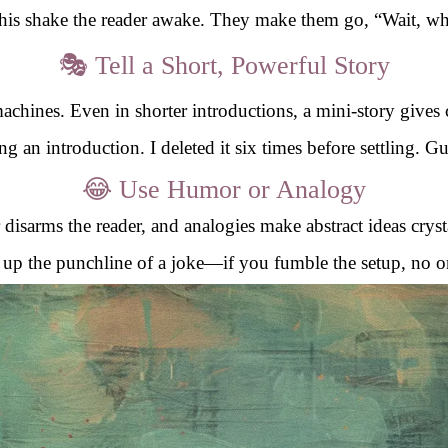
this shake the reader awake. They make them go, “Wait, wh
🎭 Tell a Short, Powerful Story
achines. Even in shorter introductions, a mini-story gives
g an introduction. I deleted it six times before settling. 
😂 Use Humor or Analogy
isarms the reader, and analogies make abstract ideas crysta
ng up the punchline of a joke—if you fumble the setup, no o