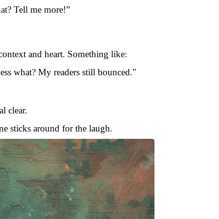
at? Tell me more!”
 context and heart. Something like:
Guess what? My readers still bounced."
l clear.
ne sticks around for the laugh.