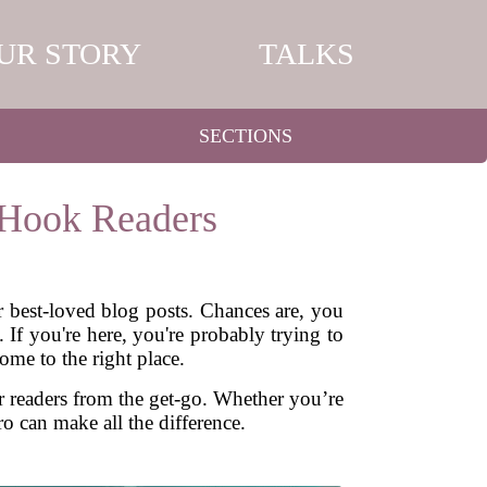
UR STORY
TALKS
SECTIONS
 Hook Readers
r best-loved blog posts. Chances are, you
 If you're here, you're probably trying to
ome to the right place.
 readers from the get-go. Whether you’re
ro can make all the difference.