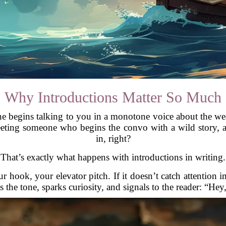
Why Introductions Matter So Much
e begins talking to you in a monotone voice about the wea
ting someone who begins the convo with a wild story, a s
in, right?
That’s exactly what happens with introductions in writing.
r hook, your elevator pitch. If it doesn’t catch attention 
s the tone, sparks curiosity, and signals to the reader: “Hey