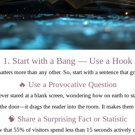
1. Start with a Bang — Use a Hook
atters more than any other. So, start with a sentence that g
🔥 Use a Provocative Question
ver stared at a blank screen, wondering how on earth to sta
 the door—it drags the reader into the room. It makes them 
🧠 Share a Surprising Fact or Statistic
that 55% of visitors spend less than 15 seconds actively