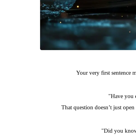
Your very first sentence m
"Have you e
That question doesn’t just open
"Did you know 