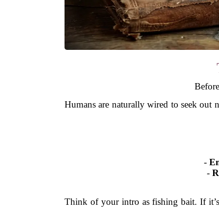
Before
Humans are naturally wired to seek out n
-
Em
-
R
Think of your intro as fishing bait. If it’