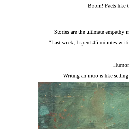
Boom! Facts like 
Stories are the ultimate empathy m
"Last week, I spent 45 minutes writin
Humor d
Writing an intro is like setti