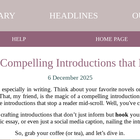
ARY
HEADLINES
O
HELP
HOME PAGE
 Compelling Introductions that
6 December 2025
, especially in writing. Think about your favorite novels o
 That, my friend, is the magic of a compelling introduction.
e introductions that stop a reader mid-scroll. Well, you've c
 crafting introductions that don’t just inform but
hook
your
c essay, or even just a social media caption, nailing the int
So, grab your coffee (or tea), and let’s dive in.