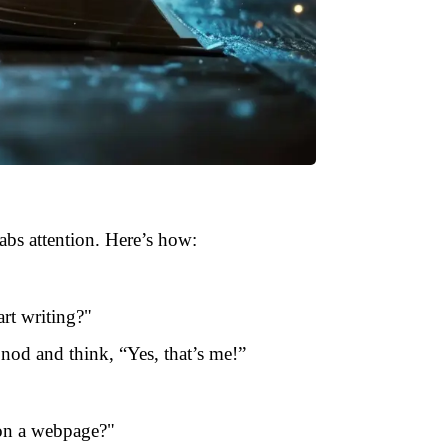
rabs attention. Here’s how:
rt writing?"
nod and think, “Yes, that’s me!”
 on a webpage?"