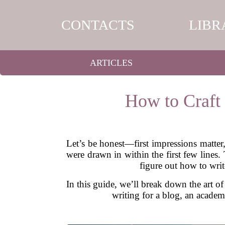
CONTACTS
LIBR
ARTICLES
How to Craft
Let’s be honest—first impressions matter
were drawn in within the first few lines.
figure out how to writ
In this guide, we’ll break down the art of
writing for a blog, an academi