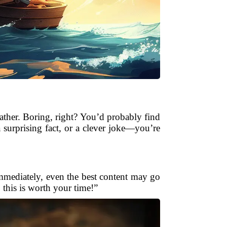
ther. Boring, right? You’d probably find
urprising fact, or a clever joke—you’re
immediately, even the best content may go
, this is worth your time!”