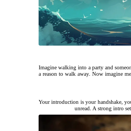
Imagine walking into a party and someon
a reason to walk away. Now imagine mee
Your introduction is your handshake, you
unread. A strong intro set