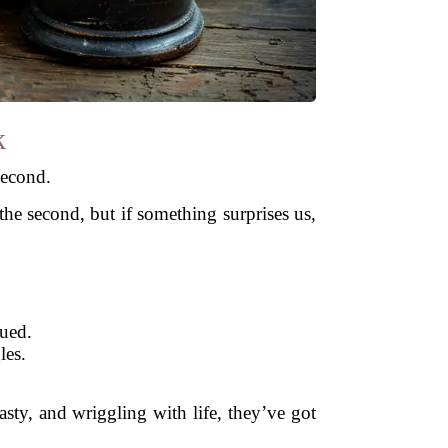
k
second.
he second, but if something surprises us,
gued.
les.
 tasty, and wriggling with life, they’ve got