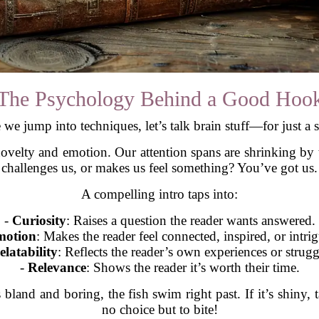
The Psychology Behind a Good Hoo
 we jump into techniques, let’s talk brain stuff—for just a 
ovelty and emotion. Our attention spans are shrinking by t
challenges us, or makes us feel something? You’ve got us.
A compelling intro taps into:
-
Curiosity
: Raises a question the reader wants answered.
otion
: Makes the reader feel connected, inspired, or intri
elatability
: Reflects the reader’s own experiences or strugg
-
Relevance
: Shows the reader it’s worth their time.
s bland and boring, the fish swim right past. If it’s shiny,
no choice but to bite!