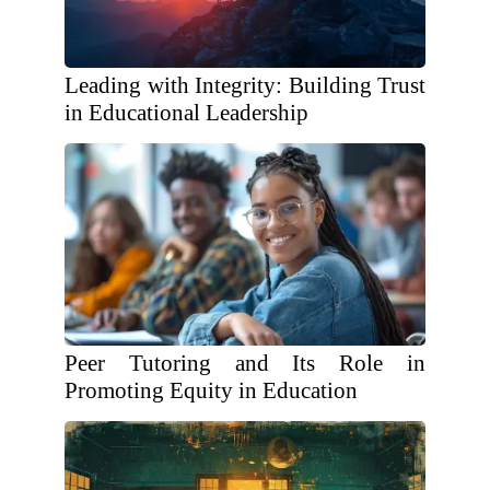
Leading with Integrity: Building Trust
in Educational Leadership
Peer Tutoring and Its Role in
Promoting Equity in Education