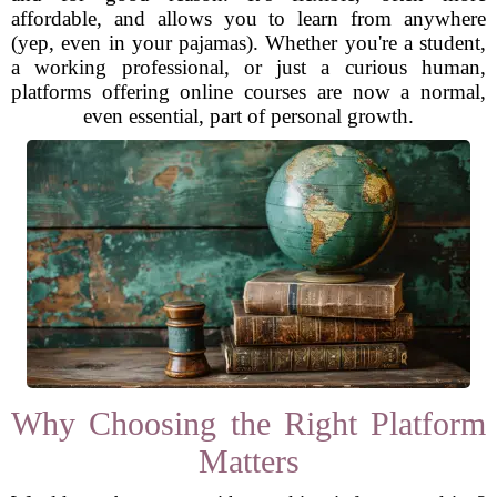
affordable, and allows you to learn from anywhere
(yep, even in your pajamas). Whether you're a student,
a working professional, or just a curious human,
platforms offering online courses are now a normal,
even essential, part of personal growth.
Why Choosing the Right Platform
Matters