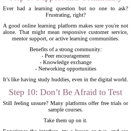
Ever had a learning question but no one to ask?
Frustrating, right?
A good online learning platform makes sure you're not
alone. That might mean responsive customer service,
mentor support, or active learning communities.
Benefits of a strong community:
- Peer encouragement
- Knowledge exchange
- Networking opportunities
It’s like having study buddies, even in the digital world.
Step 10: Don’t Be Afraid to Test
Still feeling unsure? Many platforms offer free trials or
sample courses.
Take them up on it.