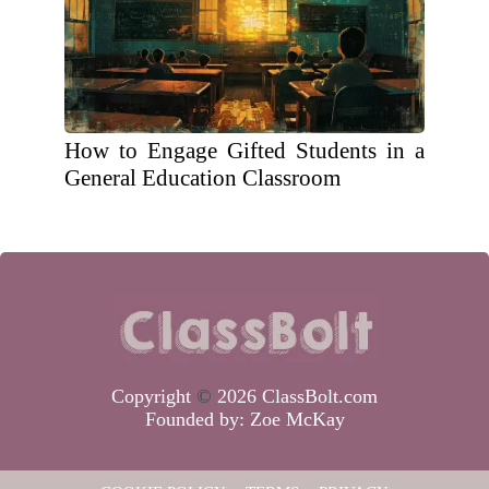
How to Engage Gifted Students in a
General Education Classroom
Copyright
©
2026 ClassBolt.com
Founded by:
Zoe McKay