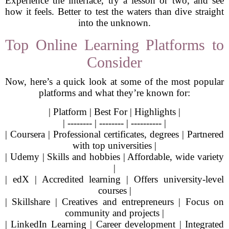
Experience the interface, try a lesson or two, and see
how it feels. Better to test the waters than dive straight
into the unknown.
Top Online Learning Platforms to
Consider
Now, here’s a quick look at some of the most popular
platforms and what they’re known for:
| Platform | Best For | Highlights |
| -------- | -------- | ---------- |
| Coursera | Professional certificates, degrees | Partnered
with top universities |
| Udemy | Skills and hobbies | Affordable, wide variety
|
| edX | Accredited learning | Offers university-level
courses |
| Skillshare | Creatives and entrepreneurs | Focus on
community and projects |
| LinkedIn Learning | Career development | Integrated