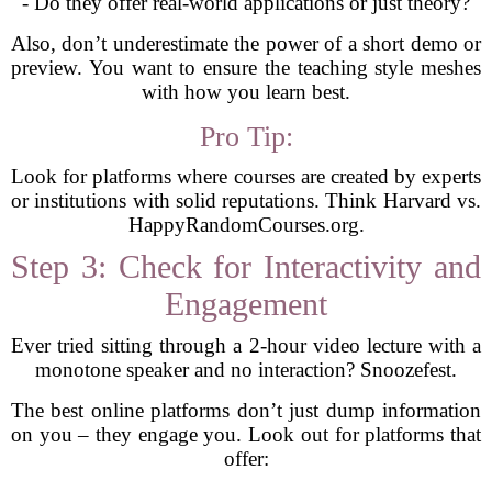
- Do they offer real-world applications or just theory?
Also, don’t underestimate the power of a short demo or
preview. You want to ensure the teaching style meshes
with how you learn best.
Pro Tip:
Look for platforms where courses are created by experts
or institutions with solid reputations. Think Harvard vs.
HappyRandomCourses.org.
Step 3: Check for Interactivity and
Engagement
Ever tried sitting through a 2-hour video lecture with a
monotone speaker and no interaction? Snoozefest.
The best online platforms don’t just dump information
on you – they engage you. Look out for platforms that
offer: