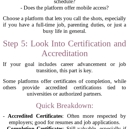
schedule?
- Does the platform offer mobile access?
Choose a platform that lets you call the shots, especially
if you have a full-time job, parenting duties, or just a
busy life in general.
Step 5: Look Into Certification and
Accreditation
If your goal includes career advancement or job
transition, this part is key.
Some platforms offer certificates of completion, while
others provide accredited certifications tied to
universities or authorized partners.
Quick Breakdown:
-
Accredited Certificates
: Often more respected by
employers; good for resumes and job applications.
-
Completion Certificates
: Still valuable, especially if