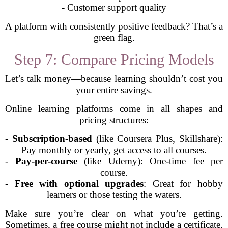
- Customer support quality
A platform with consistently positive feedback? That’s a
green flag.
Step 7: Compare Pricing Models
Let’s talk money—because learning shouldn’t cost you
your entire savings.
Online learning platforms come in all shapes and
pricing structures:
-
Subscription-based
(like Coursera Plus, Skillshare):
Pay monthly or yearly, get access to all courses.
-
Pay-per-course
(like Udemy): One-time fee per
course.
-
Free with optional upgrades
: Great for hobby
learners or those testing the waters.
Make sure you’re clear on what you’re getting.
Sometimes, a free course might not include a certificate,