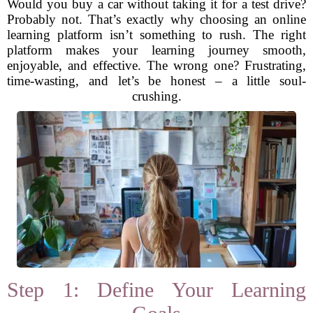
Would you buy a car without taking it for a test drive?
Probably not. That’s exactly why choosing an online
learning platform isn’t something to rush. The right
platform makes your learning journey smooth,
enjoyable, and effective. The wrong one? Frustrating,
time-wasting, and let’s be honest – a little soul-
crushing.
Step 1: Define Your Learning