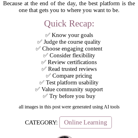
Because at the end of the day, the best platform is the
one that gets you to where you want to be.
Quick Recap:
✅ Know your goals
✅ Judge the course quality
✅ Choose engaging content
✅ Consider flexibility
✅ Review certifications
✅ Read trusted reviews
✅ Compare pricing
✅ Test platform usability
✅ Value community support
✅ Try before you buy
all images in this post were generated using AI tools
Online Learning
CATEGORY: