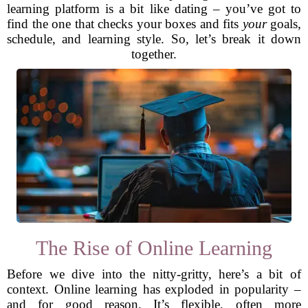
learning platform is a bit like dating – you’ve got to
find the one that checks your boxes and fits
your
goals,
schedule, and learning style. So, let’s break it down
together.
The Rise of Online Learning
Before we dive into the nitty-gritty, here’s a bit of
context. Online learning has exploded in popularity –
and for good reason. It’s flexible, often more