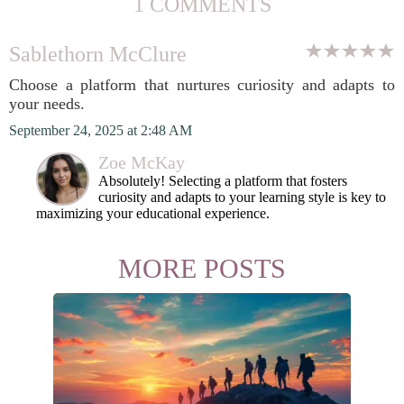
1 COMMENTS
Sablethorn McClure
Choose a platform that nurtures curiosity and adapts to
your needs.
September 24, 2025 at 2:48 AM
Zoe McKay
Absolutely! Selecting a platform that fosters
curiosity and adapts to your learning style is key to
maximizing your educational experience.
MORE POSTS