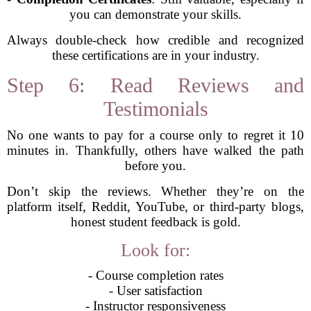
you can demonstrate your skills.
Always double-check how credible and recognized
these certifications are in your industry.
Step 6: Read Reviews and
Testimonials
No one wants to pay for a course only to regret it 10
minutes in. Thankfully, others have walked the path
before you.
Don’t skip the reviews. Whether they’re on the
platform itself, Reddit, YouTube, or third-party blogs,
honest student feedback is gold.
Look for:
- Course completion rates
- User satisfaction
- Instructor responsiveness