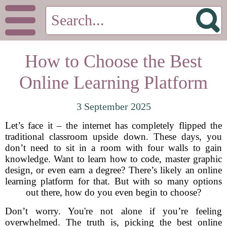
How to Choose the Best
Online Learning Platform
3 September 2025
Let’s face it – the internet has completely flipped the
traditional classroom upside down. These days, you
don’t need to sit in a room with four walls to gain
knowledge. Want to learn how to code, master graphic
design, or even earn a degree? There’s likely an online
learning platform for that. But with so many options
out there, how do you even begin to choose?
Don’t worry. You're not alone if you’re feeling
overwhelmed. The truth is, picking the best online