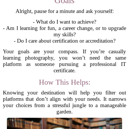
Goals
Alright, pause for a minute and ask yourself:
- What do I want to achieve?
- Am I learning for fun, a career change, or to upgrade
my skills?
- Do I care about certification or accreditation?
Your goals are your compass. If you’re casually
learning photography, you won’t need the same
platform as someone pursuing a professional IT
certificate.
How This Helps:
Knowing your destination will help you filter out
platforms that don’t align with your needs. It narrows
your choices from a stressful jungle to a manageable
garden.