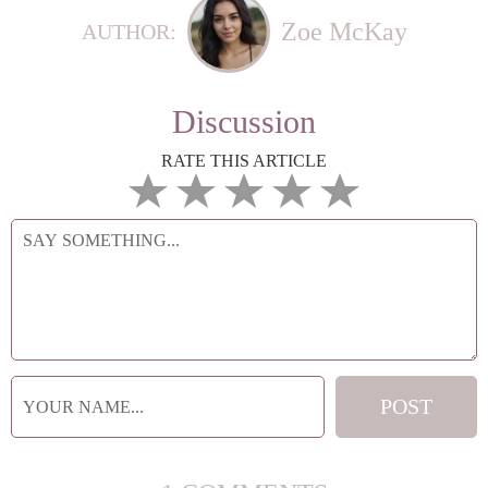
Zoe McKay
AUTHOR:
Discussion
RATE THIS ARTICLE