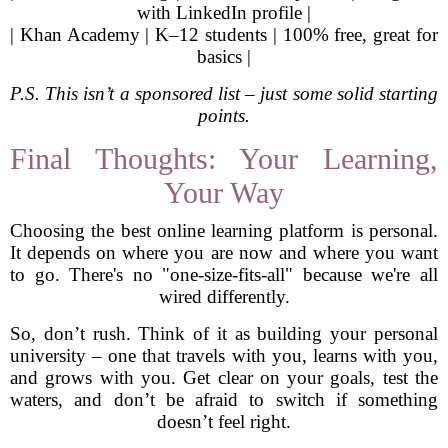
with LinkedIn profile |
| Khan Academy | K–12 students | 100% free, great for
basics |
P.S. This isn’t a sponsored list – just some solid starting
points.
Final Thoughts: Your Learning,
Your Way
Choosing the best online learning platform is personal.
It depends on where you are now and where you want
to go. There's no "one-size-fits-all" because we're all
wired differently.
So, don’t rush. Think of it as building your personal
university – one that travels with you, learns with you,
and grows with you. Get clear on your goals, test the
waters, and don’t be afraid to switch if something
doesn’t feel right.