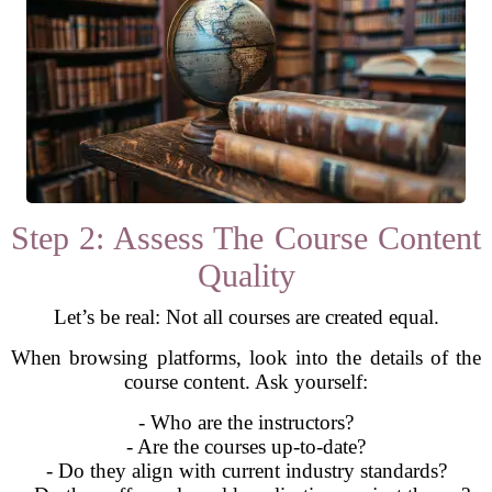
Step 2: Assess The Course Content
Quality
Let’s be real: Not all courses are created equal.
When browsing platforms, look into the details of the
course content. Ask yourself:
- Who are the instructors?
- Are the courses up-to-date?
- Do they align with current industry standards?