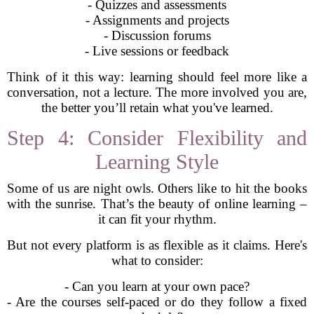
- Quizzes and assessments
- Assignments and projects
- Discussion forums
- Live sessions or feedback
Think of it this way: learning should feel more like a
conversation, not a lecture. The more involved you are,
the better you’ll retain what you've learned.
Step 4: Consider Flexibility and
Learning Style
Some of us are night owls. Others like to hit the books
with the sunrise. That’s the beauty of online learning –
it can fit your rhythm.
But not every platform is as flexible as it claims. Here's
what to consider:
- Can you learn at your own pace?
- Are the courses self-paced or do they follow a fixed