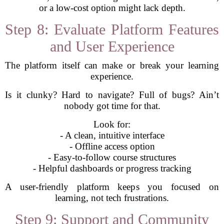
or a low-cost option might lack depth.
Step 8: Evaluate Platform Features
and User Experience
The platform itself can make or break your learning
experience.
Is it clunky? Hard to navigate? Full of bugs? Ain’t
nobody got time for that.
Look for:
- A clean, intuitive interface
- Offline access option
- Easy-to-follow course structures
- Helpful dashboards or progress tracking
A user-friendly platform keeps you focused on
learning, not tech frustrations.
Step 9: Support and Community