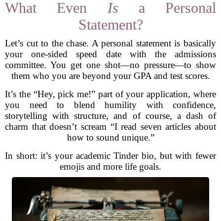
What Even
Is
a Personal
Statement?
Let’s cut to the chase. A personal statement is basically
your one-sided speed date with the admissions
committee. You get one shot—no pressure—to show
them who you are beyond your GPA and test scores.
It’s the “Hey, pick me!” part of your application, where
you need to blend humility with confidence,
storytelling with structure, and of course, a dash of
charm that doesn’t scream “I read seven articles about
how to sound unique.”
In short: it’s your academic Tinder bio, but with fewer
emojis and more life goals.