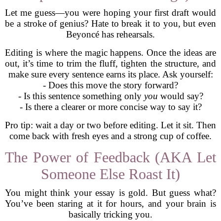
Let me guess—you were hoping your first draft would
be a stroke of genius? Hate to break it to you, but even
Beyoncé has rehearsals.
Editing is where the magic happens. Once the ideas are
out, it’s time to trim the fluff, tighten the structure, and
make sure every sentence earns its place. Ask yourself:
- Does this move the story forward?
- Is this sentence something only
you
would say?
- Is there a clearer or more concise way to say it?
Pro tip: wait a day or two before editing. Let it sit. Then
come back with fresh eyes and a strong cup of coffee.
The Power of Feedback (AKA Let
Someone Else Roast It)
You might think your essay is gold. But guess what?
You’ve been staring at it for hours, and your brain is
basically tricking you.