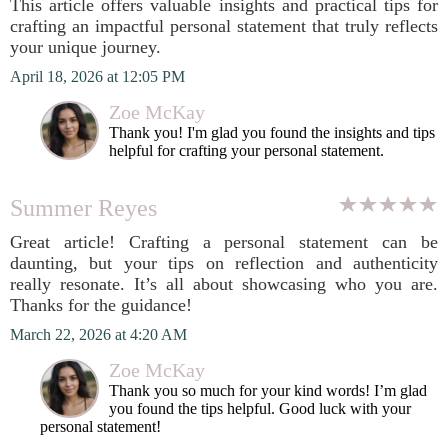
This article offers valuable insights and practical tips for
crafting an impactful personal statement that truly reflects
your unique journey.
April 18, 2026 at 12:05 PM
Zoe McKay
Thank you! I'm glad you found the insights and tips
helpful for crafting your personal statement.
Summer Reyes
Great article! Crafting a personal statement can be
daunting, but your tips on reflection and authenticity
really resonate. It’s all about showcasing who you are.
Thanks for the guidance!
March 22, 2026 at 4:20 AM
Zoe McKay
Thank you so much for your kind words! I’m glad
you found the tips helpful. Good luck with your
personal statement!