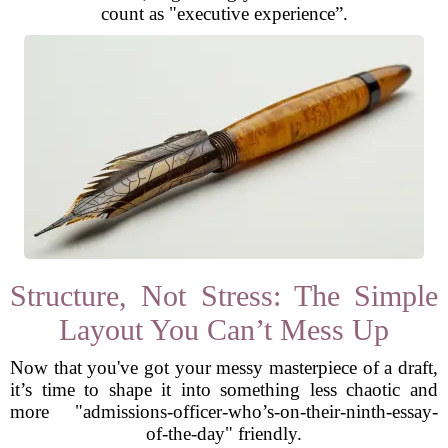
count as "executive experience”.
Structure, Not Stress: The Simple
Layout You Can’t Mess Up
Now that you've got your messy masterpiece of a draft,
it’s time to shape it into something less chaotic and
more "admissions-officer-who’s-on-their-ninth-essay-
of-the-day" friendly.