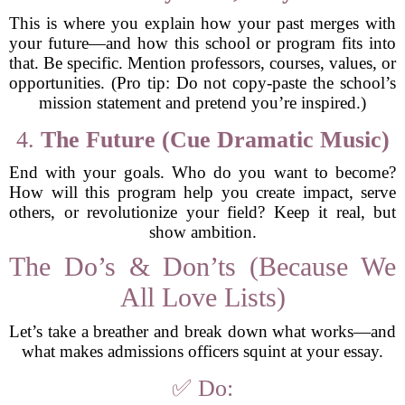
This is where you explain how your past merges with
your future—and how this school or program fits into
that. Be specific. Mention professors, courses, values, or
opportunities. (Pro tip: Do not copy-paste the school’s
mission statement and pretend you’re inspired.)
4.
The Future (Cue Dramatic Music)
End with your goals. Who do you want to become?
How will this program help you create impact, serve
others, or revolutionize your field? Keep it real, but
show ambition.
The Do’s & Don’ts (Because We
All Love Lists)
Let’s take a breather and break down what works—and
what makes admissions officers squint at your essay.
✅ Do: