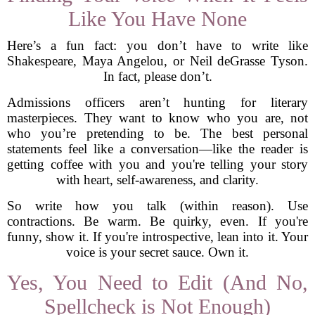
Like You Have None
Here’s a fun fact: you don’t have to write like
Shakespeare, Maya Angelou, or Neil deGrasse Tyson.
In fact, please don’t.
Admissions officers aren’t hunting for literary
masterpieces. They want to know who you are, not
who you’re pretending to be. The best personal
statements feel like a conversation—like the reader is
getting coffee with you and you're telling your story
with heart, self-awareness, and clarity.
So write how you talk (within reason). Use
contractions. Be warm. Be quirky, even. If you're
funny, show it. If you're introspective, lean into it. Your
voice is your secret sauce. Own it.
Yes, You Need to Edit (And No,
Spellcheck is Not Enough)