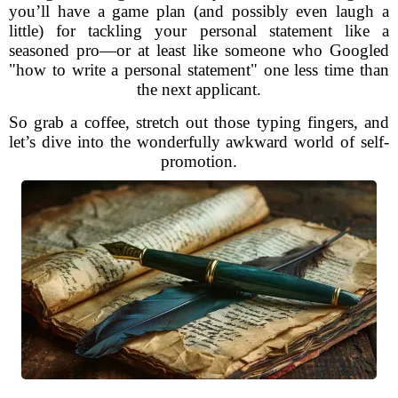
you’ll have a game plan (and possibly even laugh a
little) for tackling your personal statement like a
seasoned pro—or at least like someone who Googled
"how to write a personal statement" one less time than
the next applicant.
So grab a coffee, stretch out those typing fingers, and
let’s dive into the wonderfully awkward world of self-
promotion.