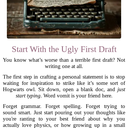
Start With the Ugly First Draft
You know what’s worse than a terrible first draft? Not
writing one at all.
The first step in crafting a personal statement is to stop
waiting for inspiration to strike like it’s some sort of
Hogwarts owl. Sit down, open a blank doc, and
just
start typing
. Word vomit is your friend here.
Forget grammar. Forget spelling. Forget trying to
sound smart. Just start pouring out your thoughts like
you're ranting to your best friend about why you
actually love physics, or how growing up in a small