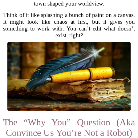
town shaped your worldview.
Think of it like splashing a bunch of paint on a canvas.
It might look like chaos at first, but it gives you
something to work with. You can’t edit what doesn’t
exist, right?
The “Why You” Question (Aka
Convince Us You’re Not a Robot)