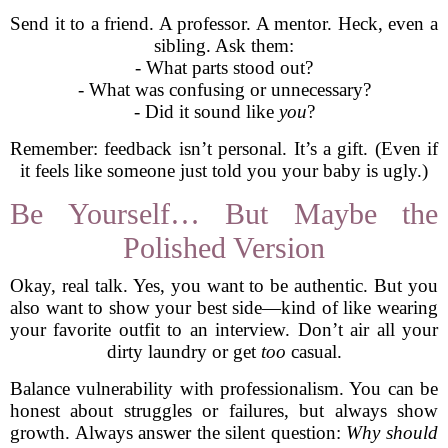
Send it to a friend. A professor. A mentor. Heck, even a
sibling. Ask them:
- What parts stood out?
- What was confusing or unnecessary?
- Did it sound like
you
?
Remember: feedback isn’t personal. It’s a gift. (Even if
it feels like someone just told you your baby is ugly.)
Be Yourself… But Maybe the
Polished Version
Okay, real talk. Yes, you want to be authentic. But you
also want to show your best side—kind of like wearing
your favorite outfit to an interview. Don’t air all your
dirty laundry or get
too
casual.
Balance vulnerability with professionalism. You can be
honest about struggles or failures, but always show
growth. Always answer the silent question:
Why should