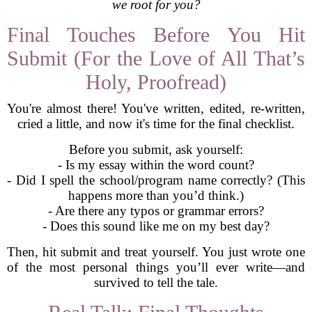
we root for you?
Final Touches Before You Hit
Submit (For the Love of All That’s
Holy, Proofread)
You're almost there! You've written, edited, re-written,
cried a little, and now it's time for the final checklist.
Before you submit, ask yourself:
- Is my essay within the word count?
- Did I spell the school/program name correctly? (This
happens more than you’d think.)
- Are there any typos or grammar errors?
- Does this sound like me on my best day?
Then, hit submit and treat yourself. You just wrote one
of the most personal things you’ll ever write—and
survived to tell the tale.