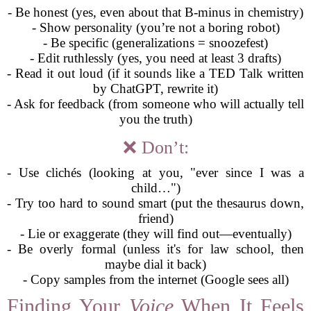
- Be honest (yes, even about that B-minus in chemistry)
- Show personality (you’re not a boring robot)
- Be specific (generalizations = snoozefest)
- Edit ruthlessly (yes, you need at least 3 drafts)
- Read it out loud (if it sounds like a TED Talk written
by ChatGPT, rewrite it)
- Ask for feedback (from someone who will actually tell
you the truth)
❌ Don’t:
- Use clichés (looking at you, "ever since I was a
child…")
- Try too hard to sound smart (put the thesaurus down,
friend)
- Lie or exaggerate (they will find out—eventually)
- Be overly formal (unless it's for law school, then
maybe dial it back)
- Copy samples from the internet (Google sees all)
Finding Your
Voice
When It Feels