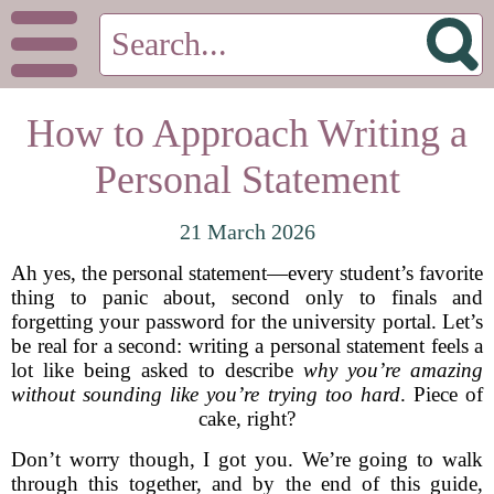
How to Approach Writing a
Personal Statement
21 March 2026
Ah yes, the personal statement—every student’s favorite
thing to panic about, second only to finals and
forgetting your password for the university portal. Let’s
be real for a second: writing a personal statement feels a
lot like being asked to describe
why you’re amazing
without sounding like you’re trying too hard
. Piece of
cake, right?
Don’t worry though, I got you. We’re going to walk
through this together, and by the end of this guide,