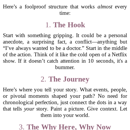
Here’s a foolproof structure that works
almost
every
time:
1.
The Hook
Start with something gripping. It could be a personal
anecdote, a surprising fact, a conflict—anything but
“I’ve always wanted to be a doctor.” Start in the middle
of the action. Think of it like the cold open of a Netflix
show. If it doesn’t catch attention in 10 seconds, it's a
bummer.
2.
The Journey
Here’s where you tell your story. What events, people,
or pivotal moments shaped your path? No need for
chronological perfection, just connect the dots in a way
that tells
your
story. Paint a picture. Give context. Let
them into your world.
3.
The Why Here, Why Now