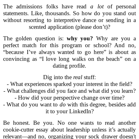
The admissions folks have read
a lot
of personal
statements. Like, thousands. So how do you stand out
without resorting to interpretive dance or sending in a
scented application (please don’t)?
The golden question is:
why you?
Why are you a
perfect match for this program or school? And no,
“because I’ve always wanted to go here” is about as
convincing as “I love long walks on the beach” on a
dating profile.
Dig into the
real
stuff:
- What experiences sparked your interest in the field?
- What challenges did you face and what did you learn?
- How did your perspective change over time?
- What do you want to
do
with this degree, besides add
it to your LinkedIn?
Be honest. Be you. No one wants to read another
cookie-cutter essay about leadership unless it’s actually
relevant—and no, organizing your sock drawer doesn't