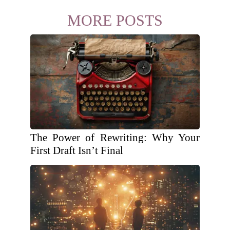
MORE POSTS
The Power of Rewriting: Why Your
First Draft Isn’t Final