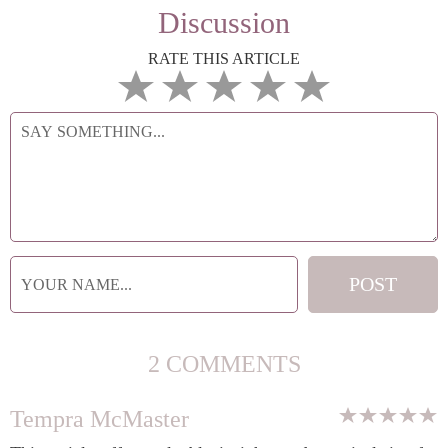
Discussion
RATE THIS ARTICLE
2 COMMENTS
Tempra McMaster