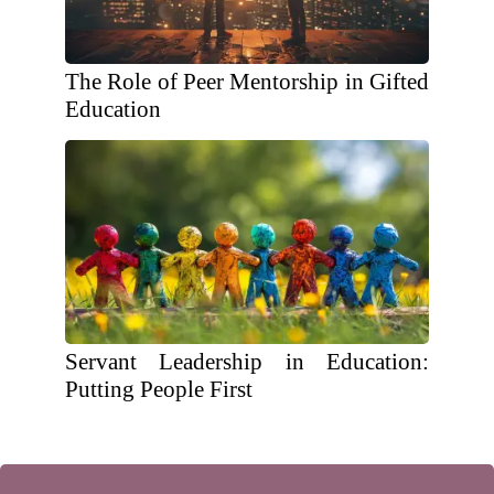
The Role of Peer Mentorship in Gifted
Education
Servant Leadership in Education:
Putting People First