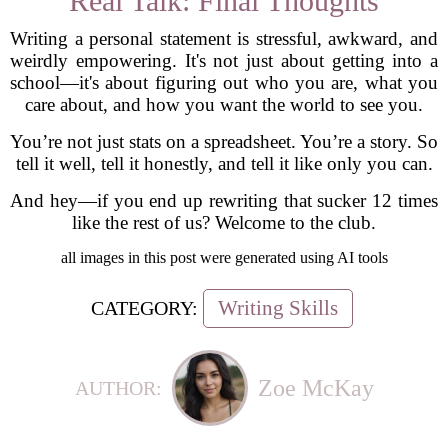
Real Talk: Final Thoughts
Writing a personal statement is stressful, awkward, and
weirdly empowering. It's not just about getting into a
school—it's about figuring out who you are, what you
care about, and how you want the world to see you.
You’re not just stats on a spreadsheet. You’re a story. So
tell it well, tell it honestly, and tell it like only you can.
And hey—if you end up rewriting that sucker 12 times
like the rest of us? Welcome to the club.
all images in this post were generated using AI tools
Writing Skills
CATEGORY:
Zoe McKay
AUTHOR: