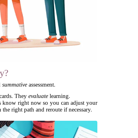
y?
d
summative
assessment.
 cards. They
evaluate
learning.
s know right now so you can adjust your
he right path and reroute if necessary.