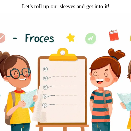
Let’s roll up our sleeves and get into it!