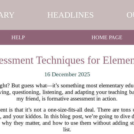
ARY
HEADLINES
O
HELP
HOME PAGE
essment Techniques for Elemen
16 December 2025
right? But guess what—it’s something most elementary educ
erving, questioning, listening, and adapting your teaching 
my friend, is formative assessment in action.
nt is that it’s not a one-size-fits-all deal. There are ton
 and your kiddos. In this blog post, we’re going to dive 
 why they matter, and how to use them without adding str
list.