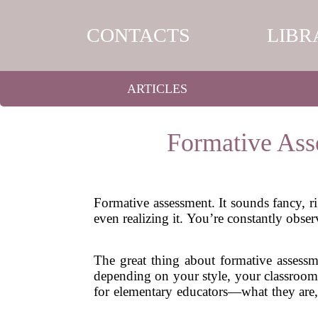
CONTACTS
LIBR
ARTICLES
Formative Ass
Formative assessment. It sounds fancy, 
even realizing it. You’re constantly obs
The great thing about formative assessme
depending on your style, your classroom,
for elementary educators—what they are,