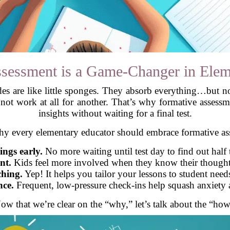
sessment is a Game-Changer in Elem
des are like little sponges. They absorb everything…but n
t work at all for another. That’s why formative assessme
insights without waiting for a final test.
hy every elementary educator should embrace formative as
ings early.
No more waiting until test day to find out half 
nt.
Kids feel more involved when they know their thoughts
ching.
Yep! It helps you tailor your lessons to student needs
nce.
Frequent, low-pressure check-ins help squash anxiety 
ow that we’re clear on the “why,” let’s talk about the “how