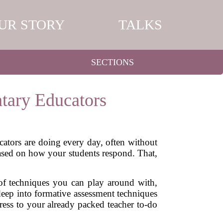
UR STORY
TALKS
SECTIONS
tary Educators
ators are doing every day, often without
based on how your students respond. That,
s of techniques you can play around with,
deep into formative assessment techniques
ess to your already packed teacher to-do