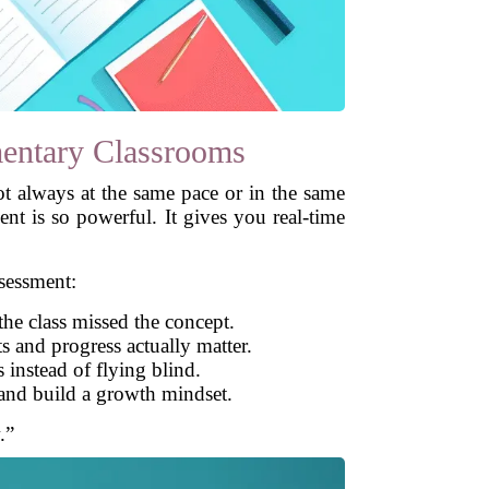
entary Classrooms
ot always at the same pace or in the same
nt is so powerful. It gives you real-time
sessment:
the class missed the concept.
 and progress actually matter.
 instead of flying blind.
and build a growth mindset.
.”