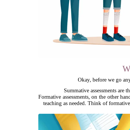
W
Okay, before we go any 
Summative assessments are the
Formative assessments, on the other han
teaching as needed. Think of formative