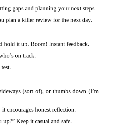
otting gaps and planning your next steps.
plan a killer review for the next day.
d hold it up. Boom! Instant feedback.
 who’s on track.
test.
 sideways (sort of), or thumbs down (I’m
 it encourages honest reflection.
up?” Keep it casual and safe.