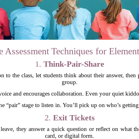
e Assessment Techniques for Element
1.
Think-Pair-Share
 to the class, let students think about their answer, then 
group.
 voice and encourages collaboration. Even your quiet kiddos
 “pair” stage to listen in. You’ll pick up on who’s getting
2.
Exit Tickets
 leave, they answer a quick question or reflect on what the
card, or digital form.