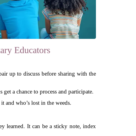
ary Educators
pair up to discuss before sharing with the
 get a chance to process and participate.
 it and who’s lost in the weeds.
y learned. It can be a sticky note, index