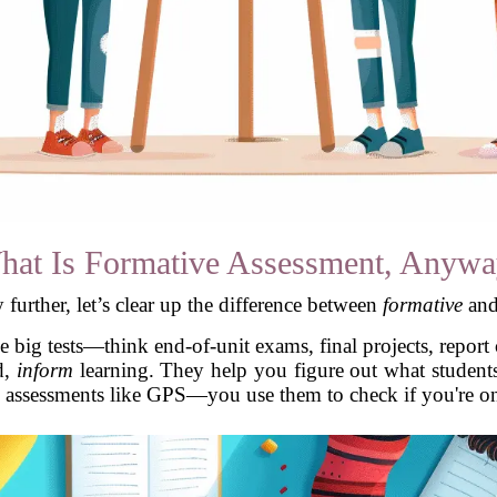
hat Is Formative Assessment, Anywa
further, let’s clear up the difference between
formative
an
 big tests—think end-of-unit exams, final projects, report
d,
inform
learning. They help you figure out what student
 assessments like GPS—you use them to check if you're on t