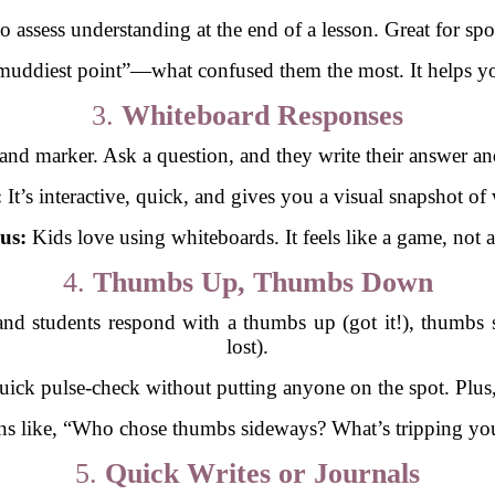
to assess understanding at the end of a lesson. Great for sp
muddiest point”—what confused them the most. It helps you 
3.
Whiteboard Responses
and marker. Ask a question, and they write their answer an
:
It’s interactive, quick, and gives you a visual snapshot of
us:
Kids love using whiteboards. It feels like a game, not a 
4.
Thumbs Up, Thumbs Down
and students respond with a thumbs up (got it!), thumbs
lost).
 quick pulse-check without putting anyone on the spot. Plus,
s like, “Who chose thumbs sideways? What’s tripping you 
5.
Quick Writes or Journals