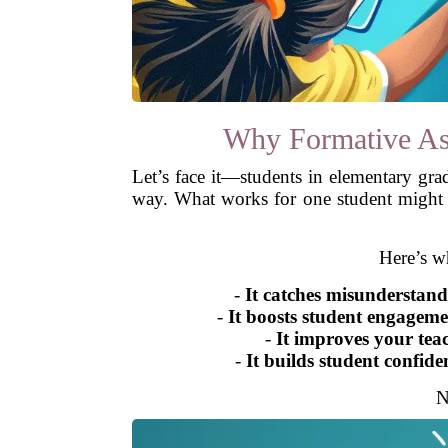
Why Formative As
Let’s face it—students in elementary gra
way. What works for one student might no
Here’s w
-
It catches misunderstand
-
It boosts student engageme
-
It improves your tea
-
It builds student confide
N