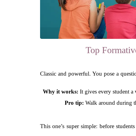
Top Formativ
Classic and powerful. You pose a question
Why it works:
It gives every student a
Pro tip:
Walk around during the
This one’s super simple: before students