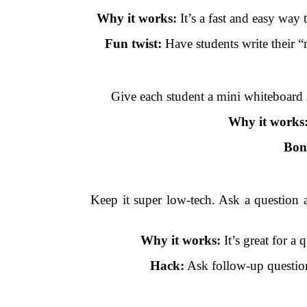
Why it works:
It’s a fast and easy way 
Fun twist:
Have students write their “
Give each student a mini whiteboard 
Why it works
Bon
Keep it super low-tech. Ask a question 
Why it works:
It’s great for a
Hack:
Ask follow-up question