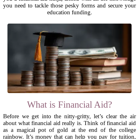
you need to tackle those pesky forms and secure your
education funding.
What is Financial Aid?
Before we get into the nitty-gritty, let’s clear the air
about what financial aid really is. Think of financial aid
as a magical pot of gold at the end of the college
rainbow. It’s money that can help you pay for tuition,