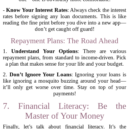
-
Know Your Interest Rates
: Always check the interest
rates before signing any loan documents. This is like
reading the fine print before you dive into a new app—
don’t get caught off guard!
Repayment Plans: The Road Ahead
1.
Understand Your Options
: There are various
repayment plans, from standard to income-driven. Pick
a plan that makes sense for your life and your budget.
2.
Don’t Ignore Your Loans
: Ignoring your loans is
like ignoring a mosquito buzzing around your head—
it’ll only get worse over time. Stay on top of your
payments!
7. Financial Literacy: Be the
Master of Your Money
Finally, let’s talk about financial literacy. It’s the