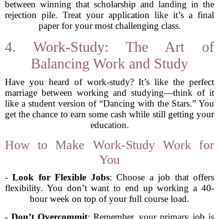
between winning that scholarship and landing in the
rejection pile. Treat your application like it’s a final
paper for your most challenging class.
4. Work-Study: The Art of
Balancing Work and Study
Have you heard of work-study? It’s like the perfect
marriage between working and studying—think of it
like a student version of “Dancing with the Stars.” You
get the chance to earn some cash while still getting your
education.
How to Make Work-Study Work for
You
-
Look for Flexible Jobs
: Choose a job that offers
flexibility. You don’t want to end up working a 40-
hour week on top of your full course load.
-
Don’t Overcommit
: Remember, your primary job is