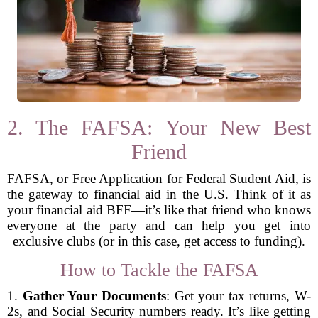
2. The FAFSA: Your New Best
Friend
FAFSA, or Free Application for Federal Student Aid, is
the gateway to financial aid in the U.S. Think of it as
your financial aid BFF—it’s like that friend who knows
everyone at the party and can help you get into
exclusive clubs (or in this case, get access to funding).
How to Tackle the FAFSA
1.
Gather Your Documents
: Get your tax returns, W-
2s, and Social Security numbers ready. It’s like getting