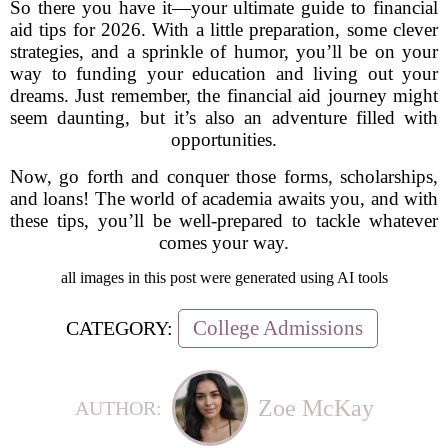
So there you have it—your ultimate guide to financial
aid tips for 2026. With a little preparation, some clever
strategies, and a sprinkle of humor, you’ll be on your
way to funding your education and living out your
dreams. Just remember, the financial aid journey might
seem daunting, but it’s also an adventure filled with
opportunities.
Now, go forth and conquer those forms, scholarships,
and loans! The world of academia awaits you, and with
these tips, you’ll be well-prepared to tackle whatever
comes your way.
all images in this post were generated using AI tools
College Admissions
CATEGORY:
Zoe McKay
AUTHOR: