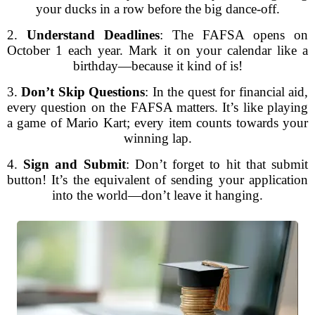
your ducks in a row before the big dance-off.
2.
Understand Deadlines
: The FAFSA opens on
October 1 each year. Mark it on your calendar like a
birthday—because it kind of is!
3.
Don’t Skip Questions
: In the quest for financial aid,
every question on the FAFSA matters. It’s like playing
a game of Mario Kart; every item counts towards your
winning lap.
4.
Sign and Submit
: Don’t forget to hit that submit
button! It’s the equivalent of sending your application
into the world—don’t leave it hanging.