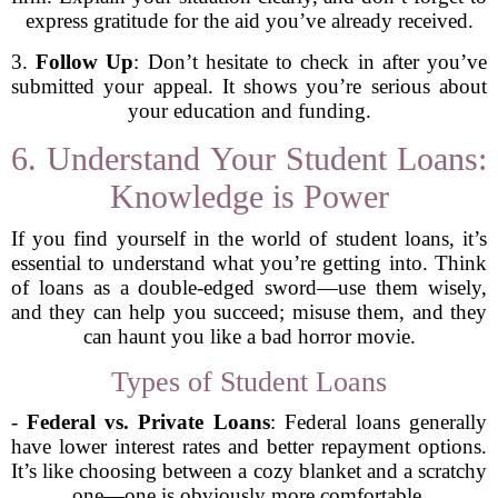
express gratitude for the aid you’ve already received.
3.
Follow Up
: Don’t hesitate to check in after you’ve
submitted your appeal. It shows you’re serious about
your education and funding.
6. Understand Your Student Loans:
Knowledge is Power
If you find yourself in the world of student loans, it’s
essential to understand what you’re getting into. Think
of loans as a double-edged sword—use them wisely,
and they can help you succeed; misuse them, and they
can haunt you like a bad horror movie.
Types of Student Loans
-
Federal vs. Private Loans
: Federal loans generally
have lower interest rates and better repayment options.
It’s like choosing between a cozy blanket and a scratchy
one—one is obviously more comfortable.