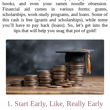
books, and even your ramen noodle obsession.
Financial aid comes in various forms: grants,
scholarships, work-study programs, and loans. Some of
this cash is free (grants and scholarships), while some
you’ll have to pay back (loans). So, let’s get into the
tips that will help you snag that pot of gold!
1. Start Early, Like, Really Early