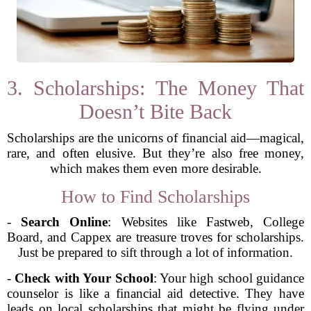
3. Scholarships: The Money That
Doesn’t Bite Back
Scholarships are the unicorns of financial aid—magical,
rare, and often elusive. But they’re also free money,
which makes them even more desirable.
How to Find Scholarships
-
Search Online
: Websites like Fastweb, College
Board, and Cappex are treasure troves for scholarships.
Just be prepared to sift through a lot of information.
-
Check with Your School
: Your high school guidance
counselor is like a financial aid detective. They have
leads on local scholarships that might be flying under