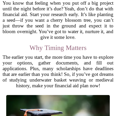
You know that feeling when you put off a big project
until the night before it’s due? Yeah, don’t do that with
financial aid. Start your research early. It’s like planting
a seed—if you want a cherry blossom tree, you can’t
just throw the seed in the ground and expect it to
bloom overnight. You’ve got to water it, nurture it, and
give it some love.
Why Timing Matters
The earlier you start, the more time you have to explore
your options, gather documents, and fill out
applications. Plus, many scholarships have deadlines
that are earlier than you think! So, if you’ve got dreams
of studying underwater basket weaving or medieval
history, make your financial aid plan now!