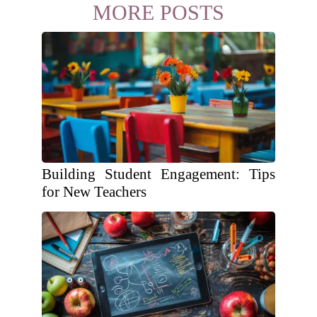
MORE POSTS
Building Student Engagement: Tips
for New Teachers