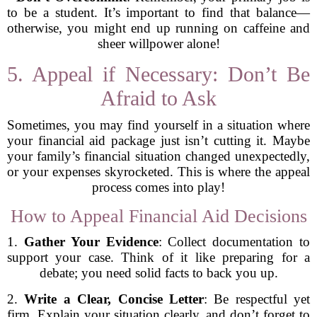
to be a student. It’s important to find that balance—
otherwise, you might end up running on caffeine and
sheer willpower alone!
5. Appeal if Necessary: Don’t Be
Afraid to Ask
Sometimes, you may find yourself in a situation where
your financial aid package just isn’t cutting it. Maybe
your family’s financial situation changed unexpectedly,
or your expenses skyrocketed. This is where the appeal
process comes into play!
How to Appeal Financial Aid Decisions
1.
Gather Your Evidence
: Collect documentation to
support your case. Think of it like preparing for a
debate; you need solid facts to back you up.
2.
Write a Clear, Concise Letter
: Be respectful yet
firm. Explain your situation clearly, and don’t forget to