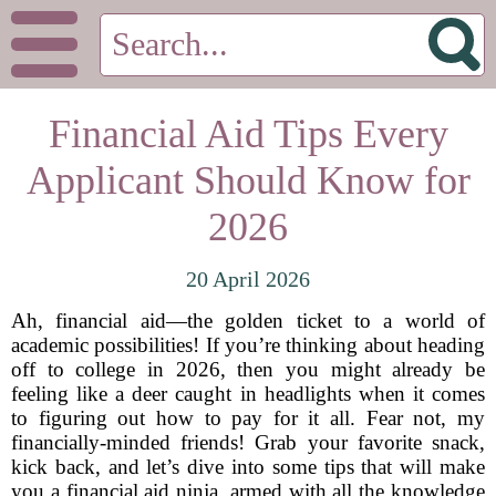
Financial Aid Tips Every
Applicant Should Know for
2026
20 April 2026
Ah, financial aid—the golden ticket to a world of
academic possibilities! If you’re thinking about heading
off to college in 2026, then you might already be
feeling like a deer caught in headlights when it comes
to figuring out how to pay for it all. Fear not, my
financially-minded friends! Grab your favorite snack,
kick back, and let’s dive into some tips that will make
you a financial aid ninja, armed with all the knowledge