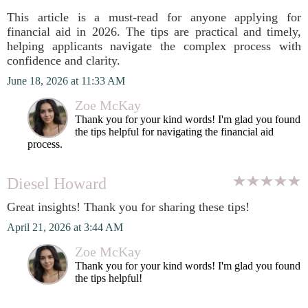
This article is a must-read for anyone applying for
financial aid in 2026. The tips are practical and timely,
helping applicants navigate the complex process with
confidence and clarity.
June 18, 2026 at 11:33 AM
Zoe McKay
Thank you for your kind words! I'm glad you found
the tips helpful for navigating the financial aid
process.
Diesel Howard
Great insights! Thank you for sharing these tips!
April 21, 2026 at 3:44 AM
Zoe McKay
Thank you for your kind words! I'm glad you found
the tips helpful!