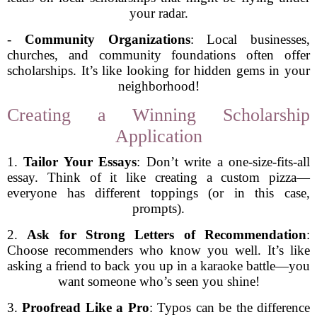
your radar.
-
Community Organizations
: Local businesses,
churches, and community foundations often offer
scholarships. It’s like looking for hidden gems in your
neighborhood!
Creating a Winning Scholarship
Application
1.
Tailor Your Essays
: Don’t write a one-size-fits-all
essay. Think of it like creating a custom pizza—
everyone has different toppings (or in this case,
prompts).
2.
Ask for Strong Letters of Recommendation
:
Choose recommenders who know you well. It’s like
asking a friend to back you up in a karaoke battle—you
want someone who’s seen you shine!
3.
Proofread Like a Pro
: Typos can be the difference