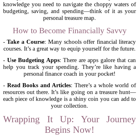
knowledge you need to navigate the choppy waters of
budgeting, saving, and spending—think of it as your
personal treasure map.
How to Become Financially Savvy
-
Take a Course
: Many schools offer financial literacy
courses. It’s a great way to equip yourself for the future.
-
Use Budgeting Apps
: There are apps galore that can
help you track your spending. They’re like having a
personal finance coach in your pocket!
-
Read Books and Articles
: There’s a whole world of
resources out there. It’s like going on a treasure hunt—
each piece of knowledge is a shiny coin you can add to
your collection.
Wrapping It Up: Your Journey
Begins Now!