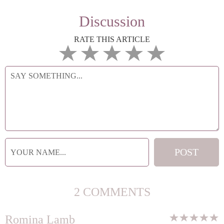
Discussion
RATE THIS ARTICLE
2 COMMENTS
Romina Lamb