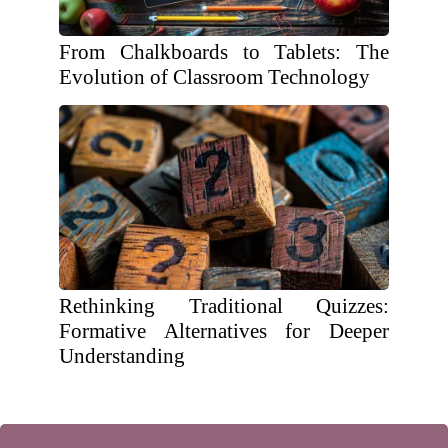
From Chalkboards to Tablets: The
Evolution of Classroom Technology
Rethinking Traditional Quizzes:
Formative Alternatives for Deeper
Understanding