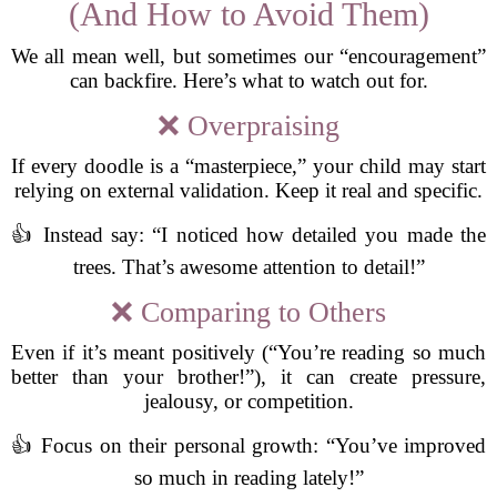
(And How to Avoid Them)
We all mean well, but sometimes our “encouragement”
can backfire. Here’s what to watch out for.
❌ Overpraising
If every doodle is a “masterpiece,” your child may start
relying on external validation. Keep it real and specific.
👍 Instead say: “I noticed how detailed you made the
trees. That’s awesome attention to detail!”
❌ Comparing to Others
Even if it’s meant positively (“You’re reading so much
better than your brother!”), it can create pressure,
jealousy, or competition.
👍 Focus on their personal growth: “You’ve improved
so much in reading lately!”