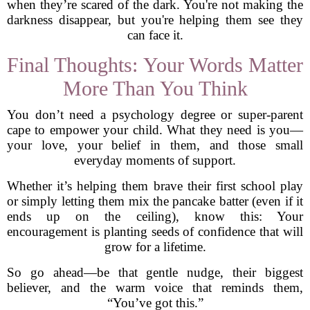
when they’re scared of the dark. You're not making the
darkness disappear, but you're helping them see they
can face it.
Final Thoughts: Your Words Matter
More Than You Think
You don’t need a psychology degree or super-parent
cape to empower your child. What they need is you—
your love, your belief in them, and those small
everyday moments of support.
Whether it’s helping them brave their first school play
or simply letting them mix the pancake batter (even if it
ends up on the ceiling), know this: Your
encouragement is planting seeds of confidence that will
grow for a lifetime.
So go ahead—be that gentle nudge, their biggest
believer, and the warm voice that reminds them,
“You’ve got this.”