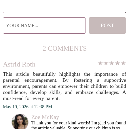
2 COMMENTS
Astrid Roth
This article beautifully highlights the importance of
parental encouragement. By fostering a supportive
environment, parents can empower their children to build
confidence, develop skills, and embrace challenges. A
must-read for every parent.
May 19, 2026 at 12:38 PM
Zoe McKay
Thank you for your kind words! I'm glad you found
the article valuable. Supporting our children is so