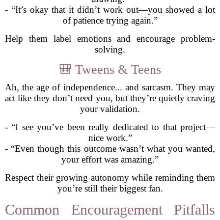
- “It’s okay that it didn’t work out—you showed a lot
of patience trying again.”
Help them label emotions and encourage problem-
solving.
🎒 Tweens & Teens
Ah, the age of independence... and sarcasm. They may
act like they don’t need you, but they’re quietly craving
your validation.
- “I see you’ve been really dedicated to that project—
nice work.”
- “Even though this outcome wasn’t what you wanted,
your effort was amazing.”
Respect their growing autonomy while reminding them
you’re still their biggest fan.
Common Encouragement Pitfalls