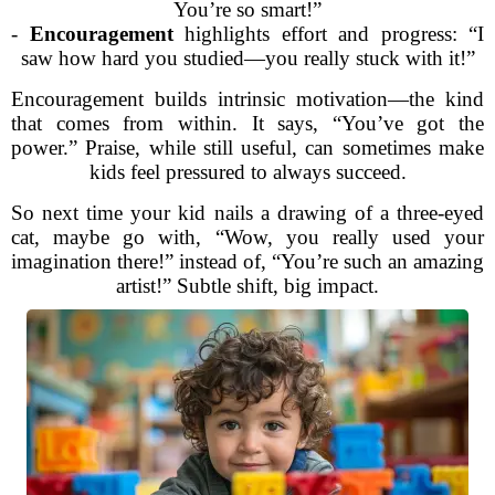
You’re so smart!”
-
Encouragement
highlights effort and progress: “I
saw how hard you studied—you really stuck with it!”
Encouragement builds intrinsic motivation—the kind
that comes from within. It says, “You’ve got the
power.” Praise, while still useful, can sometimes make
kids feel pressured to always succeed.
So next time your kid nails a drawing of a three-eyed
cat, maybe go with, “Wow, you really used your
imagination there!” instead of, “You’re such an amazing
artist!” Subtle shift, big impact.