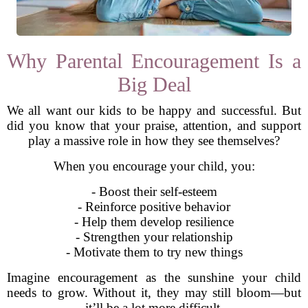
Why Parental Encouragement Is a
Big Deal
We all want our kids to be happy and successful. But
did you know that your praise, attention, and support
play a massive role in how they see themselves?
When you encourage your child, you:
- Boost their self-esteem
- Reinforce positive behavior
- Help them develop resilience
- Strengthen your relationship
- Motivate them to try new things
Imagine encouragement as the sunshine your child
needs to grow. Without it, they may still bloom—but
it’ll be a lot more difficult.