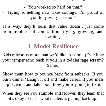
- “You worked so hard on that.”
- “Trying something new takes courage. I’m proud of
you for giving it a shot.”
This way, they’ll learn that value doesn’t just come
from trophies—it comes from trying, growing, and
learning.
4.
Model Resilience
Kids mirror us more than we’d like to admit. (Ever hear
your temper echo back at you in a toddler rage scream?
Same.)
Show them how to bounce back from setbacks. If you
burn dinner? Laugh it off and make cereal. If you mess
up? Own it and talk about how you’re going to fix it.
When they see you stumble and recover, they learn that
it’s okay to fall—what matters is getting back up.