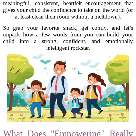
meaningful, consistent, heartfelt encouragement that
gives your child the confidence to take on the world (or
at least clean their room without a meltdown).
So grab your favorite snack, get comfy, and let’s
unpack how a few words from you can build your
child into a strong, confident, and emotionally
intelligent rockstar.
What Does "Empowering" Really