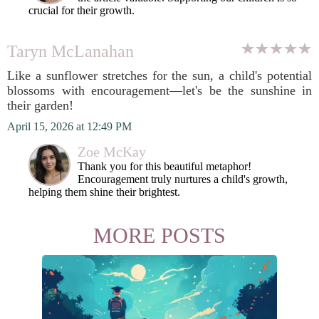
crucial for their growth.
Taryn McLanahan
Like a sunflower stretches for the sun, a child's potential
blossoms with encouragement—let's be the sunshine in
their garden!
April 15, 2026 at 12:49 PM
Zoe McKay
Thank you for this beautiful metaphor!
Encouragement truly nurtures a child's growth,
helping them shine their brightest.
MORE POSTS