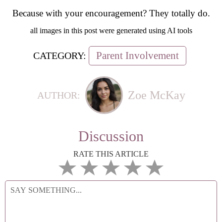
Because with your encouragement? They totally do.
all images in this post were generated using AI tools
Parent Involvement
CATEGORY:
Zoe McKay
AUTHOR:
Discussion
RATE THIS ARTICLE