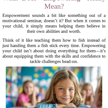
Mean?
Empowerment sounds a bit like something out of a
motivational seminar, doesn’t it? But when it comes to
your child, it simply means helping them believe in
their own abilities and worth.
Think of it like teaching them how to fish instead of
just handing them a fish stick every time. Empowering
your child isn’t about doing everything for them—it’s
about equipping them with the skills and confidence to
tackle challenges head-on.