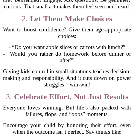
curious. That small act makes them feel seen and heard.
2.
Let Them Make Choices
Want to boost confidence? Give them age-appropriate
choices:
- “Do you want apple slices or carrots with lunch?”
- “Would you rather do homework before dinner or
after?”
Giving kids control in small situations teaches decision-
making and responsibility. And it cuts down on power
struggles—win-win!
3.
Celebrate Effort, Not Just Results
Everyone loves winning. But life’s also packed with
failures, flops, and “oops” moments.
Encourage your child by honoring their effort, even
when the outcome isn’t perfect. Say things like: