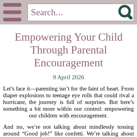
Empowering Your Child
Through Parental
Encouragement
9 April 2026
Let’s face it—parenting isn’t for the faint of heart. From
diaper explosions to teenage eye rolls that could rival a
hurricane, the journey is full of surprises. But here’s
something a bit more within our control: empowering
our children with encouragement.
And no, we’re not talking about mindlessly tossing
around “Good job!” like confetti. We’re talking about