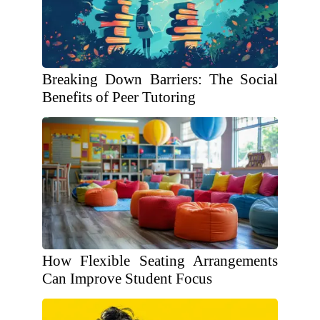
Breaking Down Barriers: The Social
Benefits of Peer Tutoring
How Flexible Seating Arrangements
Can Improve Student Focus