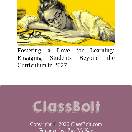
Fostering a Love for Learning:
Engaging Students Beyond the
Curriculum in 2027
Copyright
©
2026 ClassBolt.com
Founded by:
Zoe McKay