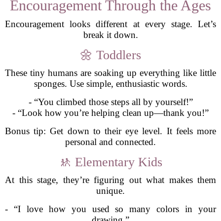
Encouragement Through the Ages
Encouragement looks different at every stage. Let’s
break it down.
🌼 Toddlers
These tiny humans are soaking up everything like little
sponges. Use simple, enthusiastic words.
- “You climbed those steps all by yourself!”
- “Look how you’re helping clean up—thank you!”
Bonus tip: Get down to their eye level. It feels more
personal and connected.
🚸 Elementary Kids
At this stage, they’re figuring out what makes them
unique.
- “I love how you used so many colors in your
drawing.”