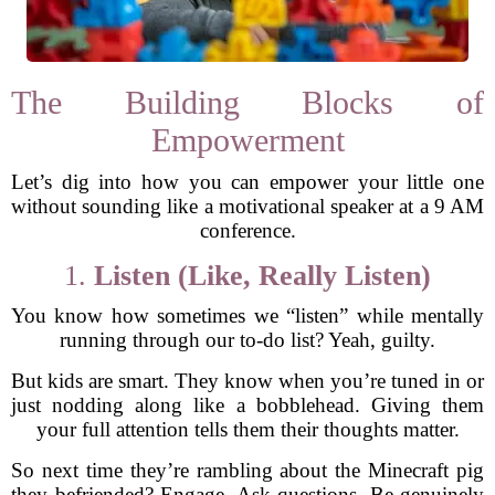
The Building Blocks of
Empowerment
Let’s dig into how you can empower your little one
without sounding like a motivational speaker at a 9 AM
conference.
1.
Listen (Like, Really Listen)
You know how sometimes we “listen” while mentally
running through our to-do list? Yeah, guilty.
But kids are smart. They know when you’re tuned in or
just nodding along like a bobblehead. Giving them
your full attention tells them their thoughts matter.
So next time they’re rambling about the Minecraft pig
they befriended? Engage. Ask questions. Be genuinely