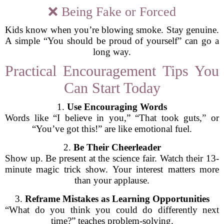
❌ Being Fake or Forced
Kids know when you’re blowing smoke. Stay genuine.
A simple “You should be proud of yourself” can go a
long way.
Practical Encouragement Tips You
Can Start Today
1.
Use Encouraging Words
Words like “I believe in you,” “That took guts,” or
“You’ve got this!” are like emotional fuel.
2.
Be Their Cheerleader
Show up. Be present at the science fair. Watch their 13-
minute magic trick show. Your interest matters more
than your applause.
3.
Reframe Mistakes as Learning Opportunities
“What do you think you could do differently next
time?” teaches problem-solving.