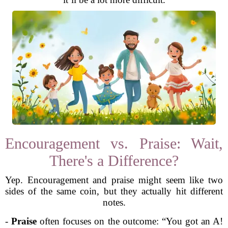
Encouragement vs. Praise: Wait,
There's a Difference?
Yep. Encouragement and praise might seem like two
sides of the same coin, but they actually hit different
notes.
-
Praise
often focuses on the outcome: “You got an A!