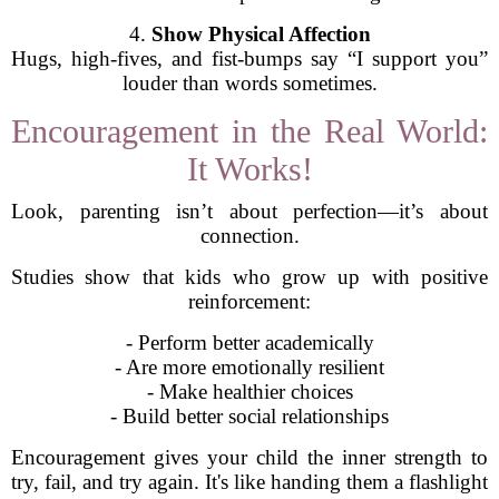
4.
Show Physical Affection
Hugs, high-fives, and fist-bumps say “I support you”
louder than words sometimes.
Encouragement in the Real World:
It Works!
Look, parenting isn’t about perfection—it’s about
connection.
Studies show that kids who grow up with positive
reinforcement:
- Perform better academically
- Are more emotionally resilient
- Make healthier choices
- Build better social relationships
Encouragement gives your child the inner strength to
try, fail, and try again. It's like handing them a flashlight